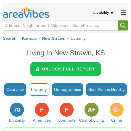
Livability
Search
Kansas
New Strawn
Livability
Living In New Strawn, KS
UNLOCK FULL REPORT
Overview
Livability
Demographics
Best Places Nearby
70
F
F
A+
C-
Livability
Amenities
Commute
Cost of Living
Crime