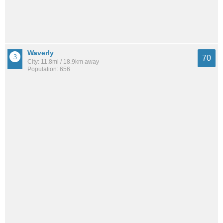
Waverly
70
City: 11.8mi / 18.9km away
Population: 656