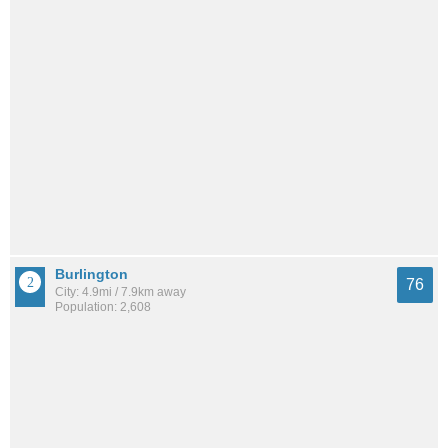
Burlington
76
City: 4.9mi / 7.9km away
Population: 2,608