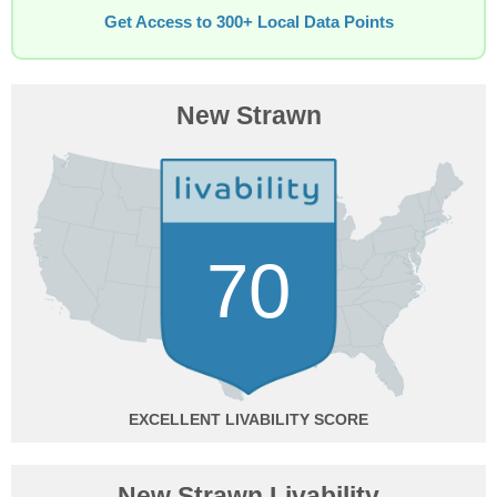
Get Access to 300+ Local Data Points
New Strawn
70
EXCELLENT
New Strawn Livability