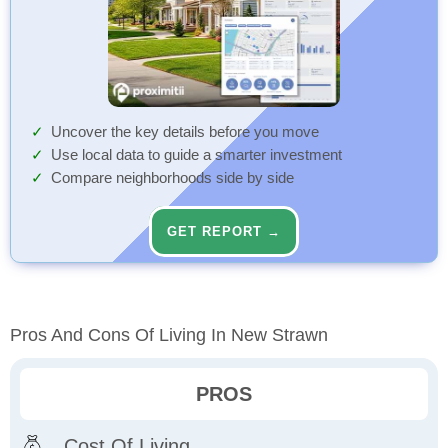
Uncover the key details before you move
Use local data to guide a smarter investment
Compare neighborhoods side by side
GET REPORT →
Pros And Cons Of Living In New Strawn
PROS
Cost Of Living