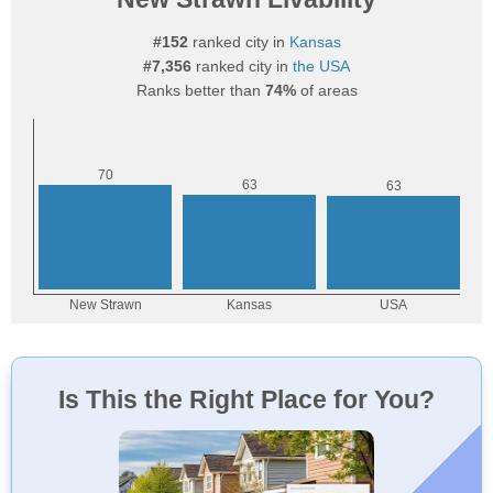
#152
ranked city in
Kansas
#7,356
ranked city in
the USA
Ranks better than
74%
of areas
Is This the Right Place for You?