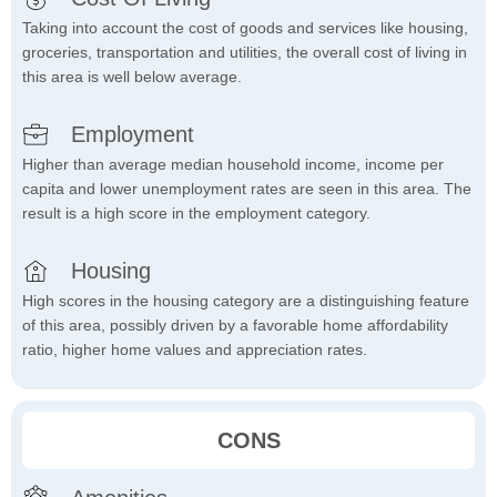
Taking into account the cost of goods and services like housing,
groceries, transportation and utilities, the overall cost of living in
this area is well below average.
Employment
Higher than average median household income, income per
capita and lower unemployment rates are seen in this area. The
result is a high score in the employment category.
Housing
High scores in the housing category are a distinguishing feature
of this area, possibly driven by a favorable home affordability
ratio, higher home values and appreciation rates.
CONS