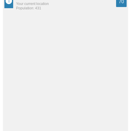
70
Your current location
Population: 431