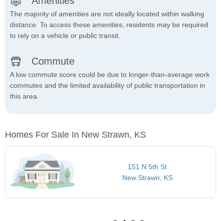
Amenities
The majority of amenities are not ideally located within walking
distance. To access these amenities, residents may be required
to rely on a vehicle or public transit.
Commute
A low commute score could be due to longer-than-average work
commutes and the limited availability of public transportation in
this area.
Homes For Sale In New Strawn, KS
151 N 5th St
New Strawn, KS