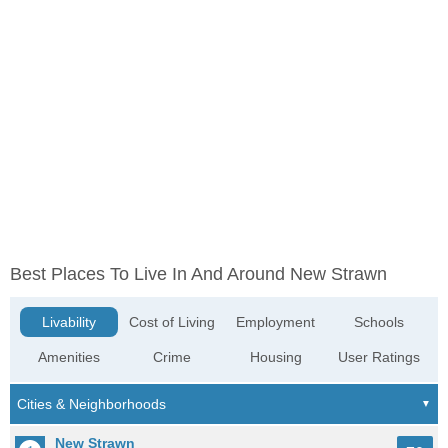
Best Places To Live In And Around New Strawn
Livability
Cost of Living
Employment
Schools
Amenities
Crime
Housing
User Ratings
New Strawn