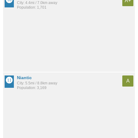
A+
City: 4.4mi / 7.0km away
Population: 1,701
Niantic
A
City: 5.5mi / 8.8km away
Population: 3,169