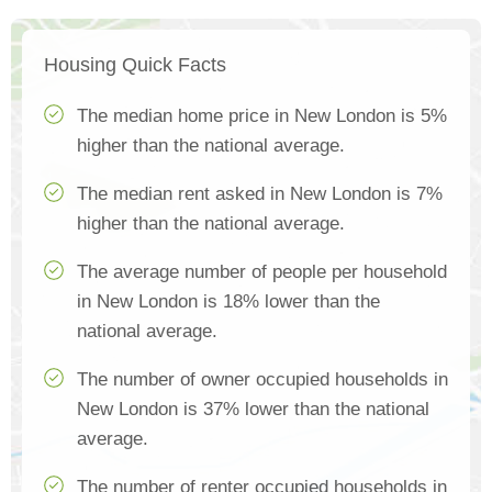
Housing Quick Facts
The median home price in New London is 5%
higher than the national average.
The median rent asked in New London is 7%
higher than the national average.
The average number of people per household
in New London is 18% lower than the
national average.
The number of owner occupied households in
New London is 37% lower than the national
average.
The number of renter occupied households in