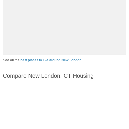
See all the
best places to live around New London
Compare New London, CT Housing