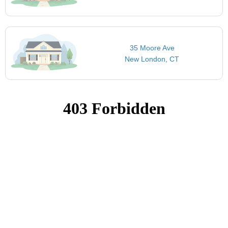
35 Moore Ave
New London, CT