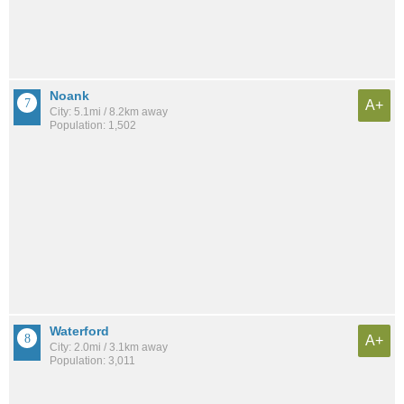
Noank
A+
City: 5.1mi / 8.2km away
Population: 1,502
Waterford
A+
City: 2.0mi / 3.1km away
Population: 3,011