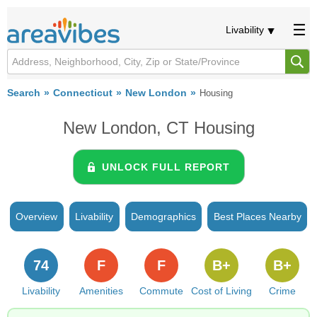
Livability
Search
Connecticut
New London
Housing
New London, CT Housing
UNLOCK FULL REPORT
Overview
Livability
Demographics
Best Places Nearby
74
F
F
B+
B+
Livability
Amenities
Commute
Cost of Living
Crime