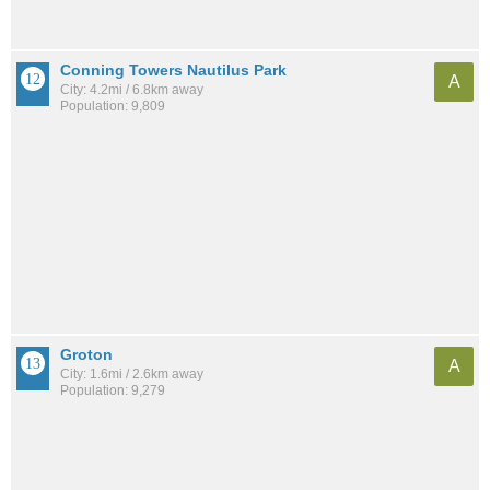
Conning Towers Nautilus Park
A
City: 4.2mi / 6.8km away
Population: 9,809
Groton
A
City: 1.6mi / 2.6km away
Population: 9,279