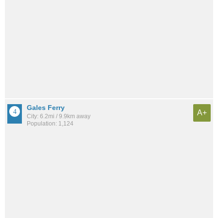
Gales Ferry
A+
City: 6.2mi / 9.9km away
Population: 1,124