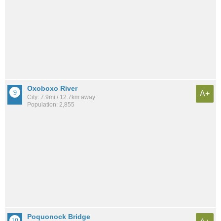
Oxoboxo River
A+
City: 7.9mi / 12.7km away
Population: 2,855
Poquonock Bridge