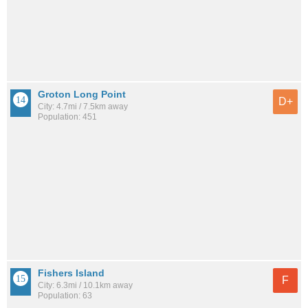
Groton Long Point
D+
City: 4.7mi / 7.5km away
Population: 451
Fishers Island
F
City: 6.3mi / 10.1km away
Population: 63