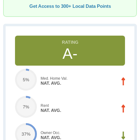
Get Access to 300+ Local Data Points
A-
Med. Home Val.
5%
NAT. AVG.
Rent
7%
NAT. AVG.
Owner Occ.
37%
NAT. AVG.