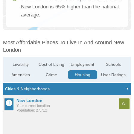
New London is 65% higher than the national
average.
Most Affordable Places To Live In And Around New
London
Livability
Cost of Living
Employment
Schools
Amenities
Crime
Housing
User Ratings
New London
A-
Your current location
Population: 27,712