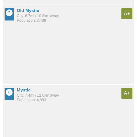
Old Mystic
A+
City: 6.7mi / 10.8km away
Population: 3,409
Mystic
A+
City: 7.4mi / 12.0km away
Population: 4,893