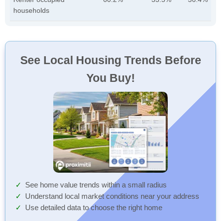
households
See Local Housing Trends Before
You Buy!
See home value trends within a small radius
Understand local market conditions near your address
Use detailed data to choose the right home