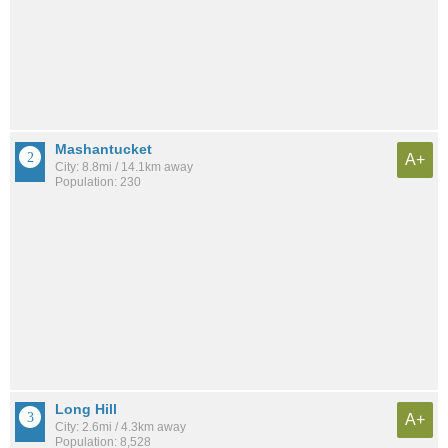
Mashantucket
A+
City: 8.8mi / 14.1km away
Population: 230
Long Hill
A+
City: 2.6mi / 4.3km away
Population: 8,528