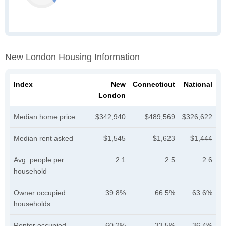
New London Housing Information
Index
New
Connecticut
National
London
Median home price
$342,940
$489,569
$326,622
Median rent asked
$1,545
$1,623
$1,444
Avg. people per
2.1
2.5
2.6
household
Owner occupied
39.8%
66.5%
63.6%
households
Renter occupied
60.2%
33.5%
36.4%