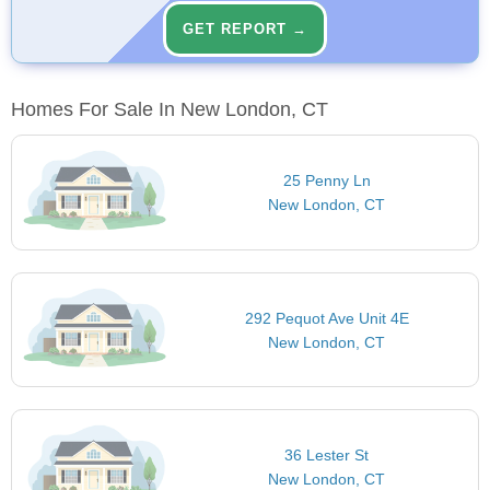
GET REPORT →
Homes For Sale In New London, CT
25 Penny Ln
New London, CT
292 Pequot Ave Unit 4E
New London, CT
36 Lester St
New London, CT