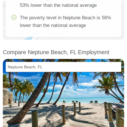
53% lower than the national average
The poverty level in Neptune Beach is 56%
lower than the national average
Compare Neptune Beach, FL Employment