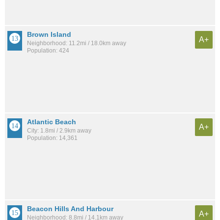
Brown Island
A+
Neighborhood: 11.2mi / 18.0km away
Population: 424
Atlantic Beach
A+
City: 1.8mi / 2.9km away
Population: 14,361
Beacon Hills And Harbour
A+
Neighborhood: 8.8mi / 14.1km away