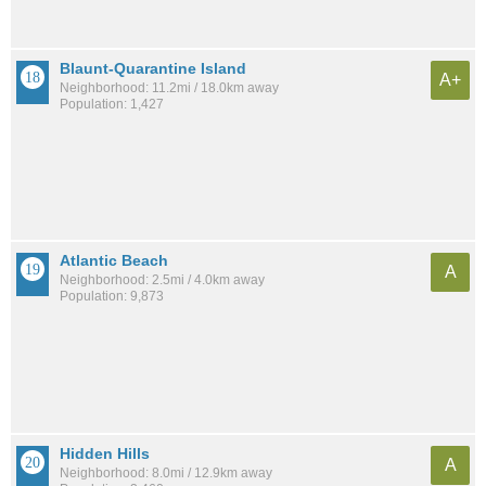
Blaunt-Quarantine Island
A+
Neighborhood: 11.2mi / 18.0km away
Population: 1,427
Atlantic Beach
A
Neighborhood: 2.5mi / 4.0km away
Population: 9,873
Hidden Hills
A
Neighborhood: 8.0mi / 12.9km away