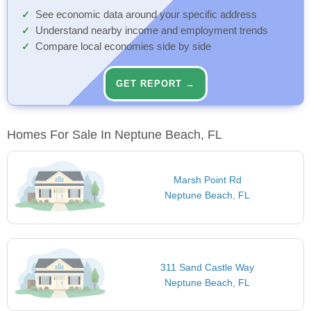
See economic data around your specific address
Understand nearby income and employment trends
Compare local economies side by side
GET REPORT →
Homes For Sale In Neptune Beach, FL
Marsh Point Rd
Neptune Beach, FL
311 Sand Castle Way
Neptune Beach, FL