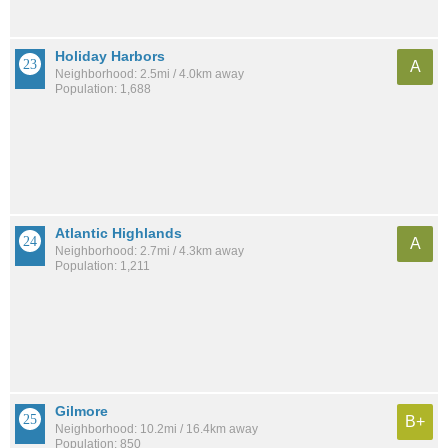
Holiday Harbors
A
Neighborhood: 2.5mi / 4.0km away
Population: 1,688
Atlantic Highlands
A
Neighborhood: 2.7mi / 4.3km away
Population: 1,211
Gilmore
B+
Neighborhood: 10.2mi / 16.4km away
Population: 850