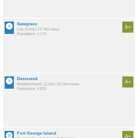
Sawgrass
A+
City: 8.5mi / 13.7km away
Population: 4,178
Deercreek
A+
Neighborhood: 12.6mi / 20.3km away
Population: 4,853
Fort George Island
A+