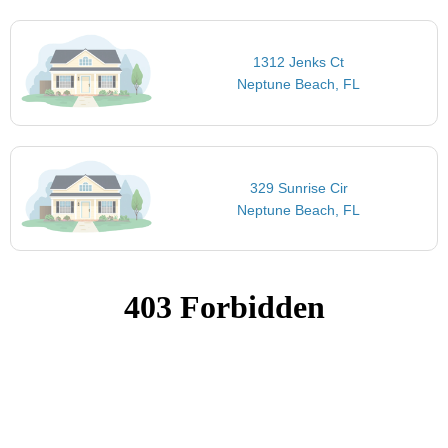
1312 Jenks Ct
Neptune Beach, FL
329 Sunrise Cir
Neptune Beach, FL