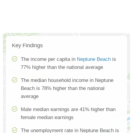
Key Findings
The income per capita in
Neptune Beach
is
77% higher than the national average
The median household income in Neptune
Beach is 78% higher than the national
average
Male median earnings are 41% higher than
female median earnings
The unemployment rate in Neptune Beach is