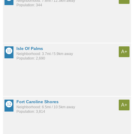
Neighborhood: 7.6mi / 12.3km away
Population: 344
Isle Of Palms
A+
Neighborhood: 3.7mi / 5.9km away
Population: 2,690
Fort Caroline Shores
A+
Neighborhood: 6.5mi / 10.5km away
Population: 3,814