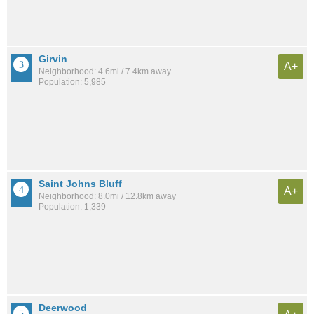
Girvin
A+
Neighborhood: 4.6mi / 7.4km away
Population: 5,985
Saint Johns Bluff
A+
Neighborhood: 8.0mi / 12.8km away
Population: 1,339
Deerwood