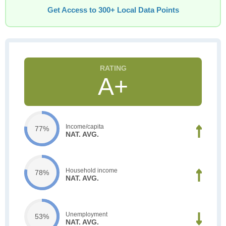
Get Access to 300+ Local Data Points
A+
Income/capita
77%
NAT. AVG.
Household income
78%
NAT. AVG.
Unemployment
53%
NAT. AVG.