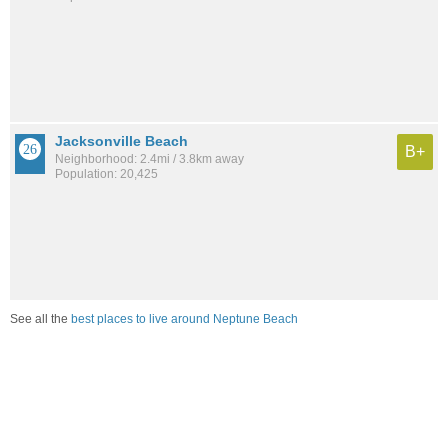
Jacksonville Beach
B+
Neighborhood: 2.4mi / 3.8km away
Population: 20,425
See all the
best places to live around Neptune Beach
How would you rate the job market in Neptune Beach?