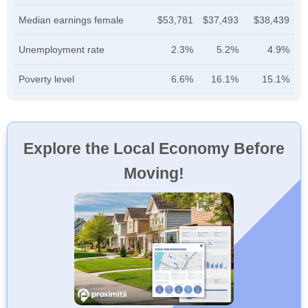
Median earnings female
$53,781
$37,493
$38,439
Unemployment rate
2.3%
5.2%
4.9%
Poverty level
6.6%
16.1%
15.1%
Explore the Local Economy Before
Moving!