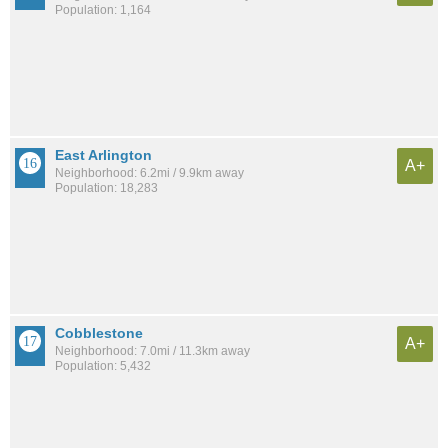
Population: 1,164
East Arlington
A+
Neighborhood: 6.2mi / 9.9km away
Population: 18,283
Cobblestone
A+
Neighborhood: 7.0mi / 11.3km away
Population: 5,432