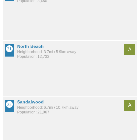
Population: 3,460
North Beach
A
Neighborhood: 3.7mi / 5.9km away
Population: 12,732
Sandalwood
A
Neighborhood: 6.7mi / 10.7km away
Population: 21,067