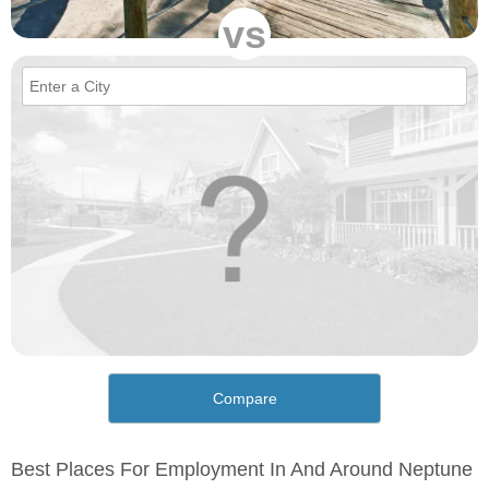
vs
Compare
Best Places For Employment In And Around Neptune