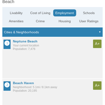
Beach
Livability
Cost of Living
Employment
Schools
Amenities
Crime
Housing
User Ratings
Neptune Beach
A+
Your current location
Population: 7,476
Beach Haven
A+
Neighborhood: 5.1mi / 8.1km away
Population: 20,195