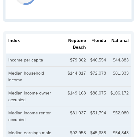
Index
Neptune
Florida
National
Beach
Income per capita
$79,302
$40,554
$44,883
Median household
$144,817
$72,078
$81,333
income
Median income owner
$149,168
$88,075
$106,172
occupied
Median income renter
$81,037
$51,794
$52,080
occupied
Median earnings male
$92,958
$45,688
$54,343