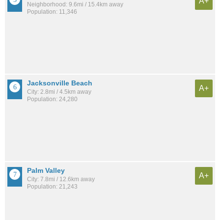
A+
Neighborhood: 9.6mi / 15.4km away
Population: 11,346
Jacksonville Beach
A+
City: 2.8mi / 4.5km away
Population: 24,280
Palm Valley
A+
City: 7.8mi / 12.6km away
Population: 21,243