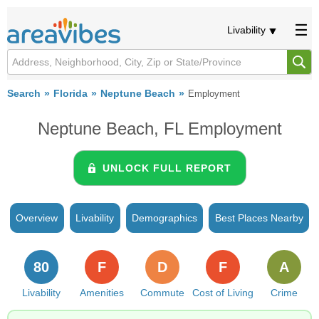
Livability
Search
Florida
Neptune Beach
Employment
Neptune Beach, FL Employment
UNLOCK FULL REPORT
Overview
Livability
Demographics
Best Places Nearby
80
F
D
F
A
Livability
Amenities
Commute
Cost of Living
Crime