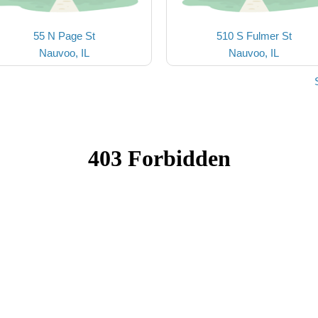
55 N Page St
510 S Fulmer St
Nauvoo, IL
Nauvoo, IL