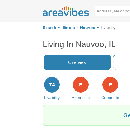
Search
Illinois
Nauvoo
Livability
Living In Nauvoo, IL
Overview
74
F
F
Livability
Amenities
Commute
Ge