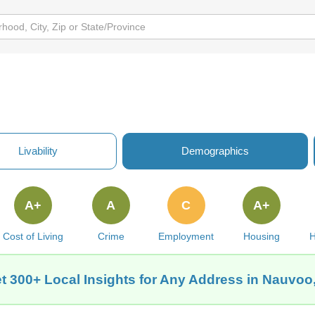
Livability
Demographics
A+
A
C
A+
Cost of Living
Crime
Employment
Housing
H
t 300+ Local Insights for Any Address in Nauvoo,