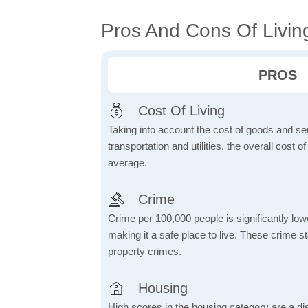
Pros And Cons Of Livin
PROS
Cost Of Living
Taking into account the cost of goods and ser
transportation and utilities, the overall cost of
average.
Crime
Crime per 100,000 people is significantly low
making it a safe place to live. These crime st
property crimes.
Housing
High scores in the housing category are a dist