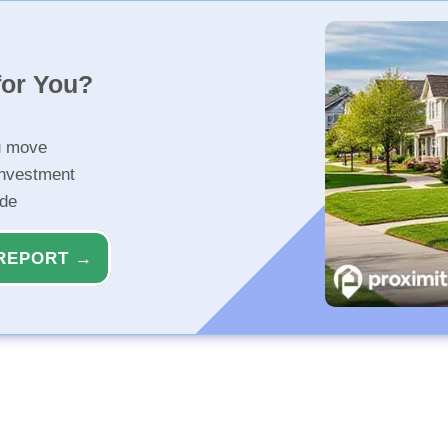
for You?
u move
investment
ide
REPORT →