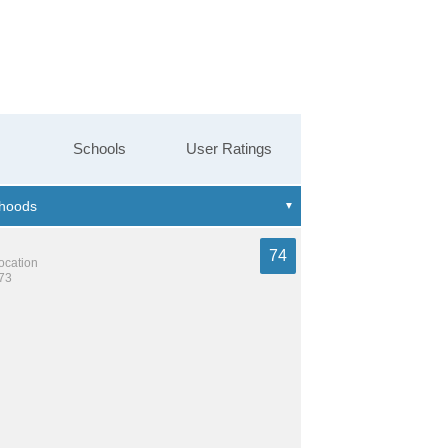
Schools
User Ratings
74
location
973