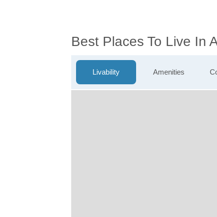
Best Places To Live In
Livability
Amenities
Co