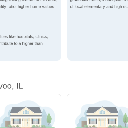
lity ratio, higher home values
of local elementary and high sc
ties like hospitals, clinics,
ntribute to a higher than
oo, IL