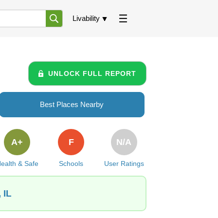
Livability
UNLOCK FULL REPORT
Best Places Nearby
A+
F
N/A
ealth & Safe
Schools
User Ratings
 IL