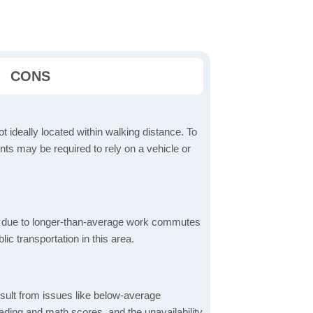
CONS
t ideally located within walking distance. To
ts may be required to rely on a vehicle or
 due to longer-than-average work commutes
blic transportation in this area.
sult from issues like below-average
ading and math scores, and the unavailability