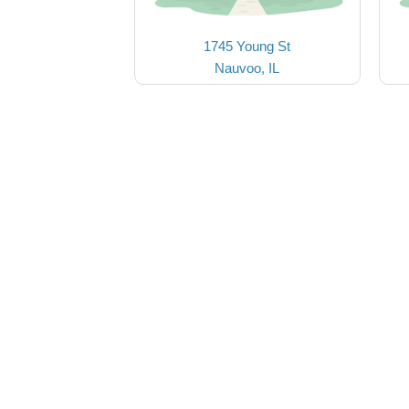
1745 Young St
Nauvoo, IL