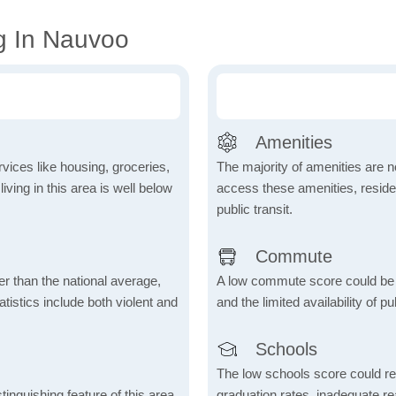
g In Nauvoo
Amenities
vices like housing, groceries,
The majority of amenities are no
 living in this area is well below
access these amenities, residen
public transit.
Commute
er than the national average,
A low commute score could be
atistics include both violent and
and the limited availability of pu
Schools
The low schools score could re
inguishing feature of this area,
graduation rates, inadequate re