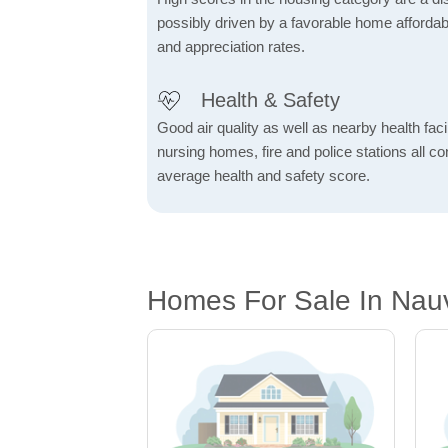
possibly driven by a favorable home affordabi
and appreciation rates.
Health & Safety
Good air quality as well as nearby health facili
nursing homes, fire and police stations all co
average health and safety score.
Homes For Sale In Nauv