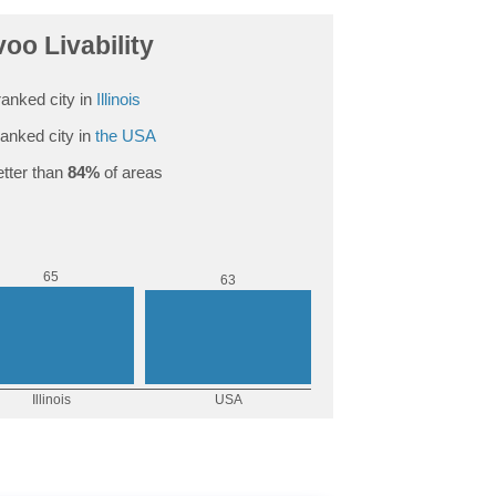
oo Livability
anked city in
Illinois
anked city in
the USA
tter than
84%
of areas