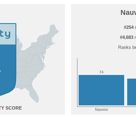
Nauv
#254
r
#4,683
r
Ranks be
4