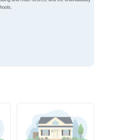
hools.