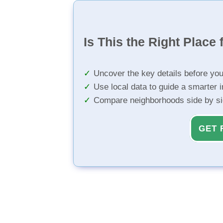
Is This the Right Place 
Uncover the key details before yo
Use local data to guide a smarter 
Compare neighborhoods side by s
GET 