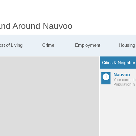
 And Around Nauvoo
st of Living
Crime
Employment
Housing
Nauvoo
Your current 
Population: 