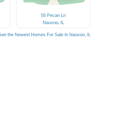
55 Pecan Ln
Nauvoo, IL
See the Newest Homes For Sale In Nauvoo, IL