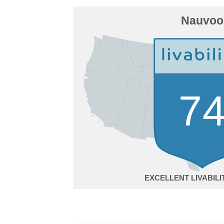
Nauvoo
7
EXCELLENT