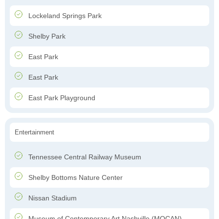
Lockeland Springs Park
Shelby Park
East Park
East Park
East Park Playground
Entertainment
Tennessee Central Railway Museum
Shelby Bottoms Nature Center
Nissan Stadium
Museum of Contemporary Art Nashville (MOCAN)