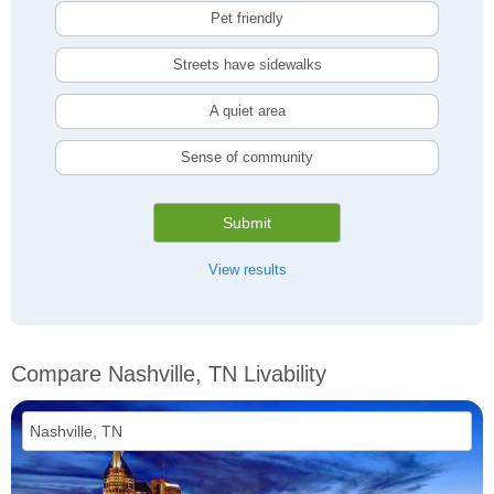
Pet friendly
Streets have sidewalks
A quiet area
Sense of community
Submit
View results
Compare Nashville, TN Livability