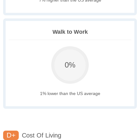
7% higher than the US average
Walk to Work
0%
1% lower than the US average
D+
Cost Of Living