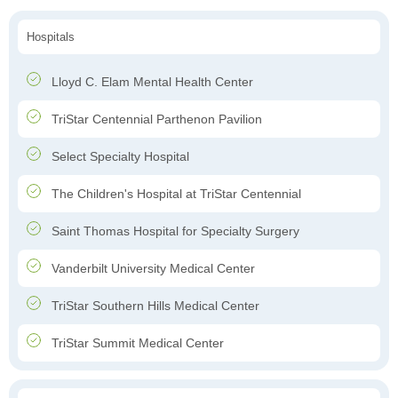
Hospitals
Lloyd C. Elam Mental Health Center
TriStar Centennial Parthenon Pavilion
Select Specialty Hospital
The Children's Hospital at TriStar Centennial
Saint Thomas Hospital for Specialty Surgery
Vanderbilt University Medical Center
TriStar Southern Hills Medical Center
TriStar Summit Medical Center