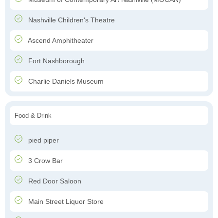
Nashville Children's Theatre
Ascend Amphitheater
Fort Nashborough
Charlie Daniels Museum
Food & Drink
pied piper
3 Crow Bar
Red Door Saloon
Main Street Liquor Store