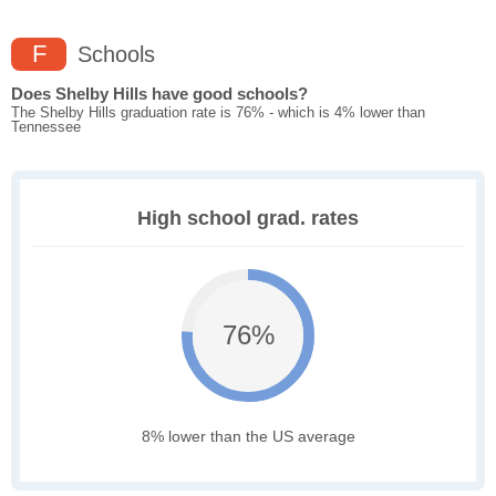
F
Schools
Does Shelby Hills have good schools?
The Shelby Hills graduation rate is 76% - which is 4% lower than
Tennessee
High school grad. rates
76%
8% lower than the US average