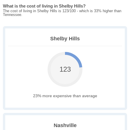
What is the cost of living in Shelby Hills?
The cost of living in Shelby Hills is 123/100 - which is 33% higher than
Tennessee.
Shelby Hills
123
23% more expensive than average
Nashville