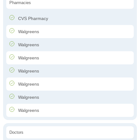
Pharmacies
CVS Pharmacy
Walgreens
Walgreens
Walgreens
Walgreens
Walgreens
Walgreens
Walgreens
Doctors