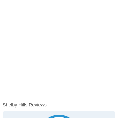
Shelby Hills Reviews