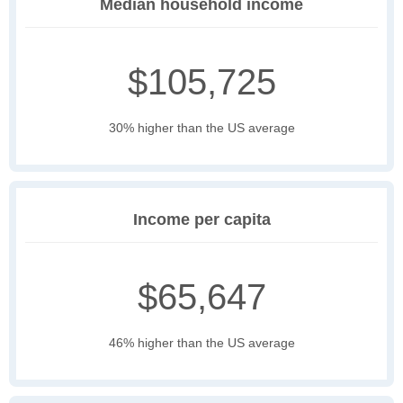
Median household income
$105,725
30% higher than the US average
Income per capita
$65,647
46% higher than the US average