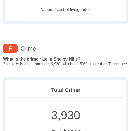
National cost of living index
F
Crime
What is the crime rate in Shelby Hills?
Shelby Hills crime rates are 3,930, which are 50% higher than Tennessee
Total Crime
3,930
per 100k people