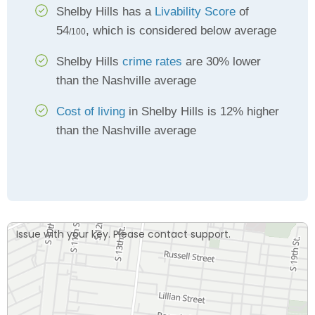
Shelby Hills has a
Livability Score
of
54
, which is considered below average
/100
Shelby Hills
crime rates
are 30% lower
than the Nashville average
Cost of living
in Shelby Hills is 12% higher
than the Nashville average
Issue with your key. Please contact support.