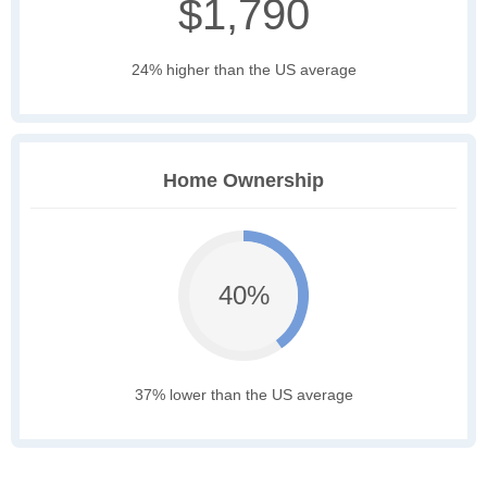
$1,790
24% higher than the US average
Home Ownership
40%
37% lower than the US average