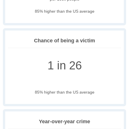
85% higher than the US average
Chance of being a victim
1 in 26
85% higher than the US average
Year-over-year crime