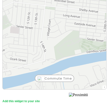
Commute Time
Add this widget to your site