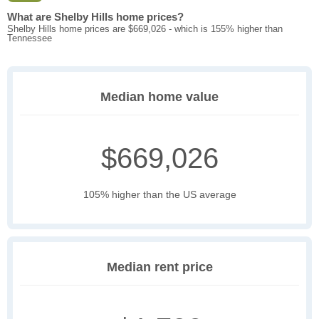
What are Shelby Hills home prices?
Shelby Hills home prices are $669,026 - which is 155% higher than
Tennessee
Median home value
$669,026
105% higher than the US average
Median rent price