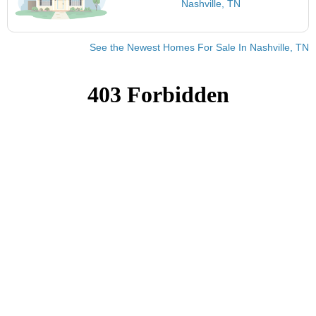
Nashville, TN
See the Newest Homes For Sale In Nashville, TN