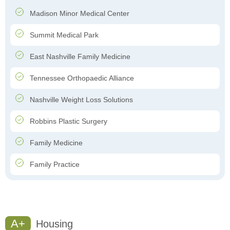
Madison Minor Medical Center
Summit Medical Park
East Nashville Family Medicine
Tennessee Orthopaedic Alliance
Nashville Weight Loss Solutions
Robbins Plastic Surgery
Family Medicine
Family Practice
A+
Housing