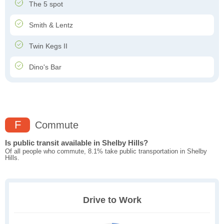
The 5 spot
Smith & Lentz
Twin Kegs II
Dino's Bar
F
Commute
Is public transit available in Shelby Hills?
Of all people who commute, 8.1% take public transportation in Shelby
Hills.
Drive to Work