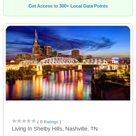
Get Access to 300+ Local Data Points
( 0
Ratings
)
Living In Shelby Hills, Nashville, TN