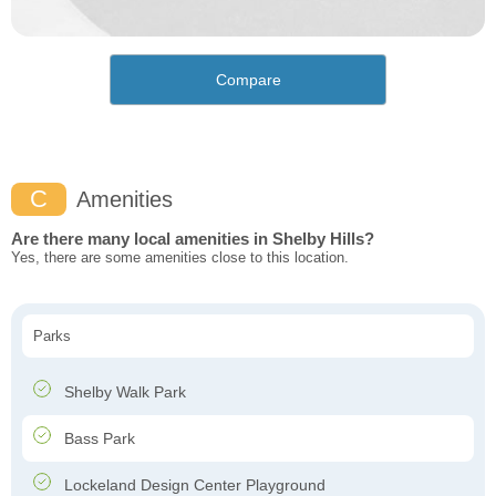
Compare
C
Amenities
Are there many local amenities in Shelby Hills?
Yes, there are some amenities close to this location.
Parks
Shelby Walk Park
Bass Park
Lockeland Design Center Playground