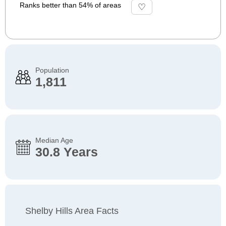
Ranks better than 54% of areas
Population
1,811
Median Age
30.8 Years
Shelby Hills Area Facts