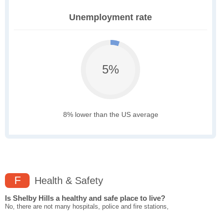
Unemployment rate
5%
8% lower than the US average
F
Health & Safety
Is Shelby Hills a healthy and safe place to live?
No, there are not many hospitals, police and fire stations,