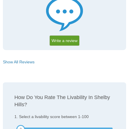
Write a review
Show All Reviews
How Do You Rate The Livability In Shelby
Hills?
1. Select a livability score between 1-100