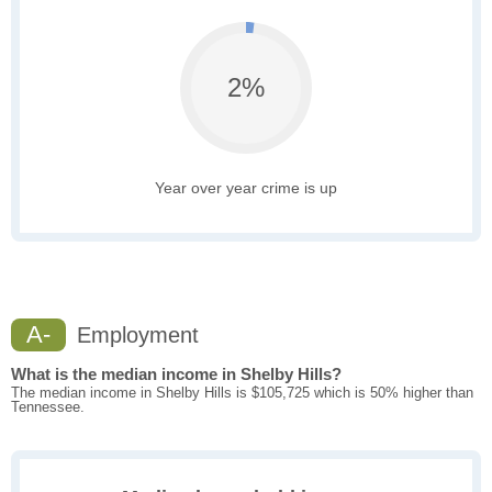
2%
Year over year crime is up
A-
Employment
What is the median income in Shelby Hills?
The median income in Shelby Hills is $105,725 which is 50% higher than
Tennessee.