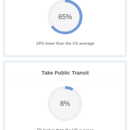
65%
18% lower than the US average
Take Public Transit
8%