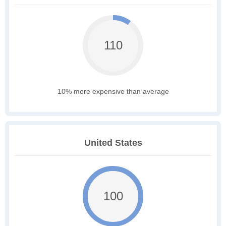
110
10% more expensive than average
United States
100