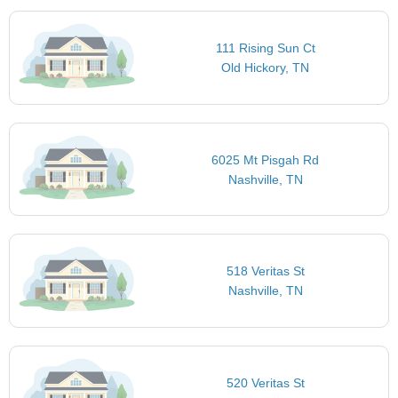
111 Rising Sun Ct
Old Hickory, TN
6025 Mt Pisgah Rd
Nashville, TN
518 Veritas St
Nashville, TN
520 Veritas St