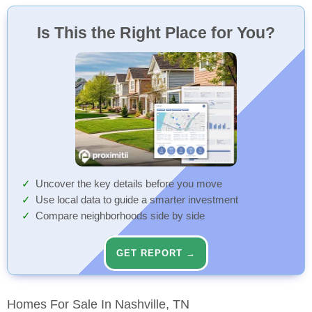
Is This the Right Place for You?
Uncover the key details before you move
Use local data to guide a smarter investment
Compare neighborhoods side by side
GET REPORT →
Homes For Sale In Nashville, TN