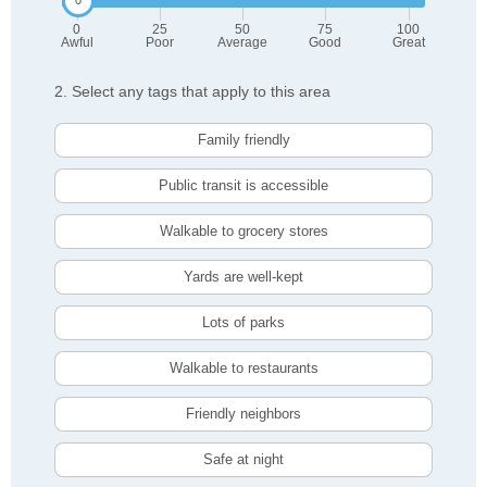
0
25
50
75
100
Awful
Poor
Average
Good
Great
2. Select any tags that apply to this area
Family friendly
Public transit is accessible
Walkable to grocery stores
Yards are well-kept
Lots of parks
Walkable to restaurants
Friendly neighbors
Safe at night