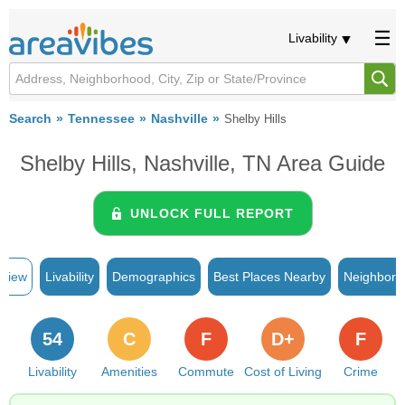
Livability
Search
Tennessee
Nashville
Shelby Hills
Shelby Hills, Nashville, TN Area Guide
UNLOCK FULL REPORT
rview
Livability
Demographics
Best Places Nearby
Neighborh
54
C
F
D+
F
Livability
Amenities
Commute
Cost of Living
Crime