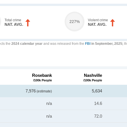
Total crime
Violent crime
227%
NAT. AVG.
NAT. AVG.
ects the
2024 calendar year
and was released from the
FBI
in September, 2025;
th
Rosebank
Nashville
/100k People
/100k People
7,976
5,634
(estimate)
n/a
14.6
n/a
72.0