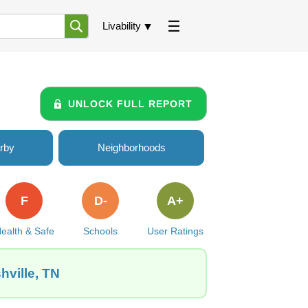
Livability
UNLOCK FULL REPORT
rby
Neighborhoods
F
D-
A+
ealth & Safe
Schools
User Ratings
hville, TN