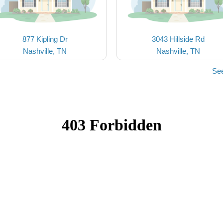
877 Kipling Dr
3043 Hillside Rd
Nashville, TN
Nashville, TN
See