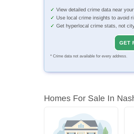
View detailed crime data near you
Use local crime insights to avoid r
Get hyperlocal crime stats, not ci
GET 
* Crime data not available for every address.
Homes For Sale In Nash