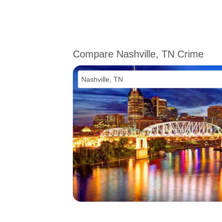
Compare Nashville, TN Crime