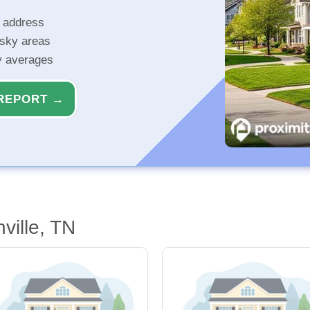
r address
isky areas
ty averages
REPORT →
ville, TN