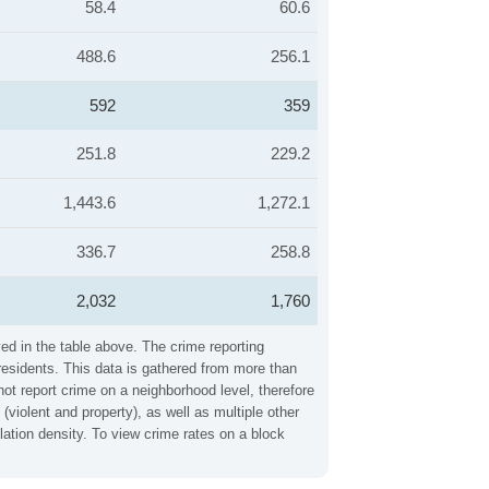
58.4
60.6
488.6
256.1
592
359
251.8
229.2
1,443.6
1,272.1
336.7
258.8
2,032
1,760
ed in the table above. The crime reporting
residents. This data is gathered from more than
not report crime on a neighborhood level, therefore
violent and property), as well as multiple other
ation density. To view crime rates on a block