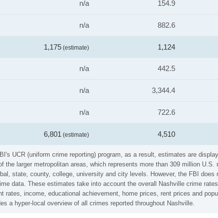
n/a
154.9
n/a
882.6
1,175
1,124
(estimate)
n/a
442.5
n/a
3,344.4
n/a
722.6
6,801
4,510
(estimate)
I's UCR (uniform crime reporting) program, as a result, estimates are display
the larger metropolitan areas, which represents more than 309 million U.S. 
al, state, county, college, university and city levels. However, the FBI does 
e data. These estimates take into account the overall Nashville crime rates (
t rates, income, educational achievement, home prices, rent prices and popul
s a hyper-local overview of all crimes reported throughout Nashville.