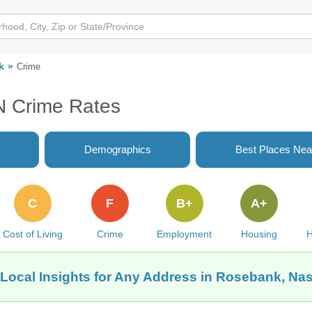
k
Crime
N Crime Rates
Demographics
Best Places Nea
C
F
B+
A+
Cost of Living
Crime
Employment
Housing
H
Local Insights for Any Address in Rosebank, Nas