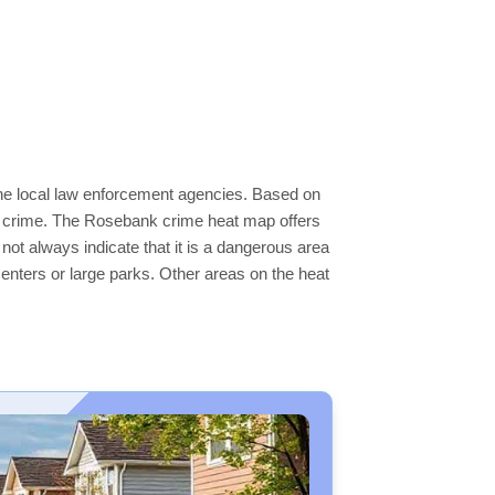
the local law enforcement agencies. Based on
er crime. The Rosebank crime heat map offers
not always indicate that it is a dangerous area
s centers or large parks. Other areas on the heat