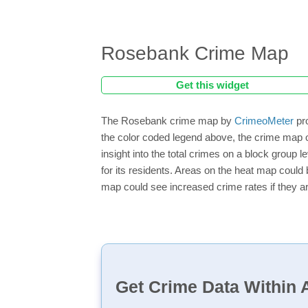
Rosebank Crime Map
Get this widget
The Rosebank crime map by
CrimeoMeter
pro
the color coded legend above, the crime map 
insight into the total crimes on a block group
for its residents. Areas on the heat map could b
map could see increased crime rates if they ar
Get Crime Data Within A