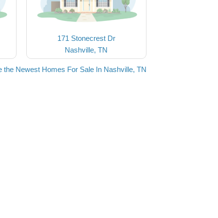
171 Stonecrest Dr
Nashville, TN
 the Newest Homes For Sale In Nashville, TN