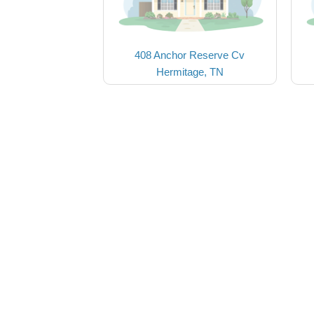
408 Anchor Reserve Cv
Hermitage, TN