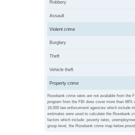
Robbery
Assault
Violent crime
Burglary
Theft
Vehicle theft
Property crime
Rosebank crime rates are not available from the FB
program from the FBI does cover more than 98% of 
18,000 law enforcement agencies which include trib
estimates were used to calculate the Rosebank crim
factors which include: poverty rates, unemploymen
group level, the Rosebank crime map below provide