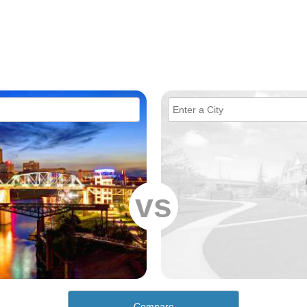
vs
Compare