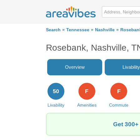
Search
Tennessee
Nashville
Roseban
Rosebank, Nashville, T
Overview
Livability
50
F
F
Livability
Amenities
Commute
Get 300+ 