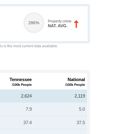
Property crime
286%
NAT. AVG.
is is the most current data available.
Tennessee
National
/100k People
/100k People
2,624
2,119
7.9
5.0
37.4
37.5