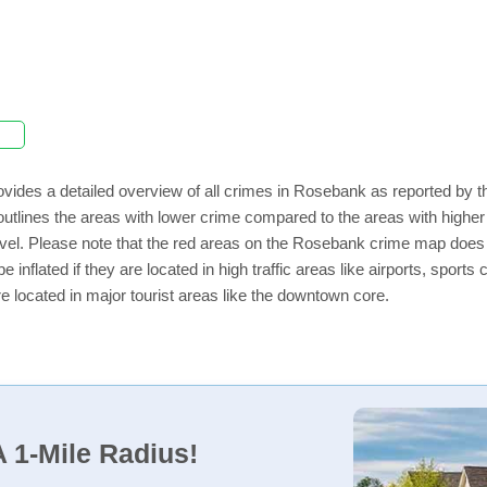
vides a detailed overview of all crimes in Rosebank as reported by 
outlines the areas with lower crime compared to the areas with high
 level. Please note that the red areas on the Rosebank crime map does 
e inflated if they are located in high traffic areas like airports, sport
e located in major tourist areas like the downtown core.
 1-Mile Radius!