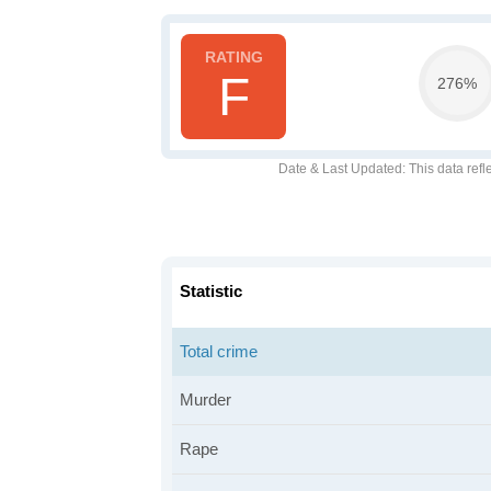
F
276%
Date & Last Updated
: This data refl
Statistic
Total crime
Murder
Rape