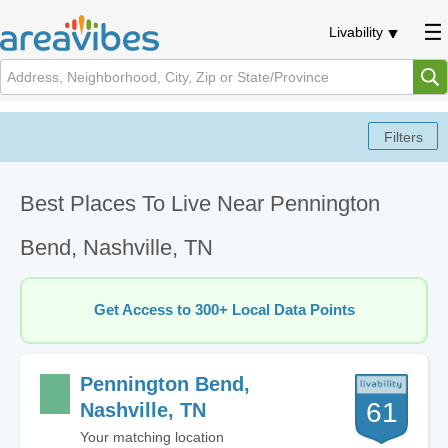
Livability
Best Places To Live Near Pennington
Bend, Nashville, TN
Get Access to 300+ Local Data Points
Pennington Bend,
61
Nashville, TN
Your matching location