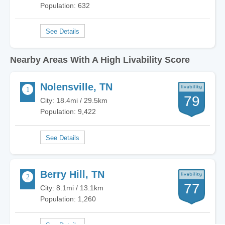
Population: 632
Nearby Areas With A High Livability Score
Nolensville, TN
79
City: 18.4mi / 29.5km
Population: 9,422
Berry Hill, TN
77
City: 8.1mi / 13.1km
Population: 1,260