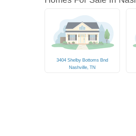
3404 Shelby Bottoms Bnd
Nashville, TN