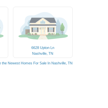
6628 Upton Ln
Nashville, TN
 the Newest Homes For Sale In Nashville, TN