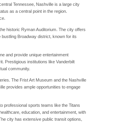
central Tennessee, Nashville is a large city
tus as a central point in the region.
ce.
he historic Ryman Auditorium. The city offers
e bustling Broadway district, known for its
ene and provide unique entertainment
. Prestigious institutions like Vanderbilt
ectual community.
leries. The Frist Art Museum and the Nashville
ille provides ample opportunities to engage
o professional sports teams like the Titans
 healthcare, education, and entertainment, with
e city has extensive public transit options,