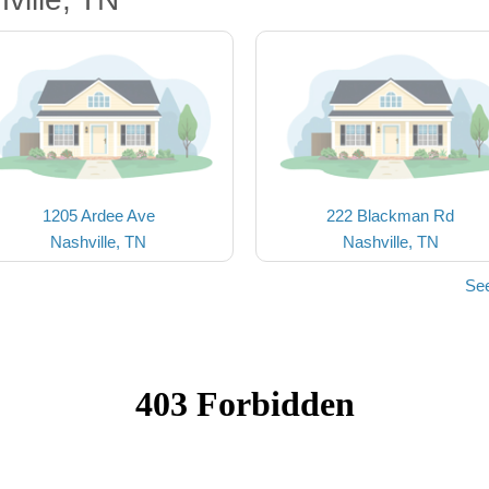
1205 Ardee Ave
222 Blackman Rd
Nashville, TN
Nashville, TN
See