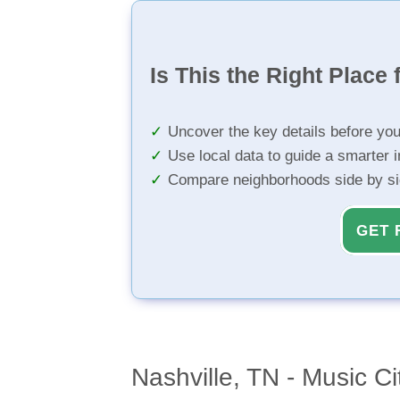
Is This the Right Place 
Uncover the key details before yo
Use local data to guide a smarter 
Compare neighborhoods side by s
GET 
Nashville, TN - Music Ci