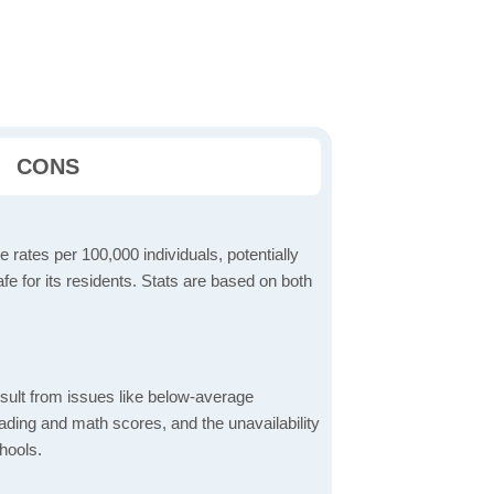
CONS
 rates per 100,000 individuals, potentially
e for its residents. Stats are based on both
sult from issues like below-average
ading and math scores, and the unavailability
hools.