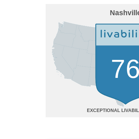
Nashvill
7
EXCEPTIONAL