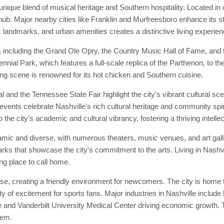
unique blend of musical heritage and Southern hospitality. Located in 
ub. Major nearby cities like Franklin and Murfreesboro enhance its sta
c landmarks, and urban amenities creates a distinctive living experien
, including the Grand Ole Opry, the Country Music Hall of Fame, and t
tennial Park, which features a full-scale replica of the Parthenon, to th
ining scene is renowned for its hot chicken and Southern cuisine.
and the Tennessee State Fair highlight the city's vibrant cultural sc
events celebrate Nashville's rich cultural heritage and community spirit
 the city's academic and cultural vibrancy, fostering a thriving intell
namic and diverse, with numerous theaters, music venues, and art gal
rks that showcase the city's commitment to the arts. Living in Nashv
ing place to call home.
e, creating a friendly environment for newcomers. The city is home t
y of excitement for sports fans. Major industries in Nashville include
and Vanderbilt University Medical Center driving economic growth. Th
tem.