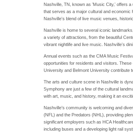
Nashville, TN, known as 'Music City,' offers a 
that serves as a major cultural and economic h
Nashville's blend of live music venues, histori
Nashville is home to several iconic landmarks
a variety of attractions, from the beautiful Cen
vibrant nightlife and live music. Nashville's d
Annual events such as the CMA Music Festival 
opportunities for residents and visitors. These 
University and Belmont University contribute to
The arts and culture scene in Nashville is dy
Symphony are just a few of the cultural landma
with art, music, and history, making it an excit
Nashville’s community is welcoming and divers
(NFL) and the Predators (NHL), providing plent
significant employers such as HCA Healthcare 
including buses and a developing light rail sys