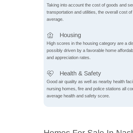
Taking into account the cost of goods and ser
transportation and utilities, the overall cost of
average.
Housing
High scores in the housing category are a dist
possibly driven by a favorable home affordabi
and appreciation rates.
Health & Safety
Good air quality as well as nearby health facili
nursing homes, fire and police stations all co
average health and safety score.
Homes For Sale In Nash