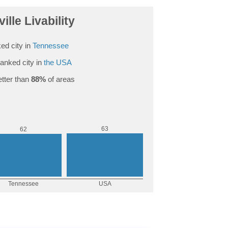
ille Livability
ed city in
Tennessee
anked city in
the USA
tter than
88%
of areas