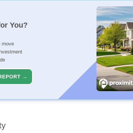
for You?
u move
investment
ide
REPORT →
ty