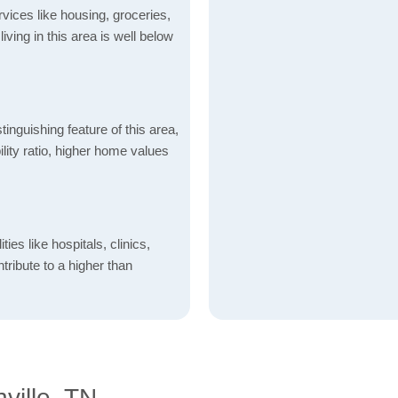
vices like housing, groceries,
 living in this area is well below
inguishing feature of this area,
lity ratio, higher home values
ties like hospitals, clinics,
ntribute to a higher than
ville, TN