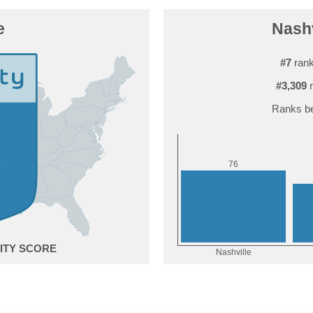
e
Nashv
#7
rank
#3,309
r
Ranks be
6