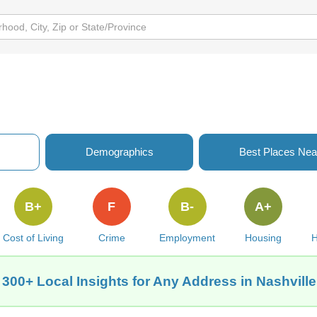
Demographics
Best Places Nea
B+
F
B-
A+
Cost of Living
Crime
Employment
Housing
H
 300+ Local Insights for Any Address in Nashville