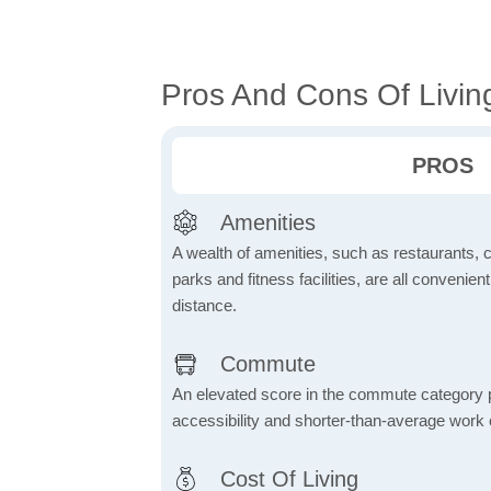
Pros And Cons Of Living
PROS
Amenities
A wealth of amenities, such as restaurants, 
parks and fitness facilities, are all convenien
distance.
Commute
An elevated score in the commute category poi
accessibility and shorter-than-average work
Cost Of Living