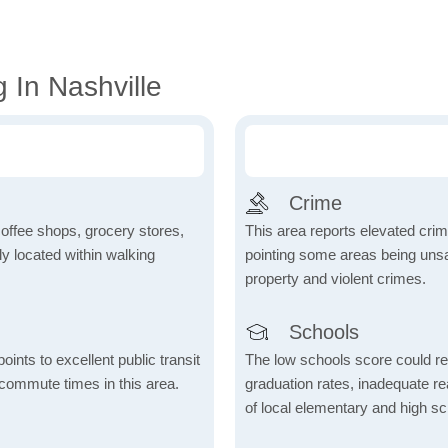
 In Nashville
Crime
coffee shops, grocery stores,
This area reports elevated crime
tly located within walking
pointing some areas being unsaf
property and violent crimes.
Schools
nts to excellent public transit
The low schools score could re
 commute times in this area.
graduation rates, inadequate re
of local elementary and high sc