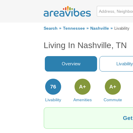
Search
Tennessee
Nashville
Livability
Living In Nashville, TN
Overview
Livability
76
A+
A+
Livability
Amenities
Commute
Get