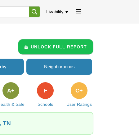
Livability
UNLOCK FULL REPORT
rby
Neighborhoods
A+
F
C+
ealth & Safe
Schools
User Ratings
, TN