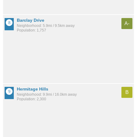
Barclay Drive
A-
Neighborhood: 5.9mi / 9.5km away
Population: 1,757
Hermitage Hills
B
Neighborhood: 9.9mi / 16.0km away
Population: 2,300