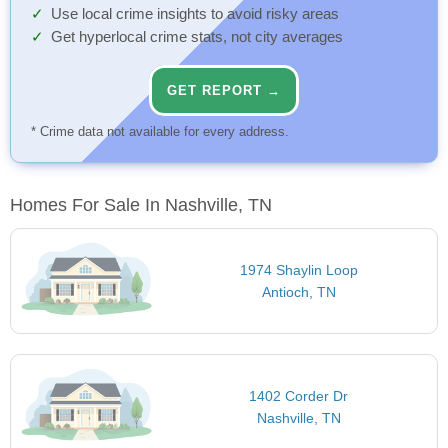
Use local crime insights to avoid risky areas
Get hyperlocal crime stats, not city averages
GET REPORT →
* Crime data not available for every address.
Homes For Sale In Nashville, TN
1974 Shaylin Loop
Antioch, TN
1402 Corder Dr
Nashville, TN