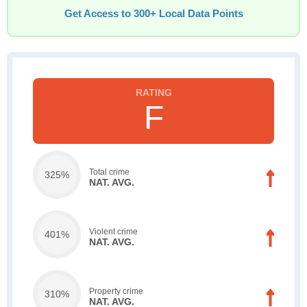
Get Access to 300+ Local Data Points
F
Total crime
325%
NAT. AVG.
Violent crime
401%
NAT. AVG.
Property crime
310%
NAT. AVG.