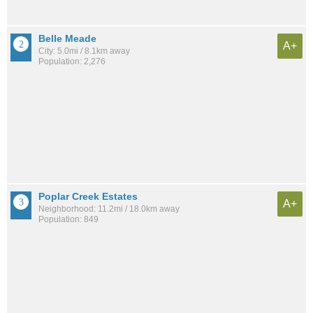
Belle Meade
A+
City: 5.0mi / 8.1km away
Population: 2,276
Poplar Creek Estates
A+
Neighborhood: 11.2mi / 18.0km away
Population: 849