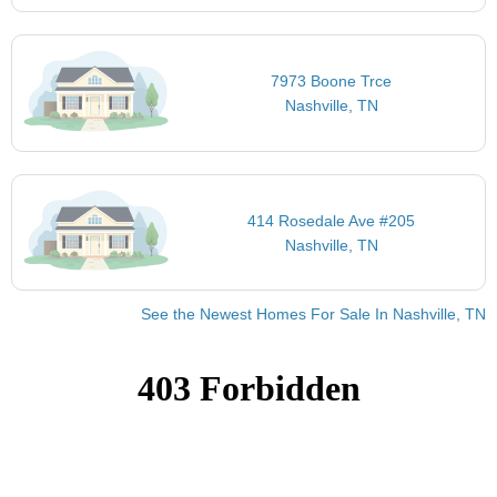
7973 Boone Trce
Nashville, TN
414 Rosedale Ave #205
Nashville, TN
See the Newest Homes For Sale In Nashville, TN