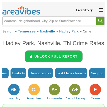
Livability
Search
Tennessee
Nashville
Hadley Park
Crime
Hadley Park, Nashville, TN Crime Rates
UNLOCK FULL REPORT
rview
Livability
Demographics
Best Places Nearby
Neighborh
65
C-
A+
A+
F
Livability
Amenities
Commute
Cost of Living
Crime