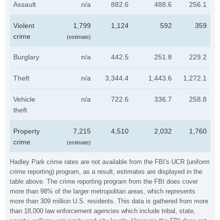
Assault
n/a
882.6
488.6
256.1
Violent
1,799
1,124
592
359
crime
(estimate)
Burglary
n/a
442.5
251.8
229.2
Theft
n/a
3,344.4
1,443.6
1,272.1
Vehicle
n/a
722.6
336.7
258.8
theft
Property
7,215
4,510
2,032
1,760
crime
(estimate)
Hadley Park crime rates are not available from the FBI's UCR (uniform
crime reporting) program, as a result, estimates are displayed in the
table above. The crime reporting program from the FBI does cover
more than 98% of the larger metropolitan areas, which represents
more than 309 million U.S. residents. This data is gathered from more
than 18,000 law enforcement agencies which include tribal, state,