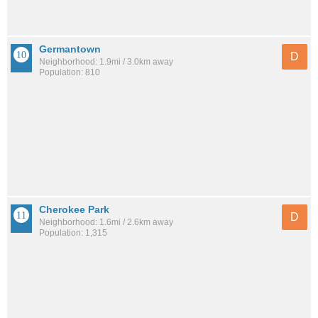
Germantown
D
Neighborhood: 1.9mi / 3.0km away
Population: 810
Cherokee Park
D
Neighborhood: 1.6mi / 2.6km away
Population: 1,315