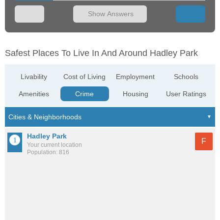
Show Answers
Safest Places To Live In And Around Hadley Park
Livability
Cost of Living
Employment
Schools
Amenities
Crime
Housing
User Ratings
Hadley Park
F
Your current location
Population: 816