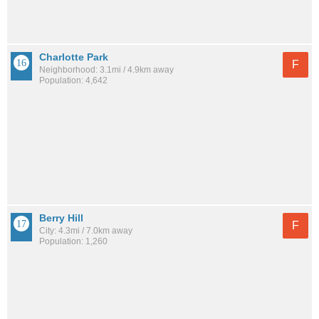
Charlotte Park
F
Neighborhood: 3.1mi / 4.9km away
Population: 4,642
Berry Hill
F
City: 4.3mi / 7.0km away
Population: 1,260