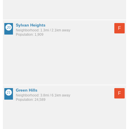
Sylvan Heights
F
Neighborhood: 1.3mi / 2.1km away
Population: 1,909
Green Hills
F
Neighborhood: 3.8mi / 6.1km away
Population: 24,589