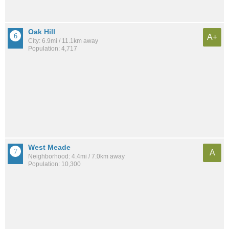
Oak Hill
A+
City: 6.9mi / 11.1km away
Population: 4,717
West Meade
A
Neighborhood: 4.4mi / 7.0km away
Population: 10,300