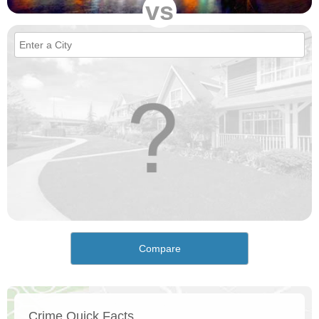
vs
Compare
Crime Quick Facts