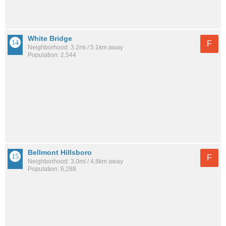
White Bridge
F
Neighborhood: 3.2mi / 5.1km away
Population: 2,544
Bellmont Hillsboro
F
Neighborhood: 3.0mi / 4.8km away
Population: 6,288