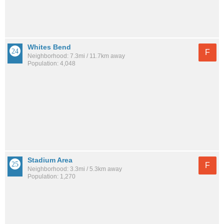
Whites Bend
F
Neighborhood: 7.3mi / 11.7km away
Population: 4,048
Stadium Area
F
Neighborhood: 3.3mi / 5.3km away
Population: 1,270