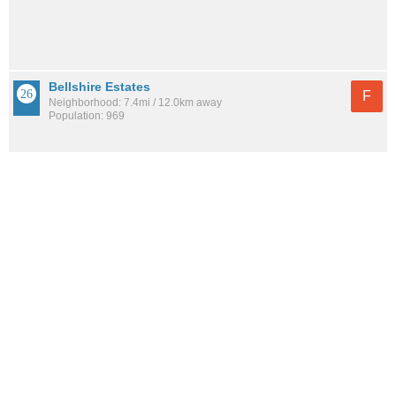
Bellshire Estates
F
Neighborhood: 7.4mi / 12.0km away
Population: 969
See all the
best places to live around Hadley Park
How would you rate the amount of crime in Hadley