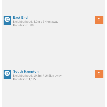
East End
D
Neighborhood: 4.0mi / 6.4km away
Population: 686
South Hampton
D
Neighborhood: 10.3mi / 16.5km away
Population: 1,115