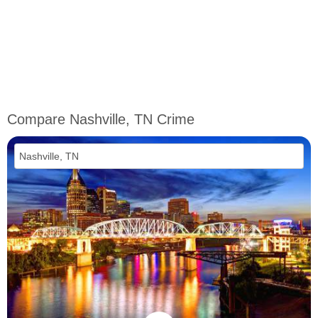
Compare Nashville, TN Crime