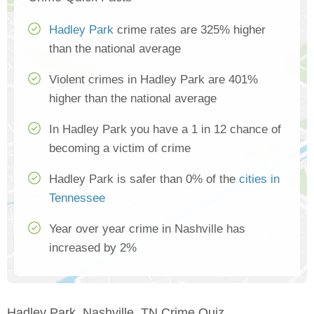
Hadley Park
crime rates are 325% higher
than the national average
Violent crimes in Hadley Park are 401%
higher than the national average
In Hadley Park you have a 1 in 12 chance of
becoming a victim of crime
Hadley Park is safer than 0% of the
cities in
Tennessee
Year over year crime in Nashville has
increased by 2%
Hadley Park, Nashville, TN Crime Quiz