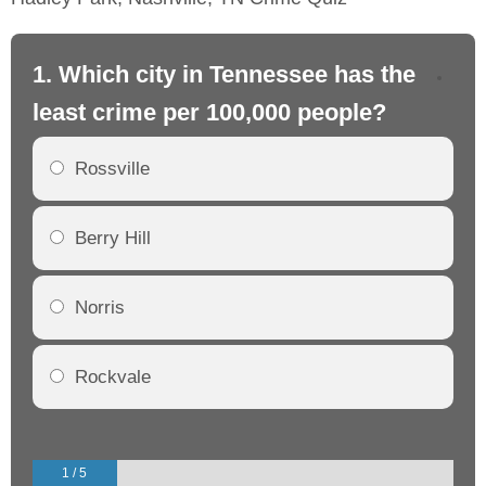
1. Which city in Tennessee has the
2.
least crime per 100,000 people?
mo
Rossville
Berry Hill
Norris
Rockvale
1 / 5