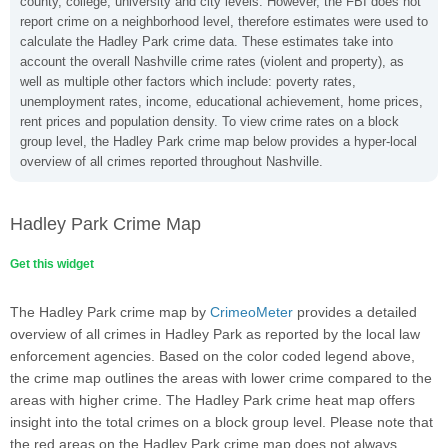
county, college, university and city levels. However, the FBI does not
report crime on a neighborhood level, therefore estimates were used to
calculate the Hadley Park crime data. These estimates take into
account the overall Nashville crime rates (violent and property), as
well as multiple other factors which include: poverty rates,
unemployment rates, income, educational achievement, home prices,
rent prices and population density. To view crime rates on a block
group level, the Hadley Park crime map below provides a hyper-local
overview of all crimes reported throughout Nashville.
Hadley Park Crime Map
Get this widget
The Hadley Park crime map by
CrimeoMeter
provides a detailed
overview of all crimes in Hadley Park as reported by the local law
enforcement agencies. Based on the color coded legend above,
the crime map outlines the areas with lower crime compared to the
areas with higher crime. The Hadley Park crime heat map offers
insight into the total crimes on a block group level. Please note that
the red areas on the Hadley Park crime map does not always