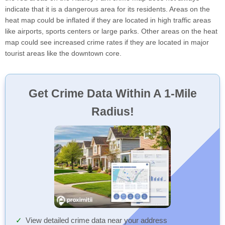
indicate that it is a dangerous area for its residents. Areas on the
heat map could be inflated if they are located in high traffic areas
like airports, sports centers or large parks. Other areas on the heat
map could see increased crime rates if they are located in major
tourist areas like the downtown core.
Get Crime Data Within A 1-Mile
Radius!
View detailed crime data near your address