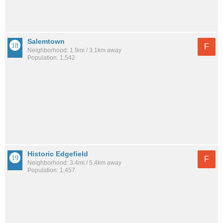
Salemtown
F
Neighborhood: 1.9mi / 3.1km away
Population: 1,542
Historic Edgefield
F
Neighborhood: 3.4mi / 5.4km away
Population: 1,457