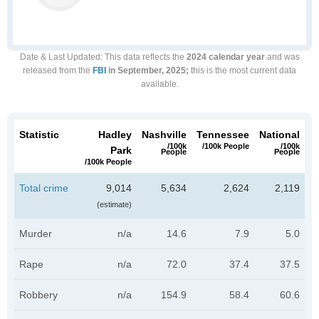
Date & Last Updated
: This data reflects the
2024 calendar year
and was
released from the
FBI
in September, 2025;
this is the most current data
available.
Statistic
Hadley
Nashville
Tennessee
National
/100k
/100k People
/100k
Park
People
People
/100k People
Total crime
9,014
5,634
2,624
2,119
(estimate)
Murder
n/a
14.6
7.9
5.0
Rape
n/a
72.0
37.4
37.5
Robbery
n/a
154.9
58.4
60.6