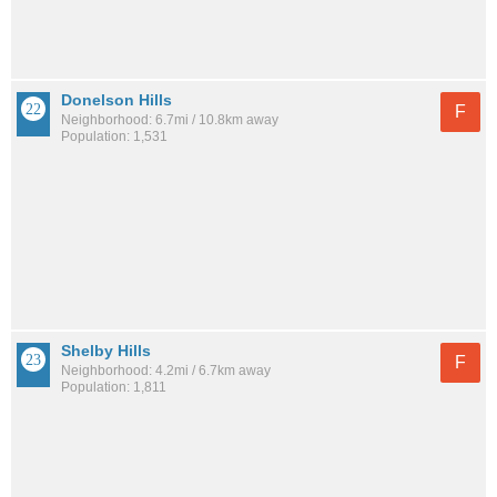
Donelson Hills
F
Neighborhood: 6.7mi / 10.8km away
Population: 1,531
Shelby Hills
F
Neighborhood: 4.2mi / 6.7km away
Population: 1,811