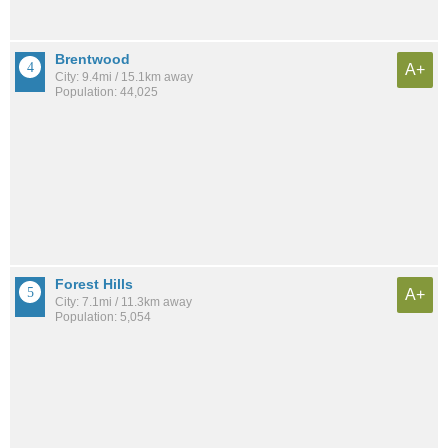
Brentwood
A+
City: 9.4mi / 15.1km away
Population: 44,025
Forest Hills
A+
City: 7.1mi / 11.3km away
Population: 5,054