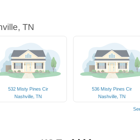
ville, TN
532 Misty Pines Cir
536 Misty Pines Cir
Nashville, TN
Nashville, TN
See