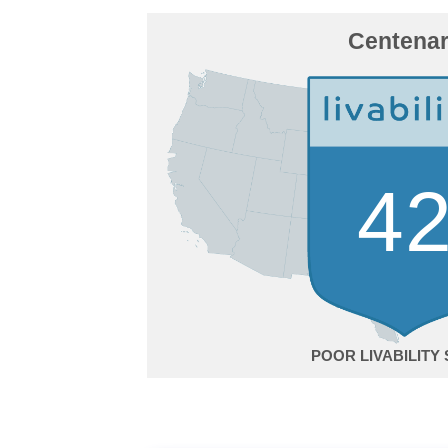
Centena
4
POOR