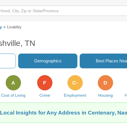
y
Livability
hville, TN
Demographics
Best Places Nea
A
F
C-
D
Cost of Living
Crime
Employment
Housing
H
Local Insights for Any Address in Centenary, Nas