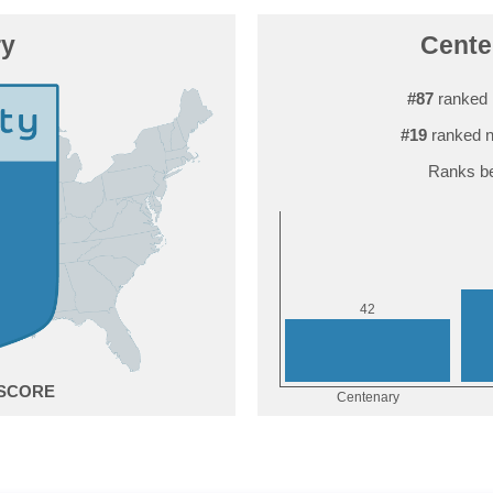
ry
Centen
#87
ranked 
#19
ranked n
Ranks be
2