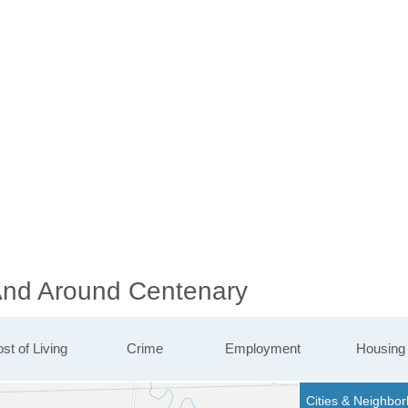
 And Around Centenary
st of Living
Crime
Employment
Housing