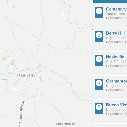
Centenary
Your current 
Population: 
Berry Hill
City: 9.3mi /
Population: 1
Nashville
City: 8.9mi /
Population: 
Germanto
Neighborhood
Population: 
Buena Vis
Neighborhood
Population: 