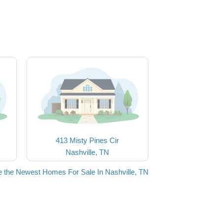
413 Misty Pines Cir
Nashville, TN
 the Newest Homes For Sale In Nashville, TN