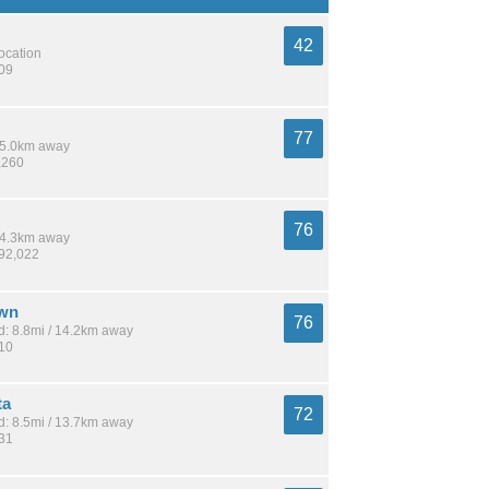
42
location
209
77
 15.0km away
,260
76
 14.3km away
692,022
wn
76
: 8.8mi / 14.2km away
810
ta
72
: 8.5mi / 13.7km away
731