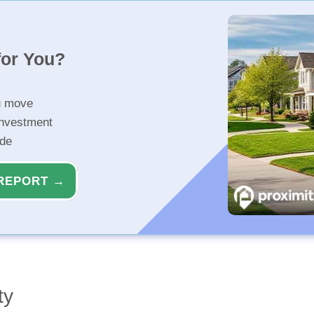
for You?
u move
investment
ide
REPORT →
ty