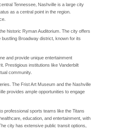
central Tennessee, Nashville is a large city
tus as a central point in the region.
ce.
he historic Ryman Auditorium. The city offers
e bustling Broadway district, known for its
ene and provide unique entertainment
. Prestigious institutions like Vanderbilt
ectual community.
leries. The Frist Art Museum and the Nashville
ille provides ample opportunities to engage
o professional sports teams like the Titans
 healthcare, education, and entertainment, with
e city has extensive public transit options,