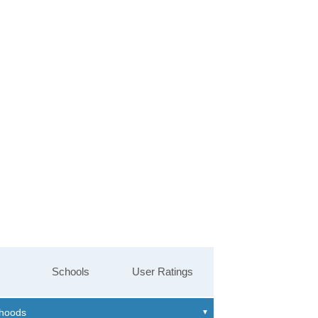
Schools
User Ratings