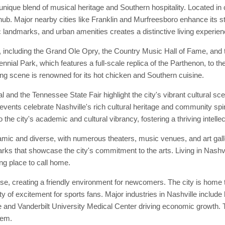
unique blend of musical heritage and Southern hospitality. Located in 
ub. Major nearby cities like Franklin and Murfreesboro enhance its sta
c landmarks, and urban amenities creates a distinctive living experien
, including the Grand Ole Opry, the Country Music Hall of Fame, and t
tennial Park, which features a full-scale replica of the Parthenon, to th
ining scene is renowned for its hot chicken and Southern cuisine.
and the Tennessee State Fair highlight the city's vibrant cultural sc
events celebrate Nashville's rich cultural heritage and community spirit
 the city's academic and cultural vibrancy, fostering a thriving intell
namic and diverse, with numerous theaters, music venues, and art gal
rks that showcase the city's commitment to the arts. Living in Nashv
ing place to call home.
e, creating a friendly environment for newcomers. The city is home t
y of excitement for sports fans. Major industries in Nashville include
and Vanderbilt University Medical Center driving economic growth. Th
tem.