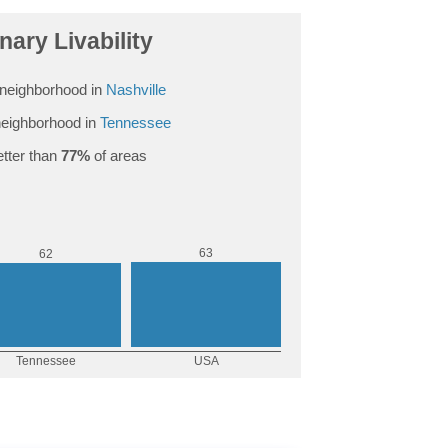
ary Livability
neighborhood in
Nashville
eighborhood in
Tennessee
tter than
77%
of areas