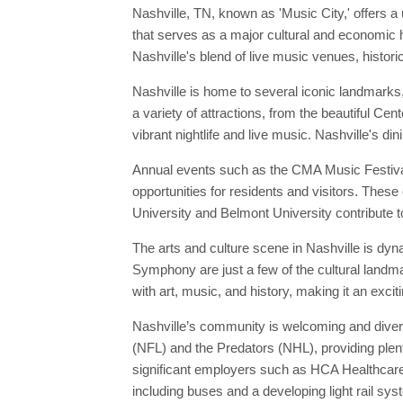
Nashville, TN, known as 'Music City,' offers a 
that serves as a major cultural and economic h
Nashville's blend of live music venues, histori
Nashville is home to several iconic landmarks
a variety of attractions, from the beautiful Cen
vibrant nightlife and live music. Nashville's d
Annual events such as the CMA Music Festival 
opportunities for residents and visitors. These 
University and Belmont University contribute to
The arts and culture scene in Nashville is dy
Symphony are just a few of the cultural landma
with art, music, and history, making it an excit
Nashville’s community is welcoming and divers
(NFL) and the Predators (NHL), providing plent
significant employers such as HCA Healthcare 
including buses and a developing light rail sys