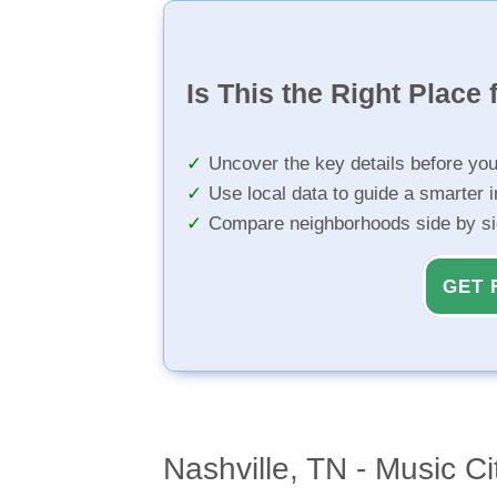
Is This the Right Place 
Uncover the key details before yo
Use local data to guide a smarter 
Compare neighborhoods side by s
GET 
Nashville, TN - Music Ci