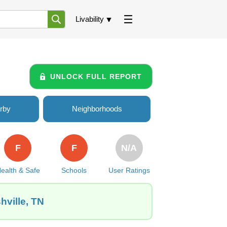
Livability
UNLOCK FULL REPORT
rby
Neighborhoods
F
F
N/A
ealth & Safe
Schools
User Ratings
hville, TN