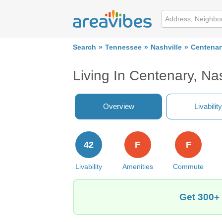
Search
Tennessee
Nashville
Centenar
Living In Centenary, Nas
Overview
Livability
42
F
F
Livability
Amenities
Commute
Get 300+ 