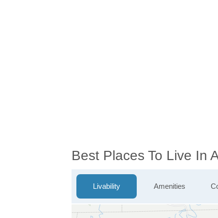
Best Places To Live In
Livability
Amenities
Co