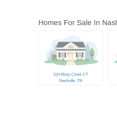
Homes For Sale In Nash
524 Misty Creek CT
Nashville, TN