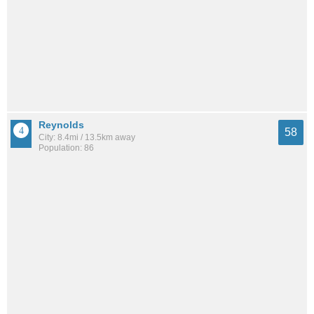
Reynolds
58
City: 8.4mi / 13.5km away
Population: 86