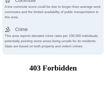
Commute
A low commute score could be due to longer-than-average work
commutes and the limited availability of public transportation in
this area.
Crime
This area reports elevated crime rates per 100,000 individuals,
potentially pointing some areas being unsafe for its residents.
Stats are based on both property and violent crimes.