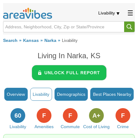
Livability
Search
Kansas
Narka
Livability
Living In Narka, KS
UNLOCK FULL REPORT
Overview
Livability
Demographics
Best Places Nearby
60
F
F
A+
F
Livability
Amenities
Commute
Cost of Living
Crime