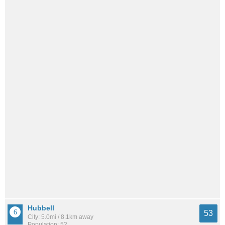
Hubbell
53
City: 5.0mi / 8.1km away
Population: 52