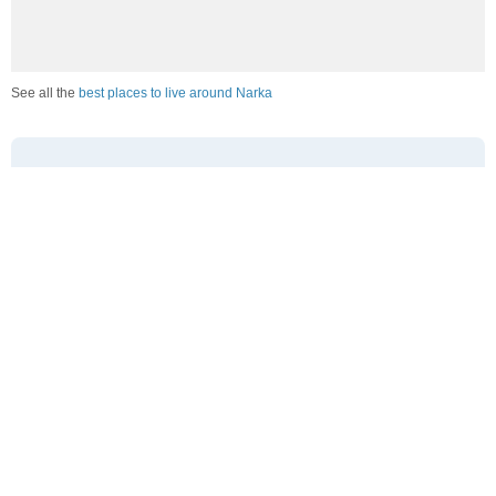
See all the
best places to live around Narka
How Do You Rate The Livability In Narka?
1. Select a livability score between 1-100
0
25
50
75
100
Awful
Poor
Average
Good
Great
2. Select any tags that apply to this area
Family friendly
Public transit is accessible