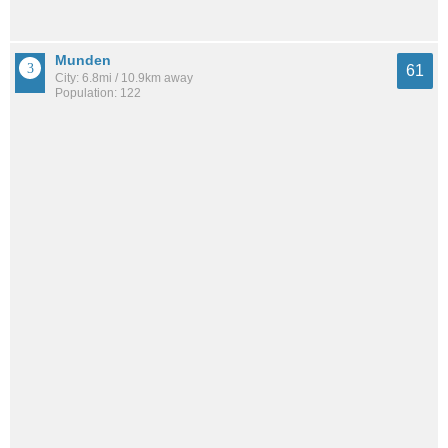
Munden
61
City: 6.8mi / 10.9km away
Population: 122