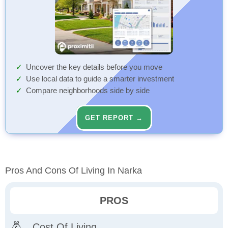
Uncover the key details before you move
Use local data to guide a smarter investment
Compare neighborhoods side by side
GET REPORT →
Pros And Cons Of Living In Narka
PROS
Cost Of Living