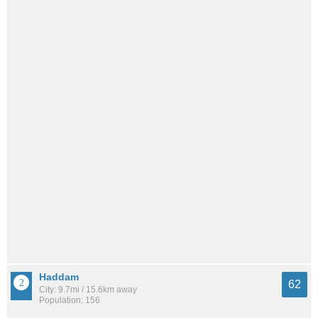
Haddam
62
City: 9.7mi / 15.6km away
Population: 156