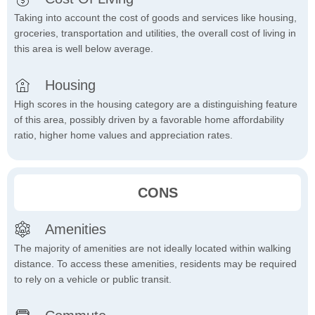
Taking into account the cost of goods and services like housing,
groceries, transportation and utilities, the overall cost of living in
this area is well below average.
Housing
High scores in the housing category are a distinguishing feature
of this area, possibly driven by a favorable home affordability
ratio, higher home values and appreciation rates.
CONS
Amenities
The majority of amenities are not ideally located within walking
distance. To access these amenities, residents may be required
to rely on a vehicle or public transit.