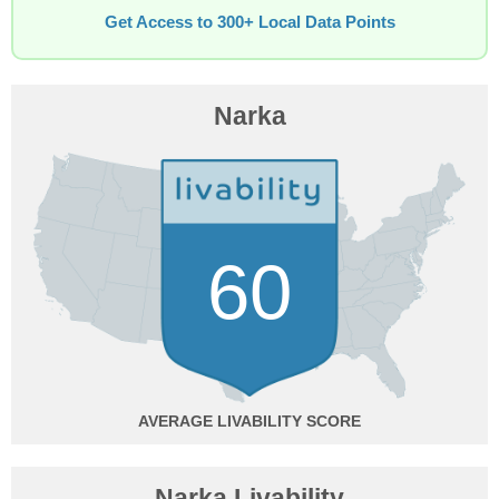
Get Access to 300+ Local Data Points
Narka
60
AVERAGE
Narka Livability