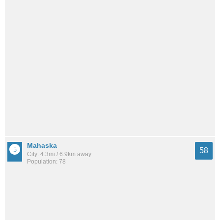
Mahaska
58
City: 4.3mi / 6.9km away
Population: 78