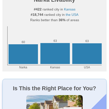
#422
ranked city in
Kansas
#18,744
ranked city in
the USA
Ranks better than
36%
of areas
Is This the Right Place for You?