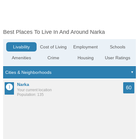
Best Places To Live In And Around Narka
Livability
Cost of Living
Employment
Schools
Amenities
Crime
Housing
User Ratings
Narka
60
Your current location
Population: 135