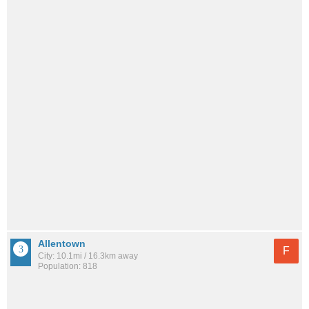
Allentown
F
City: 10.1mi / 16.3km away
Population: 818