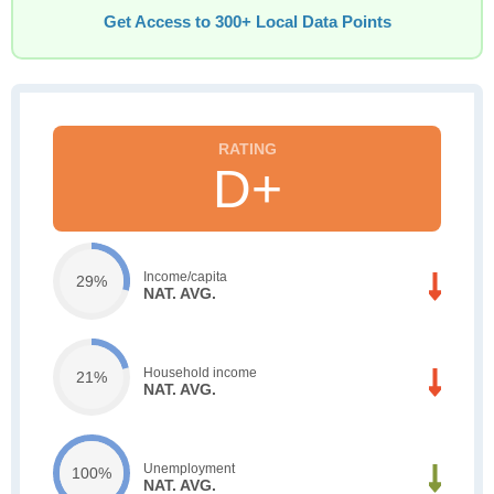
Get Access to 300+ Local Data Points
D+
Income/capita
29%
NAT. AVG.
Household income
21%
NAT. AVG.
Unemployment
100%
NAT. AVG.