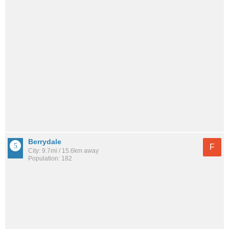
Berrydale
F
City: 9.7mi / 15.6km away
Population: 182