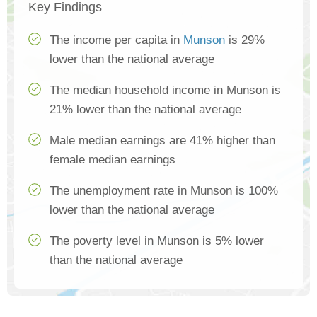
Key Findings
The income per capita in
Munson
is 29%
lower than the national average
The median household income in Munson is
21% lower than the national average
Male median earnings are 41% higher than
female median earnings
The unemployment rate in Munson is 100%
lower than the national average
The poverty level in Munson is 5% lower
than the national average