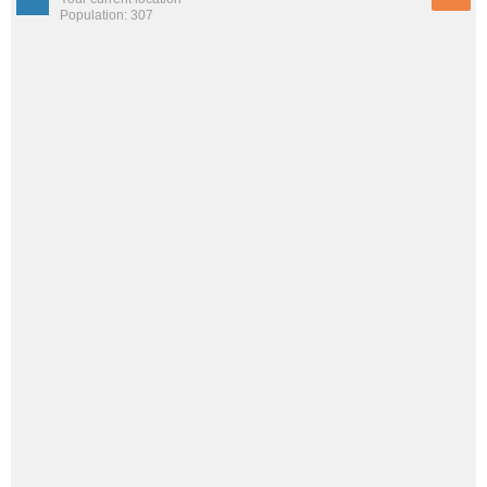
Population: 307