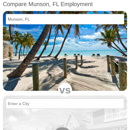
Compare Munson, FL Employment
vs