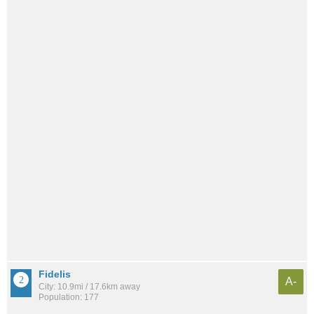
Fidelis
A-
City: 10.9mi / 17.6km away
Population: 177