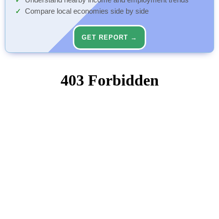
Understand nearby income and employment trends
Compare local economies side by side
GET REPORT →