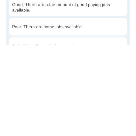
Good. There are a fair amount of good paying jobs
available.
Poor. There are some jobs available.
Awful. The job market has run dry.
Write a review
to give others more information about this area.
How accessible is public transit in Munson?
Very. Lots of options, commuting to work is a breeze.
Somewhat. There is some, but my commute could be