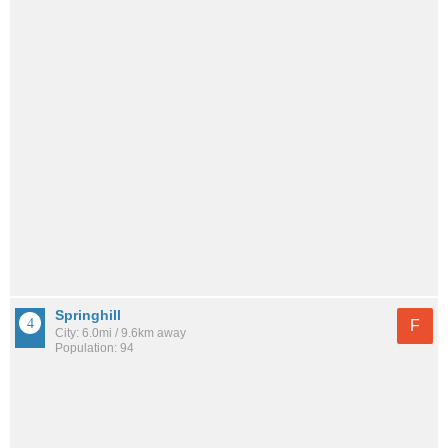
Springhill
F
City: 6.0mi / 9.6km away
Population: 94