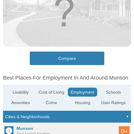
Compare
Best Places For Employment In And Around Munson
Livability
Cost of Living
Employment
Schools
Amenities
Crime
Housing
User Ratings
Munson
D+
Your current location