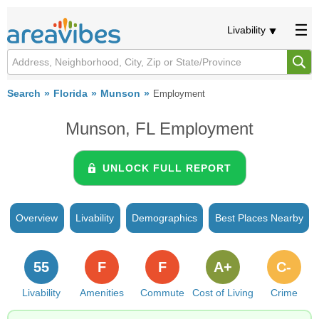
Livability
Search
Florida
Munson
Employment
Munson, FL Employment
UNLOCK FULL REPORT
Overview
Livability
Demographics
Best Places Nearby
55
F
F
A+
C-
Livability
Amenities
Commute
Cost of Living
Crime