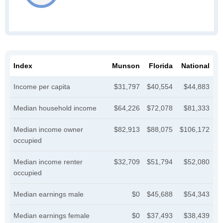
Index
Munson
Florida
National
Income per capita
$31,797
$40,554
$44,883
Median household income
$64,226
$72,078
$81,333
Median income owner
$82,913
$88,075
$106,172
occupied
Median income renter
$32,709
$51,794
$52,080
occupied
Median earnings male
$0
$45,688
$54,343
Median earnings female
$0
$37,493
$38,439