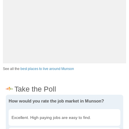
See all the
best places to live around Munson
How would you rate the job market in Munson?
Excellent. High paying jobs are easy to find.