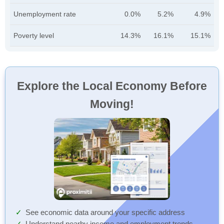
Unemployment rate
0.0%
5.2%
4.9%
Poverty level
14.3%
16.1%
15.1%
Explore the Local Economy Before
Moving!
See economic data around your specific address