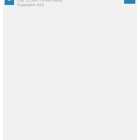
City: 12.3mi / 19.8km away
Population: 615