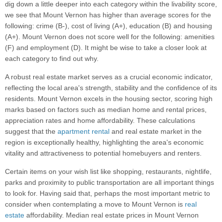
dig down a little deeper into each category within the livability score,
we see that Mount Vernon has higher than average scores for the
following: crime (B-), cost of living (A+), education (B) and housing
(A+). Mount Vernon does not score well for the following: amenities
(F) and employment (D). It might be wise to take a closer look at
each category to find out why.
A robust real estate market serves as a crucial economic indicator,
reflecting the local area's strength, stability and the confidence of its
residents. Mount Vernon excels in the housing sector, scoring high
marks based on factors such as median home and rental prices,
appreciation rates and home affordability. These calculations
suggest that the
apartment rental
and real estate market in the
region is exceptionally healthy, highlighting the area's economic
vitality and attractiveness to potential homebuyers and renters.
Certain items on your wish list like shopping, restaurants, nightlife,
parks and proximity to public transportation are all important things
to look for. Having said that, perhaps the most important metric to
consider when contemplating a move to Mount Vernon is
real
estate
affordability. Median real estate prices in Mount Vernon