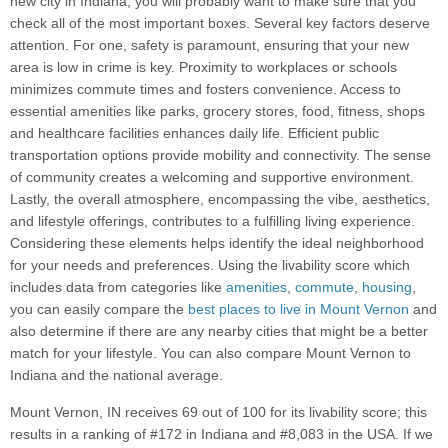
new city in Indiana, you will probably want to make sure that you
check all of the most important boxes. Several key factors deserve
attention. For one, safety is paramount, ensuring that your new
area is low in crime is key. Proximity to workplaces or schools
minimizes commute times and fosters convenience. Access to
essential amenities like parks, grocery stores, food, fitness, shops
and healthcare facilities enhances daily life. Efficient public
transportation options provide mobility and connectivity. The sense
of community creates a welcoming and supportive environment.
Lastly, the overall atmosphere, encompassing the vibe, aesthetics,
and lifestyle offerings, contributes to a fulfilling living experience.
Considering these elements helps identify the ideal neighborhood
for your needs and preferences. Using the livability score which
includes data from categories like
amenities
,
commute
,
housing
,
you can easily compare the
best places to live in Mount Vernon
and
also determine if there are any nearby cities that might be a better
match for your lifestyle. You can also compare Mount Vernon to
Indiana and the national average.
Mount Vernon, IN receives 69 out of 100 for its livability score; this
results in a ranking of #172 in Indiana and #8,083 in the USA. If we