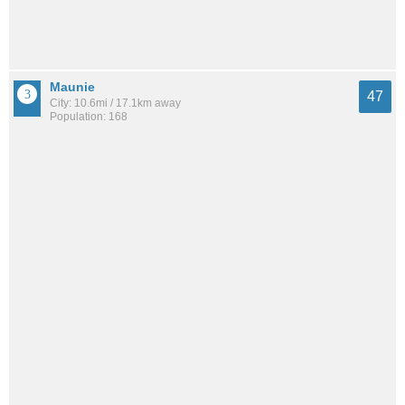
Maunie
47
City: 10.6mi / 17.1km away
Population: 168