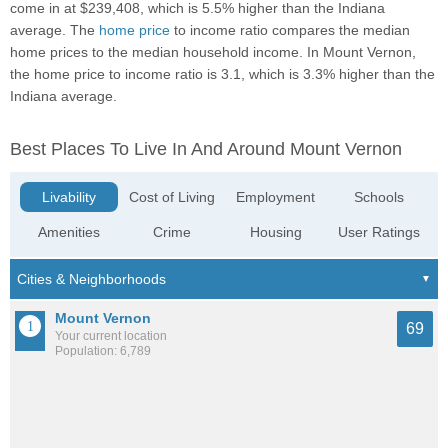
come in at $239,408, which is 5.5% higher than the Indiana
average. The
home price
to income ratio compares the median
home prices to the median household income. In Mount Vernon,
the home price to income ratio is 3.1, which is 3.3% higher than the
Indiana average.
Best Places To Live In And Around Mount Vernon
Livability
Cost of Living
Employment
Schools
Amenities
Crime
Housing
User Ratings
Mount Vernon
69
Your current location
Population: 6,789