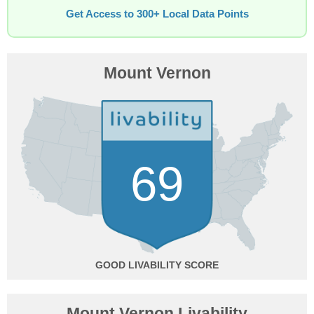
Get Access to 300+ Local Data Points
Mount Vernon
69
GOOD
Mount Vernon Livability