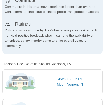
Commute
Commuters in this area may experience longer-than-average
work commute times due to limited public transportation access.
Ratings
Polls and surveys done by AreaVibes among area residents did
not yield positive feedback when it came to the walkability of
amenities, safety, nearby parks and the overall sense of
community.
Homes For Sale In Mount Vernon, IN
4525 Ford Rd N
Mount Vernon, IN