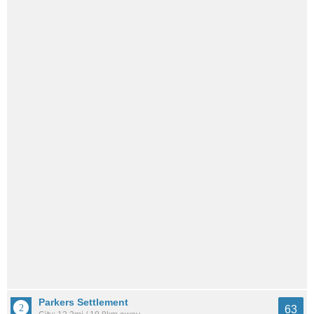
Parkers Settlement
63