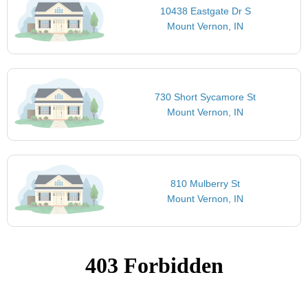
10438 Eastgate Dr S
Mount Vernon, IN
730 Short Sycamore St
Mount Vernon, IN
810 Mulberry St
Mount Vernon, IN