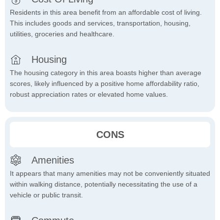
Residents in this area benefit from an affordable cost of living.
This includes goods and services, transportation, housing,
utilities, groceries and healthcare.
Housing
The housing category in this area boasts higher than average
scores, likely influenced by a positive home affordability ratio,
robust appreciation rates or elevated home values.
CONS
Amenities
It appears that many amenities may not be conveniently situated
within walking distance, potentially necessitating the use of a
vehicle or public transit.