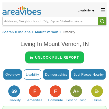
Livability
Search
Indiana
Mount Vernon
Livability
Living In Mount Vernon, IN
UNLOCK FULL REPORT
Overview
Livability
Demographics
Best Places Nearby
69
F
F
A+
B-
Livability
Amenities
Commute
Cost of Living
Crime