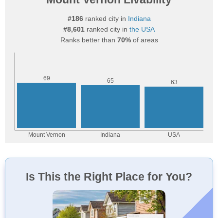
#186
ranked city in
Indiana
#8,601
ranked city in
the USA
Ranks better than
70%
of areas
Is This the Right Place for You?