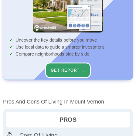
Uncover the key details before you move
Use local data to guide a smarter investment
Compare neighborhoods side by side
GET REPORT →
Pros And Cons Of Living In Mount Vernon
PROS
Cost Of Living