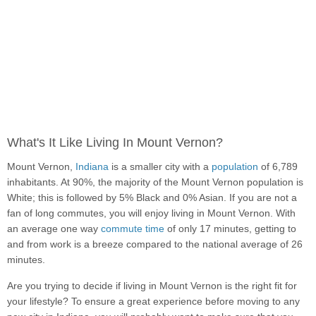
What's It Like Living In Mount Vernon?
Mount Vernon,
Indiana
is a smaller city with a
population
of 6,789
inhabitants. At 90%, the majority of the Mount Vernon population is
White; this is followed by 5% Black and 0% Asian. If you are not a
fan of long commutes, you will enjoy living in Mount Vernon. With
an average one way
commute time
of only 17 minutes, getting to
and from work is a breeze compared to the national average of 26
minutes.
Are you trying to decide if living in Mount Vernon is the right fit for
your lifestyle? To ensure a great experience before moving to any