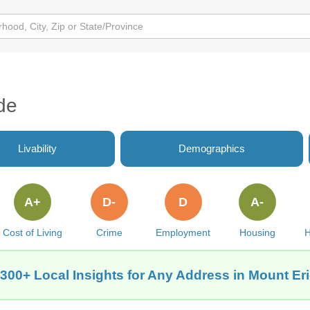
de
Livability
Demographics
A+
D-
D
A-
Cost of Living
Crime
Employment
Housing
H
300+ Local Insights for Any Address in Mount Eri