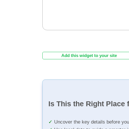
Add this widget to your site
Is This the Right Place 
Uncover the key details before yo