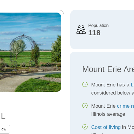
Population
118
Mount Erie Ar
Mount Erie has a
L
considered below 
Mount Erie
crime r
Illinois average
IL
Cost of living
in Mo
llow