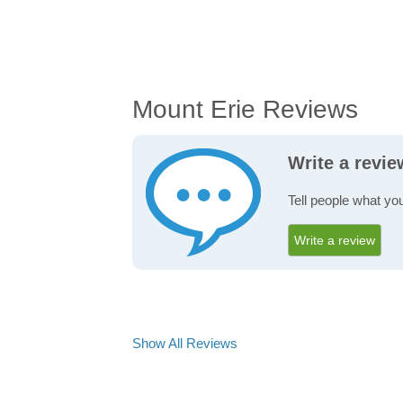
Mount Erie Reviews
Write a revi
Tell people what yo
Write a review
Show All Reviews