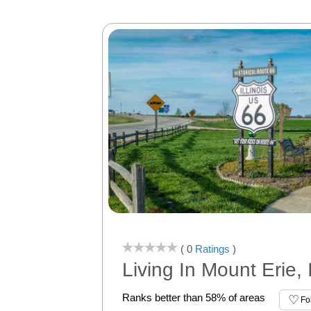
( 0
Ratings
)
Living In Mount Erie, 
Ranks better than 58% of areas
Fo