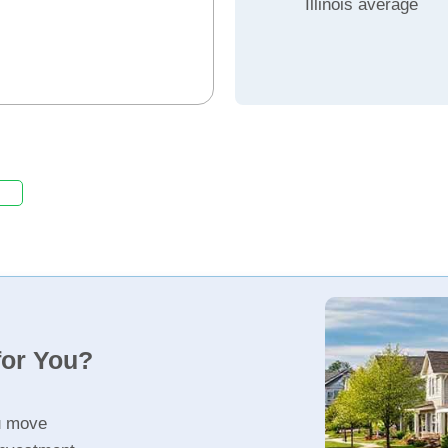
Illinois average
for You?
u move