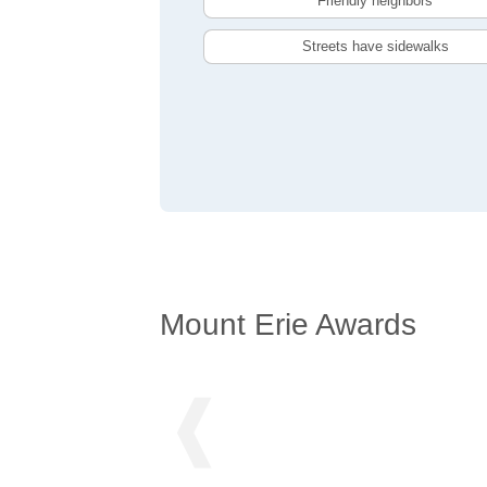
Friendly neighbors
Streets have sidewalks
Mount Erie Awards
❰