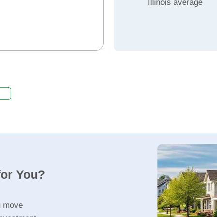
Illinois average
for You?
u move