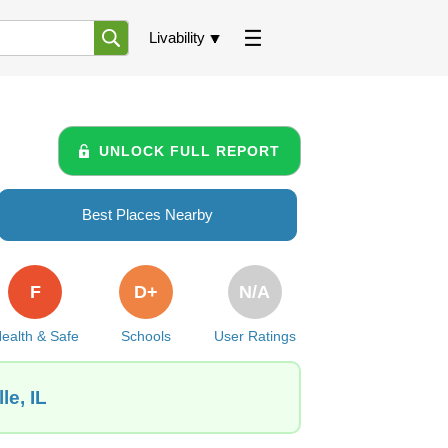
Livability
UNLOCK FULL REPORT
Best Places Nearby
F
D+
N/A
ealth & Safe
Schools
User Ratings
le, IL