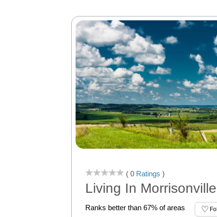
( 0
Ratings
)
Living In Morrisonville
Ranks better than 67% of areas
Fo