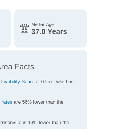
Median Age
37.0 Years
Area Facts
a
Livability Score
of 67
, which is
/100
 rates
are 56% lower than the
risonville is 13% lower than the