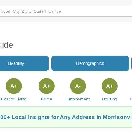
uide
Livability
Demographics
A+
A+
A-
A+
Cost of Living
Crime
Employment
Housing
H
00+ Local Insights for Any Address in Morrisonvil