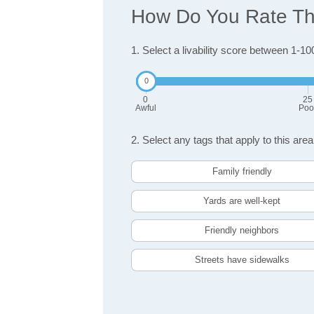
How Do You Rate The 
1. Select a livability score between 1-10
0
25
Awful
Poo
2. Select any tags that apply to this area
Family friendly
Yards are well-kept
Friendly neighbors
Streets have sidewalks