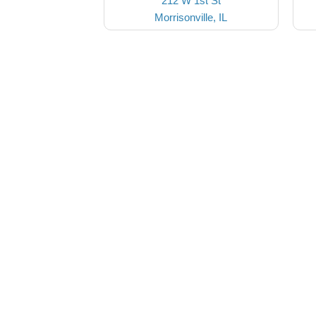
212 W 1st St
Morrisonville, IL