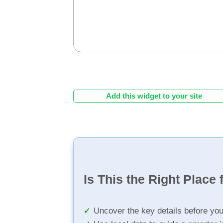
Add this widget to your site
Is This the Right Place 
Uncover the key details before yo