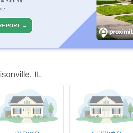
investment
ide
REPORT →
sonville, IL