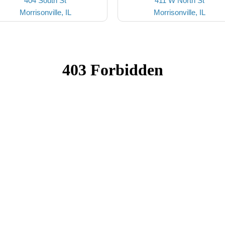
404 South St
411 W North St
Morrisonville, IL
Morrisonville, IL