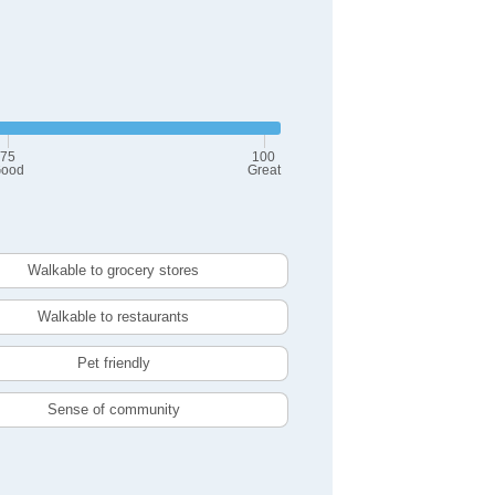
75
100
ood
Great
Walkable to grocery stores
Walkable to restaurants
Pet friendly
Sense of community