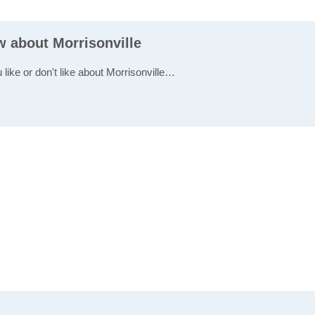
w about Morrisonville
 like or don't like about Morrisonville…