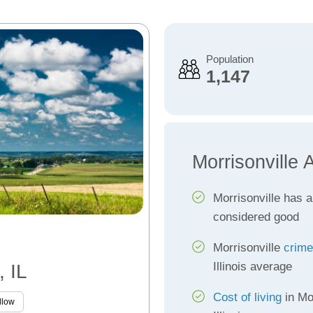
Population
1,147
Morrisonville 
Morrisonville has 
considered good
Morrisonville
crime
Illinois average
, IL
Cost of living
in Mor
llow