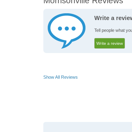
Morrisonville Reviews
Write a revie
Tell people what you
Write a review
Show All Reviews