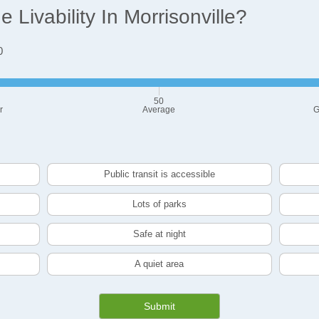
Livability In Morrisonville?
0
50
r
Average
G
Public transit is accessible
Lots of parks
Safe at night
A quiet area
Submit