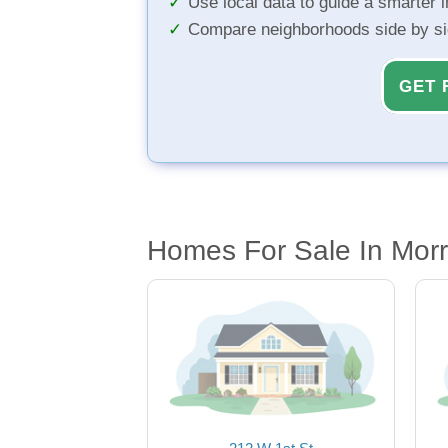
Use local data to guide a smarter 
Compare neighborhoods side by s
GET 
Homes For Sale In Morri