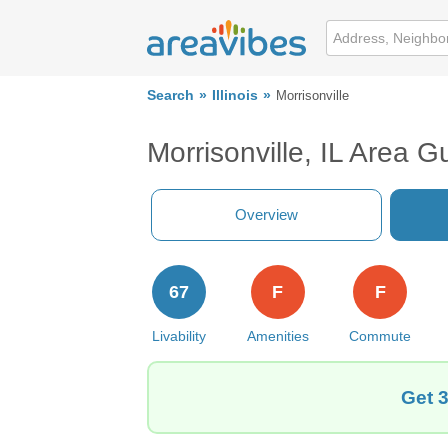
Search
Illinois
Morrisonville
Morrisonville, IL Area G
Overview
67
F
F
Livability
Amenities
Commute
Get 3