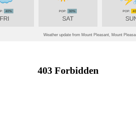
40%
30%
4
FRI
SAT
SU
Weather update from Mount Pleasant, Mount Pleasan