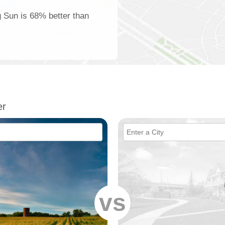
g Sun is 68% better than
er
vs