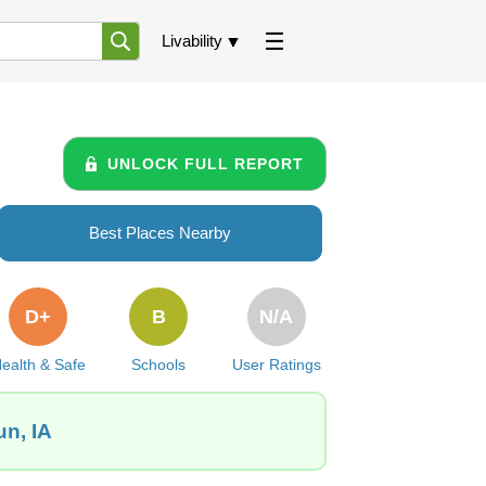
Livability
UNLOCK FULL REPORT
Best Places Nearby
D+
B
N/A
ealth & Safe
Schools
User Ratings
un, IA