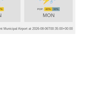
0%
40%
30%
N
MON
t Municipal Airport at
2026-08-06T00:35:00+00:00