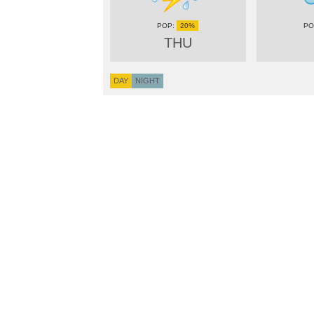
20%
THU
DAY
NIGHT