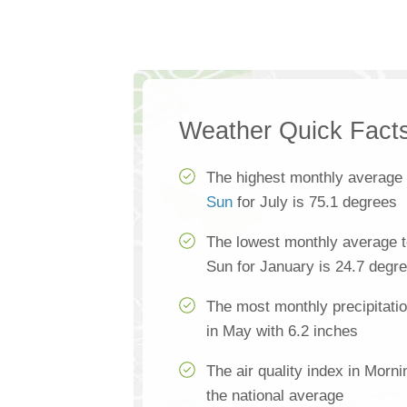
Weather Quick Fact
The highest monthly average
Sun
for July is 75.1 degrees
The lowest monthly average 
Sun for January is 24.7 degr
The most monthly precipitati
in May with 6.2 inches
The air quality index in Morn
the national average