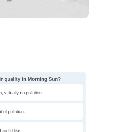
ir quality in Morning Sun?
, virtually no pollution.
of pollution.
han I'd like.