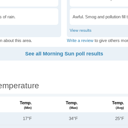
 of rain.
Awful. Smog and pollution fill 
n about this area.
Write a review
to give others mor
See all Morning Sun poll results
emperature
Temp.
Temp.
Temp.
(min)
(max)
(avg)
17°F
34°F
25°F