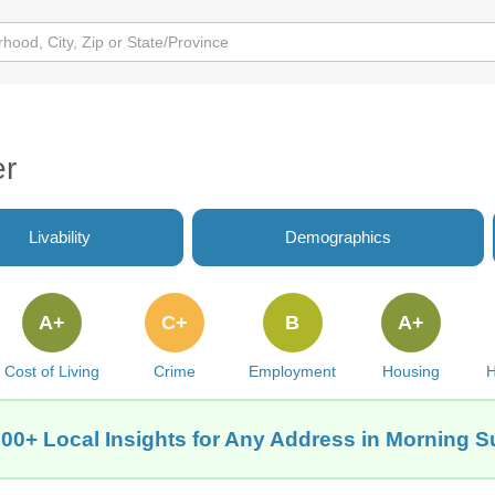
er
Livability
Demographics
A+
C+
B
A+
Cost of Living
Crime
Employment
Housing
H
00+ Local Insights for Any Address in Morning S