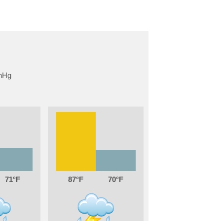
71
87
70