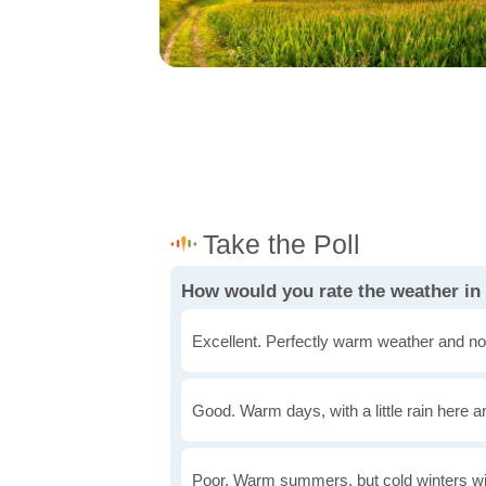
How would you rate the weather i
Excellent. Perfectly warm weather and no
Good. Warm days, with a little rain here a
Poor. Warm summers, but cold winters wi