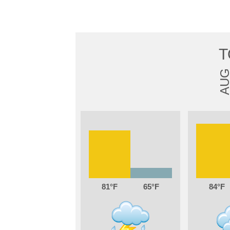
T
AU
81
65
84