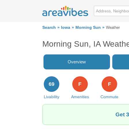
Search
Iowa
Morning Sun
Weather
Morning Sun, IA Weath
Overview
69
F
F
Livability
Amenities
Commute
Get 3