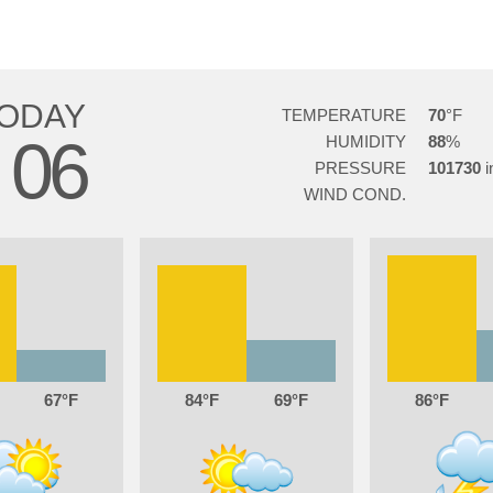
ODAY
TEMPERATURE
70
06
HUMIDITY
88
G
PRESSURE
101730
WIND COND.
67
84
69
86