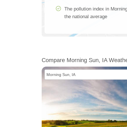
The pollution index in Mornin
the national average
Compare Morning Sun, IA Weath