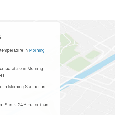
s
 temperature in
Morning
temperature in Morning
ees
on in Morning Sun occurs
ing Sun is 24% better than