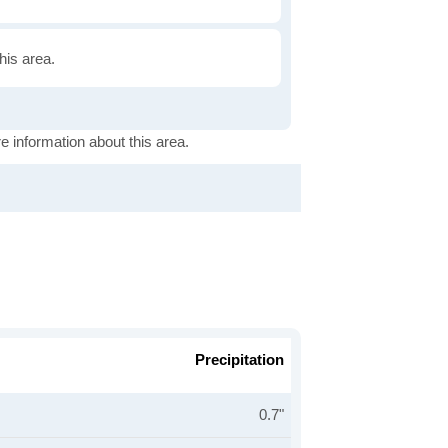
this area.
e information about this area.
Precipitation
0.7"