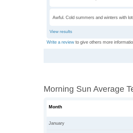
Awful. Cold summers and winters with lots
Write a review
to give others more informatio
Morning Sun Average T
Month
January