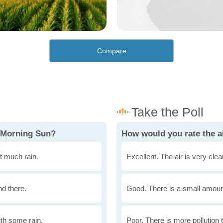
Compare
n Morning Sun?
How would you rate the a
t much rain.
Excellent. The air is very clean
nd there.
Good. There is a small amount 
th some rain.
Poor. There is more pollution t