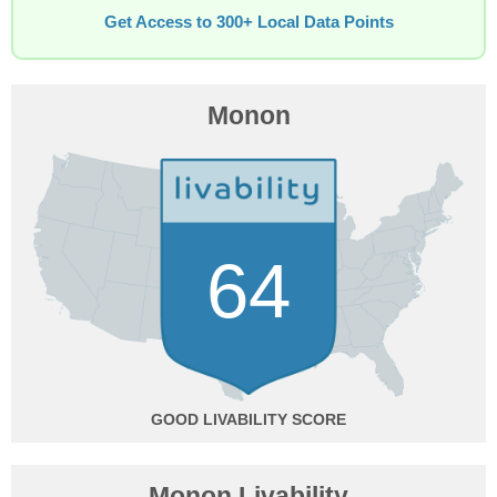
Get Access to 300+ Local Data Points
Monon
64
GOOD
Monon Livability