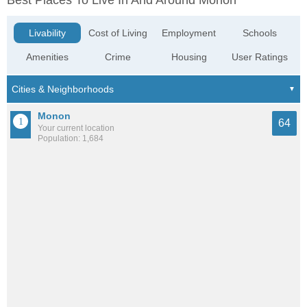
Best Places To Live In And Around Monon
Livability
Cost of Living
Employment
Schools
Amenities
Crime
Housing
User Ratings
Monon
64
Your current location
Population: 1,684