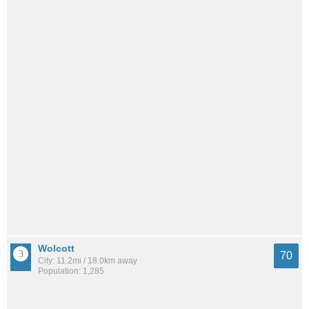
Wolcott
70
City: 11.2mi / 18.0km away
Population: 1,285