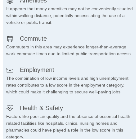
Amenities
It appears that many amenities may not be conveniently situated
within walking distance, potentially necessitating the use of a
vehicle or public transit.
Commute
Commuters in this area may experience longer-than-average
work commute times due to limited public transportation access.
Employment
The combination of low income levels and high unemployment
rates contributes to a low score in the employment category,
which could make it challenging to secure well-paying jobs.
Health & Safety
Factors like poor air quality and the absence of essential health-
related facilities like hospitals, clinics, nursing homes and
pharmacies could have played a role in the low score in this
category.