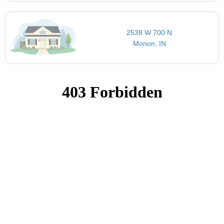
2538 W 700 N
Monon, IN