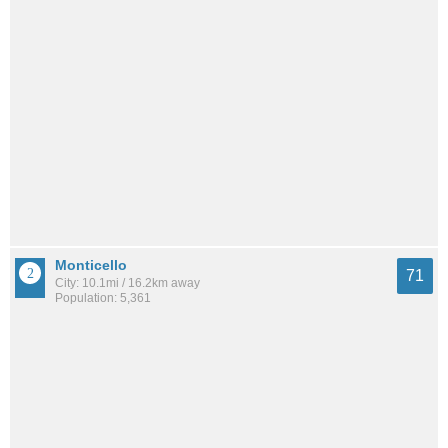
Monticello
71
City: 10.1mi / 16.2km away
Population: 5,361