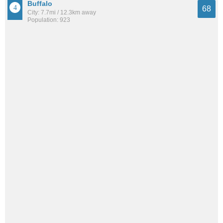
Buffalo
68
City: 7.7mi / 12.3km away
Population: 923