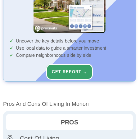
Uncover the key details before you move
Use local data to guide a smarter investment
Compare neighborhoods side by side
GET REPORT →
Pros And Cons Of Living In Monon
PROS
Cost Of Living