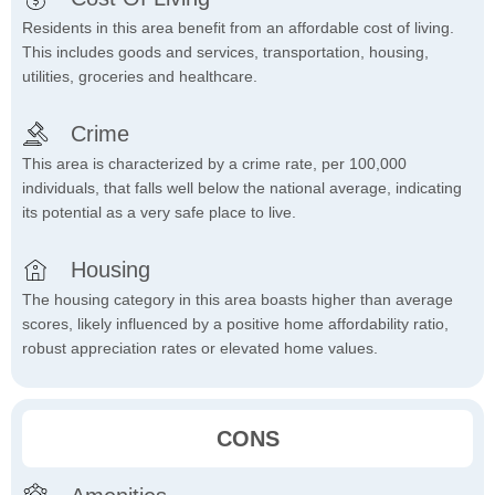
Residents in this area benefit from an affordable cost of living.
This includes goods and services, transportation, housing,
utilities, groceries and healthcare.
Crime
This area is characterized by a crime rate, per 100,000
individuals, that falls well below the national average, indicating
its potential as a very safe place to live.
Housing
The housing category in this area boasts higher than average
scores, likely influenced by a positive home affordability ratio,
robust appreciation rates or elevated home values.
CONS