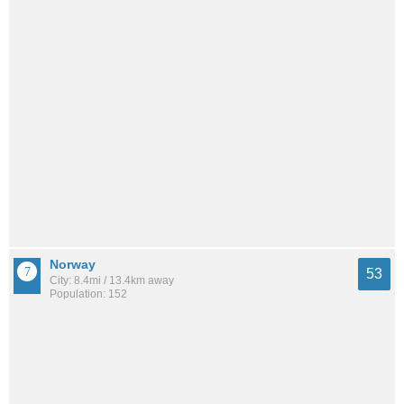
Norway
53
City: 8.4mi / 13.4km away
Population: 152