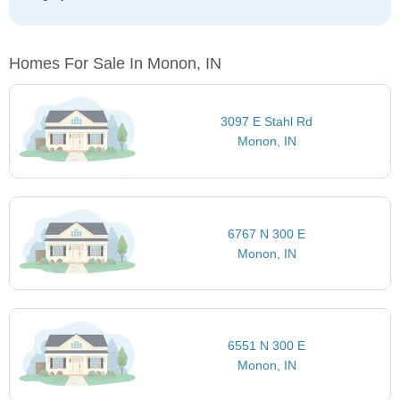
Homes For Sale In Monon, IN
3097 E Stahl Rd
Monon, IN
6767 N 300 E
Monon, IN
6551 N 300 E
Monon, IN