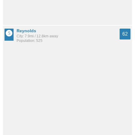
Reynolds
62
City: 7.9mi / 12.8km away
Population: 525