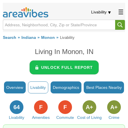
Livability
Search
Indiana
Monon
Livability
Living In Monon, IN
UNLOCK FULL REPORT
Overview
Livability
Demographics
Best Places Nearby
64
F
F
A+
A+
Livability
Amenities
Commute
Cost of Living
Crime