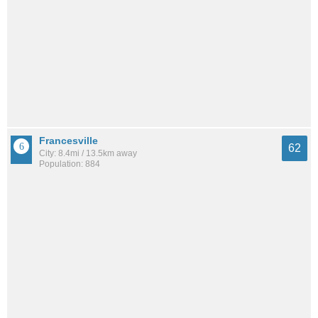
Francesville
62
City: 8.4mi / 13.5km away
Population: 884