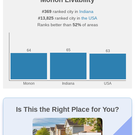
#369
ranked city in
Indiana
#13,825
ranked city in
the USA
Ranks better than
52%
of areas
Is This the Right Place for You?