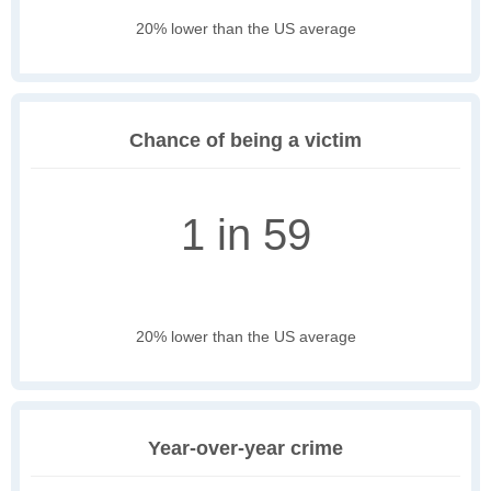
20% lower than the US average
Chance of being a victim
1 in 59
20% lower than the US average
Year-over-year crime