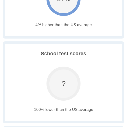
4% higher than the US average
School test scores
?
100% lower than the US average