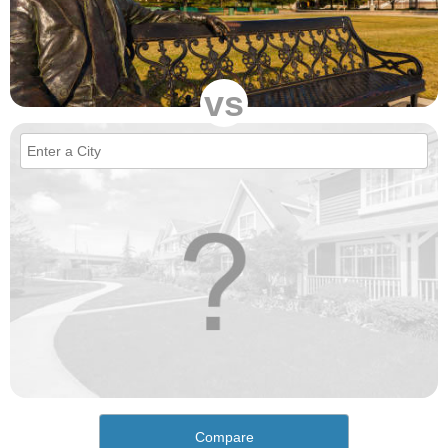
vs
Compare