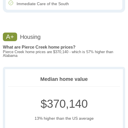
Immediate Care of the South
A+
Housing
What are Pierce Creek home prices?
Pierce Creek home prices are $370,140 - which is 57% higher than
Alabama
Median home value
$370,140
13% higher than the US average