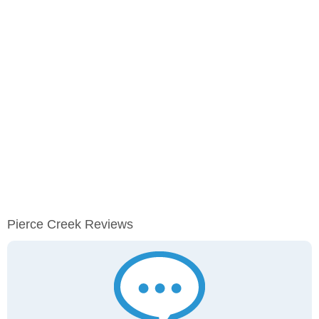
Pierce Creek Reviews