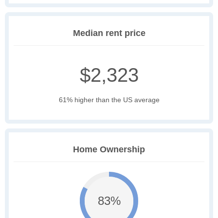
Median rent price
$2,323
61% higher than the US average
Home Ownership
83%