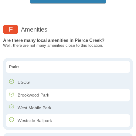
F
Amenities
Are there many local amenities in Pierce Creek?
Well, there are not many amenities close to this location.
Parks
USCG
Brookwood Park
West Mobile Park
Westside Ballpark