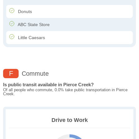
Donuts
ABC State Store
Little Caesars
F
Commute
Is public transit available in Pierce Creek?
Of all people who commute, 0.0% take public transportation in Pierce
Creek.
Drive to Work