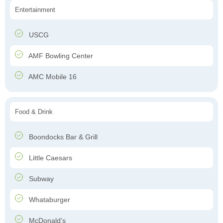
Entertainment
USCG
AMF Bowling Center
AMC Mobile 16
Food & Drink
Boondocks Bar & Grill
Little Caesars
Subway
Whataburger
McDonald's