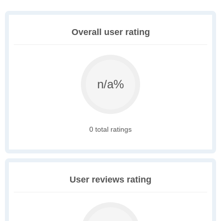
Overall user rating
n/a%
0 total ratings
User reviews rating