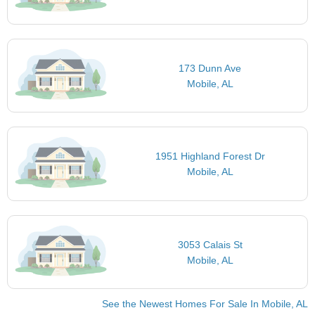
173 Dunn Ave
Mobile, AL
1951 Highland Forest Dr
Mobile, AL
3053 Calais St
Mobile, AL
See the Newest Homes For Sale In Mobile, AL