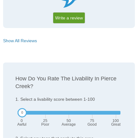
Write a review
Show All Reviews
How Do You Rate The Livability In Pierce
Creek?
1. Select a livability score between 1-100
0
25
50
75
100
Awful
Poor
Average
Good
Great