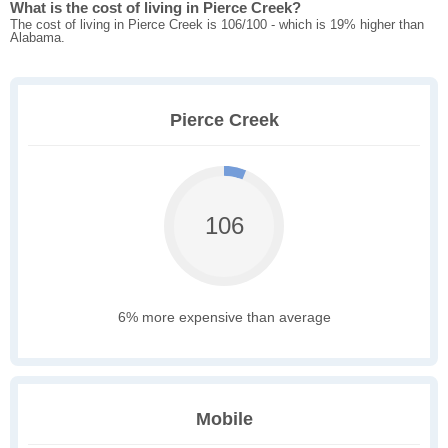
What is the cost of living in Pierce Creek?
The cost of living in Pierce Creek is 106/100 - which is 19% higher than
Alabama.
Pierce Creek
106
6% more expensive than average
Mobile