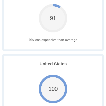
91
9% less expensive than average
United States
100