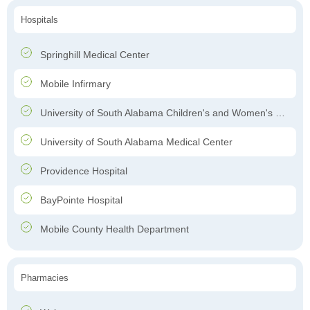
Hospitals
Springhill Medical Center
Mobile Infirmary
University of South Alabama Children's and Women's Hospital
University of South Alabama Medical Center
Providence Hospital
BayPointe Hospital
Mobile County Health Department
Pharmacies