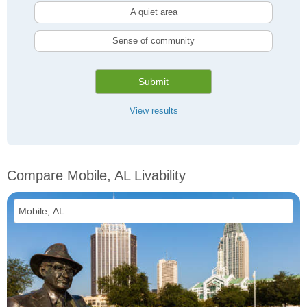
A quiet area
Sense of community
Submit
View results
Compare Mobile, AL Livability