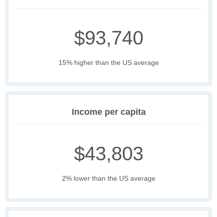
$93,740
15% higher than the US average
Income per capita
$43,803
2% lower than the US average