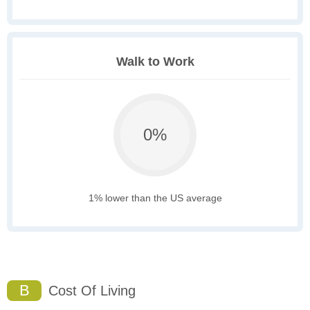
Walk to Work
0%
1% lower than the US average
B
Cost Of Living