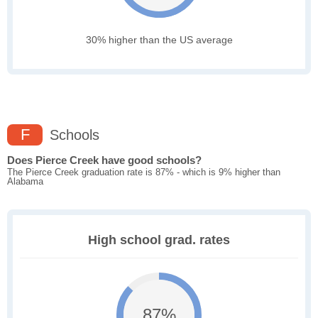
30% higher than the US average
F
Schools
Does Pierce Creek have good schools?
The Pierce Creek graduation rate is 87% - which is 9% higher than
Alabama
High school grad. rates
87%