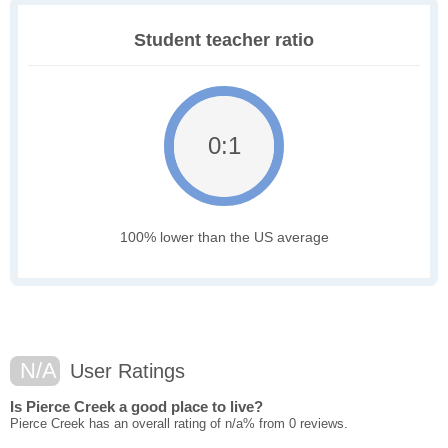
Student teacher ratio
0:1
100% lower than the US average
N/A
User Ratings
Is Pierce Creek a good place to live?
Pierce Creek has an overall rating of n/a% from 0 reviews.