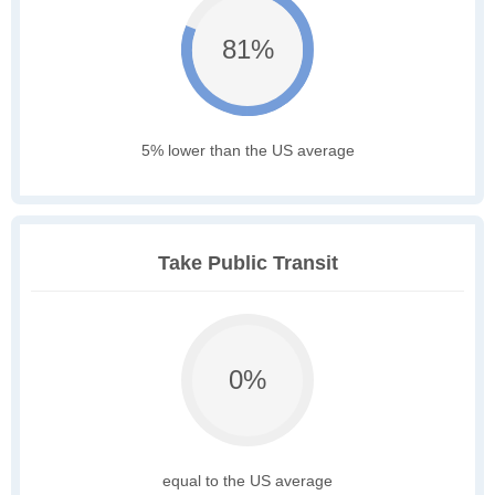
81%
5% lower than the US average
Take Public Transit
0%
equal to the US average