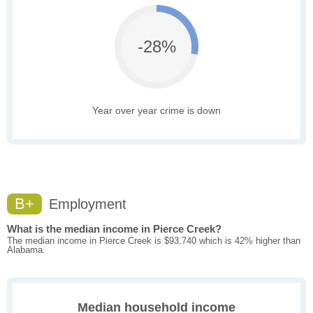
-28%
Year over year crime is down
B+
Employment
What is the median income in Pierce Creek?
The median income in Pierce Creek is $93,740 which is 42% higher than
Alabama.
Median household income