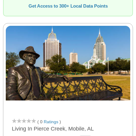
Get Access to 300+ Local Data Points
( 0
Ratings
)
Living In Pierce Creek, Mobile, AL