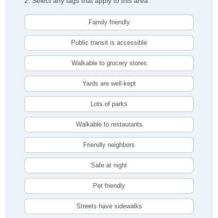
2. Select any tags that apply to this area
Family friendly
Public transit is accessible
Walkable to grocery stores
Yards are well-kept
Lots of parks
Walkable to restaurants
Friendly neighbors
Safe at night
Pet friendly
Streets have sidewalks