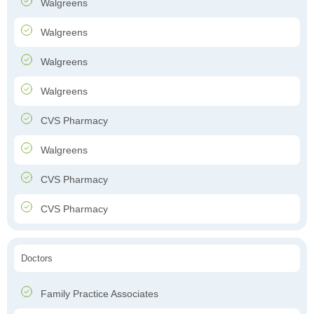
Walgreens
Walgreens
Walgreens
Walgreens
CVS Pharmacy
Walgreens
CVS Pharmacy
CVS Pharmacy
Doctors
Family Practice Associates