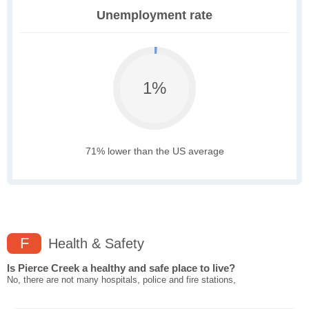
Unemployment rate
1%
71% lower than the US average
F
Health & Safety
Is Pierce Creek a healthy and safe place to live?
No, there are not many hospitals, police and fire stations,