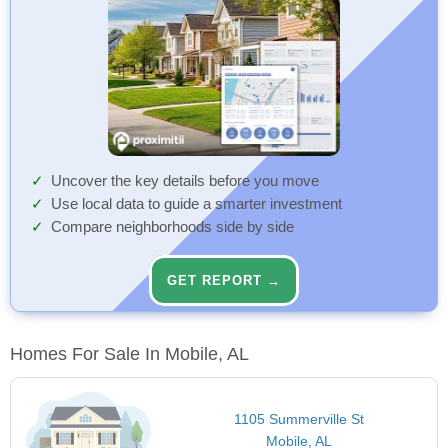
Uncover the key details before you move
Use local data to guide a smarter investment
Compare neighborhoods side by side
GET REPORT →
Homes For Sale In Mobile, AL
1105 Summerville St
Mobile, AL