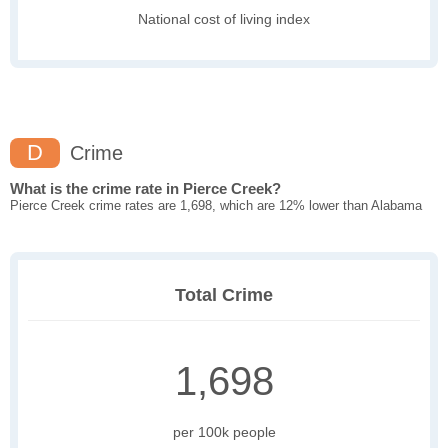
National cost of living index
D
Crime
What is the crime rate in Pierce Creek?
Pierce Creek crime rates are 1,698, which are 12% lower than Alabama
Total Crime
1,698
per 100k people