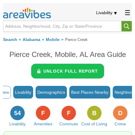
Livability
Search
Alabama
Mobile
Pierce Creek
Pierce Creek, Mobile, AL Area Guide
UNLOCK FULL REPORT
rview
Livability
Demographics
Best Places Nearby
Neighborh
54
F
F
B
D
Livability
Amenities
Commute
Cost of Living
Crime