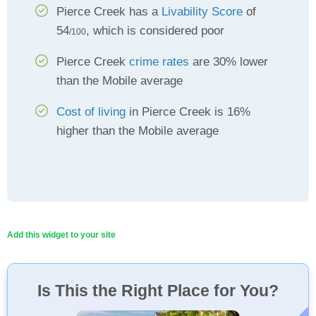
Pierce Creek has a
Livability Score
of
54
, which is considered poor
/100
Pierce Creek
crime rates
are 30% lower
than the Mobile average
Cost of living
in Pierce Creek is 16%
higher than the Mobile average
Add this widget to your site
Is This the Right Place for You?