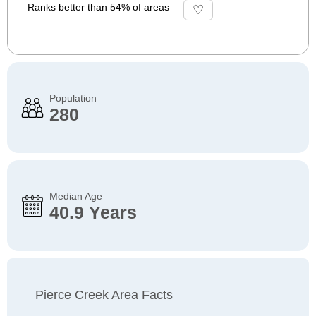
Ranks better than 54% of areas
Population
280
Median Age
40.9 Years
Pierce Creek Area Facts