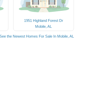
1951 Highland Forest Dr
Mobile, AL
See the Newest Homes For Sale In Mobile, AL