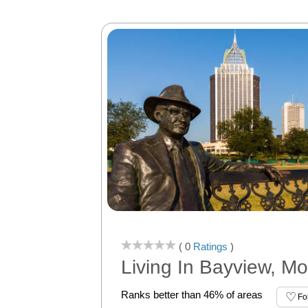
( 0
Ratings
)
Living In Bayview, Mo
Ranks better than 46% of areas
Fo