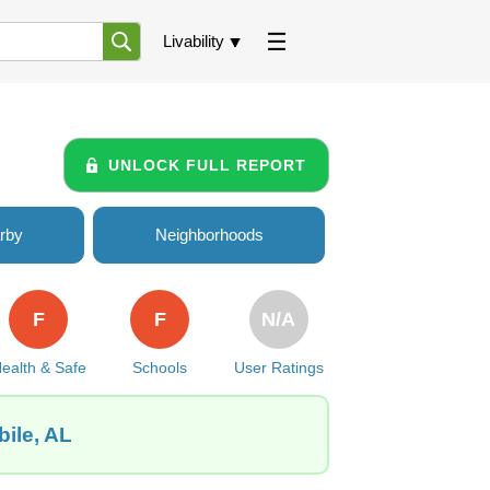
Livability
UNLOCK FULL REPORT
rby
Neighborhoods
F
F
N/A
ealth & Safe
Schools
User Ratings
bile, AL