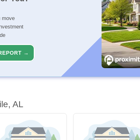
u move
investment
ide
REPORT →
le, AL