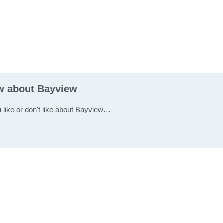
ew about Bayview
u like or don't like about Bayview…