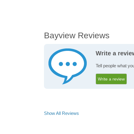
Bayview Reviews
Write a revi
Tell people what yo
Write a review
Show All Reviews