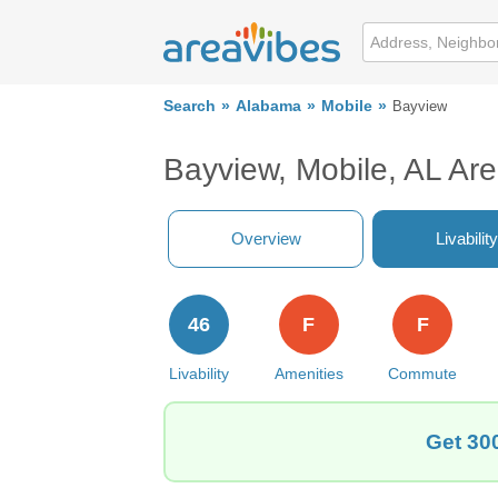
Search
Alabama
Mobile
Bayview
Bayview, Mobile, AL Ar
Overview
Livability
46
F
F
Livability
Amenities
Commute
Get 300