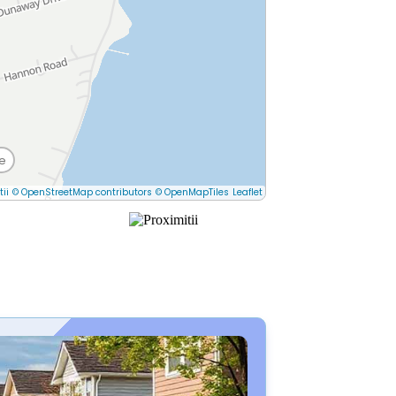
e
tii
© OpenStreetMap contributors
© OpenMapTiles
Leaflet