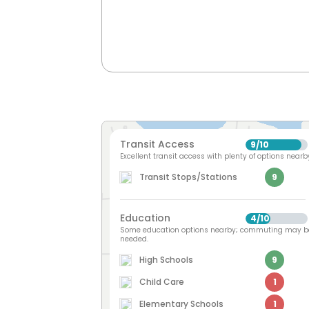
Transit Access
9
10
/
Excellent transit access with plenty of options nearb
Transit Stops/Stations
9
Education
4
10
/
Some education options nearby; commuting may b
needed.
High Schools
9
Child Care
1
Elementary Schools
1