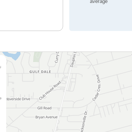
average
y.
e