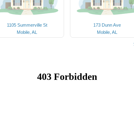
1105 Summerville St
173 Dunn Ave
Mobile, AL
Mobile, AL