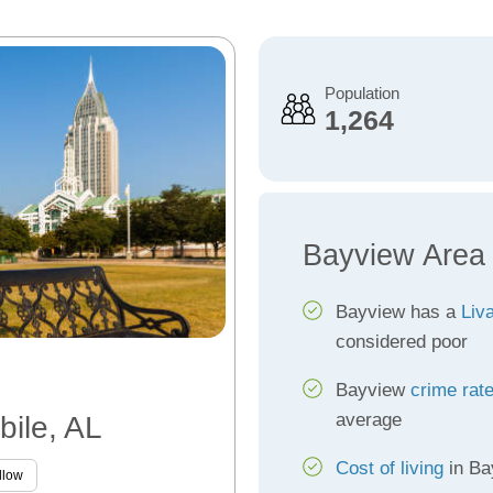
Population
1,264
Bayview Area
Bayview has a
Liva
considered poor
Bayview
crime rat
average
bile, AL
Cost of living
in Ba
llow