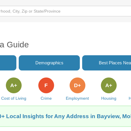
ea Guide
Demographics
Best Places Nea
A+
F
D+
A+
Cost of Living
Crime
Employment
Housing
H
+ Local Insights for Any Address in Bayview, Mo