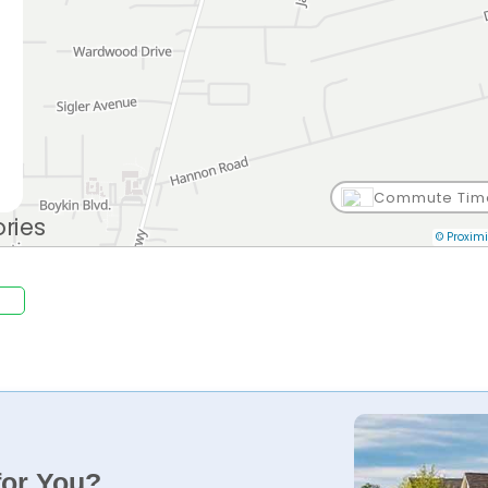
Commute Tim
© Proximi
for You?