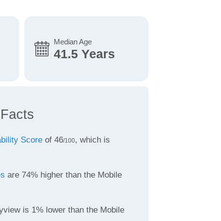
Median Age
41.5 Years
 Facts
bility Score
of 46
, which is
/100
es
are 74% higher than the Mobile
yview is 1% lower than the Mobile