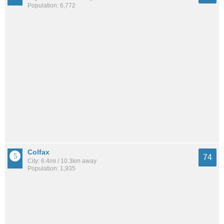
Population: 6,772
Colfax
74
City: 6.4mi / 10.3km away
Population: 1,935