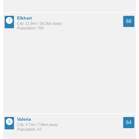
Elkhart
68
City: 11.9mi / 19.2km away
Population: 709
Valeria
64
City: 4.7mi / 7.6km away
Population: 42