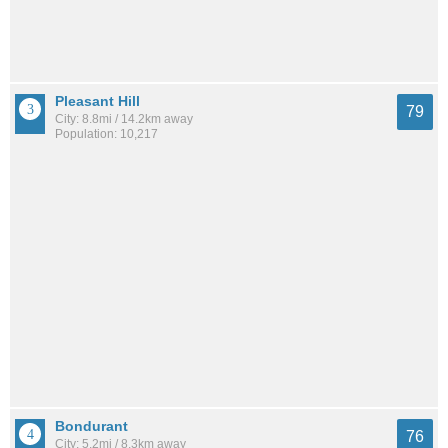
Pleasant Hill
79
City: 8.8mi / 14.2km away
Population: 10,217
Bondurant
76
City: 5.2mi / 8.3km away