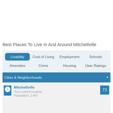
Best Places To Live In And Around Mitchellville
Livability
Cost of Living
Employment
Schools
Amenities
Crime
Housing
User Ratings
Mitchellville
73
Your current location
Population: 2,467