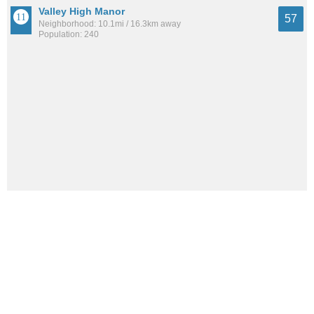
Valley High Manor
57
Neighborhood: 10.1mi / 16.3km away
Population: 240
Laurel Hill
53
Neighborhood: 11.2mi / 18.0km away
Population: 332