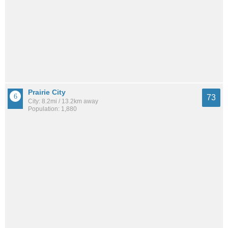
Prairie City
73
City: 8.2mi / 13.2km away
Population: 1,880