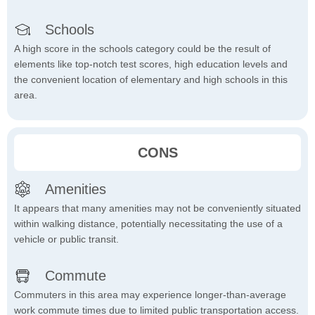
Schools
A high score in the schools category could be the result of
elements like top-notch test scores, high education levels and
the convenient location of elementary and high schools in this
area.
CONS
Amenities
It appears that many amenities may not be conveniently situated
within walking distance, potentially necessitating the use of a
vehicle or public transit.
Commute
Commuters in this area may experience longer-than-average
work commute times due to limited public transportation access.