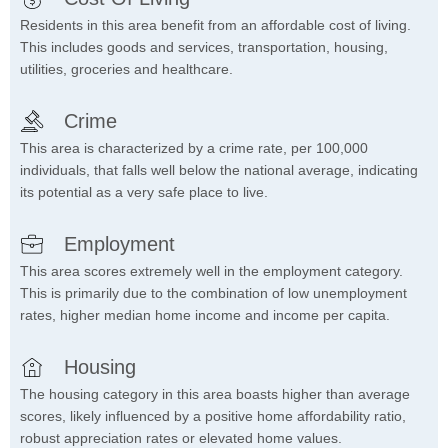
Residents in this area benefit from an affordable cost of living.
This includes goods and services, transportation, housing,
utilities, groceries and healthcare.
Crime
This area is characterized by a crime rate, per 100,000
individuals, that falls well below the national average, indicating
its potential as a very safe place to live.
Employment
This area scores extremely well in the employment category.
This is primarily due to the combination of low unemployment
rates, higher median home income and income per capita.
Housing
The housing category in this area boasts higher than average
scores, likely influenced by a positive home affordability ratio,
robust appreciation rates or elevated home values.