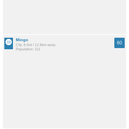
Mingo
60
City: 8.0mi / 12.8km away
Population: 311