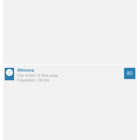
Altoona
80
City: 6.0mi / 9.7km away
Population: 19,348