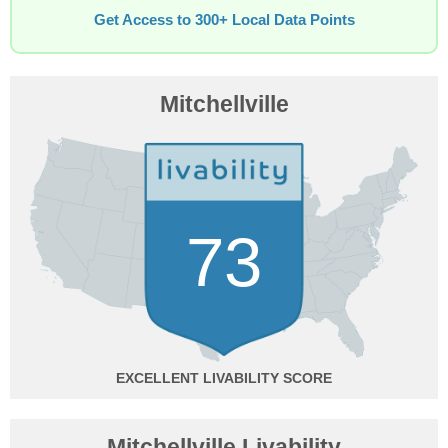
Get Access to 300+ Local Data Points
Mitchellville
73
EXCELLENT
Mitchellville Livability