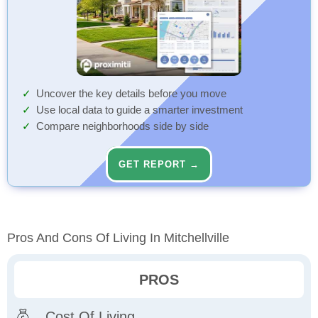
Uncover the key details before you move
Use local data to guide a smarter investment
Compare neighborhoods side by side
GET REPORT →
Pros And Cons Of Living In Mitchellville
PROS
Cost Of Living