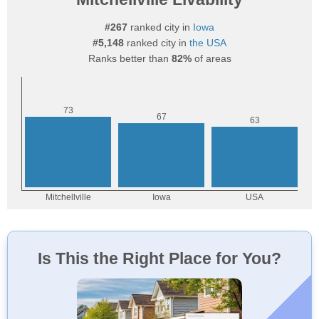
#267
ranked city in
Iowa
#5,148
ranked city in
the USA
Ranks better than
82%
of areas
Is This the Right Place for You?