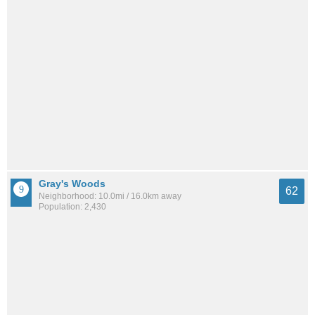
Gray's Woods
62
Neighborhood: 10.0mi / 16.0km away
Population: 2,430