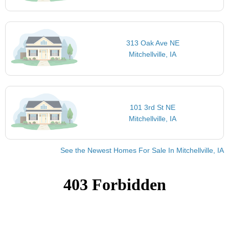
313 Oak Ave NE
Mitchellville, IA
101 3rd St NE
Mitchellville, IA
See the Newest Homes For Sale In Mitchellville, IA