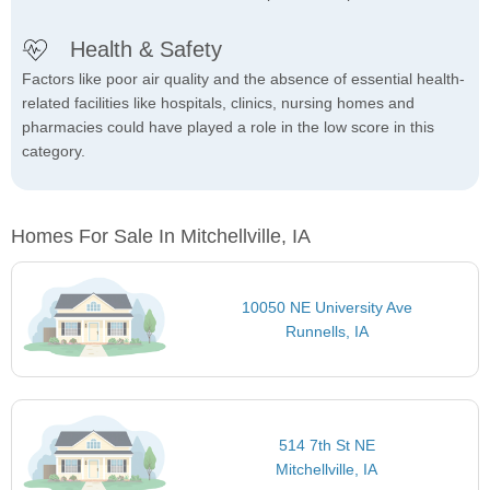
Health & Safety
Factors like poor air quality and the absence of essential health-
related facilities like hospitals, clinics, nursing homes and
pharmacies could have played a role in the low score in this
category.
Homes For Sale In Mitchellville, IA
10050 NE University Ave
Runnells, IA
514 7th St NE
Mitchellville, IA