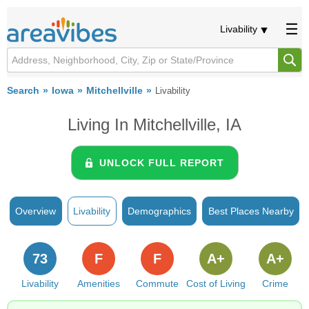
Livability
Search
Iowa
Mitchellville
Livability
Living In Mitchellville, IA
UNLOCK FULL REPORT
Overview
Livability
Demographics
Best Places Nearby
73
F
F
A+
A+
Livability
Amenities
Commute
Cost of Living
Crime