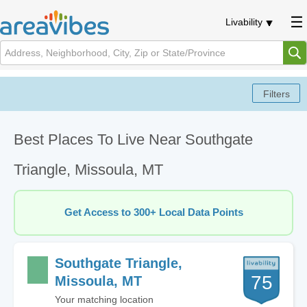
Livability
Best Places To Live Near Southgate
Triangle, Missoula, MT
Get Access to 300+ Local Data Points
Southgate Triangle,
75
Missoula, MT
Your matching location