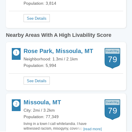
Population: 3,814
Nearby Areas With A High Livability Score
Rose Park, Missoula, MT
79
Neighborhood: 1.3mi / 2.1km
Population: 5,994
Missoula, MT
79
City: 2mi / 3.2km
Population: 77,349
living in a town I call whitelandia. I have
witnessed racism, misogyny, coverups, racism,
[read more]