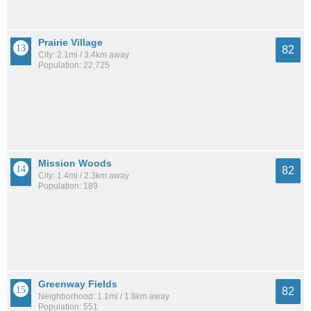
Prairie Village
82
City: 2.1mi / 3.4km away
Population: 22,725
Mission Woods
82
City: 1.4mi / 2.3km away
Population: 189
Greenway Fields
82
Neighborhood: 1.1mi / 1.8km away
Population: 551