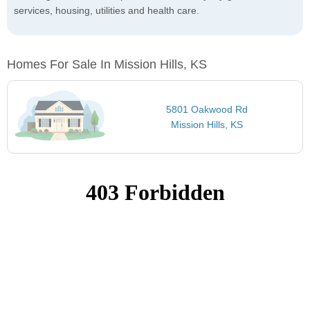
services, housing, utilities and health care.
Homes For Sale In Mission Hills, KS
5801 Oakwood Rd
Mission Hills, KS