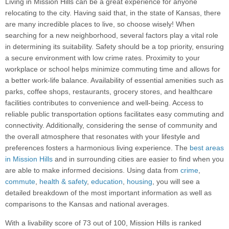
Living in Mission Hills can be a great experience for anyone
relocating to the city. Having said that, in the state of Kansas, there
are many incredible places to live, so choose wisely! When
searching for a new neighborhood, several factors play a vital role
in determining its suitability. Safety should be a top priority, ensuring
a secure environment with low crime rates. Proximity to your
workplace or school helps minimize commuting time and allows for
a better work-life balance. Availability of essential amenities such as
parks, coffee shops, restaurants, grocery stores, and healthcare
facilities contributes to convenience and well-being. Access to
reliable public transportation options facilitates easy commuting and
connectivity. Additionally, considering the sense of community and
the overall atmosphere that resonates with your lifestyle and
preferences fosters a harmonious living experience. The
best areas
in Mission Hills
and in surrounding cities are easier to find when you
are able to make informed decisions. Using data from
crime
,
commute
,
health & safety
,
education
,
housing
, you will see a
detailed breakdown of the most important information as well as
comparisons to the Kansas and national averages.
With a livability score of 73 out of 100, Mission Hills is ranked