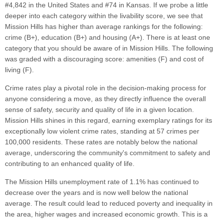
#4,842 in the United States and #74 in Kansas. If we probe a little
deeper into each category within the livability score, we see that
Mission Hills has higher than average rankings for the following:
crime (B+), education (B+) and housing (A+). There is at least one
category that you should be aware of in Mission Hills. The following
was graded with a discouraging score: amenities (F) and cost of
living (F).
Crime rates play a pivotal role in the decision-making process for
anyone considering a move, as they directly influence the overall
sense of safety, security and quality of life in a given location.
Mission Hills shines in this regard, earning exemplary ratings for its
exceptionally low violent crime rates, standing at 57 crimes per
100,000 residents. These rates are notably below the national
average, underscoring the community's commitment to safety and
contributing to an enhanced quality of life.
The Mission Hills unemployment rate of 1.1% has continued to
decrease over the years and is now well below the national
average. The result could lead to reduced poverty and inequality in
the area, higher wages and increased economic growth. This is a