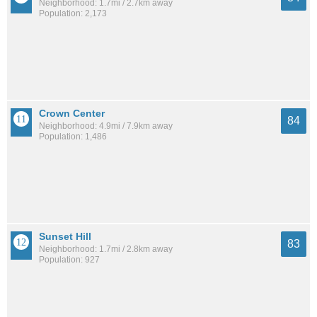
Neighborhood: 1.7mi / 2.7km away
Population: 2,173
Crown Center
84
Neighborhood: 4.9mi / 7.9km away
Population: 1,486
Sunset Hill
83
Neighborhood: 1.7mi / 2.8km away
Population: 927