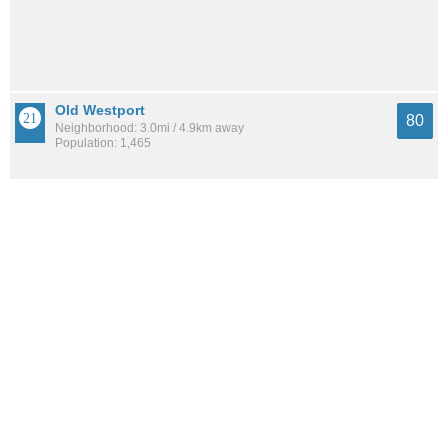
Old Westport
80
Neighborhood: 3.0mi / 4.9km away
Population: 1,465
Romanelli West
79
Neighborhood: 0.9mi / 1.4km away
Population: 910