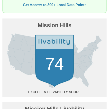
Get Access to 300+ Local Data Points
Mission Hills
74
EXCELLENT
Mission Hills Livability