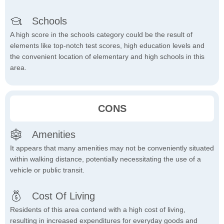
Schools
A high score in the schools category could be the result of
elements like top-notch test scores, high education levels and
the convenient location of elementary and high schools in this
area.
CONS
Amenities
It appears that many amenities may not be conveniently situated
within walking distance, potentially necessitating the use of a
vehicle or public transit.
Cost Of Living
Residents of this area contend with a high cost of living,
resulting in increased expenditures for everyday goods and