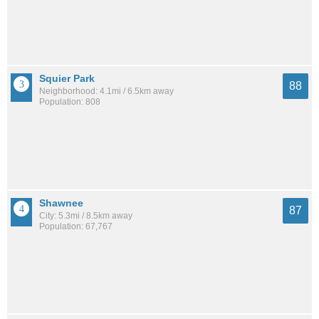
Squier Park
88
Neighborhood: 4.1mi / 6.5km away
Population: 808
Shawnee
87
City: 5.3mi / 8.5km away
Population: 67,767