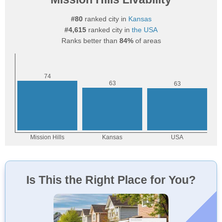
#80
ranked city in
Kansas
#4,615
ranked city in
the USA
Ranks better than
84%
of areas
Is This the Right Place for You?