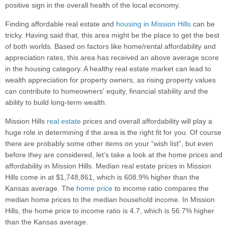
positive sign in the overall health of the local economy.
Finding affordable real estate and
housing in Mission Hills
can be
tricky. Having said that, this area might be the place to get the best
of both worlds. Based on factors like home/rental affordability and
appreciation rates, this area has received an above average score
in the housing category. A healthy real estate market can lead to
wealth appreciation for property owners, as rising property values
can contribute to homeowners' equity, financial stability and the
ability to build long-term wealth.
Mission Hills
real estate
prices and overall affordability will play a
huge role in determining if the area is the right fit for you. Of course
there are probably some other items on your “wish list”, but even
before they are considered, let’s take a look at the home prices and
affordability in Mission Hills. Median real estate prices in Mission
Hills come in at $1,748,861, which is 608.9% higher than the
Kansas average. The
home price
to income ratio compares the
median home prices to the median household income. In Mission
Hills, the home price to income ratio is 4.7, which is 56.7% higher
than the Kansas average.