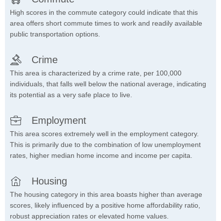
High scores in the commute category could indicate that this
area offers short commute times to work and readily available
public transportation options.
Crime
This area is characterized by a crime rate, per 100,000
individuals, that falls well below the national average, indicating
its potential as a very safe place to live.
Employment
This area scores extremely well in the employment category.
This is primarily due to the combination of low unemployment
rates, higher median home income and income per capita.
Housing
The housing category in this area boasts higher than average
scores, likely influenced by a positive home affordability ratio,
robust appreciation rates or elevated home values.