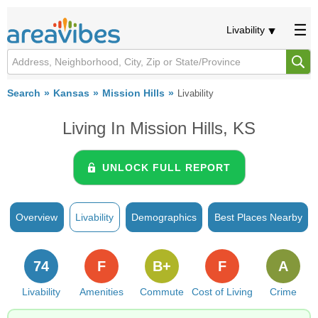
Livability
Search
Kansas
Mission Hills
Livability
Living In Mission Hills, KS
UNLOCK FULL REPORT
Overview
Livability
Demographics
Best Places Nearby
74
F
B+
F
A
Livability
Amenities
Commute
Cost of Living
Crime