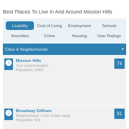
Best Places To Live In And Around Mission Hills
Livability
Cost of Living
Employment
Schools
Amenities
Crime
Housing
User Ratings
Mission Hills
74
Your current location
Population: 3,665
Broadway Gillham
91
Neighborhood: 4.1mi / 6.6km away
Population: 921