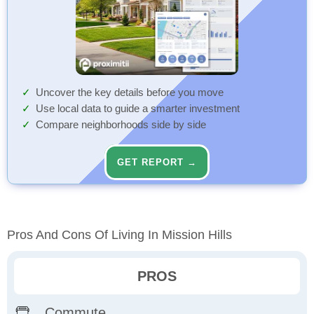
Uncover the key details before you move
Use local data to guide a smarter investment
Compare neighborhoods side by side
GET REPORT →
Pros And Cons Of Living In Mission Hills
PROS
Commute