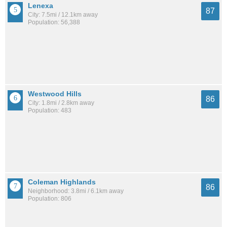
Lenexa
87
City: 7.5mi / 12.1km away
Population: 56,388
Westwood Hills
86
City: 1.8mi / 2.8km away
Population: 483
Coleman Highlands
86
Neighborhood: 3.8mi / 6.1km away
Population: 806