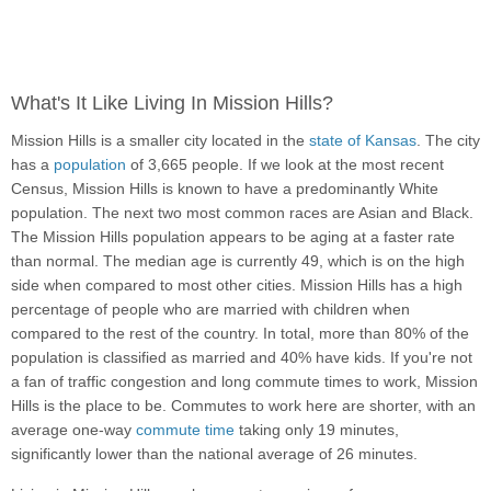
What's It Like Living In Mission Hills?
Mission Hills is a smaller city located in the
state of Kansas
. The city
has a
population
of 3,665 people. If we look at the most recent
Census, Mission Hills is known to have a predominantly White
population. The next two most common races are Asian and Black.
The Mission Hills population appears to be aging at a faster rate
than normal. The median age is currently 49, which is on the high
side when compared to most other cities. Mission Hills has a high
percentage of people who are married with children when
compared to the rest of the country. In total, more than 80% of the
population is classified as married and 40% have kids. If you're not
a fan of traffic congestion and long commute times to work, Mission
Hills is the place to be. Commutes to work here are shorter, with an
average one-way
commute time
taking only 19 minutes,
significantly lower than the national average of 26 minutes.