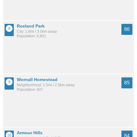
Roeland Park
86
City: 1.8mi / 3.0km away
Population: 6,901
Wornall Homestead
85
Neighborhood: 1.5mi / 2.5km away
Population: 807
Armour Hills
84