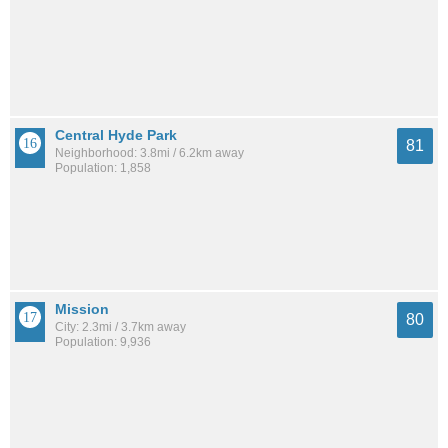
Central Hyde Park
81
Neighborhood: 3.8mi / 6.2km away
Population: 1,858
Mission
80
City: 2.3mi / 3.7km away
Population: 9,936