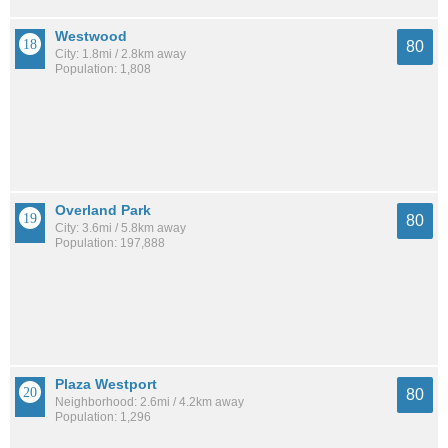
Westwood
80
City: 1.8mi / 2.8km away
Population: 1,808
Overland Park
80
City: 3.6mi / 5.8km away
Population: 197,888
Plaza Westport
80
Neighborhood: 2.6mi / 4.2km away
Population: 1,296