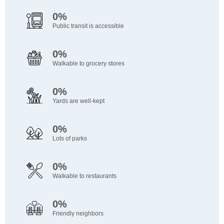
0%
Public transit is accessible
0%
Walkable to grocery stores
0%
Yards are well-kept
0%
Lots of parks
0%
Walkable to restaurants
0%
Friendly neighbors