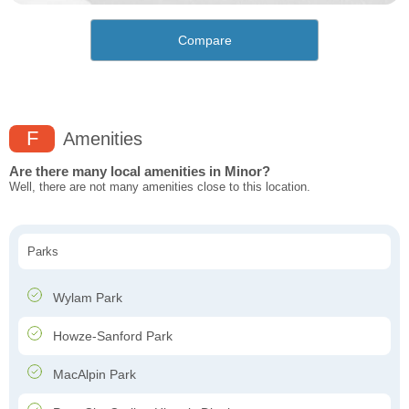
Compare
F
Amenities
Are there many local amenities in Minor?
Well, there are not many amenities close to this location.
Parks
Wylam Park
Howze-Sanford Park
MacAlpin Park