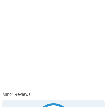
Minor Reviews