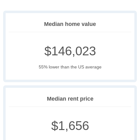
Median home value
$146,023
55% lower than the US average
Median rent price
$1,656