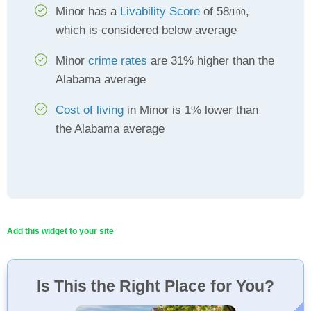
Minor has a
Livability Score
of 58
,
/100
which is considered below average
Minor
crime rates
are 31% higher than the
Alabama average
Cost of living
in Minor is 1% lower than
the Alabama average
Add this widget to your site
Is This the Right Place for You?