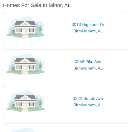
Homes For Sale In Minor, AL
3013 Highland Dr
Birmingham, AL
3258 Pike Ave
Birmingham, AL
3322 Bonds Ave
Birmingham, AL