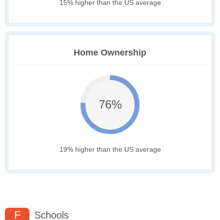
15% higher than the US average
Home Ownership
76%
19% higher than the US average
F
Schools