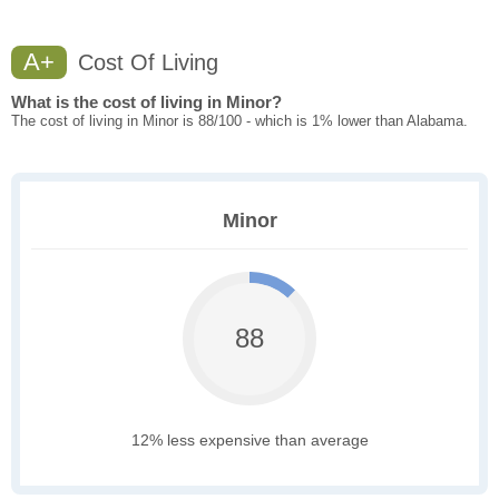
A+
Cost Of Living
What is the cost of living in Minor?
The cost of living in Minor is 88/100 - which is 1% lower than Alabama.
Minor
88
12% less expensive than average