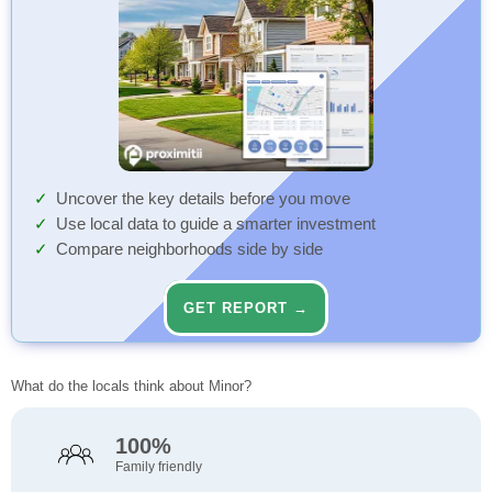
Uncover the key details before you move
Use local data to guide a smarter investment
Compare neighborhoods side by side
GET REPORT →
What do the locals think about Minor?
100%
Family friendly