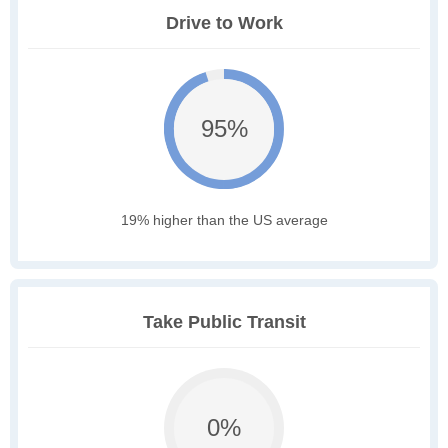
Drive to Work
95%
19% higher than the US average
Take Public Transit
0%