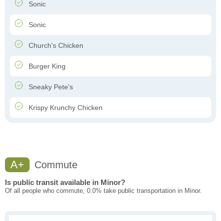
Sonic
Sonic
Church's Chicken
Burger King
Sneaky Pete's
Krispy Krunchy Chicken
A+
Commute
Is public transit available in Minor?
Of all people who commute, 0.0% take public transportation in Minor.