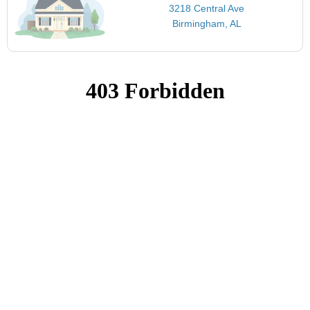
3218 Central Ave
Birmingham, AL