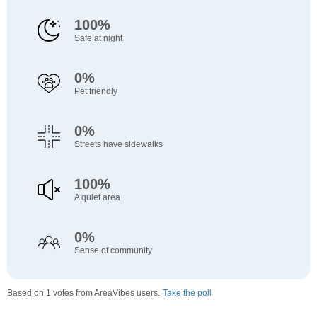
100%
Safe at night
0%
Pet friendly
0%
Streets have sidewalks
100%
A quiet area
0%
Sense of community
Based on 1 votes from AreaVibes users.
Take the poll