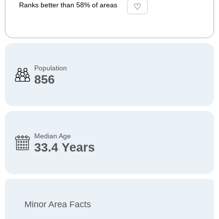
Ranks better than 58% of areas
Population
856
Median Age
33.4 Years
Minor Area Facts