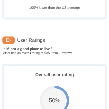
100% lower than the US average
D-
User Ratings
Is Minor a good place to live?
Minor has an overall rating of 50% from 1 reviews.
Overall user rating
50%