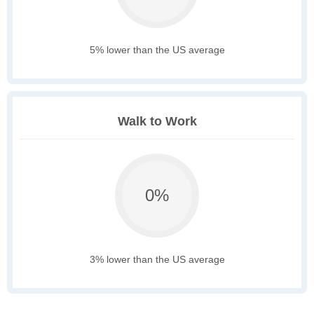
5% lower than the US average
Walk to Work
0%
3% lower than the US average