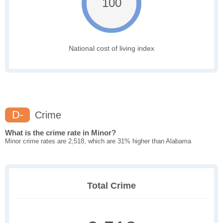
100
National cost of living index
D-
Crime
What is the crime rate in Minor?
Minor crime rates are 2,518, which are 31% higher than Alabama
Total Crime