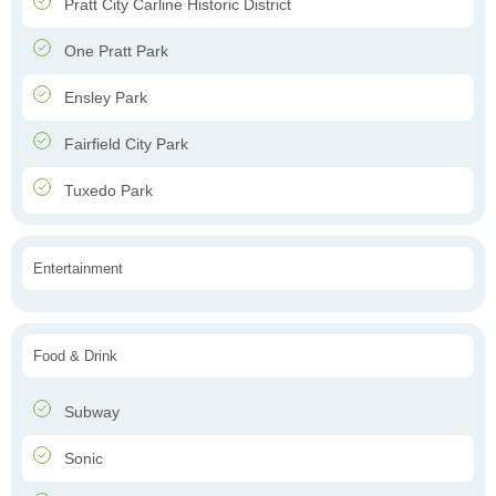
Pratt City Carline Historic District
One Pratt Park
Ensley Park
Fairfield City Park
Tuxedo Park
Entertainment
Food & Drink
Subway
Sonic