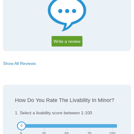
Write a review
Show All Reviews
How Do You Rate The Livability In Minor?
1. Select a livability score between 1-100
0
25
50
75
100