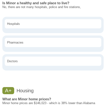
Is Minor a healthy and safe place to live?
No, there are not many hospitals, police and fire stations,
Hospitals
Pharmacies
Doctors
A+
Housing
What are Minor home prices?
Minor home prices are $146,023 - which is 38% lower than Alabama