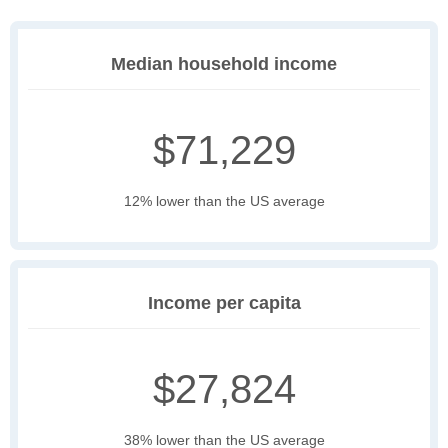
Median household income
$71,229
12% lower than the US average
Income per capita
$27,824
38% lower than the US average