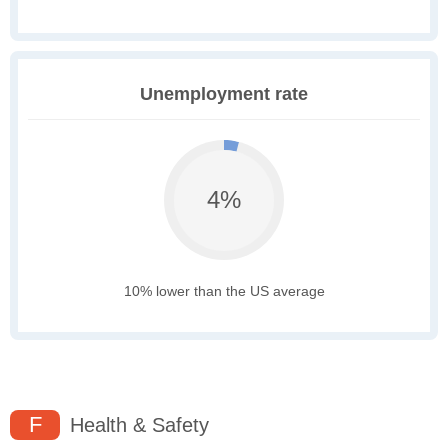
Unemployment rate
4%
10% lower than the US average
F
Health & Safety