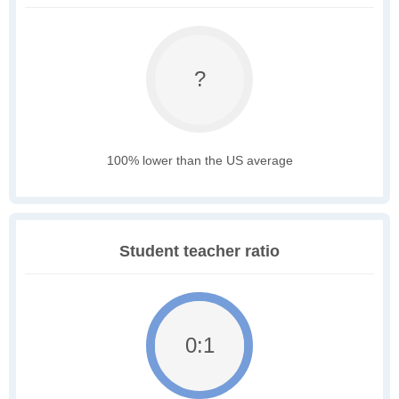
?
100% lower than the US average
Student teacher ratio
0:1