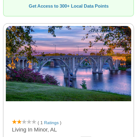
Get Access to 300+ Local Data Points
( 1
Ratings
)
Living In Minor, AL