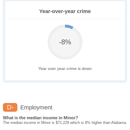
Year-over-year crime
-8%
Year over year crime is down
D-
Employment
What is the median income in Minor?
The median income in Minor is $71,229 which is 8% higher than Alabama.