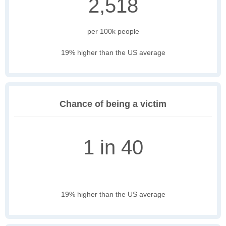
2,518
per 100k people
19% higher than the US average
Chance of being a victim
1 in 40
19% higher than the US average