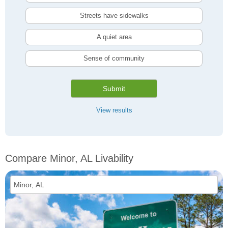
Streets have sidewalks
A quiet area
Sense of community
Submit
View results
Compare Minor, AL Livability