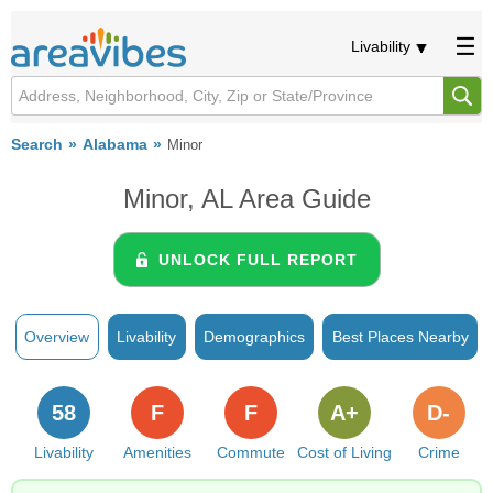
Livability
Search
Alabama
Minor
Minor, AL Area Guide
UNLOCK FULL REPORT
Overview
Livability
Demographics
Best Places Nearby
58
F
F
A+
D-
Livability
Amenities
Commute
Cost of Living
Crime