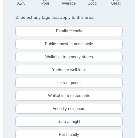
Awful
Poor
Average
Good
Great
2. Select any tags that apply to this area
Family friendly
Public transit is accessible
Walkable to grocery stores
Yards are well-kept
Lots of parks
Walkable to restaurants
Friendly neighbors
Safe at night
Pet friendly