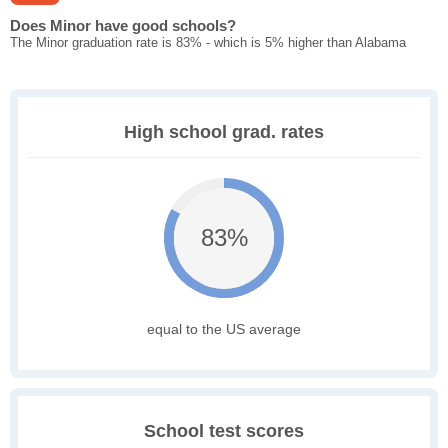
Does Minor have good schools?
The Minor graduation rate is 83% - which is 5% higher than Alabama
High school grad. rates
83%
equal to the US average
School test scores