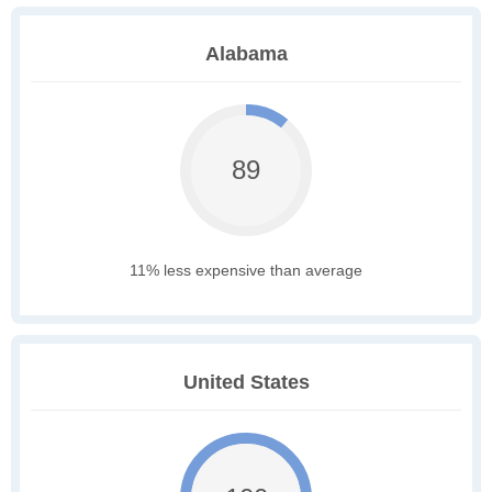
Alabama
89
11% less expensive than average
United States