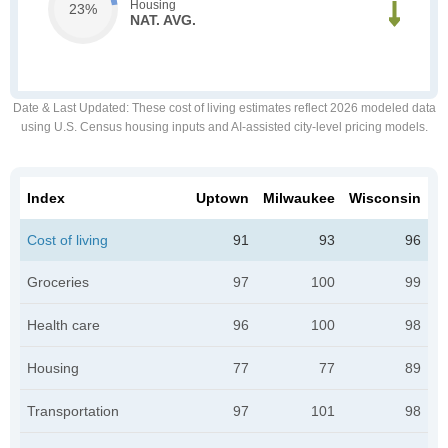
Housing
23%
NAT. AVG.
Date & Last Updated
: These cost of living estimates reflect 2026 modeled data
using U.S. Census housing inputs and AI-assisted city-level pricing models.
Index
Uptown
Milwaukee
Wisconsin
Cost of living
91
93
96
Groceries
97
100
99
Health care
96
100
98
Housing
77
77
89
Transportation
97
101
98