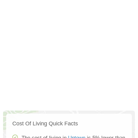
Cost Of Living Quick Facts
The cost of living in
Uptown
is 5% lower than