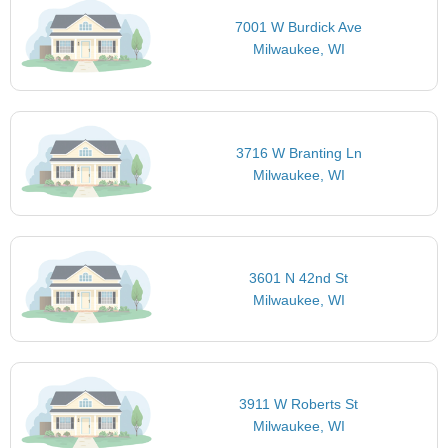
7001 W Burdick Ave
Milwaukee, WI
3716 W Branting Ln
Milwaukee, WI
3601 N 42nd St
Milwaukee, WI
3911 W Roberts St
Milwaukee, WI