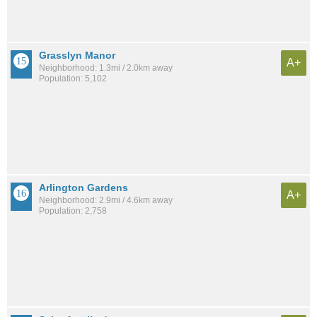
Grasslyn Manor
A+
Neighborhood: 1.3mi / 2.0km away
Population: 5,102
Arlington Gardens
A+
Neighborhood: 2.9mi / 4.6km away
Population: 2,758