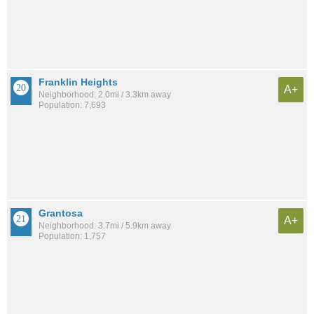
Franklin Heights
A+
Neighborhood: 2.0mi / 3.3km away
Population: 7,693
Grantosa
A+
Neighborhood: 3.7mi / 5.9km away
Population: 1,757