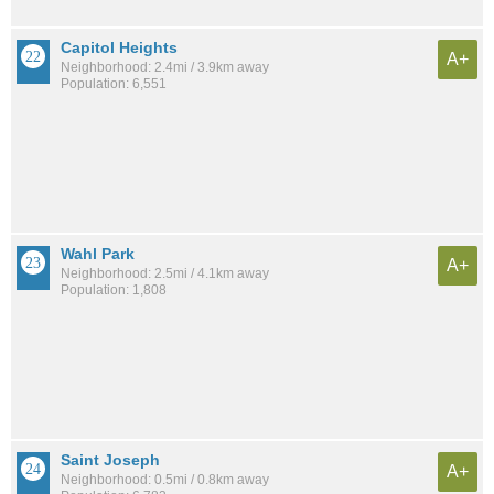
Capitol Heights
A+
Neighborhood: 2.4mi / 3.9km away
Population: 6,551
Wahl Park
A+
Neighborhood: 2.5mi / 4.1km away
Population: 1,808
Saint Joseph
A+
Neighborhood: 0.5mi / 0.8km away