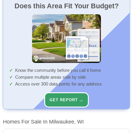
Does this Area Fit Your Budget?
Know the community before you call it home
Compare multiple areas side by side
Access over 300 data points for any address
GET REPORT →
Homes For Sale In Milwaukee, WI