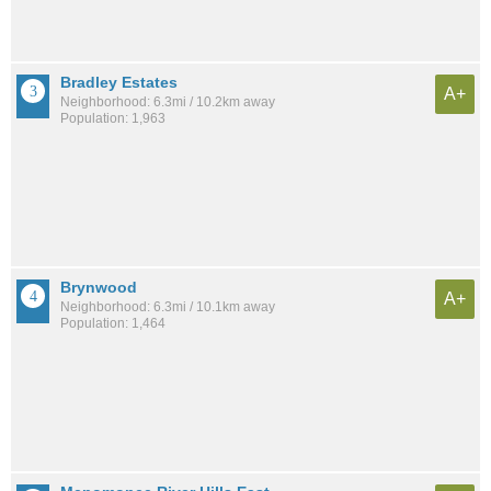
Bradley Estates
A+
Neighborhood: 6.3mi / 10.2km away
Population: 1,963
Brynwood
A+
Neighborhood: 6.3mi / 10.1km away
Population: 1,464