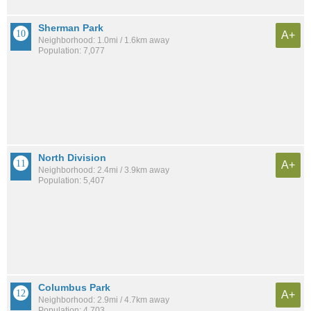
Sherman Park
A+
Neighborhood: 1.0mi / 1.6km away
Population: 7,077
North Division
A+
Neighborhood: 2.4mi / 3.9km away
Population: 5,407
Columbus Park
A+
Neighborhood: 2.9mi / 4.7km away
Population: 4,703