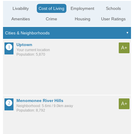
Livability
Cost of Living
Employment
Schools
Amenities
Crime
Housing
User Ratings
Uptown
A+
Your current location
Population: 5,870
Menomonee River Hills
A+
Neighborhood: 5.6mi / 9.0km away
Population: 8,792