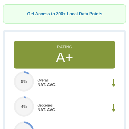
Get Access to 300+ Local Data Points
A+
Overall
9%
NAT. AVG.
Groceries
4%
NAT. AVG.