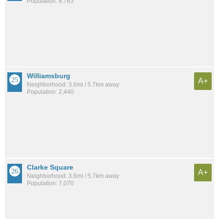
Population: 6,783
Williamsburg
A+
Neighborhood: 3.6mi / 5.7km away
Population: 2,440
Clarke Square
A+
Neighborhood: 3.6mi / 5.7km away
Population: 7,070