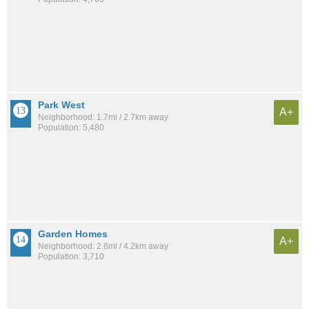
Park West
A+
Neighborhood: 1.7mi / 2.7km away
Population: 5,480
Garden Homes
A+
Neighborhood: 2.6mi / 4.2km away
Population: 3,710