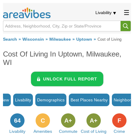
Livability
Search
Wisconsin
Milwaukee
Uptown
Cost of Living
Cost Of Living In Uptown, Milwaukee,
WI
UNLOCK FULL REPORT
rview
Livability
Demographics
Best Places Nearby
Neighborh
64
C
A+
A+
F
Livability
Amenities
Commute
Cost of Living
Crime