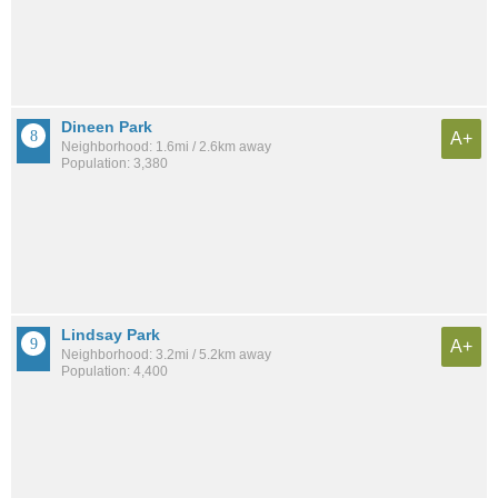
Dineen Park
A+
Neighborhood: 1.6mi / 2.6km away
Population: 3,380
Lindsay Park
A+
Neighborhood: 3.2mi / 5.2km away
Population: 4,400