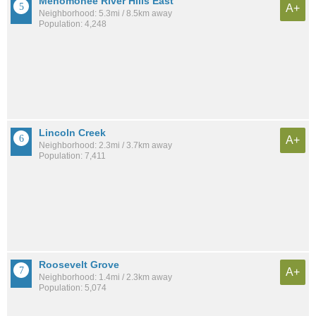
Menomonee River Hills East
A+
Neighborhood: 5.3mi / 8.5km away
Population: 4,248
Lincoln Creek
A+
Neighborhood: 2.3mi / 3.7km away
Population: 7,411
Roosevelt Grove
A+
Neighborhood: 1.4mi / 2.3km away
Population: 5,074