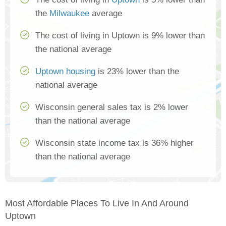
the
Milwaukee
average
The cost of living in Uptown is 9% lower than
the national average
Uptown housing
is 23% lower than the
national average
Wisconsin general sales tax is 2% lower
than the national average
Wisconsin state income tax is 36% higher
than the national average
Most Affordable Places To Live In And Around
Uptown