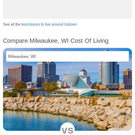
See all the
best places to live around Uptown
Compare Milwaukee, WI Cost Of Living
vs