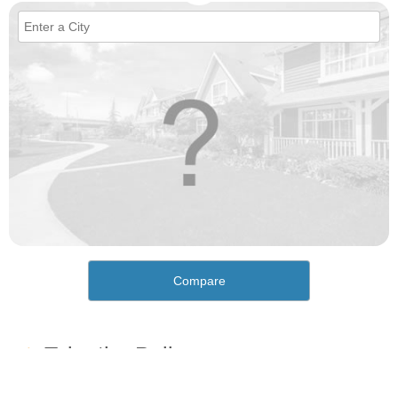
Compare
How would you rate the cost of living in Uptown?