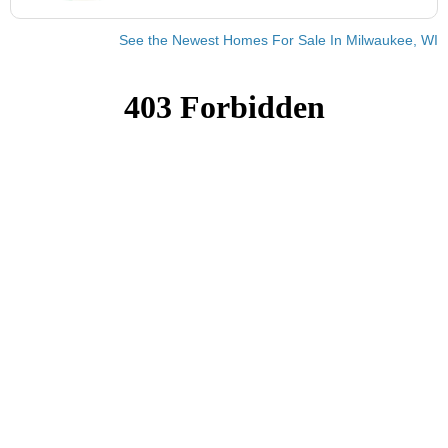
See the Newest Homes For Sale In Milwaukee, WI