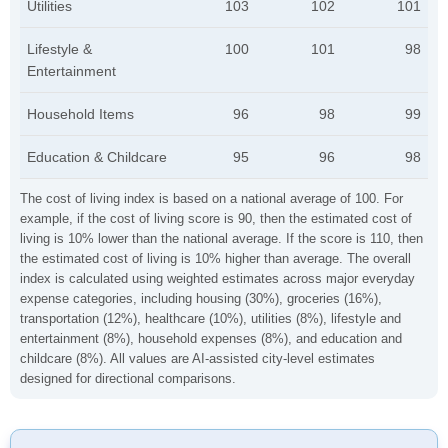
Utilities
103
102
101
Lifestyle &
100
101
98
Entertainment
Household Items
96
98
99
Education & Childcare
95
96
98
The cost of living index is based on a national average of 100. For
example, if the cost of living score is 90, then the estimated cost of
living is 10% lower than the national average. If the score is 110, then
the estimated cost of living is 10% higher than average. The overall
index is calculated using weighted estimates across major everyday
expense categories, including housing (30%), groceries (16%),
transportation (12%), healthcare (10%), utilities (8%), lifestyle and
entertainment (8%), household expenses (8%), and education and
childcare (8%). All values are AI-assisted city-level estimates
designed for directional comparisons.