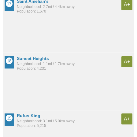
Saint Amelian's
A+
Neighborhood: 2.7mi / 4.4km away
Population: 1,670
Sunset Heights
A+
Neighborhood: 1.1mi / 1.7km away
Population: 4,231
Rufus King
A+
Neighborhood: 3.1mi / 5.0km away
Population: 5,215