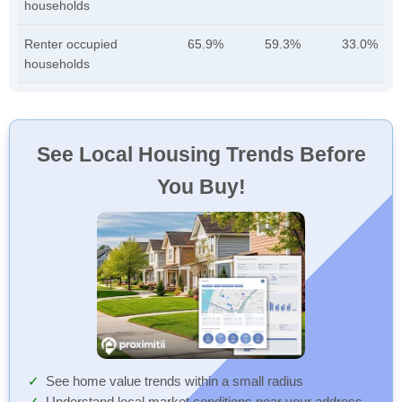
households
Renter occupied
65.9%
59.3%
33.0%
households
See Local Housing Trends Before
You Buy!
See home value trends within a small radius