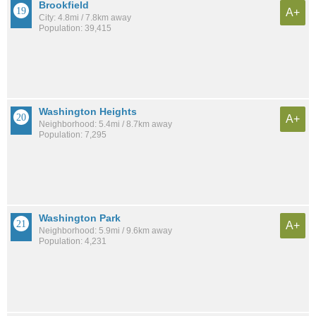
Brookfield
A+
City: 4.8mi / 7.8km away
Population: 39,415
Washington Heights
A+
Neighborhood: 5.4mi / 8.7km away
Population: 7,295
Washington Park
A+
Neighborhood: 5.9mi / 9.6km away
Population: 4,231