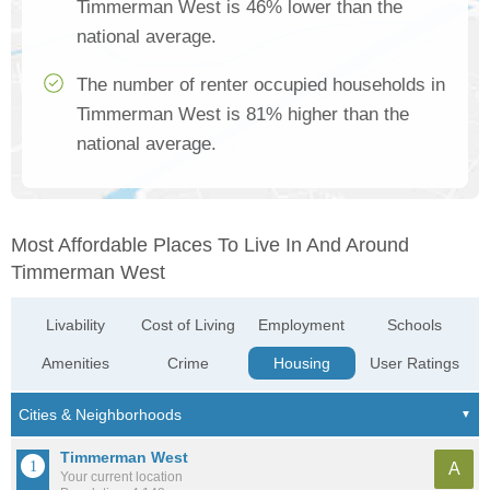
Timmerman West is 46% lower than the
national average.
The number of renter occupied households in
Timmerman West is 81% higher than the
national average.
Most Affordable Places To Live In And Around
Timmerman West
Livability
Cost of Living
Employment
Schools
Amenities
Crime
Housing
User Ratings
Timmerman West
A
Your current location