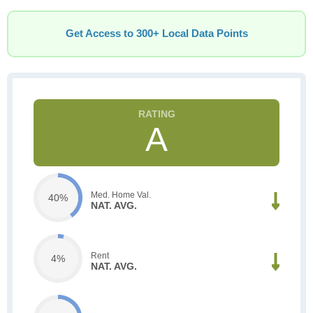
Get Access to 300+ Local Data Points
A
Med. Home Val.
40%
NAT. AVG.
Rent
4%
NAT. AVG.