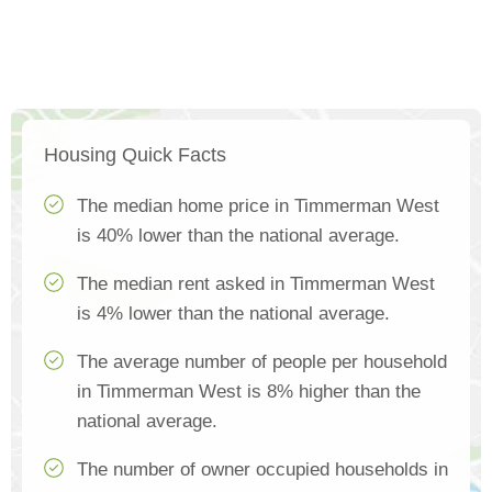
Housing Quick Facts
The median home price in Timmerman West
is 40% lower than the national average.
The median rent asked in Timmerman West
is 4% lower than the national average.
The average number of people per household
in Timmerman West is 8% higher than the
national average.
The number of owner occupied households in