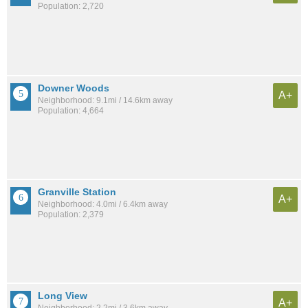
Population: 2,720
Downer Woods
A+
Neighborhood: 9.1mi / 14.6km away
Population: 4,664
Granville Station
A+
Neighborhood: 4.0mi / 6.4km away
Population: 2,379
Long View
A+