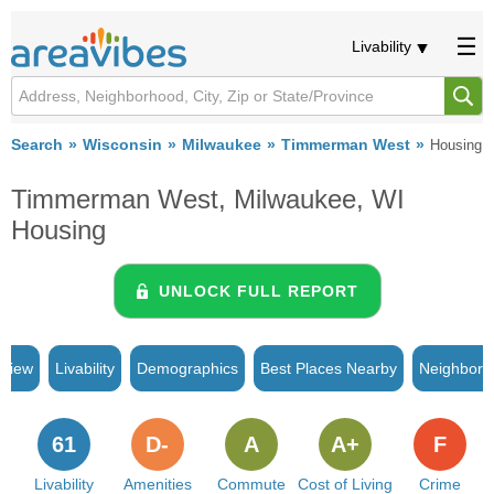
Livability
Search
Wisconsin
Milwaukee
Timmerman West
Housing
Timmerman West, Milwaukee, WI
Housing
UNLOCK FULL REPORT
rview
Livability
Demographics
Best Places Nearby
Neighborh
61
D-
A
A+
F
Livability
Amenities
Commute
Cost of Living
Crime