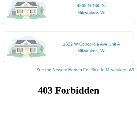
4362 N 16th St
Milwaukee, WI
1322 W Concordia Ave Unit A
Milwaukee, WI
See the Newest Homes For Sale In Milwaukee, WI