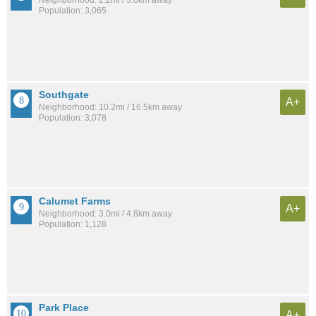
Neighborhood: 2.2mi / 3.6km away
Population: 3,065
Southgate
A+
Neighborhood: 10.2mi / 16.5km away
Population: 3,078
Calumet Farms
A+
Neighborhood: 3.0mi / 4.8km away
Population: 1,128
Park Place
A+