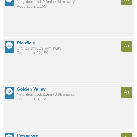
Neighborhood: 2.8mi / 4.6km away
Population: 1,155
Richfield
A+
City: 12.2mi / 19.7km away
Population: 12,159
Golden Valley
A+
Neighborhood: 2.3mi / 3.6km away
Population: 3,112
Pewaukee