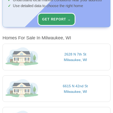
Understand local market conditions near your address
Use detailed data to choose the right home
GET REPORT →
Homes For Sale In Milwaukee, WI
2628 N 7th St
Milwaukee, WI
6615 N 42nd St
Milwaukee, WI