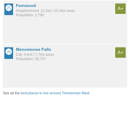
Fernwood
A+
Neighborhood: 12.5mi / 20.1km away
Population: 2,799
Menomonee Falls
A+
City: 4.8mi / 7.7km away
Population: 38,737
See all the
best places to live around Timmerman West
Compare Milwaukee, WI Housing