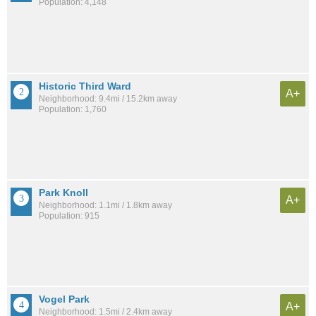
Population: 4,148
Historic Third Ward
A+
Neighborhood: 9.4mi / 15.2km away
Population: 1,760
Park Knoll
A+
Neighborhood: 1.1mi / 1.8km away
Population: 915
Vogel Park
A+
Neighborhood: 1.5mi / 2.4km away