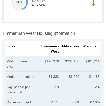
Owner Occ.
46%
NAT. AVG.
Timmerman West Housing Information
Index
Timmerman
Milwaukee
Wisconsin
West
Median home
$196,276
$232,150
$301,201
price
Median rent asked
$1,383
$1,299
$1,186
Avg. people per
2.8
2.5
2.4
household
Owner occupied
34.1%
40.7%
67.0%