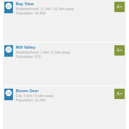
Bay View
A+
Neighborhood: 11.3mi / 18.2km away
Population: 16,468
Mill Valley
A+
Neighborhood: 1.9mi / 3.1km away
Population: 870
Brown Deer
A+
City: 5.6mi / 9.1km away
Population: 12,298