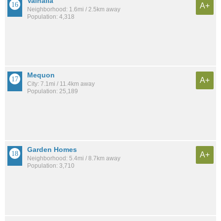
Valhalla
A+
Neighborhood: 1.6mi / 2.5km away
Population: 4,318
Mequon
A+
City: 7.1mi / 11.4km away
Population: 25,189
Garden Homes
A+
Neighborhood: 5.4mi / 8.7km away
Population: 3,710