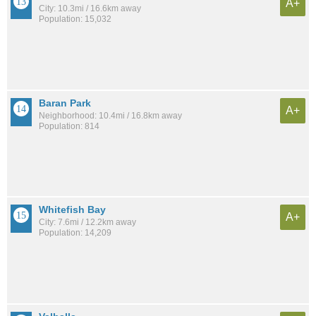
A+
City: 10.3mi / 16.6km away
Population: 15,032
Baran Park
A+
Neighborhood: 10.4mi / 16.8km away
Population: 814
Whitefish Bay
A+
City: 7.6mi / 12.2km away
Population: 14,209