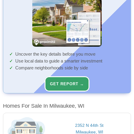
Uncover the key details before you move
Use local data to guide a smarter investment
Compare neighborhoods side by side
GET REPORT →
Homes For Sale In Milwaukee, WI
2352 N 44th St
Milwaukee, WI