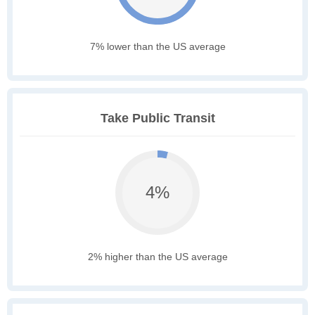
7% lower than the US average
Take Public Transit
4%
2% higher than the US average