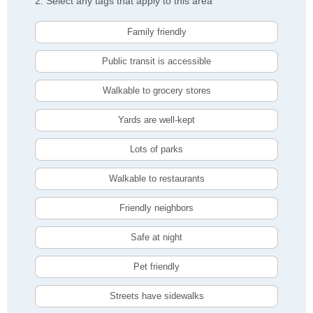
2. Select any tags that apply to this area
Family friendly
Public transit is accessible
Walkable to grocery stores
Yards are well-kept
Lots of parks
Walkable to restaurants
Friendly neighbors
Safe at night
Pet friendly
Streets have sidewalks