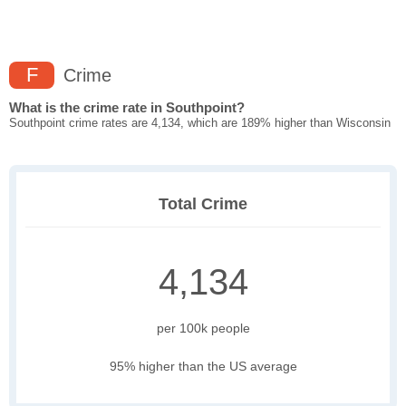
F
Crime
What is the crime rate in Southpoint?
Southpoint crime rates are 4,134, which are 189% higher than Wisconsin
Total Crime
4,134
per 100k people
95% higher than the US average