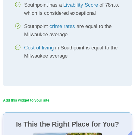
Southpoint has a
Livability Score
of 78
,
/100
which is considered exceptional
Southpoint
crime rates
are equal to the
Milwaukee average
Cost of living
in Southpoint is equal to the
Milwaukee average
Add this widget to your site
Is This the Right Place for You?