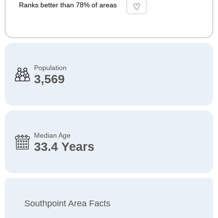
Ranks better than 78% of areas
Population
3,569
Median Age
33.4 Years
Southpoint Area Facts