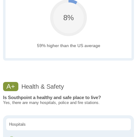
8%
59% higher than the US average
A+
Health & Safety
Is Southpoint a healthy and safe place to live?
Yes, there are many hospitals, police and fire stations.
Hospitals