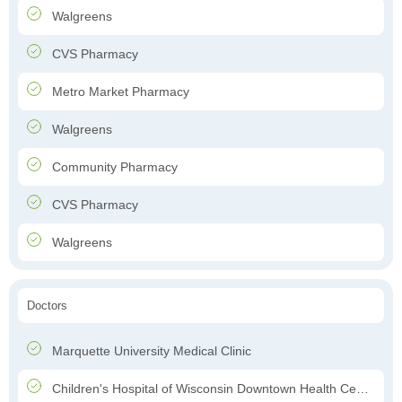
Walgreens
CVS Pharmacy
Metro Market Pharmacy
Walgreens
Community Pharmacy
CVS Pharmacy
Walgreens
Doctors
Marquette University Medical Clinic
Children's Hospital of Wisconsin Downtown Health Center