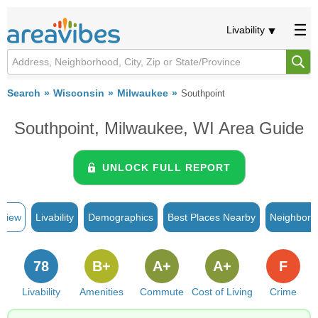
Livability
Search
Wisconsin
Milwaukee
Southpoint
Southpoint, Milwaukee, WI Area Guide
UNLOCK FULL REPORT
rview
Livability
Demographics
Best Places Nearby
Neighborh
78
B+
A+
A+
F
Livability
Amenities
Commute
Cost of Living
Crime