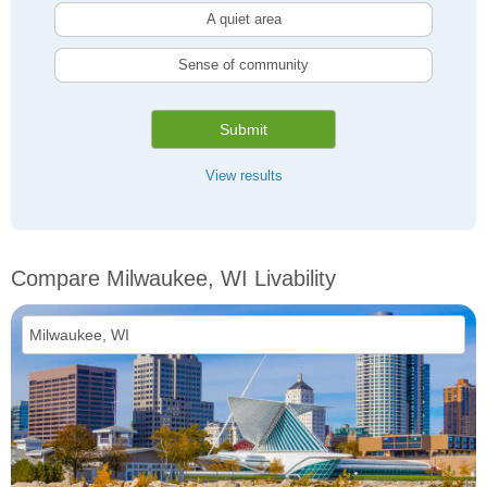
A quiet area
Sense of community
Submit
View results
Compare Milwaukee, WI Livability