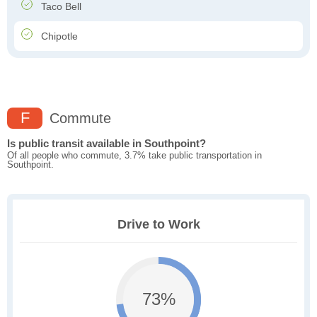
Taco Bell
Chipotle
F
Commute
Is public transit available in Southpoint?
Of all people who commute, 3.7% take public transportation in
Southpoint.
Drive to Work
73%