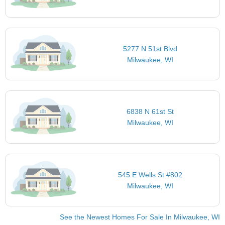
5277 N 51st Blvd
Milwaukee, WI
6838 N 61st St
Milwaukee, WI
545 E Wells St #802
Milwaukee, WI
See the Newest Homes For Sale In Milwaukee, WI