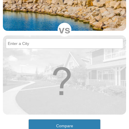
vs
Compare