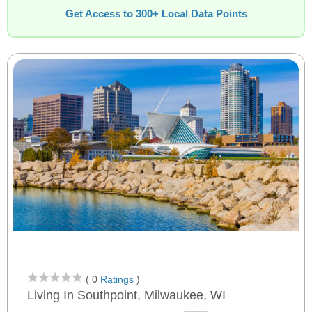
Get Access to 300+ Local Data Points
( 0
Ratings
)
Living In Southpoint, Milwaukee, WI