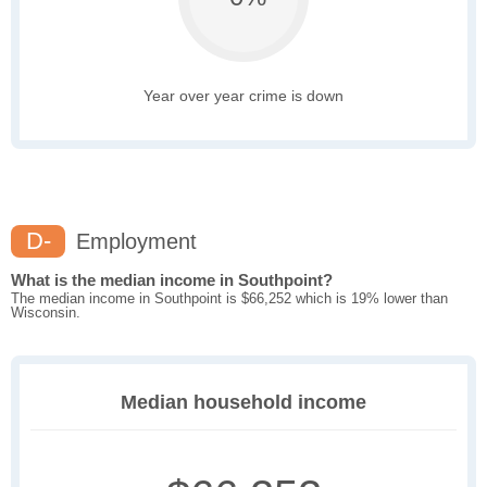
Year over year crime is down
D-
Employment
What is the median income in Southpoint?
The median income in Southpoint is $66,252 which is 19% lower than
Wisconsin.
Median household income