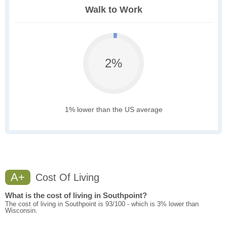
Walk to Work
2%
1% lower than the US average
A+
Cost Of Living
What is the cost of living in Southpoint?
The cost of living in Southpoint is 93/100 - which is 3% lower than
Wisconsin.