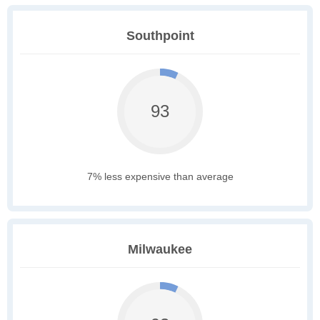
Southpoint
93
7% less expensive than average
Milwaukee