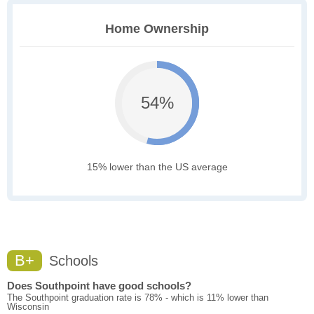
Home Ownership
54%
15% lower than the US average
B+
Schools
Does Southpoint have good schools?
The Southpoint graduation rate is 78% - which is 11% lower than
Wisconsin