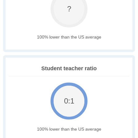
?
100% lower than the US average
Student teacher ratio
0:1
100% lower than the US average