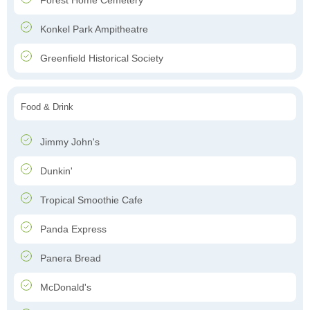
Forest Home Cemetery
Konkel Park Ampitheatre
Greenfield Historical Society
Food & Drink
Jimmy John's
Dunkin'
Tropical Smoothie Cafe
Panda Express
Panera Bread
McDonald's