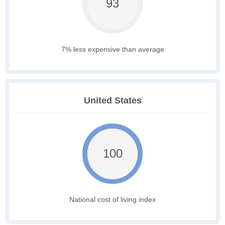
93
7% less expensive than average
United States
100
National cost of living index