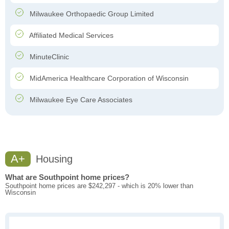
Milwaukee Orthopaedic Group Limited
Affiliated Medical Services
MinuteClinic
MidAmerica Healthcare Corporation of Wisconsin
Milwaukee Eye Care Associates
A+
Housing
What are Southpoint home prices?
Southpoint home prices are $242,297 - which is 20% lower than
Wisconsin