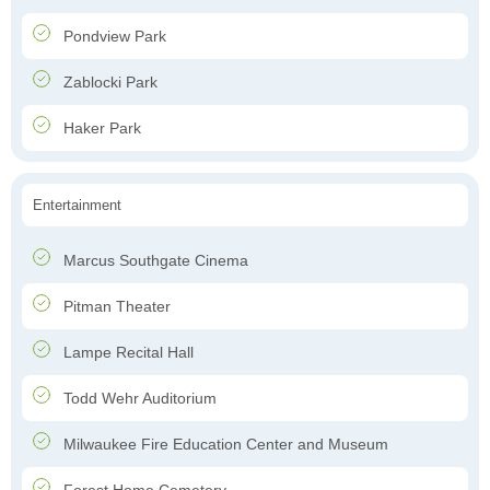
Pondview Park
Zablocki Park
Haker Park
Entertainment
Marcus Southgate Cinema
Pitman Theater
Lampe Recital Hall
Todd Wehr Auditorium
Milwaukee Fire Education Center and Museum