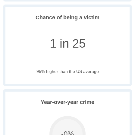
Chance of being a victim
1 in 25
95% higher than the US average
Year-over-year crime
-0%