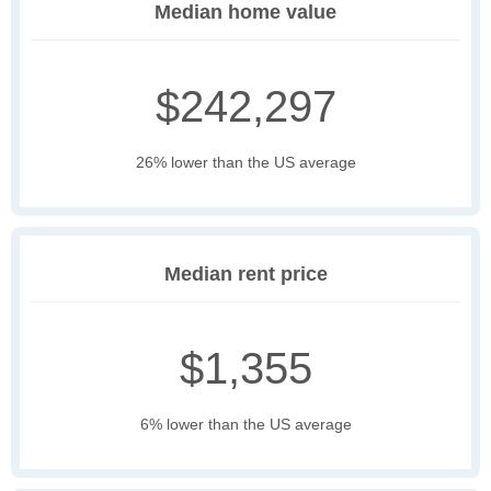
Median home value
$242,297
26% lower than the US average
Median rent price
$1,355
6% lower than the US average