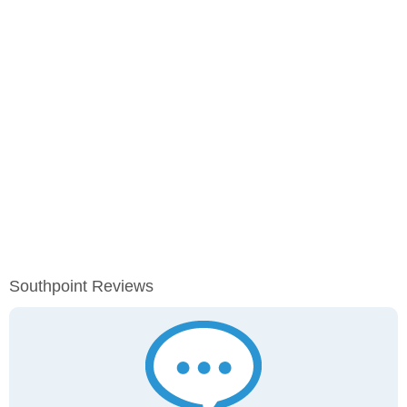
Southpoint Reviews