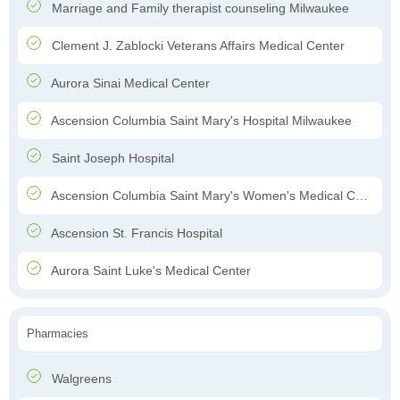
Marriage and Family therapist counseling Milwaukee
Clement J. Zablocki Veterans Affairs Medical Center
Aurora Sinai Medical Center
Ascension Columbia Saint Mary's Hospital Milwaukee
Saint Joseph Hospital
Ascension Columbia Saint Mary's Women's Medical Center
Ascension St. Francis Hospital
Aurora Saint Luke's Medical Center
Pharmacies
Walgreens