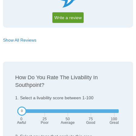
Write a review
Show All Reviews
How Do You Rate The Livability In
Southpoint?
1. Select a livability score between 1-100
0
25
50
75
100
Awful
Poor
Average
Good
Great