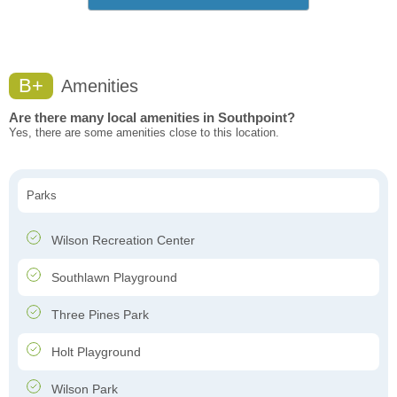
B+
Amenities
Are there many local amenities in Southpoint?
Yes, there are some amenities close to this location.
Parks
Wilson Recreation Center
Southlawn Playground
Three Pines Park
Holt Playground
Wilson Park