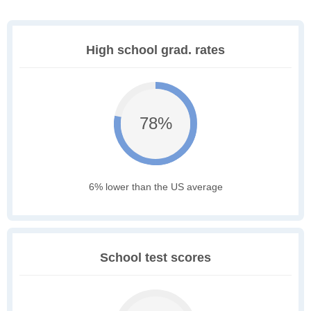
High school grad. rates
78%
6% lower than the US average
School test scores