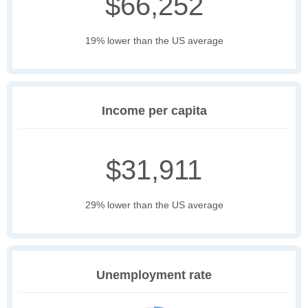
$66,252
19% lower than the US average
Income per capita
$31,911
29% lower than the US average
Unemployment rate