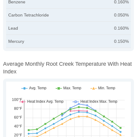
Benzene
0.160%
Carbon Tetrachloride
0.050%
Lead
0.160%
Mercury
0.150%
Average Monthly Root Creek Temperature With Heat
Index