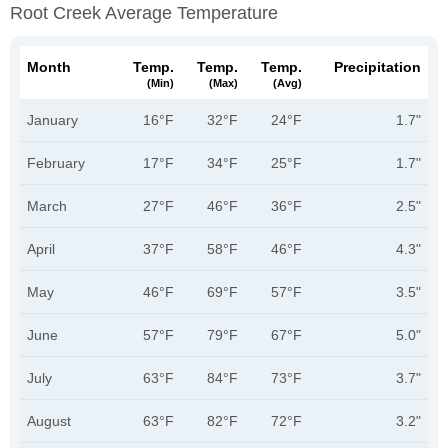
Root Creek Average Temperature
Month
Temp.
Temp.
Temp.
Precipitation
(min)
(max)
(avg)
January
16°F
32°F
24°F
1.7"
February
17°F
34°F
25°F
1.7"
March
27°F
46°F
36°F
2.5"
April
37°F
58°F
46°F
4.3"
May
46°F
69°F
57°F
3.5"
June
57°F
79°F
67°F
5.0"
July
63°F
84°F
73°F
3.7"
August
63°F
82°F
72°F
3.2"