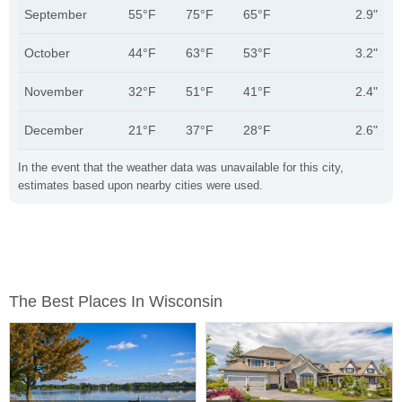
September
55°F
75°F
65°F
2.9"
October
44°F
63°F
53°F
3.2"
November
32°F
51°F
41°F
2.4"
December
21°F
37°F
28°F
2.6"
In the event that the weather data was unavailable for this city,
estimates based upon nearby cities were used.
The Best Places In Wisconsin