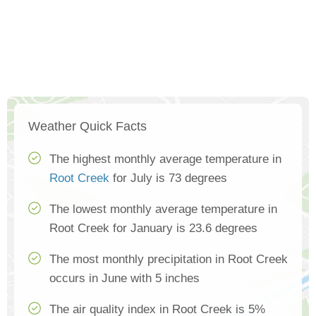
Weather Quick Facts
The highest monthly average temperature in
Root Creek
for July is 73 degrees
The lowest monthly average temperature in
Root Creek for January is 23.6 degrees
The most monthly precipitation in Root Creek
occurs in June with 5 inches
The air quality index in Root Creek is 5%