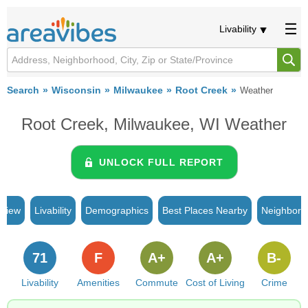
Livability
Search
Wisconsin
Milwaukee
Root Creek
Weather
Root Creek, Milwaukee, WI Weather
UNLOCK FULL REPORT
rview
Livability
Demographics
Best Places Nearby
Neighborh
71
F
A+
A+
B-
Livability
Amenities
Commute
Cost of Living
Crime