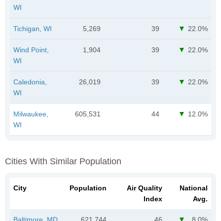
WI
Tichigan, WI
5,269
39
22.0%
Wind Point,
1,904
39
22.0%
WI
Caledonia,
26,019
39
22.0%
WI
Milwaukee,
605,531
44
12.0%
WI
Cities With Similar Population
City
Population
Air Quality
National
Index
Avg.
Baltimore, MD
621,744
46
8.0%