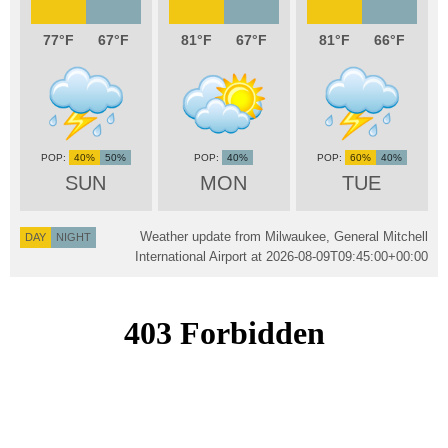
77
67
81
67
81
66
40%
50%
40%
60%
40%
SUN
MON
TUE
Weather update from Milwaukee, General Mitchell
DAY
NIGHT
International Airport at
2026-08-09T09:45:00+00:00