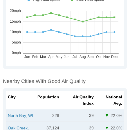
Nearby Cities With Good Air Quality
City
Population
Air Quality
National
Index
Avg.
North Bay, WI
228
39
22.0%
Oak Creek,
37,124
39
22.0%