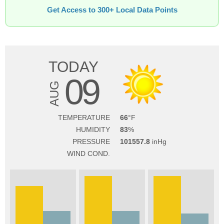
Get Access to 300+ Local Data Points
TODAY
09
AUG
TEMPERATURE
66
HUMIDITY
83
PRESSURE
101557.8
WIND COND.