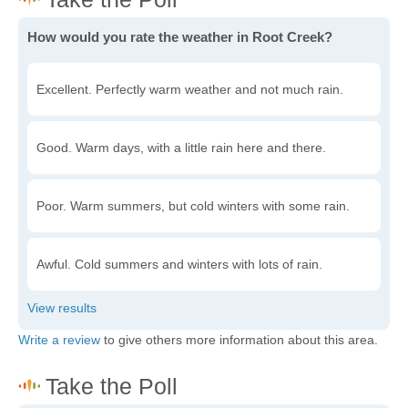
How would you rate the weather in Root Creek?
Excellent. Perfectly warm weather and not much rain.
Good. Warm days, with a little rain here and there.
Poor. Warm summers, but cold winters with some rain.
Awful. Cold summers and winters with lots of rain.
Write a review
to give others more information about this area.