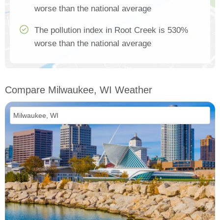
worse than the national average
The pollution index in Root Creek is 530%
worse than the national average
Compare Milwaukee, WI Weather