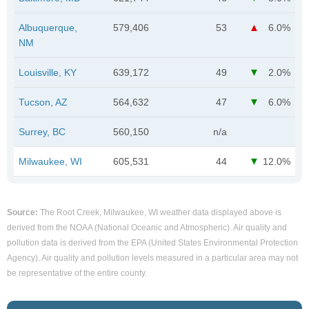
Albuquerque,
579,406
53
6.0%
NM
Louisville, KY
639,172
49
2.0%
Tucson, AZ
564,632
47
6.0%
Surrey, BC
560,150
n/a
Milwaukee, WI
605,531
44
12.0%
Source:
The Root Creek, Milwaukee, WI weather data displayed above is
derived from the NOAA (National Oceanic and Atmospheric). Air quality and
pollution data is derived from the EPA (United States Environmental Protection
Agency). Air quality and pollution levels measured in a particular area may not
be representative of the entire county.