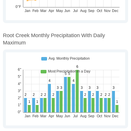
Root Creek Monthly Precipitation With Daily
Maximum