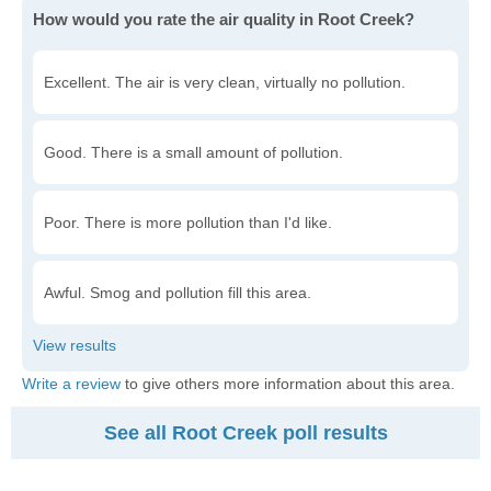
How would you rate the air quality in Root Creek?
Excellent. The air is very clean, virtually no pollution.
Good. There is a small amount of pollution.
Poor. There is more pollution than I'd like.
Awful. Smog and pollution fill this area.
Write a review
to give others more information about this area.
See all Root Creek poll results