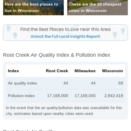
Here are the best places to
These are the 10 cheapest
live in Wisconsin
cities in Wisconsin
Root Creek Air Quality Index & Pollution Index
Index
Root Creek
Milwaukee
Wisconsin
Air quality index
44
44
69
Pollution index
17,168,000
17,168,000
2,842,418
In the event that the air quality/pollution data was unavailable for this
city, estimates based upon nearby cities were used.