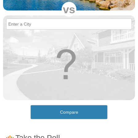
vs
Compare