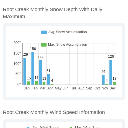
Root Creek Monthly Snow Depth With Daily
Maximum
Root Creek Monthly Wind Speed Information