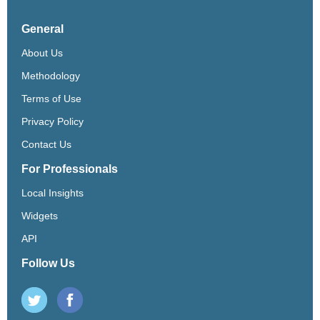
General
About Us
Methodology
Terms of Use
Privacy Policy
Contact Us
For Professionals
Local Insights
Widgets
API
Follow Us