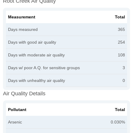
Root Creek Air Quality
Measurement
Total
Days measured
365
Days with good air quality
254
Days with moderate air quality
108
Days w/ poor A.Q. for sensitive groups
3
Days with unhealthy air quality
0
Air Quality Details
Pollutant
Total
Arsenic
0.030%