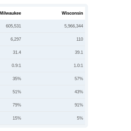
Milwaukee
Wisconsin
605,531
5,966,344
6,297
110
31.4
39.1
0.9:1
1.0:1
35%
57%
51%
43%
79%
91%
15%
5%