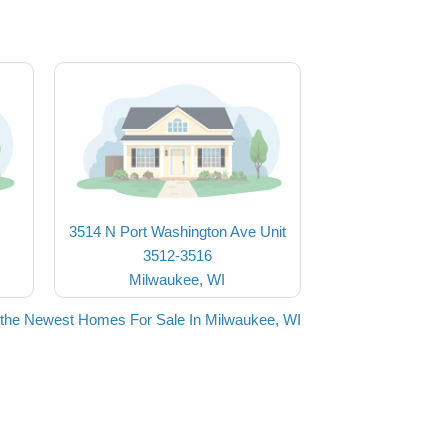
3514 N Port Washington Ave Unit
3512-3516
Milwaukee, WI
the Newest Homes For Sale In Milwaukee, WI