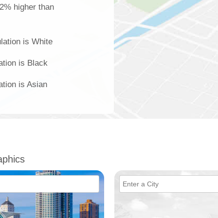
 2% higher than
lation is White
ation is Black
ation is Asian
phics