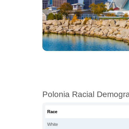
Polonia Racial Demogr
Race
White