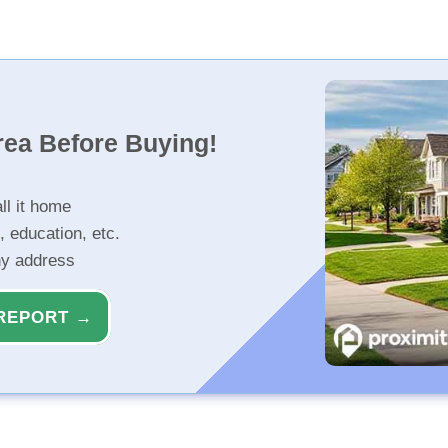
rea Before Buying!
ll it home
, education, etc.
ny address
REPORT →