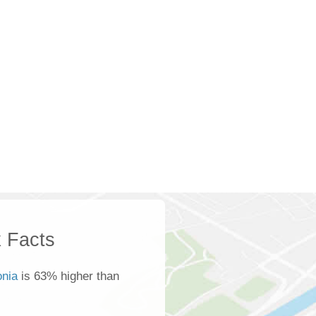
 Facts
onia
is 63% higher than