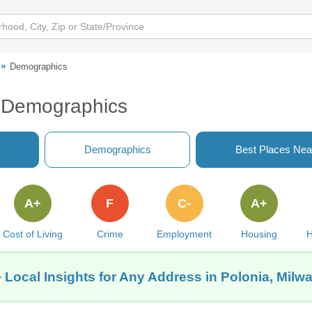
Demographics
I Demographics
Demographics
Best Places Nea
A+
F
C-
A+
Cost of Living
Crime
Employment
Housing
H
 Local Insights for Any Address in Polonia, Milw