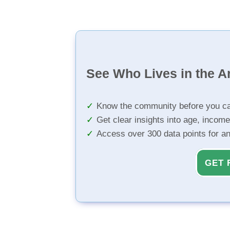
See Who Lives in the A
Know the community before you ca
Get clear insights into age, income
Access over 300 data points for a
GET 