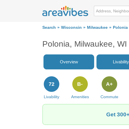
Search
Wisconsin
Milwaukee
Polonia
Polonia, Milwaukee, W
Overview
Livability
72
B-
A+
Livability
Amenities
Commute
Get 300+