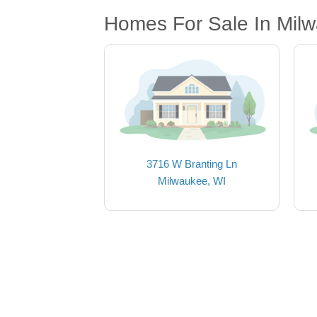
Homes For Sale In Mil
3716 W Branting Ln
Milwaukee, WI