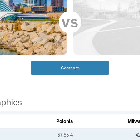
vs
Compare
aphics
Polonia
Milw
57.55%
4