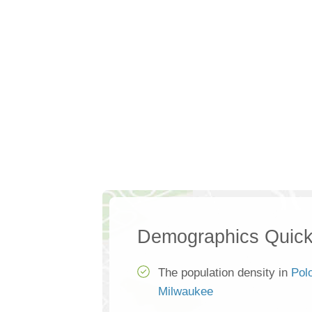
Demographics Quick
The population density in
Pol
Milwaukee