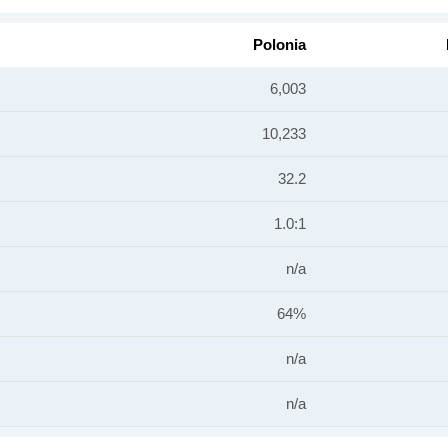
Polonia
6,003
10,233
32.2
1.0:1
n/a
64%
n/a
n/a