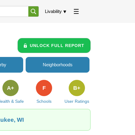
Livability
UNLOCK FULL REPORT
rby
Neighborhoods
A+
F
B+
ealth & Safe
Schools
User Ratings
aukee, WI