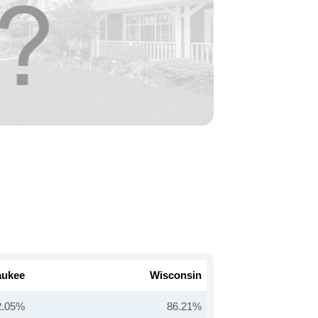
aukee
Wisconsin
2.05%
86.21%