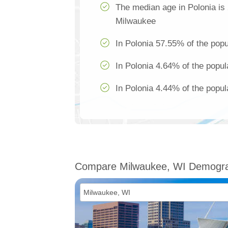
The median age in Polonia is
Milwaukee
In Polonia 57.55% of the popu
In Polonia 4.64% of the popul
In Polonia 4.44% of the popul
Compare Milwaukee, WI Demogra