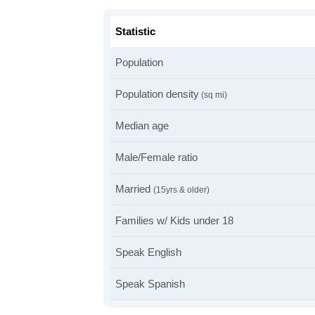
Statistic
Population
Population density
(sq mi)
Median age
Male/Female ratio
Married
(15yrs & older)
Families w/ Kids under 18
Speak English
Speak Spanish