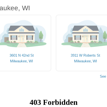
waukee, WI
3601 N 42nd St
3911 W Roberts St
Milwaukee, WI
Milwaukee, WI
See 