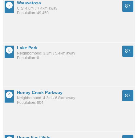
Wauwatosa
87
City: 4.6mi / 7.4km away
Population: 49,450
Lake Park
87
Neighborhood: 3.3mi / 5.4km away
Population: 0
Honey Creek Parkway
87
Neighborhood: 4.2mi / 6.8km away
Population: 804
Upper East Side