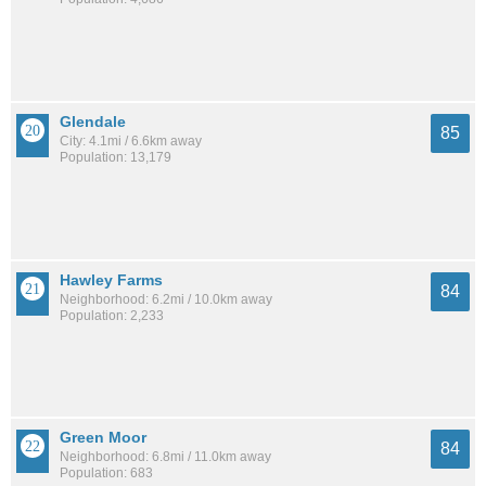
Glendale
85
City: 4.1mi / 6.6km away
Population: 13,179
Hawley Farms
84
Neighborhood: 6.2mi / 10.0km away
Population: 2,233
Green Moor
84
Neighborhood: 6.8mi / 11.0km away
Population: 683