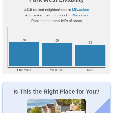
#110
ranked neighborhood in
Milwaukee
#50
ranked neighborhood in
Wisconsin
Ranks better than
94%
of areas
Is This the Right Place for You?