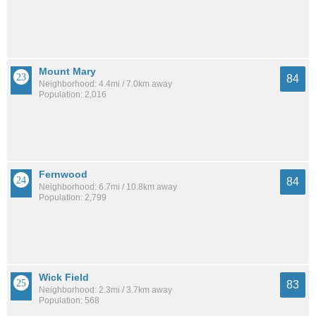
Mount Mary
84
Neighborhood: 4.4mi / 7.0km away
Population: 2,016
Fernwood
84
Neighborhood: 6.7mi / 10.8km away
Population: 2,799
Wick Field
83
Neighborhood: 2.3mi / 3.7km away
Population: 568