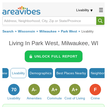
Livability
Search
Wisconsin
Milwaukee
Park West
Livability
Living In Park West, Milwaukee, WI
UNLOCK FULL REPORT
rview
Livability
Demographics
Best Places Nearby
Neighborh
70
A-
A+
A+
F
Livability
Amenities
Commute
Cost of Living
Crime