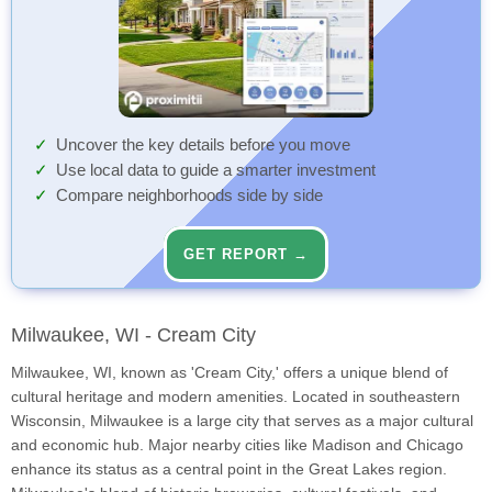
Uncover the key details before you move
Use local data to guide a smarter investment
Compare neighborhoods side by side
GET REPORT →
Milwaukee, WI - Cream City
Milwaukee, WI, known as 'Cream City,' offers a unique blend of
cultural heritage and modern amenities. Located in southeastern
Wisconsin, Milwaukee is a large city that serves as a major cultural
and economic hub. Major nearby cities like Madison and Chicago
enhance its status as a central point in the Great Lakes region.