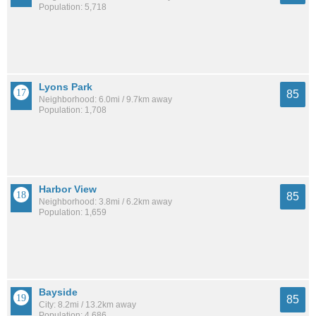
Population: 5,718
Lyons Park
85
Neighborhood: 6.0mi / 9.7km away
Population: 1,708
Harbor View
85
Neighborhood: 3.8mi / 6.2km away
Population: 1,659
Bayside
85
City: 8.2mi / 13.2km away
Population: 4,686