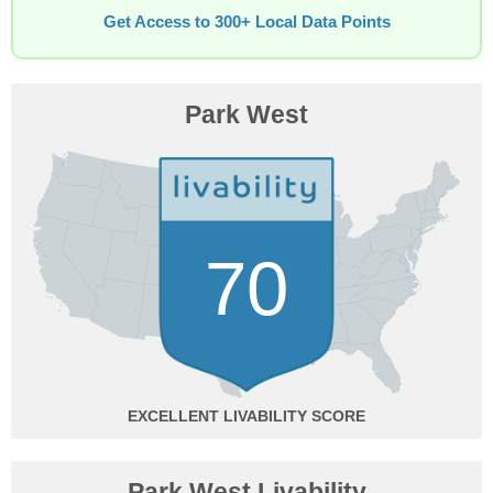
Get Access to 300+ Local Data Points
Park West
70
EXCELLENT
Park West Livability