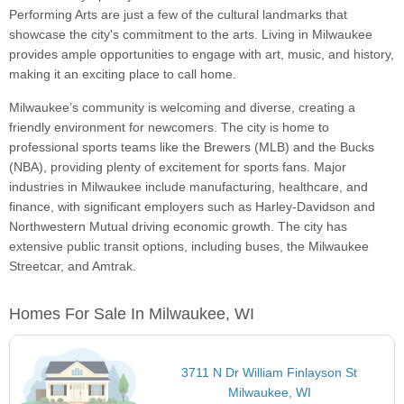
Performing Arts are just a few of the cultural landmarks that
showcase the city's commitment to the arts. Living in Milwaukee
provides ample opportunities to engage with art, music, and history,
making it an exciting place to call home.
Milwaukee’s community is welcoming and diverse, creating a
friendly environment for newcomers. The city is home to
professional sports teams like the Brewers (MLB) and the Bucks
(NBA), providing plenty of excitement for sports fans. Major
industries in Milwaukee include manufacturing, healthcare, and
finance, with significant employers such as Harley-Davidson and
Northwestern Mutual driving economic growth. The city has
extensive public transit options, including buses, the Milwaukee
Streetcar, and Amtrak.
Homes For Sale In Milwaukee, WI
3711 N Dr William Finlayson St
Milwaukee, WI