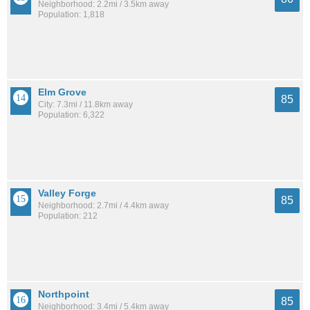
Neighborhood: 2.2mi / 3.5km away
Population: 1,818
Elm Grove
85
City: 7.3mi / 11.8km away
Population: 6,322
Valley Forge
85
Neighborhood: 2.7mi / 4.4km away
Population: 212
Northpoint
85
Neighborhood: 3.4mi / 5.4km away