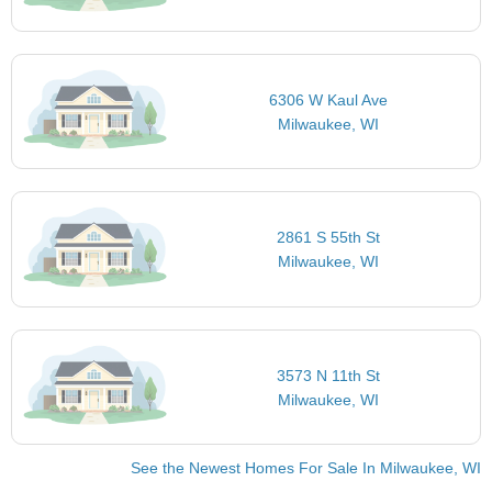
6306 W Kaul Ave
Milwaukee, WI
2861 S 55th St
Milwaukee, WI
3573 N 11th St
Milwaukee, WI
See the Newest Homes For Sale In Milwaukee, WI