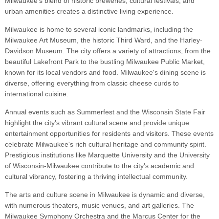
Milwaukee's blend of historic breweries, cultural festivals, and
urban amenities creates a distinctive living experience.
Milwaukee is home to several iconic landmarks, including the
Milwaukee Art Museum, the historic Third Ward, and the Harley-
Davidson Museum. The city offers a variety of attractions, from the
beautiful Lakefront Park to the bustling Milwaukee Public Market,
known for its local vendors and food. Milwaukee's dining scene is
diverse, offering everything from classic cheese curds to
international cuisine.
Annual events such as Summerfest and the Wisconsin State Fair
highlight the city's vibrant cultural scene and provide unique
entertainment opportunities for residents and visitors. These events
celebrate Milwaukee's rich cultural heritage and community spirit.
Prestigious institutions like Marquette University and the University
of Wisconsin-Milwaukee contribute to the city's academic and
cultural vibrancy, fostering a thriving intellectual community.
The arts and culture scene in Milwaukee is dynamic and diverse,
with numerous theaters, music venues, and art galleries. The
Milwaukee Symphony Orchestra and the Marcus Center for the