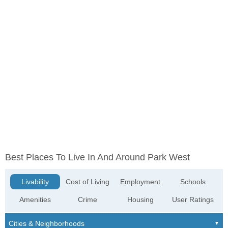
Best Places To Live In And Around Park West
Livability
Cost of Living
Employment
Schools
Amenities
Crime
Housing
User Ratings