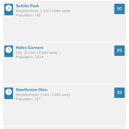
Schlitz Park
90
Neighborhood: 2.1mi / 3.4km away
Population: 748
Hales Corners
89
City: 10.2mi / 16.4km away
Population: 7,814
Hawthorne Glen
88
Neighborhood: 2.5mi / 4.1km away
Population: 227