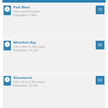
Park West
70
Your current location
Population: 5,480
Whitefish Bay
95
City: 3.9mi / 6.2km away
Population: 14,209
Shorewood
93
City: 3.4mi / 5.4km away
Population: 13,561