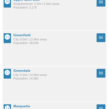
86
Neighborhood: 3.3mi / 5.3km away
Population: 3,178
Greenfield
86
City: 8.0mi / 12.9km away
Population: 38,049
Greendale
86
City: 9.3mi / 14.9km away
Population: 14,580
Marquette
86