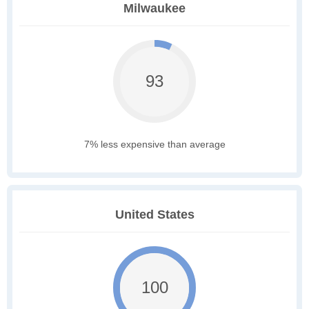
Milwaukee
93
7% less expensive than average
United States
100