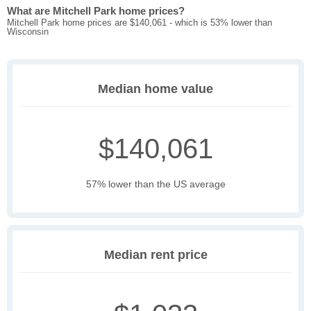
What are Mitchell Park home prices?
Mitchell Park home prices are $140,061 - which is 53% lower than
Wisconsin
Median home value
$140,061
57% lower than the US average
Median rent price