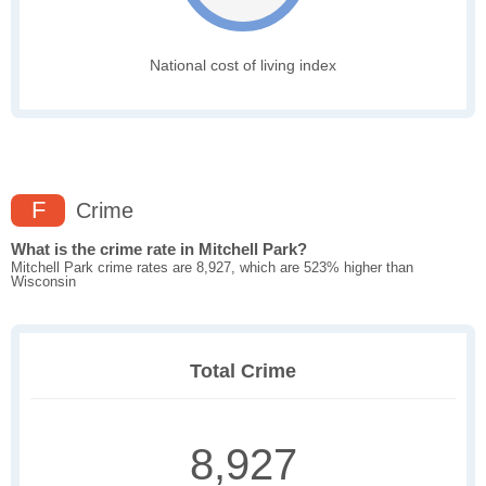
National cost of living index
F
Crime
What is the crime rate in Mitchell Park?
Mitchell Park crime rates are 8,927, which are 523% higher than
Wisconsin
Total Crime
8,927