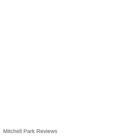
Mitchell Park Reviews