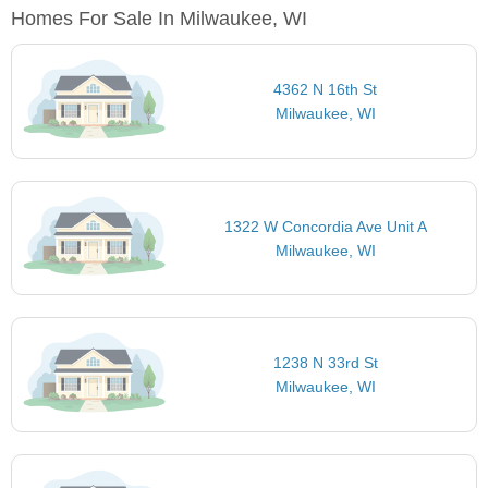
Homes For Sale In Milwaukee, WI
4362 N 16th St
Milwaukee, WI
1322 W Concordia Ave Unit A
Milwaukee, WI
1238 N 33rd St
Milwaukee, WI