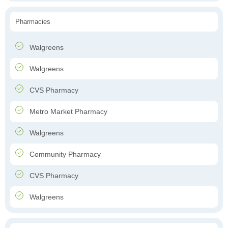
Pharmacies
Walgreens
Walgreens
CVS Pharmacy
Metro Market Pharmacy
Walgreens
Community Pharmacy
CVS Pharmacy
Walgreens