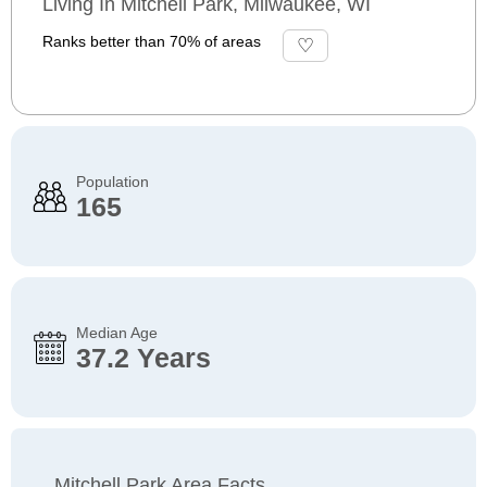
Living In Mitchell Park, Milwaukee, WI
Ranks better than 70% of areas
Population
165
Median Age
37.2 Years
Mitchell Park Area Facts