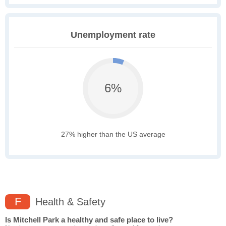
Unemployment rate
6%
27% higher than the US average
F
Health & Safety
Is Mitchell Park a healthy and safe place to live?