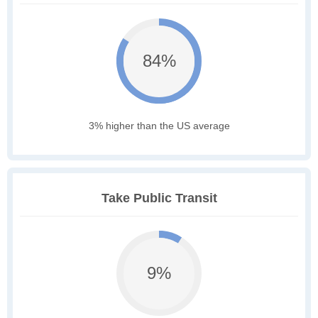
84%
3% higher than the US average
Take Public Transit
9%