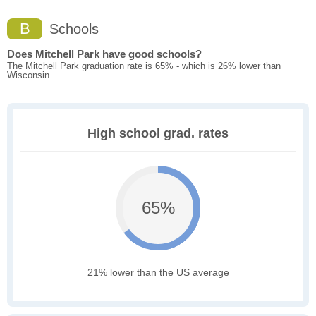
B
Schools
Does Mitchell Park have good schools?
The Mitchell Park graduation rate is 65% - which is 26% lower than
Wisconsin
High school grad. rates
65%
21% lower than the US average