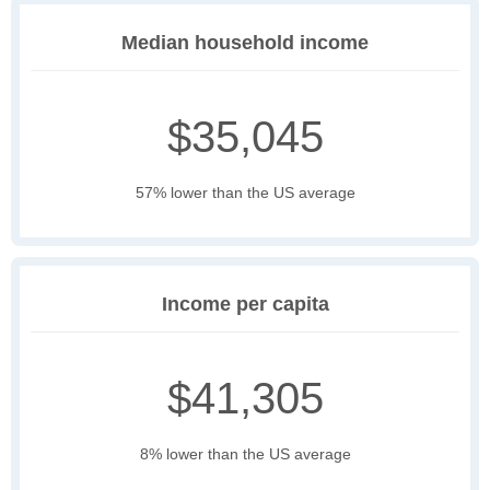
Median household income
$35,045
57% lower than the US average
Income per capita
$41,305
8% lower than the US average