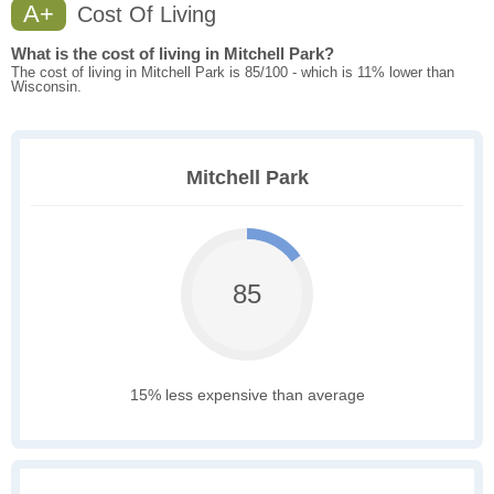
A+
Cost Of Living
What is the cost of living in Mitchell Park?
The cost of living in Mitchell Park is 85/100 - which is 11% lower than
Wisconsin.
Mitchell Park
85
15% less expensive than average