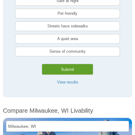
Safe at night
Pet friendly
Streets have sidewalks
A quiet area
Sense of community
Submit
View results
Compare Milwaukee, WI Livability