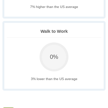
7% higher than the US average
Walk to Work
0%
3% lower than the US average