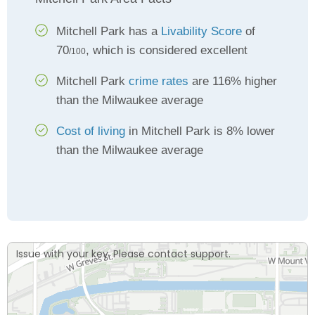
Mitchell Park has a
Livability Score
of
70
, which is considered excellent
/100
Mitchell Park
crime rates
are 116% higher
than the Milwaukee average
Cost of living
in Mitchell Park is 8% lower
than the Milwaukee average
Issue with your key. Please contact support.