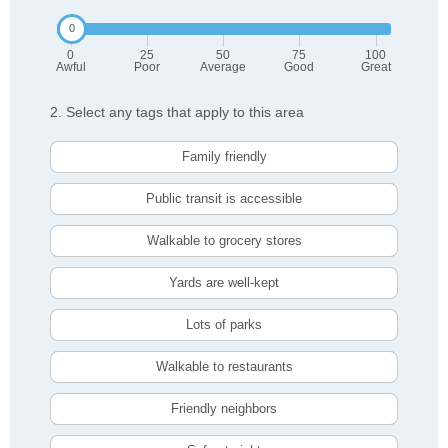
0
25
50
75
100
Awful
Poor
Average
Good
Great
2. Select any tags that apply to this area
Family friendly
Public transit is accessible
Walkable to grocery stores
Yards are well-kept
Lots of parks
Walkable to restaurants
Friendly neighbors