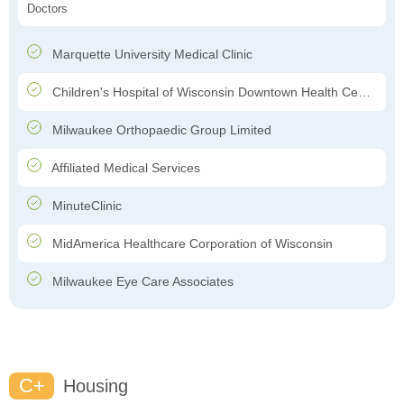
Doctors
Marquette University Medical Clinic
Children's Hospital of Wisconsin Downtown Health Center
Milwaukee Orthopaedic Group Limited
Affiliated Medical Services
MinuteClinic
MidAmerica Healthcare Corporation of Wisconsin
Milwaukee Eye Care Associates
C+
Housing