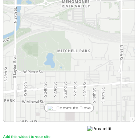
Commute Time
Add this widget to your site