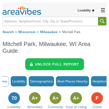
Livability
Search
Wisconsin
Milwaukee
Mitchell Park
Mitchell Park, Milwaukee, WI Area
Guide
UNLOCK FULL REPORT
rview
Livability
Demographics
Best Places Nearby
Neighborh
70
A+
A+
A+
F
Livability
Amenities
Commute
Cost of Living
Crime