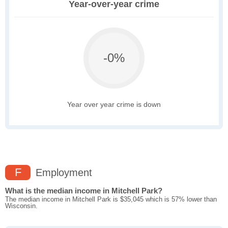
Year-over-year crime
-0%
Year over year crime is down
F
Employment
What is the median income in Mitchell Park?
The median income in Mitchell Park is $35,045 which is 57% lower than
Wisconsin.