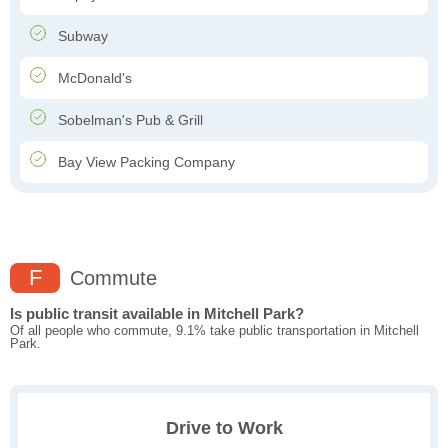
Subway
McDonald's
Sobelman's Pub & Grill
Bay View Packing Company
F
Commute
Is public transit available in Mitchell Park?
Of all people who commute, 9.1% take public transportation in Mitchell
Park.
Drive to Work