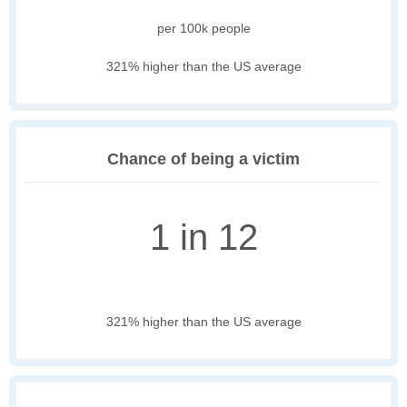
per 100k people
321% higher than the US average
Chance of being a victim
1 in 12
321% higher than the US average