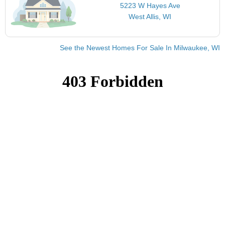
5223 W Hayes Ave
West Allis, WI
See the Newest Homes For Sale In Milwaukee, WI