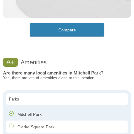
Compare
A+
Amenities
Are there many local amenities in Mitchell Park?
Yes, there are lots of amenities close to this location.
Parks
Mitchell Park
Clarke Square Park