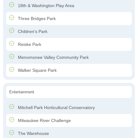
18th & Washington Play Area
Three Bridges Park
Children's Park
Reiske Park
Menomonee Valley Community Park
Walker Square Park
Entertainment
Mitchell Park Horticultural Conservatory
Milwaukee River Challenge
The Warehouse