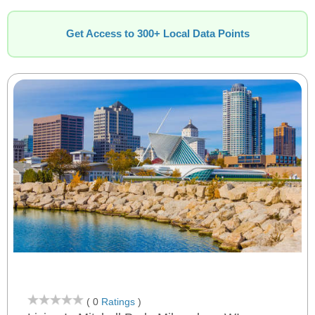
Get Access to 300+ Local Data Points
( 0
Ratings
)