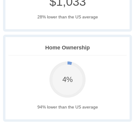
$1,033
28% lower than the US average
Home Ownership
4%
94% lower than the US average