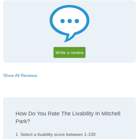
Write a review
Show All Reviews
How Do You Rate The Livability In Mitchell
Park?
1. Select a livability score between 1-100