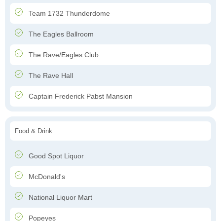
Team 1732 Thunderdome
The Eagles Ballroom
The Rave/Eagles Club
The Rave Hall
Captain Frederick Pabst Mansion
Food & Drink
Good Spot Liquor
McDonald's
National Liquor Mart
Popeyes