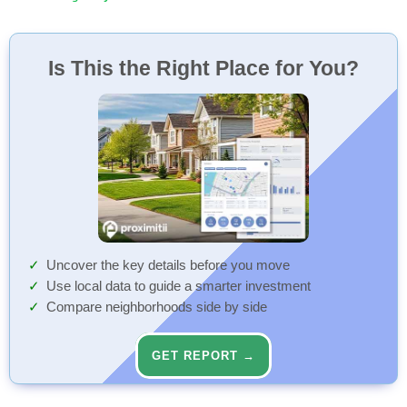
Is This the Right Place for You?
Uncover the key details before you move
Use local data to guide a smarter investment
Compare neighborhoods side by side
GET REPORT →