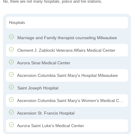
No, there are not many hospitals, police and fire stations,
Hospitals
Marriage and Family therapist counseling Milwaukee
Clement J. Zablocki Veterans Affairs Medical Center
Aurora Sinai Medical Center
Ascension Columbia Saint Mary's Hospital Milwaukee
Saint Joseph Hospital
Ascension Columbia Saint Mary's Women's Medical Center
Ascension St. Francis Hospital
Aurora Saint Luke's Medical Center