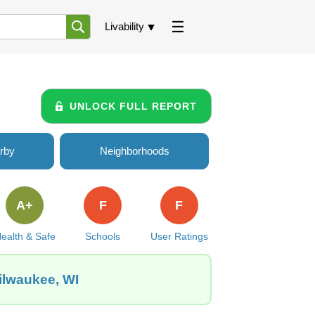
Livability
UNLOCK FULL REPORT
rby
Neighborhoods
A+
F
F
ealth & Safe
Schools
User Ratings
Milwaukee, WI