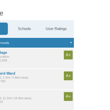
ge
Schools
User Ratings
llage
A+
location
12,838
hird Ward
A+
: 2.3mi / 3.8km away
,760
A+
: 11.2mi / 18.0km away
915