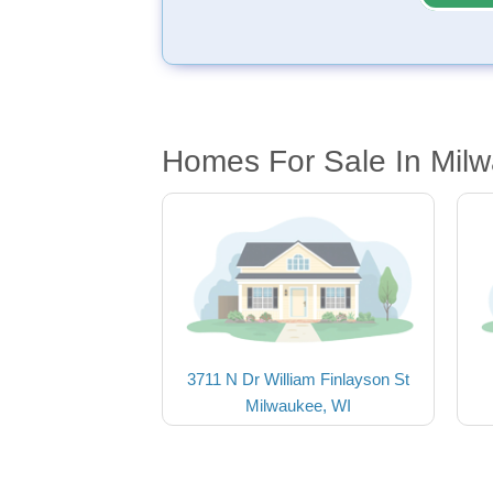
Homes For Sale In Mil
3711 N Dr William Finlayson St
Milwaukee, WI