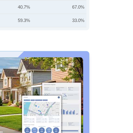
40.7%
67.0%
59.3%
33.0%