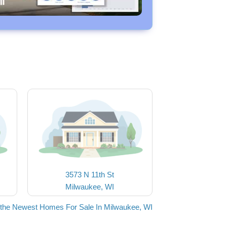
3573 N 11th St
Milwaukee, WI
the Newest Homes For Sale In Milwaukee, WI