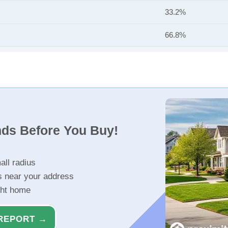
33.2%
66.8%
nds Before You Buy!
all radius
s near your address
ght home
REPORT →