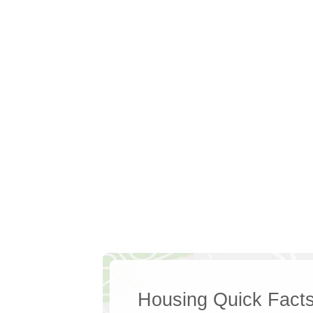
Housing Quick Fact