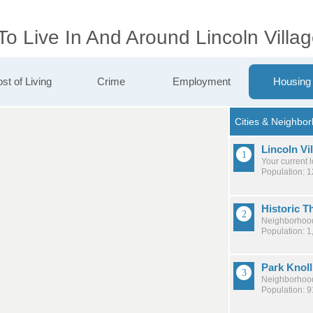
To Live In And Around Lincoln Villa
st of Living
Crime
Employment
Housing
Lincoln Vi
Your current 
Population: 
Historic T
Neighborhood
Population: 1
Park Knoll
Neighborhood
Population: 