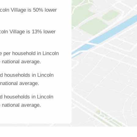
coln Village is 50% lower
oln Village is 13% lower
 per household in Lincoln
e national average.
d households in Lincoln
 national average.
d households in Lincoln
e national average.