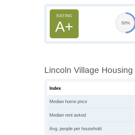
A+
50%
Lincoln Village Housing
Index
Median home price
Median rent asked
Avg. people per household