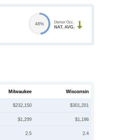
Owner Occ.
48%
NAT. AVG.
Milwaukee
Wisconsin
$232,150
$301,201
$1,299
$1,186
2.5
2.4