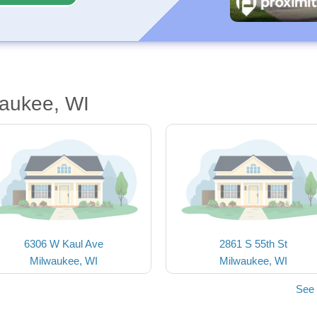
waukee, WI
6306 W Kaul Ave
2861 S 55th St
Milwaukee, WI
Milwaukee, WI
See 