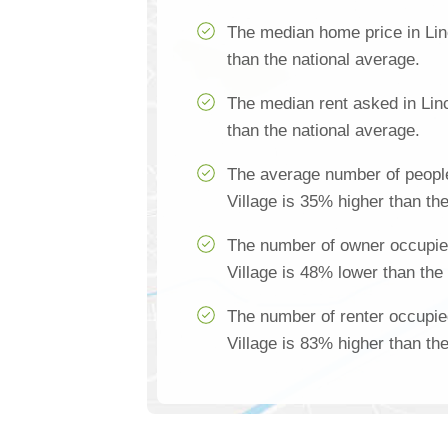
The median home price in Lin
than the national average.
The median rent asked in Linc
than the national average.
The average number of people
Village is 35% higher than th
The number of owner occupie
Village is 48% lower than the
The number of renter occupie
Village is 83% higher than th