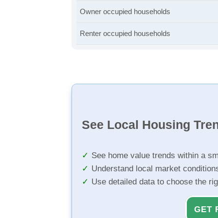
Owner occupied households
Renter occupied households
See Local Housing Tre
See home value trends within a sm
Understand local market condition
Use detailed data to choose the ri
GET 