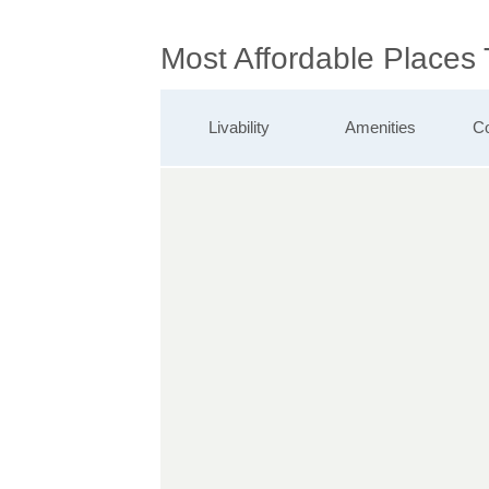
Most Affordable Places 
Livability
Amenities
Co