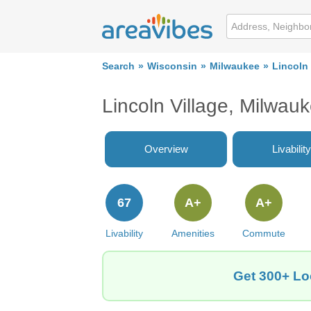
Search
Wisconsin
Milwaukee
Lincoln 
Lincoln Village, Milwau
Overview
Livability
67
A+
A+
Livability
Amenities
Commute
Get 300+ Loc