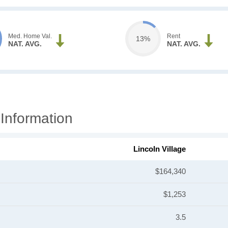
Med. Home Val.
Rent
13%
NAT. AVG.
NAT. AVG.
 Information
Lincoln Village
$164,340
$1,253
3.5