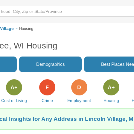
Village
Housing
kee, WI Housing
Demographics
Best Places Nea
A+
F
D
A+
Cost of Living
Crime
Employment
Housing
H
al Insights for Any Address in Lincoln Village, 