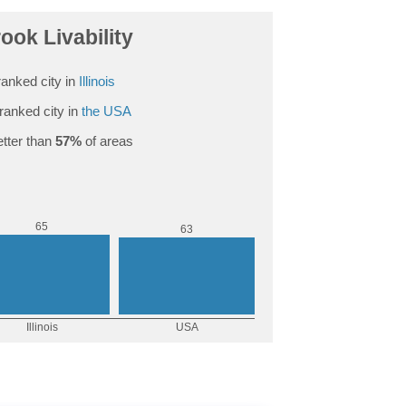
rook Livability
anked city in
Illinois
ranked city in
the USA
tter than
57%
of areas