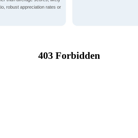
io, robust appreciation rates or