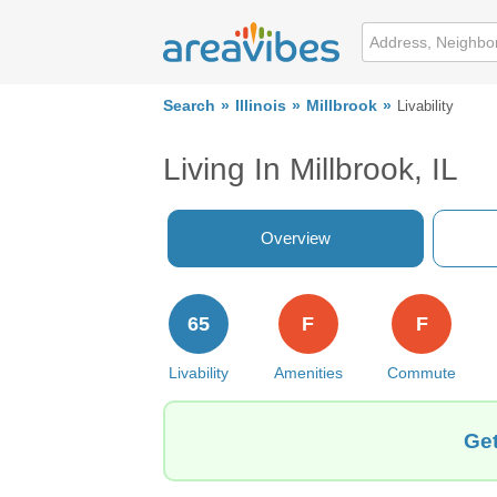
Search
Illinois
Millbrook
Livability
Living In Millbrook, IL
Overview
65
F
F
Livability
Amenities
Commute
Get