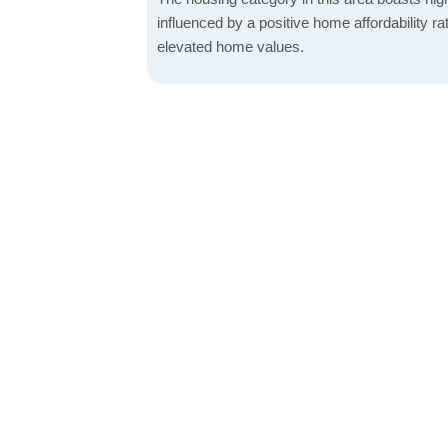
influenced by a positive home affordability rat
elevated home values.