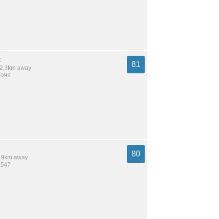
k
81
 12.3km away
,099
80
 7.9km away
,547