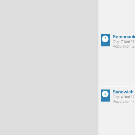
Somonau
City: 7.6mi /
Population: 2
Sandwich
City: 4.9mi /
Population: 7