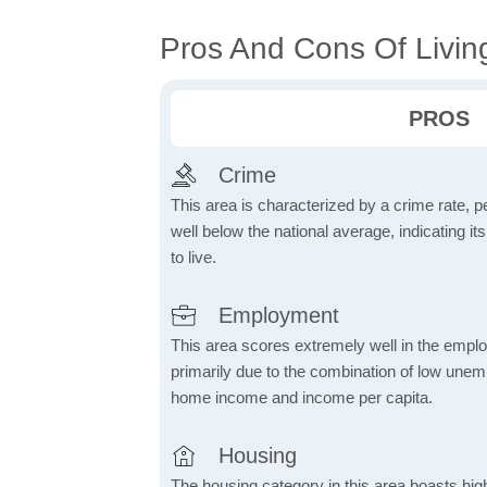
Pros And Cons Of Living
PROS
Crime
This area is characterized by a crime rate, pe
well below the national average, indicating it
to live.
Employment
This area scores extremely well in the emplo
primarily due to the combination of low une
home income and income per capita.
Housing
The housing category in this area boasts hig