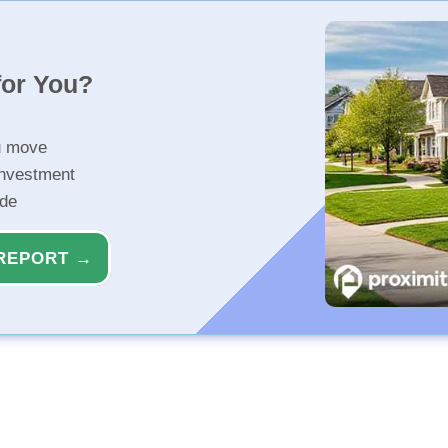
for You?
u move
investment
ide
REPORT →