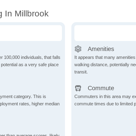
 In Millbrook
Amenities
r 100,000 individuals, that falls
It appears that many amenities
s potential as a very safe place
walking distance, potentially ne
transit.
Commute
yment category. This is
Commuters in this area may ex
mployment rates, higher median
commute times due to limited p
her than average scores, likely