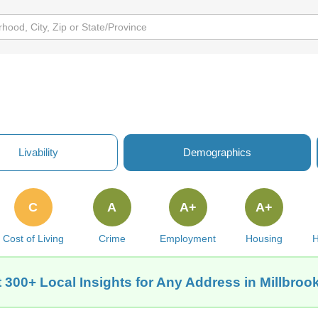
Livability
Demographics
C
A
A+
A+
Cost of Living
Crime
Employment
Housing
H
 300+ Local Insights for Any Address in Millbrook