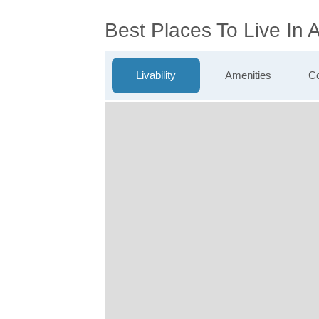
Best Places To Live In 
Livability
Amenities
Co