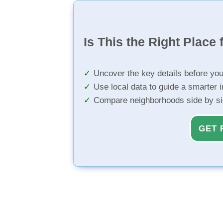
Is This the Right Place 
Uncover the key details before yo
Use local data to guide a smarter 
Compare neighborhoods side by s
GET 