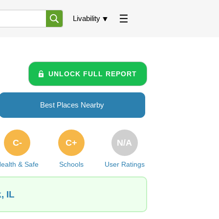
Livability
UNLOCK FULL REPORT
Best Places Nearby
C-
C+
N/A
ealth & Safe
Schools
User Ratings
, IL