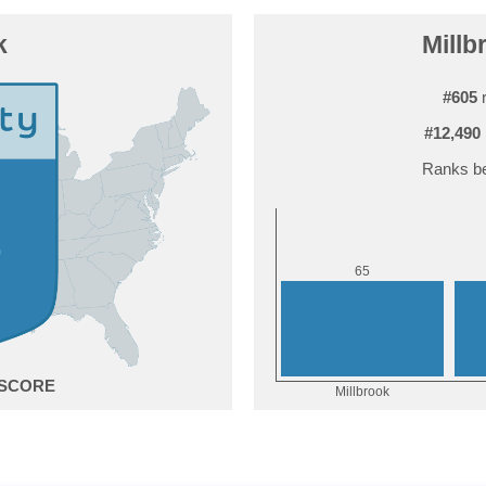
k
Millb
#605
r
#12,490
Ranks be
5