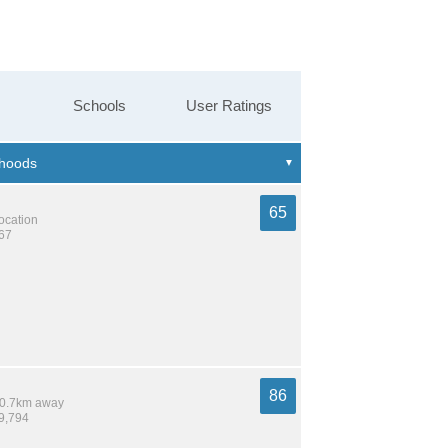
Schools
User Ratings
65
location
367
86
 10.7km away
19,794