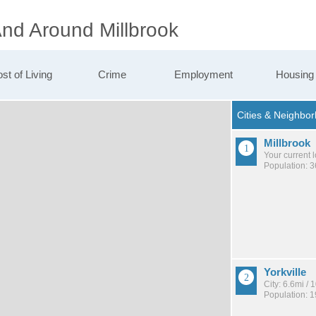
And Around Millbrook
st of Living
Crime
Employment
Housing
Millbrook
Your current 
Population: 
Yorkville
City: 6.6mi /
Population: 