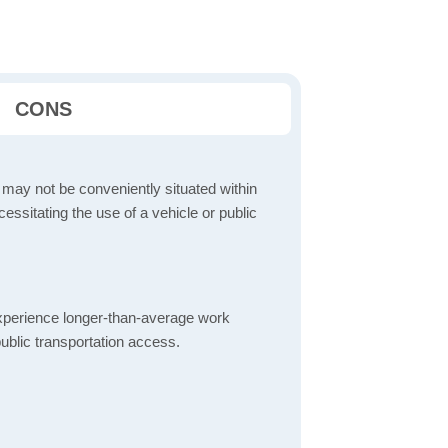
CONS
 may not be conveniently situated within
cessitating the use of a vehicle or public
perience longer-than-average work
ublic transportation access.