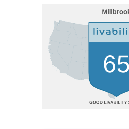
Millbroo
6
GOOD