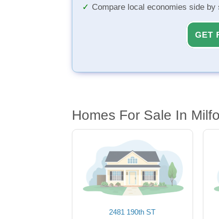
Compare local economies side by 
GET 
Homes For Sale In Milfo
2481 190th ST