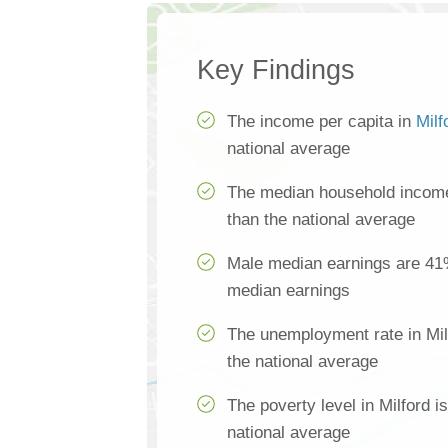
Key Findings
The income per capita in
Milf
national average
The median household income 
than the national average
Male median earnings are 41
median earnings
The unemployment rate in Mil
the national average
The poverty level in Milford 
national average