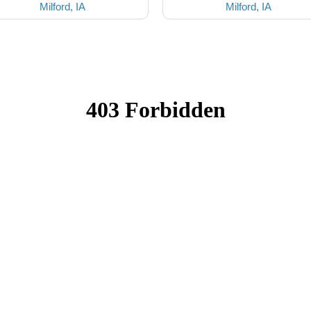
Milford, IA
Milford, IA