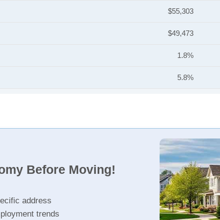
$55,303
$49,473
1.8%
5.8%
nomy Before Moving!
ecific address
ployment trends