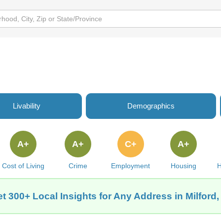
Livability
Demographics
A+
A+
C+
A+
Cost of Living
Crime
Employment
Housing
H
t 300+ Local Insights for Any Address in Milford,