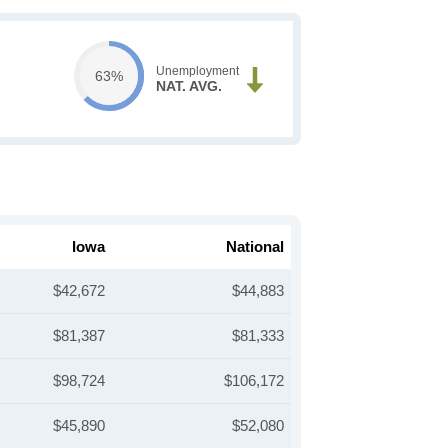
Unemployment
63%
NAT. AVG.
Iowa
National
$42,672
$44,883
$81,387
$81,333
$98,724
$106,172
$45,890
$52,080