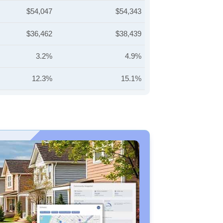
$54,047
$54,343
$36,462
$38,439
3.2%
4.9%
12.3%
15.1%