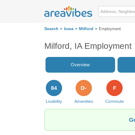
Search
Iowa
Milford
Employment
Milford, IA Employment
Overview
84
D-
F
Livability
Amenities
Commute
Ge