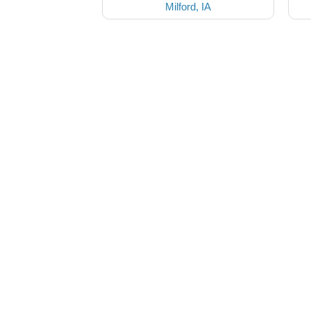
Milford, IA