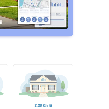
1109 8th St