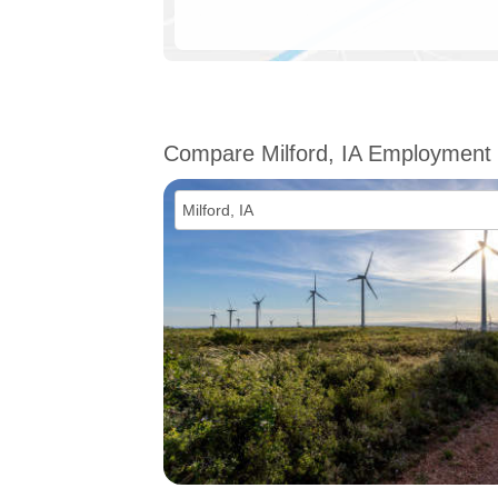
Compare Milford, IA Employment