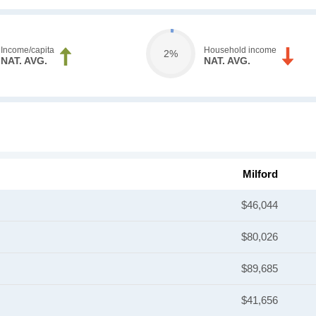
Income/capita
Household income
2%
NAT. AVG.
NAT. AVG.
Milford
$46,044
$80,026
$89,685
$41,656