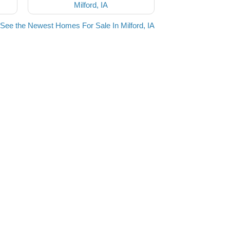
Milford, IA
See the Newest Homes For Sale In Milford, IA