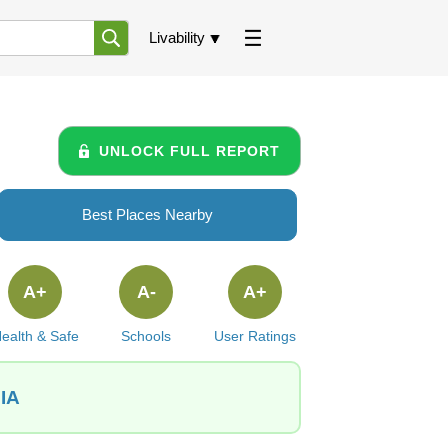
Livability
UNLOCK FULL REPORT
Best Places Nearby
A+
A-
A+
ealth & Safe
Schools
User Ratings
 IA