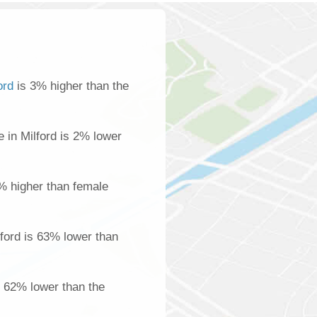
ord
is 3% higher than the
in Milford is 2% lower
% higher than female
ford is 63% lower than
is 62% lower than the