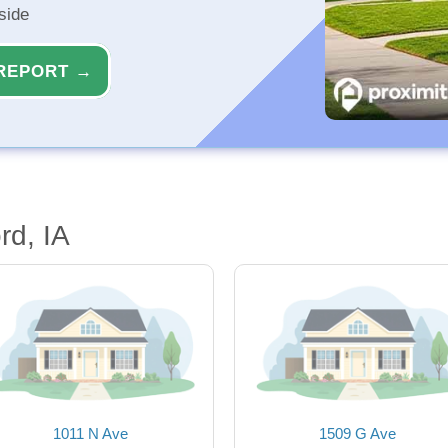
side
REPORT →
rd, IA
1011 N Ave
1509 G Ave