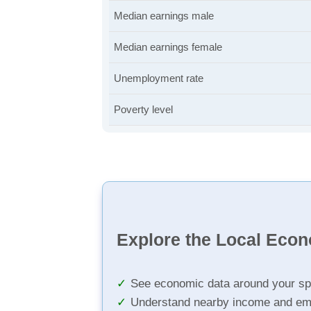
Median earnings male
Median earnings female
Unemployment rate
Poverty level
Explore the Local Eco
See economic data around your sp
Understand nearby income and em