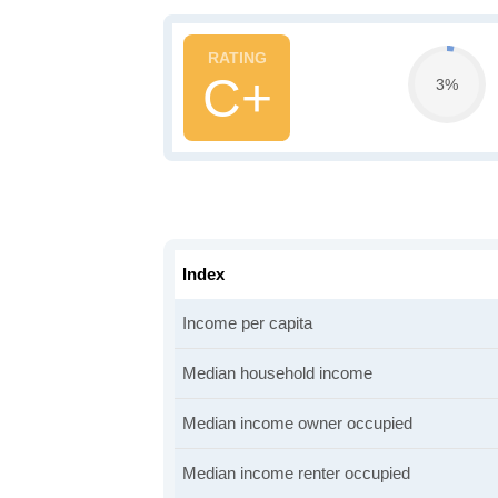
C+
3%
Index
Income per capita
Median household income
Median income owner occupied
Median income renter occupied