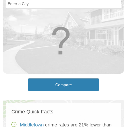
Compare
Crime Quick Facts
Middletown
crime rates are 21% lower than