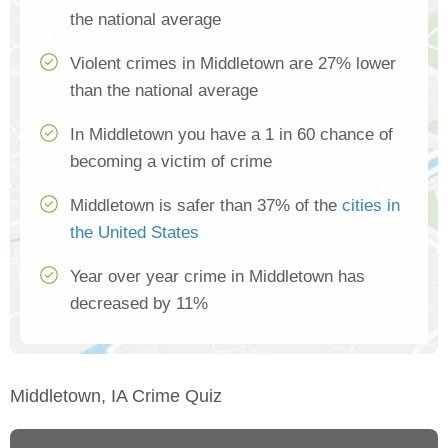
the national average
Violent crimes in Middletown are 27% lower
than the national average
In Middletown you have a 1 in 60 chance of
becoming a victim of crime
Middletown is safer than 37% of the
cities in
the United States
Year over year crime in Middletown has
decreased by 11%
Middletown, IA Crime Quiz