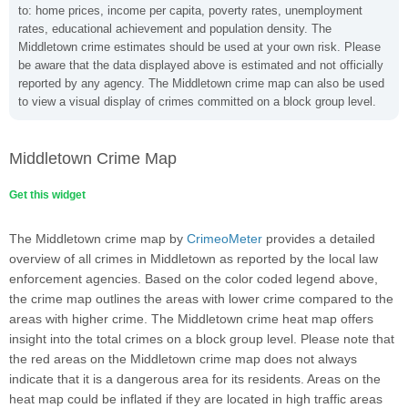
to: home prices, income per capita, poverty rates, unemployment
rates, educational achievement and population density. The
Middletown crime estimates should be used at your own risk. Please
be aware that the data displayed above is estimated and not officially
reported by any agency. The Middletown crime map can also be used
to view a visual display of crimes committed on a block group level.
Middletown Crime Map
Get this widget
The Middletown crime map by
CrimeoMeter
provides a detailed
overview of all crimes in Middletown as reported by the local law
enforcement agencies. Based on the color coded legend above,
the crime map outlines the areas with lower crime compared to the
areas with higher crime. The Middletown crime heat map offers
insight into the total crimes on a block group level. Please note that
the red areas on the Middletown crime map does not always
indicate that it is a dangerous area for its residents. Areas on the
heat map could be inflated if they are located in high traffic areas