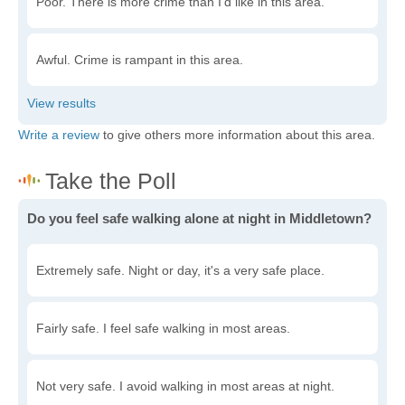
Poor. There is more crime than I'd like in this area.
Awful. Crime is rampant in this area.
Write a review
to give others more information about this area.
Do you feel safe walking alone at night in Middletown?
Extremely safe. Night or day, it's a very safe place.
Fairly safe. I feel safe walking in most areas.
Not very safe. I avoid walking in most areas at night.