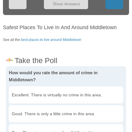
Show Answers
Safest Places To Live In And Around Middletown
See all the
best places to live around Middletown
How would you rate the amount of crime in
Middletown?
Excellent. There is virtually no crime in this area.
Good. There is only a little crime in this area.