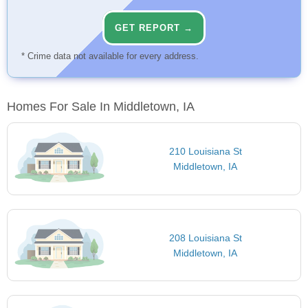
GET REPORT →
* Crime data not available for every address.
Homes For Sale In Middletown, IA
210 Louisiana St
Middletown, IA
208 Louisiana St
Middletown, IA