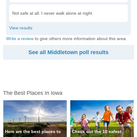
Not safe at all. I never walk alone at night.
Write a review
to give others more information about this area.
See all Middletown poll results
The Best Places In Iowa
Here are the best places to
Check out the 10 safest