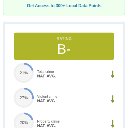
Get Access to 300+ Local Data Points
B-
Total crime
21%
NAT. AVG.
Violent crime
27%
NAT. AVG.
Property crime
20%
NAT. AVG.