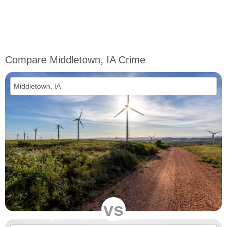
Compare Middletown, IA Crime
vs