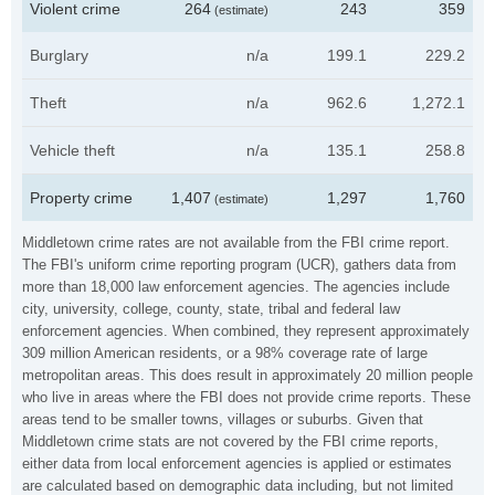
Violent crime
264
243
359
(estimate)
Burglary
n/a
199.1
229.2
Theft
n/a
962.6
1,272.1
Vehicle theft
n/a
135.1
258.8
Property crime
1,407
1,297
1,760
(estimate)
Middletown crime rates are not available from the FBI crime report.
The FBI's uniform crime reporting program (UCR), gathers data from
more than 18,000 law enforcement agencies. The agencies include
city, university, college, county, state, tribal and federal law
enforcement agencies. When combined, they represent approximately
309 million American residents, or a 98% coverage rate of large
metropolitan areas. This does result in approximately 20 million people
who live in areas where the FBI does not provide crime reports. These
areas tend to be smaller towns, villages or suburbs. Given that
Middletown crime stats are not covered by the FBI crime reports,
either data from local enforcement agencies is applied or estimates
are calculated based on demographic data including, but not limited