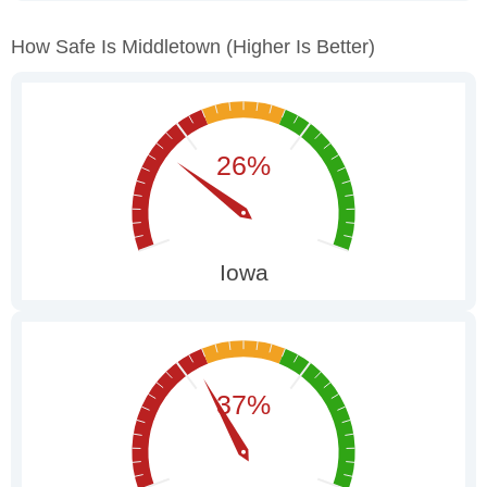
How Safe Is Middletown
(higher Is Better)