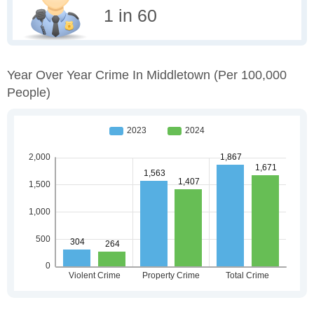
1 in 60
Year Over Year Crime In Middletown
(per 100,000
People)