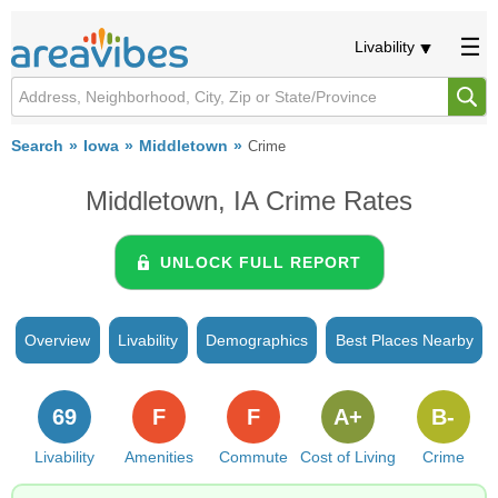
Livability
Search
Iowa
Middletown
Crime
Middletown, IA Crime Rates
UNLOCK FULL REPORT
Overview
Livability
Demographics
Best Places Nearby
69
F
F
A+
B-
Livability
Amenities
Commute
Cost of Living
Crime