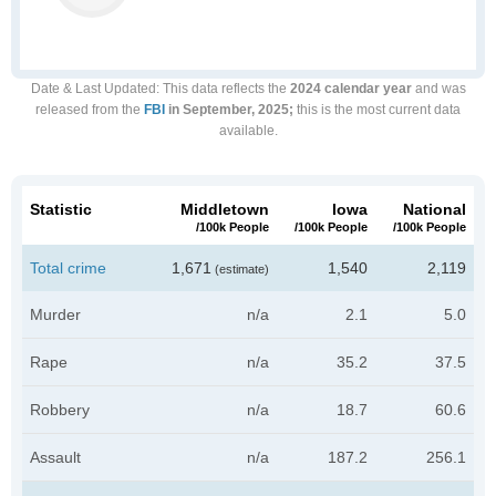
Date & Last Updated
: This data reflects the
2024 calendar year
and was
released from the
FBI
in September, 2025;
this is the most current data
available.
Statistic
Middletown
Iowa
National
/100k People
/100k People
/100k People
Total crime
1,671
1,540
2,119
(estimate)
Murder
n/a
2.1
5.0
Rape
n/a
35.2
37.5
Robbery
n/a
18.7
60.6
Assault
n/a
187.2
256.1