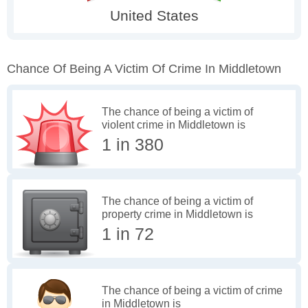
Chance Of Being A Victim Of Crime In Middletown
The chance of being a victim of
violent crime in Middletown is
1 in 380
The chance of being a victim of
property crime in Middletown is
1 in 72
The chance of being a victim of crime
in Middletown is