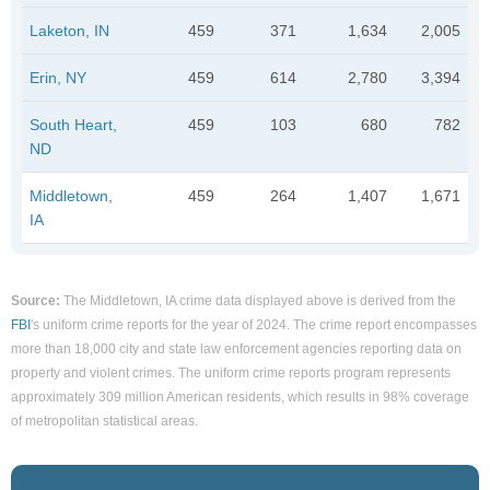
Laketon, IN
459
371
1,634
2,005
Erin, NY
459
614
2,780
3,394
South Heart,
459
103
680
782
ND
Middletown,
459
264
1,407
1,671
IA
Source:
The Middletown, IA crime data displayed above is derived from the
FBI
's uniform crime reports for the year of 2024. The crime report encompasses
more than 18,000 city and state law enforcement agencies reporting data on
property and violent crimes. The uniform crime reports program represents
approximately 309 million American residents, which results in 98% coverage
of metropolitan statistical areas.