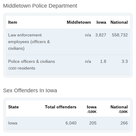
Middletown Police Department
Item
Middletown
Iowa
National
Law enforcement
n/a
3,827
558,732
employees (officers &
civilians)
Police officers & civilians
n/a
1.8
3.3
residents
/1000
Sex Offenders In Iowa
State
Total offenders
Iowa
National
/100K
/100K
Iowa
6,040
205
266