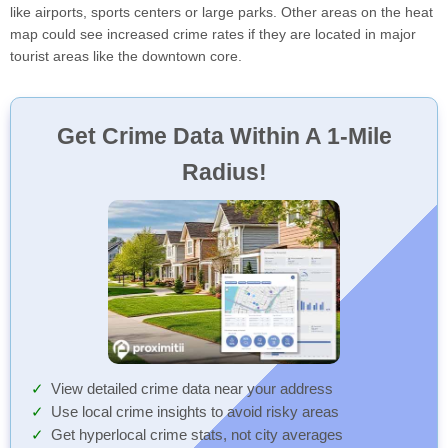
like airports, sports centers or large parks. Other areas on the heat
map could see increased crime rates if they are located in major
tourist areas like the downtown core.
Get Crime Data Within A 1-Mile
Radius!
View detailed crime data near your address
Use local crime insights to avoid risky areas
Get hyperlocal crime stats, not city averages