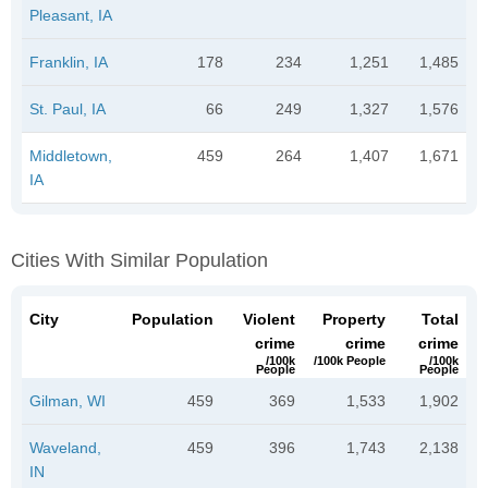
Pleasant, IA
Franklin, IA
178
234
1,251
1,485
St. Paul, IA
66
249
1,327
1,576
Middletown,
459
264
1,407
1,671
IA
Cities With Similar Population
City
Population
Violent
Property
Total
crime
crime
crime
/100k
/100k People
/100k
People
People
Gilman, WI
459
369
1,533
1,902
Waveland,
459
396
1,743
2,138
IN