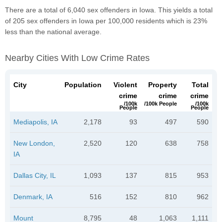
There are a total of 6,040 sex offenders in Iowa. This yields a total
of 205 sex offenders in Iowa per 100,000 residents which is 23%
less than the national average.
Nearby Cities With Low Crime Rates
City
Population
Violent
Property
Total
crime
crime
crime
/100k
/100k People
/100k
People
People
Mediapolis, IA
2,178
93
497
590
New London,
2,520
120
638
758
IA
Dallas City, IL
1,093
137
815
953
Denmark, IA
516
152
810
962
Mount
8,795
48
1,063
1,111