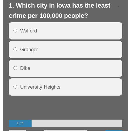
1. Which city in Iowa has the least
2.
crime per 100,000 people?
cr
Walford
Granger
Dike
University Heights
1 / 5