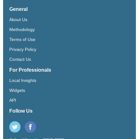
General
About Us
Methodology
Terms of Use
Privacy Policy
Contact Us
For Professionals
Local Insights
Widgets
API
Follow Us