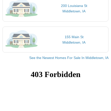
200 Louisiana St
Middletown, IA
155 Main St
Middletown, IA
See the Newest Homes For Sale In Middletown, IA