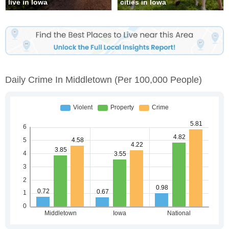
live in Iowa
cities in Iowa
Daily Crime In Middletown
(per 100,000 People)