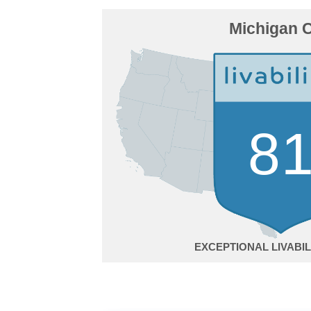
Michigan C
8
EXCEPTIONAL