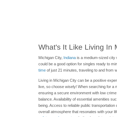
What's It Like Living In
Michigan City,
Indiana
is a medium-sized city 
could be a good option for singles ready to min
time
of just 21 minutes, traveling to and from 
Living in Michigan City can be a positive exper
live, so choose wisely! When searching for a new
ensuring a secure environment with low crime 
balance. Availability of essential amenities su
being. Access to reliable public transportatio
overall atmosphere that resonates with your li