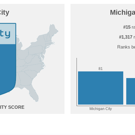
ity
Michiga
#15
ra
#1,317
r
Ranks be
1