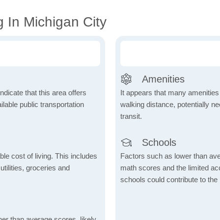
 In Michigan City
Amenities
dicate that this area offers
It appears that many amenities
lable public transportation
walking distance, potentially ne
transit.
Schools
le cost of living. This includes
Factors such as lower than ave
tilities, groceries and
math scores and the limited acc
schools could contribute to the
her than average scores, likely