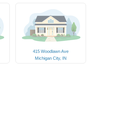
415 Woodlawn Ave
Michigan City, IN