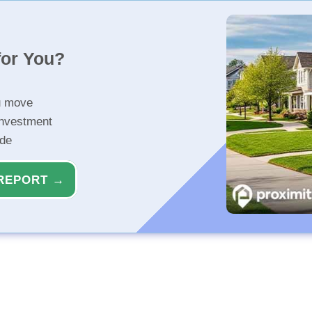
for You?
u move
investment
ide
REPORT →