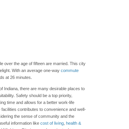
 over the age of fifteen are married. This city
 delight. With an average one-way
commute
nds at 26 minutes.
 of Indiana, there are many desirable places to
ability. Safety should be a top priority,
g time and allows for a better work-life
facilities contributes to convenience and well-
onsidering the sense of community and the
seful information like
cost of living
,
health &