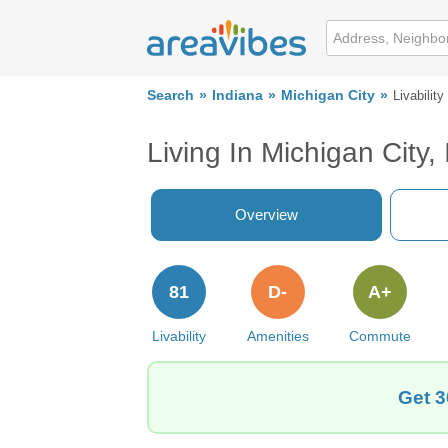
Search
Indiana
Michigan City
Livability
Living In Michigan City, 
Overview
81
D-
A+
Livability
Amenities
Commute
Get 3