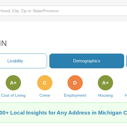
IN
Livability
Demographics
A+
C
D
A+
Cost of Living
Crime
Employment
Housing
H
00+ Local Insights for Any Address in Michigan Ci