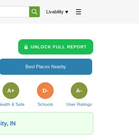
Livability
UNLOCK FULL REPORT
Best Places Nearby
A+
D-
A-
ealth & Safe
Schools
User Ratings
ty, IN