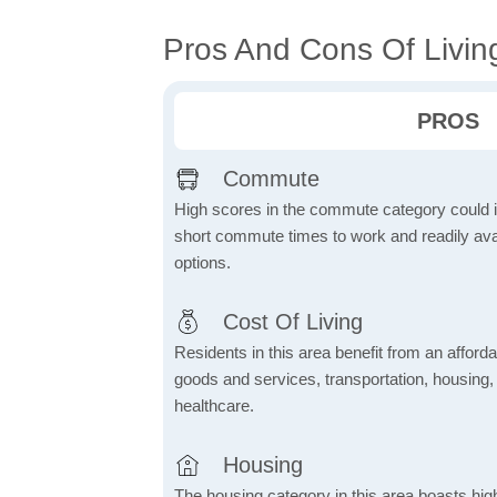
Pros And Cons Of Living
PROS
Commute
High scores in the commute category could in
short commute times to work and readily avai
options.
Cost Of Living
Residents in this area benefit from an affordab
goods and services, transportation, housing, u
healthcare.
Housing
The housing category in this area boasts hig