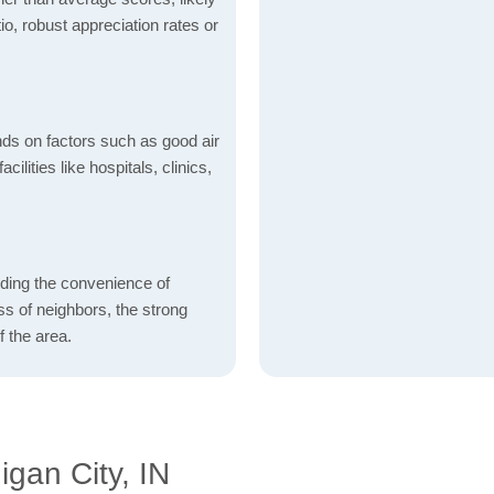
io, robust appreciation rates or
nds on factors such as good air
acilities like hospitals, clinics,
rding the convenience of
ess of neighbors, the strong
f the area.
gan City, IN