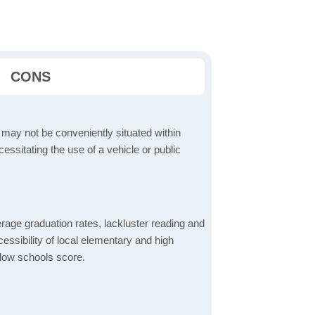
CONS
 may not be conveniently situated within
cessitating the use of a vehicle or public
rage graduation rates, lackluster reading and
essibility of local elementary and high
 low schools score.