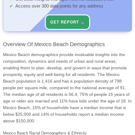
Access over 300 data points for any address
GET REPORT →
Overview Of Mexico Beach Demographics
Mexico Beach demographics provide invaluable insights into the
composition, dynamics and needs of urban and rural areas,
enabling them to plan, develop, and govern in ways that promote
prosperity, equity and well-being for all residents. The Mexico
Beach population is 1,416 and has a population density of 798
people per square mile, compared to the national average of 91.
The median age of all residents is 56.4, 75% of people 15 years of
age or older are married and 11% have kids under the age of 18. In
Mexico Beach, 15% of households have a median income that is
below $25,000 and 14% of households report a median income
above $150,000.
Mexico Beach Racial Demographics & Ethnicity