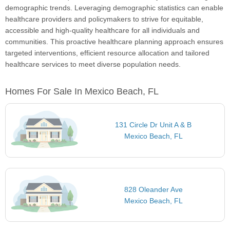
demographic trends. Leveraging demographic statistics can enable
healthcare providers and policymakers to strive for equitable,
accessible and high-quality healthcare for all individuals and
communities. This proactive healthcare planning approach ensures
targeted interventions, efficient resource allocation and tailored
healthcare services to meet diverse population needs.
Homes For Sale In Mexico Beach, FL
131 Circle Dr Unit A & B
Mexico Beach, FL
828 Oleander Ave
Mexico Beach, FL