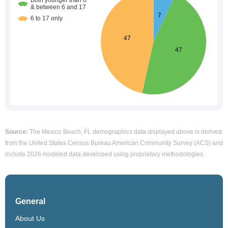
Source:
The Mexico Beach, FL demographics data displayed above is derived
from the United States Census Bureau American Community Survey (ACS) and
include 2026 modeled data developed using proprietary methodologies.
General
About Us