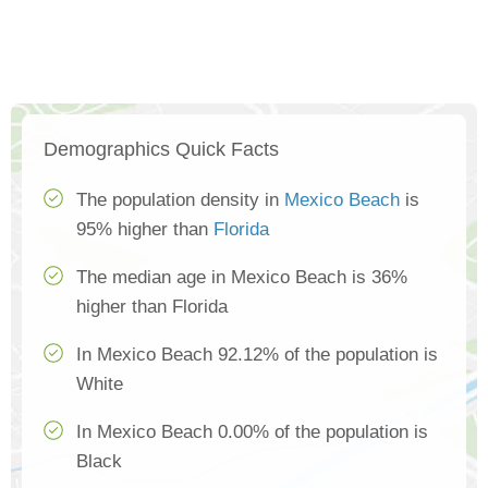
Demographics Quick Facts
The population density in
Mexico Beach
is
95% higher than
Florida
The median age in Mexico Beach is 36%
higher than Florida
In Mexico Beach 92.12% of the population is
White
In Mexico Beach 0.00% of the population is
Black