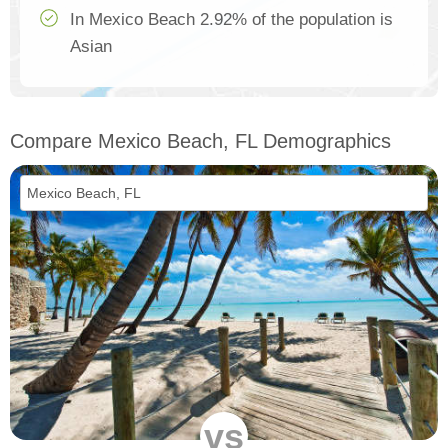
In Mexico Beach 2.92% of the population is
Asian
Compare Mexico Beach, FL Demographics
vs