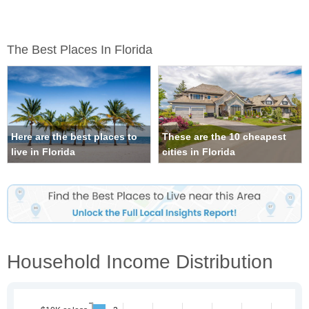
The Best Places In Florida
Here are the best places to
These are the 10 cheapest
live in Florida
cities in Florida
Household Income Distribution