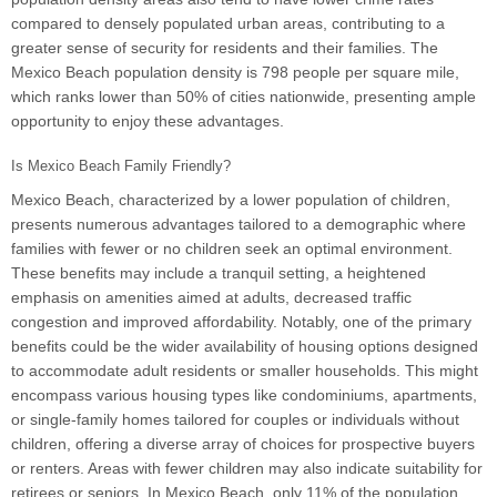
compared to densely populated urban areas, contributing to a
greater sense of security for residents and their families. The
Mexico Beach population density is 798 people per square mile,
which ranks lower than 50% of cities nationwide, presenting ample
opportunity to enjoy these advantages.
Is Mexico Beach Family Friendly?
Mexico Beach, characterized by a lower population of children,
presents numerous advantages tailored to a demographic where
families with fewer or no children seek an optimal environment.
These benefits may include a tranquil setting, a heightened
emphasis on amenities aimed at adults, decreased traffic
congestion and improved affordability. Notably, one of the primary
benefits could be the wider availability of housing options designed
to accommodate adult residents or smaller households. This might
encompass various housing types like condominiums, apartments,
or single-family homes tailored for couples or individuals without
children, offering a diverse array of choices for prospective buyers
or renters. Areas with fewer children may also indicate suitability for
retirees or seniors. In Mexico Beach, only 11% of the population