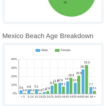
Mexico Beach Age Breakdown