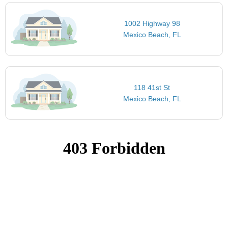
1002 Highway 98
Mexico Beach, FL
118 41st St
Mexico Beach, FL