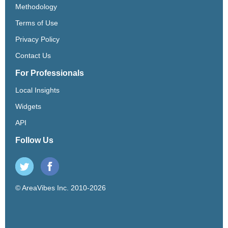
Methodology
Terms of Use
Privacy Policy
Contact Us
For Professionals
Local Insights
Widgets
API
Follow Us
© AreaVibes Inc. 2010-2026