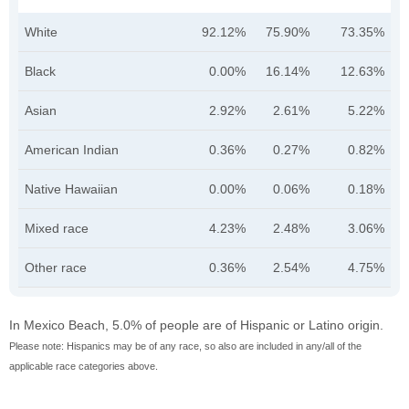
White
92.12%
75.90%
73.35%
Black
0.00%
16.14%
12.63%
Asian
2.92%
2.61%
5.22%
American Indian
0.36%
0.27%
0.82%
Native Hawaiian
0.00%
0.06%
0.18%
Mixed race
4.23%
2.48%
3.06%
Other race
0.36%
2.54%
4.75%
In Mexico Beach, 5.0% of people are of Hispanic or Latino origin.
Please note: Hispanics may be of any race, so also are included in any/all of the
applicable race categories above.