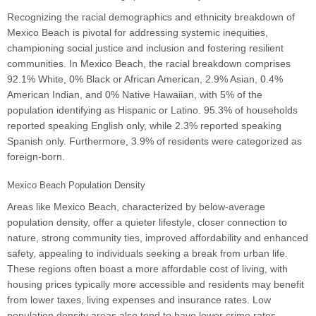
Recognizing the racial demographics and ethnicity breakdown of
Mexico Beach is pivotal for addressing systemic inequities,
championing social justice and inclusion and fostering resilient
communities. In Mexico Beach, the racial breakdown comprises
92.1% White, 0% Black or African American, 2.9% Asian, 0.4%
American Indian, and 0% Native Hawaiian, with 5% of the
population identifying as Hispanic or Latino. 95.3% of households
reported speaking English only, while 2.3% reported speaking
Spanish only. Furthermore, 3.9% of residents were categorized as
foreign-born.
Mexico Beach Population Density
Areas like Mexico Beach, characterized by below-average
population density, offer a quieter lifestyle, closer connection to
nature, strong community ties, improved affordability and enhanced
safety, appealing to individuals seeking a break from urban life.
These regions often boast a more affordable cost of living, with
housing prices typically more accessible and residents may benefit
from lower taxes, living expenses and insurance rates. Low
population density areas also tend to have lower crime rates