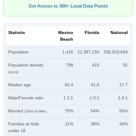
Get Access to 300+ Local Data Points
Statistic
Mexico
Florida
National
Beach
Population
1,416
21,997,150
336,919,644
Population density
798
410
91
(sq mi)
Median age
56.4
41.6
37.7
Male/Female ratio
1.2:1
1.0:1
1.0:1
Married
75%
54%
55%
(15yrs & older)
Families w/ Kids
11%
38%
43%
under 18