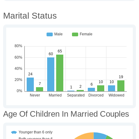
Marital Status
Age Of Children In Married Couples