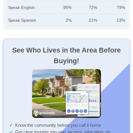
Speak English
95%
72%
79%
Speak Spanish
2%
21%
13%
See Who Lives in the Area Before
Buying!
Know the community before you call it home
Get clear insights into age, income, education, etc.