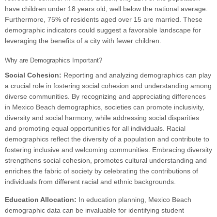
have children under 18 years old, well below the national average.
Furthermore, 75% of residents aged over 15 are married. These
demographic indicators could suggest a favorable landscape for
leveraging the benefits of a city with fewer children.
Why are Demographics Important?
Social Cohesion:
Reporting and analyzing demographics can play
a crucial role in fostering social cohesion and understanding among
diverse communities. By recognizing and appreciating differences
in Mexico Beach demographics, societies can promote inclusivity,
diversity and social harmony, while addressing social disparities
and promoting equal opportunities for all individuals. Racial
demographics reflect the diversity of a population and contribute to
fostering inclusive and welcoming communities. Embracing diversity
strengthens social cohesion, promotes cultural understanding and
enriches the fabric of society by celebrating the contributions of
individuals from different racial and ethnic backgrounds.
Education Allocation:
In education planning, Mexico Beach
demographic data can be invaluable for identifying student