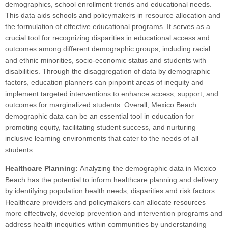
demographics, school enrollment trends and educational needs.
This data aids schools and policymakers in resource allocation and
the formulation of effective educational programs. It serves as a
crucial tool for recognizing disparities in educational access and
outcomes among different demographic groups, including racial
and ethnic minorities, socio-economic status and students with
disabilities. Through the disaggregation of data by demographic
factors, education planners can pinpoint areas of inequity and
implement targeted interventions to enhance access, support, and
outcomes for marginalized students. Overall, Mexico Beach
demographic data can be an essential tool in education for
promoting equity, facilitating student success, and nurturing
inclusive learning environments that cater to the needs of all
students.
Healthcare Planning:
Analyzing the demographic data in Mexico
Beach has the potential to inform healthcare planning and delivery
by identifying population health needs, disparities and risk factors.
Healthcare providers and policymakers can allocate resources
more effectively, develop prevention and intervention programs and
address health inequities within communities by understanding