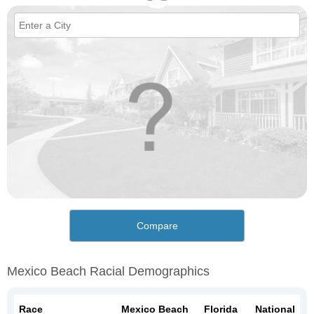
Compare
Mexico Beach Racial Demographics
Race
Mexico Beach
Florida
National