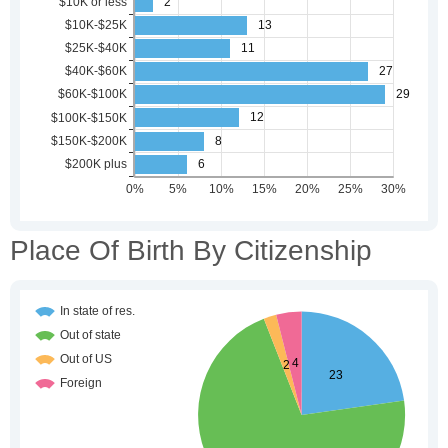
Place Of Birth By Citizenship