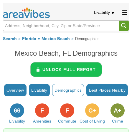
Livability
Search
Florida
Mexico Beach
Demographics
Mexico Beach, FL Demographics
UNLOCK FULL REPORT
Overview
Livability
Demographics
Best Places Nearby
66
F
F
C+
A+
Livability
Amenities
Commute
Cost of Living
Crime