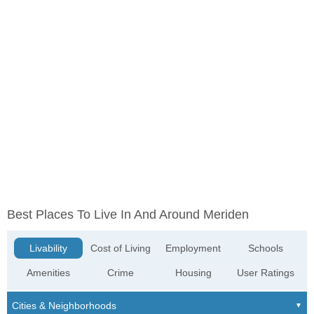
Best Places To Live In And Around Meriden
Livability
Cost of Living
Employment
Schools
Amenities
Crime
Housing
User Ratings