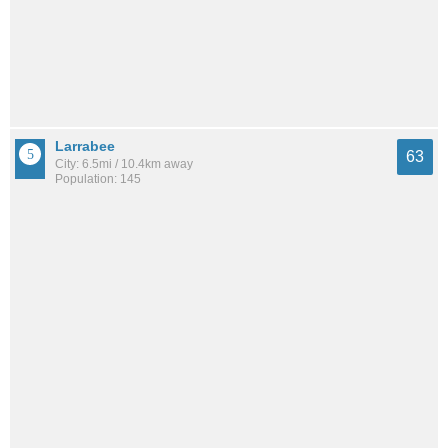
Larrabee
63
City: 6.5mi / 10.4km away
Population: 145