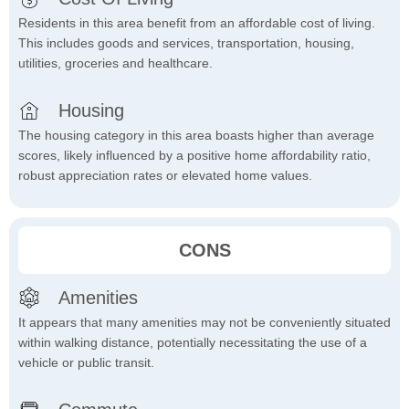
Residents in this area benefit from an affordable cost of living.
This includes goods and services, transportation, housing,
utilities, groceries and healthcare.
Housing
The housing category in this area boasts higher than average
scores, likely influenced by a positive home affordability ratio,
robust appreciation rates or elevated home values.
CONS
Amenities
It appears that many amenities may not be conveniently situated
within walking distance, potentially necessitating the use of a
vehicle or public transit.