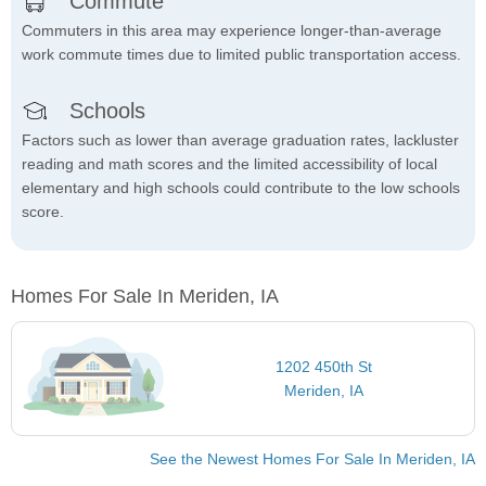
Commute
Commuters in this area may experience longer-than-average
work commute times due to limited public transportation access.
Schools
Factors such as lower than average graduation rates, lackluster
reading and math scores and the limited accessibility of local
elementary and high schools could contribute to the low schools
score.
Homes For Sale In Meriden, IA
1202 450th St
Meriden, IA
See the Newest Homes For Sale In Meriden, IA