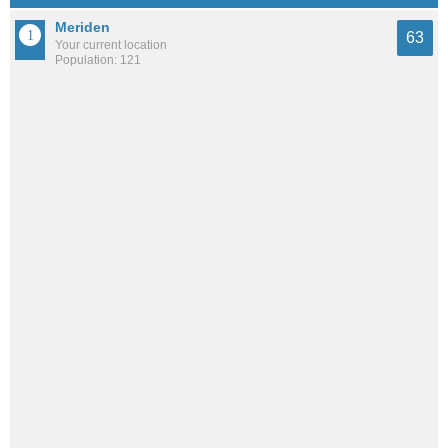
Meriden
63
Your current location
Population: 121