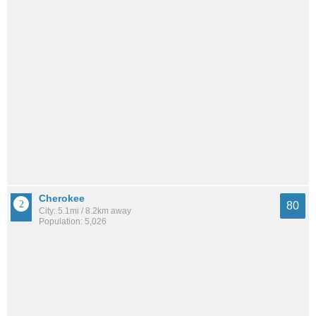
Cherokee
80
City: 5.1mi / 8.2km away
Population: 5,026