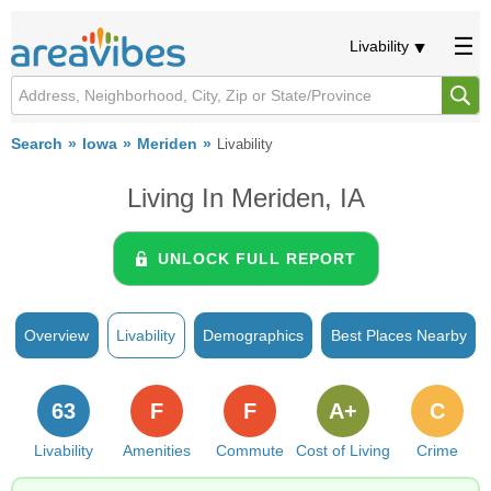
Livability
Search
Iowa
Meriden
Livability
Living In Meriden, IA
UNLOCK FULL REPORT
Overview
Livability
Demographics
Best Places Nearby
63
F
F
A+
C
Livability
Amenities
Commute
Cost of Living
Crime