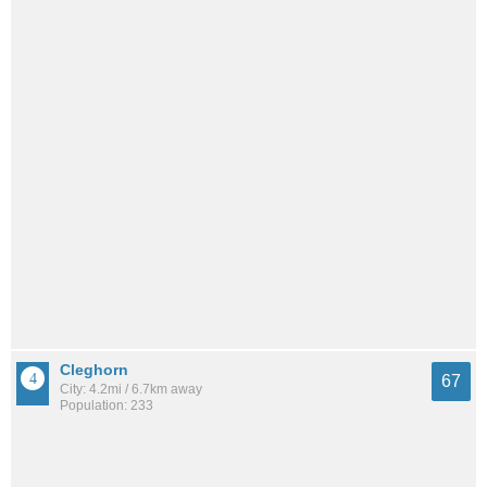
Cleghorn
67
City: 4.2mi / 6.7km away
Population: 233