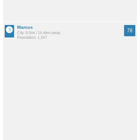
Marcus
78
City: 9.0mi / 14.4km away
Population: 1,347