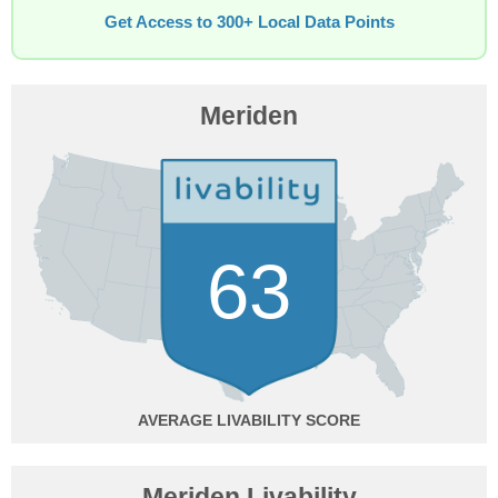
Get Access to 300+ Local Data Points
Meriden
63
AVERAGE
Meriden Livability