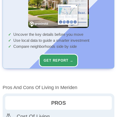
Uncover the key details before you move
Use local data to guide a smarter investment
Compare neighborhoods side by side
GET REPORT →
Pros And Cons Of Living In Meriden
PROS
Cost Of Living