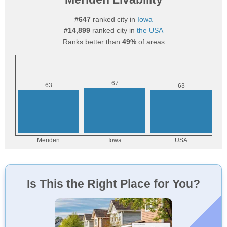
#647
ranked city in
Iowa
#14,899
ranked city in
the USA
Ranks better than
49%
of areas
Is This the Right Place for You?