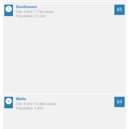
Southaven
65
City: 4.8mi / 7.7km away
Population: 57,133
Walls
64
City: 9.3mi / 14.9km away
Population: 1,451