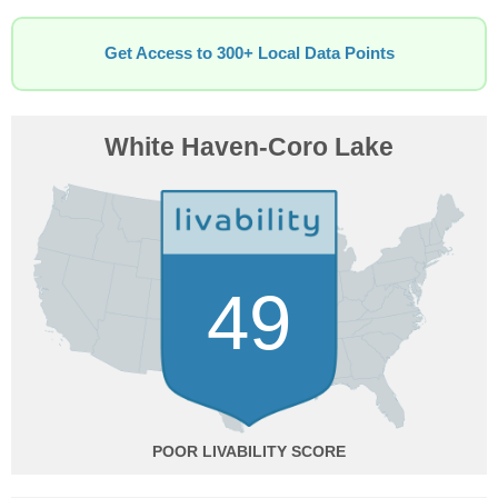
Get Access to 300+ Local Data Points
White Haven-Coro Lake
49
POOR