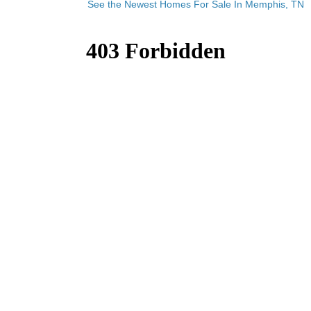
See the Newest Homes For Sale In Memphis, TN