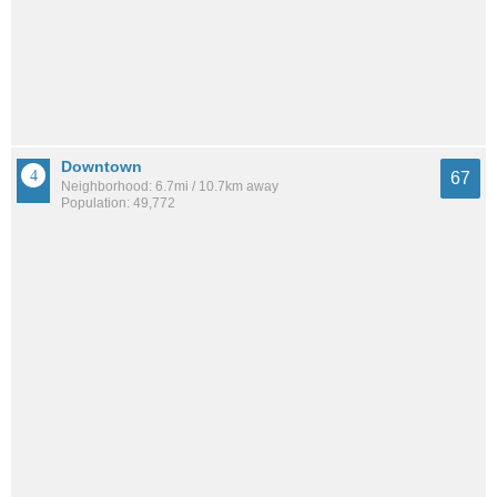
Downtown
67
Neighborhood: 6.7mi / 10.7km away
Population: 49,772