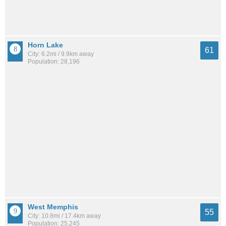
Horn Lake
61
City: 6.2mi / 9.9km away
Population: 28,196
West Memphis
55
City: 10.8mi / 17.4km away
Population: 25,245