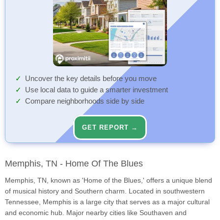
Uncover the key details before you move
Use local data to guide a smarter investment
Compare neighborhoods side by side
GET REPORT →
Memphis, TN - Home Of The Blues
Memphis, TN, known as 'Home of the Blues,' offers a unique blend
of musical history and Southern charm. Located in southwestern
Tennessee, Memphis is a large city that serves as a major cultural
and economic hub. Major nearby cities like Southaven and