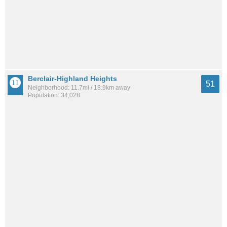
Berclair-Highland Heights
51
Neighborhood: 11.7mi / 18.9km away
Population: 34,028