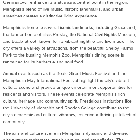
Germantown enhance its status as a central point in the region.
Memphis's blend of live music, historic landmarks, and urban
amenities creates a distinctive living experience.
Memphis is home to several iconic landmarks, including Graceland,
the former home of Elvis Presley, the National Civil Rights Museum,
and Beale Street, known for its vibrant nightlife and live music. The
city offers a variety of attractions, from the beautiful Shelby Farms
Park to the bustling Memphis Zoo. Memphis's dining scene is
renowned for its barbecue and soul food.
Annual events such as the Beale Street Music Festival and the
Memphis in May International Festival highlight the city's vibrant
cultural scene and provide unique entertainment opportunities for
residents and visitors. These events celebrate Memphis's rich
cultural heritage and community spirit. Prestigious institutions like
the University of Memphis and Rhodes College contribute to the
city's academic and cultural vibrancy, fostering a thriving intellectual
community.
The arts and culture scene in Memphis is dynamic and diverse,