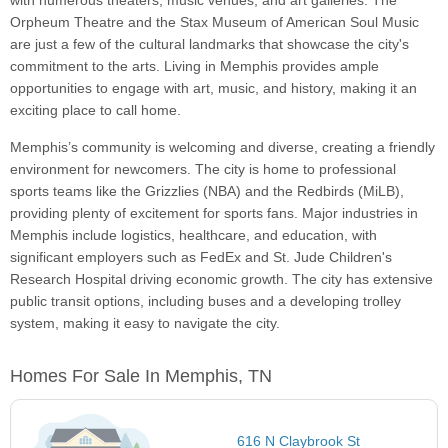
with numerous theaters, music venues, and art galleries. The
Orpheum Theatre and the Stax Museum of American Soul Music
are just a few of the cultural landmarks that showcase the city's
commitment to the arts. Living in Memphis provides ample
opportunities to engage with art, music, and history, making it an
exciting place to call home.
Memphis’s community is welcoming and diverse, creating a friendly
environment for newcomers. The city is home to professional
sports teams like the Grizzlies (NBA) and the Redbirds (MiLB),
providing plenty of excitement for sports fans. Major industries in
Memphis include logistics, healthcare, and education, with
significant employers such as FedEx and St. Jude Children's
Research Hospital driving economic growth. The city has extensive
public transit options, including buses and a developing trolley
system, making it easy to navigate the city.
Homes For Sale In Memphis, TN
616 N Claybrook St