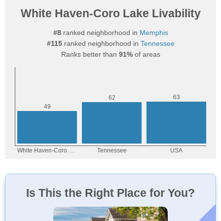
White Haven-Coro Lake Livability
#8
ranked neighborhood in
Memphis
#115
ranked neighborhood in
Tennessee
Ranks better than
91%
of areas
Is This the Right Place for You?