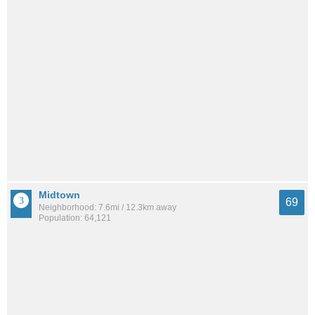
Midtown
69
Neighborhood: 7.6mi / 12.3km away
Population: 64,121