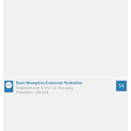
East Memphis-Colonial-Yorkshire
54
Neighborhood: 9.2mi / 14.7km away
Population: 106,648