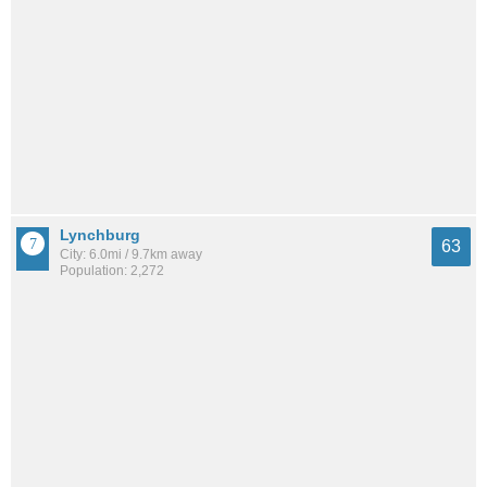
Lynchburg
63
City: 6.0mi / 9.7km away
Population: 2,272