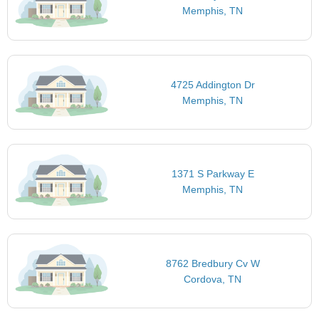
Memphis, TN
4725 Addington Dr
Memphis, TN
1371 S Parkway E
Memphis, TN
8762 Bredbury Cv W
Cordova, TN