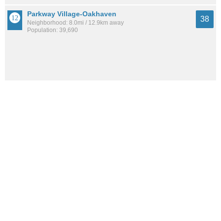
Parkway Village-Oakhaven
38
Neighborhood: 8.0mi / 12.9km away
Population: 39,690
See all the
best places to live around White Haven-Coro Lake
How Do You Rate The Livability In White