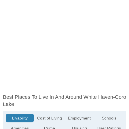
Best Places To Live In And Around White Haven-Coro
Lake
Livability
Cost of Living
Employment
Schools
Amenities
Crime
Housing
User Ratings