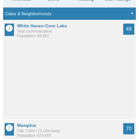
White Haven-Coro Lake
49
Your current location
Population: 89,661
Memphis
70
City: 7.5mi / 12.1km away
Population: 674,455