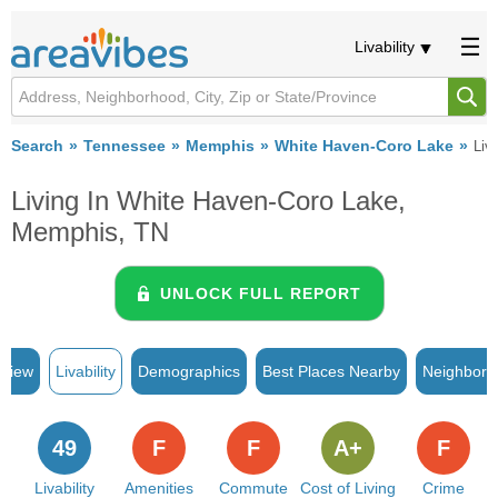
Livability
Search
Tennessee
Memphis
White Haven-Coro Lake
Liva
Living In White Haven-Coro Lake,
Memphis, TN
UNLOCK FULL REPORT
rview
Livability
Demographics
Best Places Nearby
Neighborh
49
F
F
A+
F
Livability
Amenities
Commute
Cost of Living
Crime