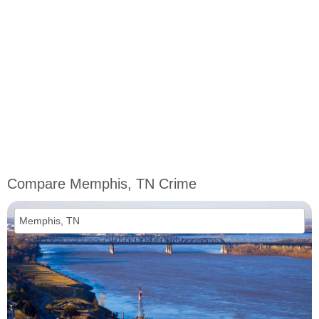
Compare Memphis, TN Crime