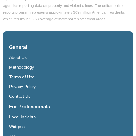
agencies reporting data on property and violent crimes. The uniform crime
reports program represents approximately 309 million American residents,
which results in 98% coverage of metropolitan statistical areas.
General
About Us
Methodology
Terms of Use
Privacy Policy
Contact Us
For Professionals
Local Insights
Widgets