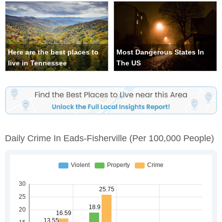
Here are the best places to
Most Dangerous States In
live in Tennessee
The US
Daily Crime In Eads-Fisherville
(per 100,000 People)