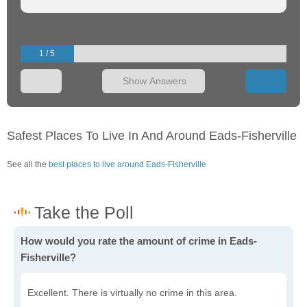
1 / 5
Show Answers
Safest Places To Live In And Around Eads-Fisherville
See all the
best places to live around Eads-Fisherville
How would you rate the amount of crime in Eads-
Fisherville?
Excellent. There is virtually no crime in this area.