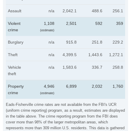
Assault
n/a
2,042.1
488.6
256.1
Violent
1,108
2,501
592
359
crime
(estimate)
Burglary
n/a
915.8
251.8
229.2
Theft
n/a
4,399.5
1,443.6
1,272.1
Vehicle
n/a
1,583.6
336.7
258.8
theft
Property
4,946
6,899
2,032
1,760
crime
(estimate)
Eads-Fisherville crime rates are not available from the FBI's UCR
(uniform crime reporting) program, as a result, estimates are displayed
in the table above. The crime reporting program from the FBI does
cover more than 98% of the larger metropolitan areas, which
represents more than 309 million U.S. residents. This data is gathered