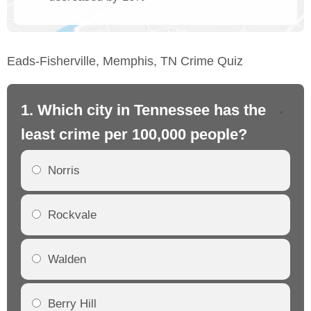
Eads-Fisherville, Memphis, TN Crime Quiz
1. Which city in Tennessee has the
2.
least crime per 100,000 people?
mo
Norris
Rockvale
Walden
Berry Hill