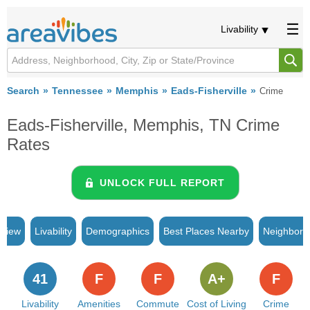
Livability
Search
Tennessee
Memphis
Eads-Fisherville
Crime
Eads-Fisherville, Memphis, TN Crime
Rates
UNLOCK FULL REPORT
rview
Livability
Demographics
Best Places Nearby
Neighborh
41
F
F
A+
F
Livability
Amenities
Commute
Cost of Living
Crime