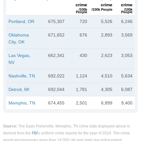
crime
crime
crime
/100k
/100k People
/100k
People
People
Portland, OR
675,307
720
5,526
6,246
Oklahoma
671,652
676
2,893
3,569
City, OK
Las Vegas,
662,341
430
2,623
3,053
NV
Nashville, TN
692,022
1,124
4,510
5,634
Detroit, MI
692,044
1,781
4,305
6,087
Memphis, TN
674,455
2,501
6,899
9,400
Source:
The Eads-Fisherville, Memphis, TN crime data displayed above is
derived from the
FBI
's uniform crime reports for the year of 2024. The crime
report encompasses more than 18,000 city and state law enforcement