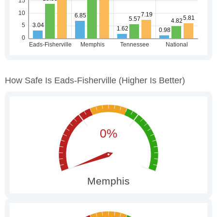
How Safe Is Eads-Fisherville
(higher Is Better)