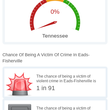
Chance Of Being A Victim Of Crime In Eads-
Fisherville
The chance of being a victim of
violent crime in Eads-Fisherville is
1 in 91
The chance of being a victim of