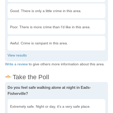
Good. There is only a little crime in this area.
Poor. There is more crime than I'd like in this area.
Awful. Crime is rampant in this area.
Write a review
to give others more information about this area.
Do you feel safe walking alone at night in Eads-
Fisherville?
Extremely safe. Night or day, it's a very safe place.