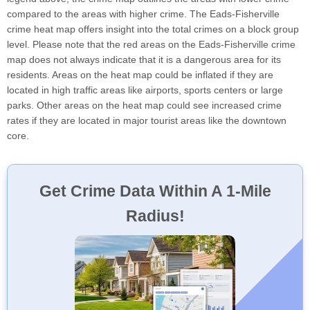
compared to the areas with higher crime. The Eads-Fisherville
crime heat map offers insight into the total crimes on a block group
level. Please note that the red areas on the Eads-Fisherville crime
map does not always indicate that it is a dangerous area for its
residents. Areas on the heat map could be inflated if they are
located in high traffic areas like airports, sports centers or large
parks. Other areas on the heat map could see increased crime
rates if they are located in major tourist areas like the downtown
core.
Get Crime Data Within A 1-Mile
Radius!