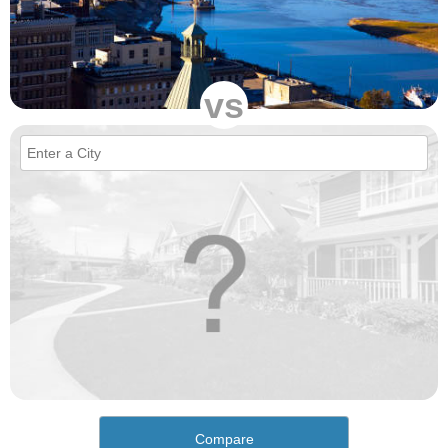
vs
Compare