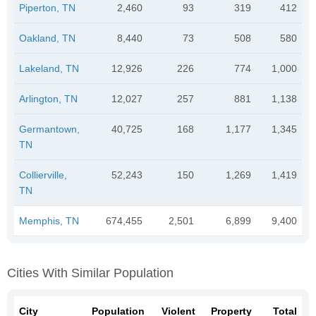
Piperton, TN
2,460
93
319
412
Oakland, TN
8,440
73
508
580
Lakeland, TN
12,926
226
774
1,000
Arlington, TN
12,027
257
881
1,138
Germantown,
40,725
168
1,177
1,345
TN
Collierville,
52,243
150
1,269
1,419
TN
Memphis, TN
674,455
2,501
6,899
9,400
Cities With Similar Population
City
Population
Violent
Property
Total