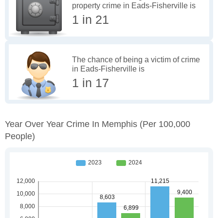
property crime in Eads-Fisherville is
1 in 21
The chance of being a victim of crime
in Eads-Fisherville is
1 in 17
Year Over Year Crime In Memphis
(per 100,000
People)