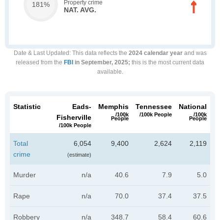
Property crime
181%
NAT. AVG.
Date & Last Updated
: This data reflects the
2024 calendar year
and was
released from the
FBI
in September, 2025;
this is the most current data
available.
Statistic
Eads-
Memphis
Tennessee
National
/100k
/100k People
/100k
Fisherville
People
People
/100k People
Total
6,054
9,400
2,624
2,119
crime
(estimate)
Murder
n/a
40.6
7.9
5.0
Rape
n/a
70.0
37.4
37.5
Robbery
n/a
348.7
58.4
60.6