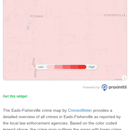
Get this widget
The Eads-Fisherville crime map by
CrimeoMeter
provides a
detailed overview of all crimes in Eads-Fisherville as reported by
the local law enforcement agencies. Based on the color coded
legend above, the crime map outlines the areas with lower crime