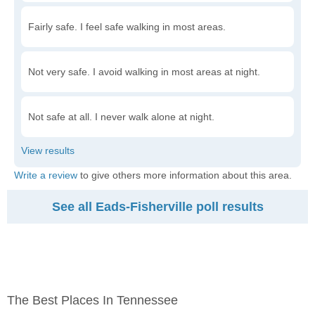
Fairly safe. I feel safe walking in most areas.
Not very safe. I avoid walking in most areas at night.
Not safe at all. I never walk alone at night.
Write a review
to give others more information about this area.
See all Eads-Fisherville poll results
The Best Places In Tennessee