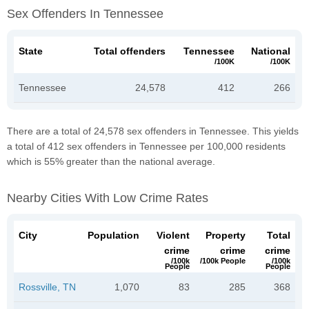
Sex Offenders In Tennessee
State
Total offenders
Tennessee
National
/100K
/100K
Tennessee
24,578
412
266
There are a total of 24,578 sex offenders in Tennessee. This yields
a total of 412 sex offenders in Tennessee per 100,000 residents
which is 55% greater than the national average.
Nearby Cities With Low Crime Rates
City
Population
Violent
Property
Total
crime
crime
crime
/100k
/100k People
/100k
People
People
Rossville, TN
1,070
83
285
368