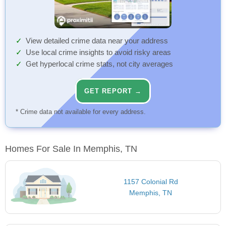
View detailed crime data near your address
Use local crime insights to avoid risky areas
Get hyperlocal crime stats, not city averages
GET REPORT →
* Crime data not available for every address.
Homes For Sale In Memphis, TN
1157 Colonial Rd
Memphis, TN