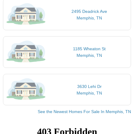
2495 Deadrick Ave
Memphis, TN
1185 Wheaton St
Memphis, TN
3630 Lehi Dr
Memphis, TN
See the Newest Homes For Sale In Memphis, TN