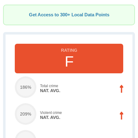
Get Access to 300+ Local Data Points
F
Total crime
186%
NAT. AVG.
Violent crime
209%
NAT. AVG.