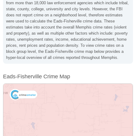
from more than 18,000 law enforcement agencies which include tribal,
state, county, college, university and city levels. However, the FBI
does not report crime on a neighborhood level, therefore estimates
were used to calculate the Eads-Fisherville crime data. These
estimates take into account the overall Memphis crime rates (violent
and property), as well as multiple other factors which include: poverty
rates, unemployment rates, income, educational achievement, home
prices, rent prices and population density. To view crime rates on a
block group level, the Eads-Fisherville crime map below provides a
hyper-local overview of all crimes reported throughout Memphis.
Eads-Fisherville Crime Map