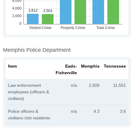
Memphis Police Department
Item
Eads-
Memphis
Tennessee
Fisherville
Law enforcement
n/a
2,826
11,551
employees (officers &
civilians)
Police officers &
n/a
4.3
3.6
civilians
residents
/1000