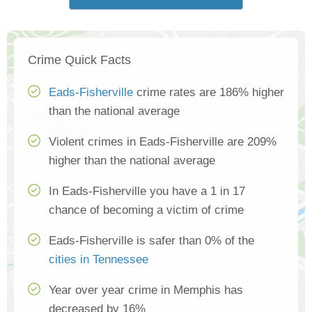
Crime Quick Facts
Eads-Fisherville
crime rates are 186% higher
than the national average
Violent crimes in Eads-Fisherville are 209%
higher than the national average
In Eads-Fisherville you have a 1 in 17
chance of becoming a victim of crime
Eads-Fisherville is safer than 0% of the
cities in Tennessee
Year over year crime in Memphis has
decreased by 16%