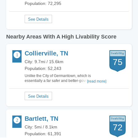
Population: 72,295
Nearby Areas With A High Livability Score
Collierville, TN
75
City: 9.7mi / 15.6km
Population: 52,243
Unlike the City of Germantown, which is
essentially a far safer and better-governed
[read more]
extension of a dysfunctional Memphis,
Collierville is a bit further east and separate
enough from Memphis to give it its own small
town Tennessee identity. It feels very much like
most of the…
Bartlett, TN
72
City: 5mi / 8.1km
Population: 61,391