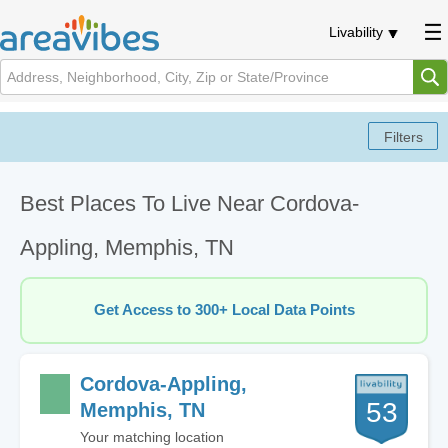
Livability
Best Places To Live Near Cordova-
Appling, Memphis, TN
Get Access to 300+ Local Data Points
Cordova-Appling,
53
Memphis, TN
Your matching location