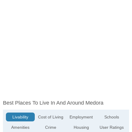
Best Places To Live In And Around Medora
Livability
Cost of Living
Employment
Schools
Amenities
Crime
Housing
User Ratings