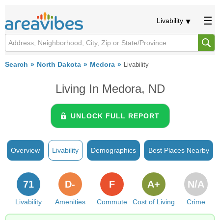
Livability
Search
North Dakota
Medora
Livability
Living In Medora, ND
UNLOCK FULL REPORT
Overview
Livability
Demographics
Best Places Nearby
71
D-
F
A+
N/A
Livability
Amenities
Commute
Cost of Living
Crime