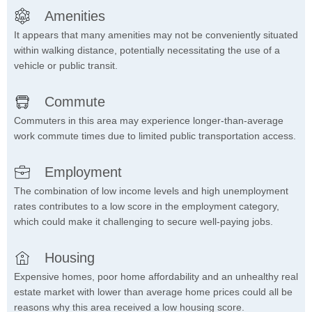
Amenities
It appears that many amenities may not be conveniently situated
within walking distance, potentially necessitating the use of a
vehicle or public transit.
Commute
Commuters in this area may experience longer-than-average
work commute times due to limited public transportation access.
Employment
The combination of low income levels and high unemployment
rates contributes to a low score in the employment category,
which could make it challenging to secure well-paying jobs.
Housing
Expensive homes, poor home affordability and an unhealthy real
estate market with lower than average home prices could all be
reasons why this area received a low housing score.