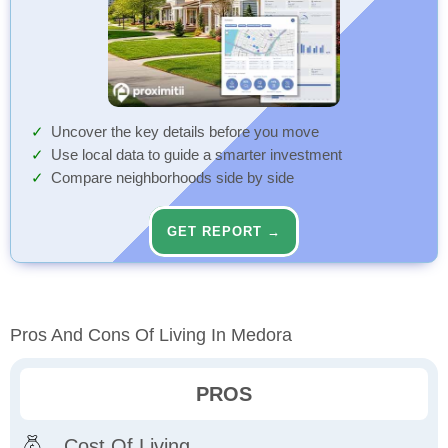
Uncover the key details before you move
Use local data to guide a smarter investment
Compare neighborhoods side by side
GET REPORT →
Pros And Cons Of Living In Medora
PROS
Cost Of Living