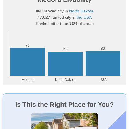
#60
ranked city in
North Dakota
#7,027
ranked city in
the USA
Ranks better than
76%
of areas
Is This the Right Place for You?