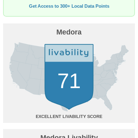
Get Access to 300+ Local Data Points
Medora
71
EXCELLENT
Medora Livability