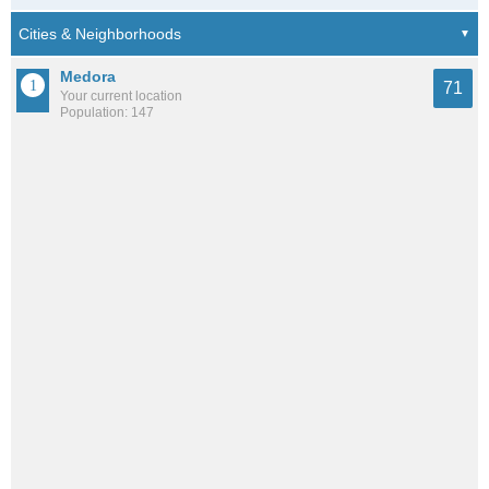
Medora
71
Your current location
Population: 147