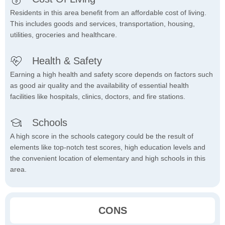
Residents in this area benefit from an affordable cost of living.
This includes goods and services, transportation, housing,
utilities, groceries and healthcare.
Health & Safety
Earning a high health and safety score depends on factors such
as good air quality and the availability of essential health
facilities like hospitals, clinics, doctors, and fire stations.
Schools
A high score in the schools category could be the result of
elements like top-notch test scores, high education levels and
the convenient location of elementary and high schools in this
area.
CONS