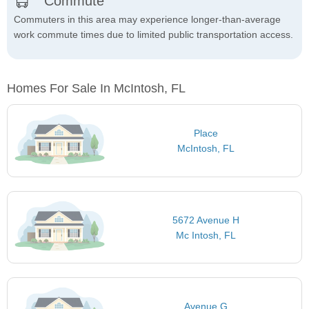
Commute
Commuters in this area may experience longer-than-average
work commute times due to limited public transportation access.
Homes For Sale In McIntosh, FL
Place
McIntosh, FL
5672 Avenue H
Mc Intosh, FL
Avenue G