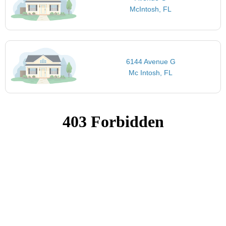
McIntosh, FL
6144 Avenue G
Mc Intosh, FL