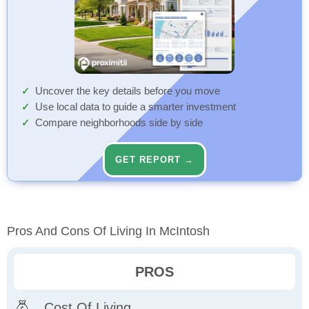
Uncover the key details before you move
Use local data to guide a smarter investment
Compare neighborhoods side by side
GET REPORT →
Pros And Cons Of Living In McIntosh
PROS
Cost Of Living