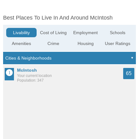
Best Places To Live In And Around McIntosh
Livability
Cost of Living
Employment
Schools
Amenities
Crime
Housing
User Ratings
McIntosh
65
Your current location
Population: 347