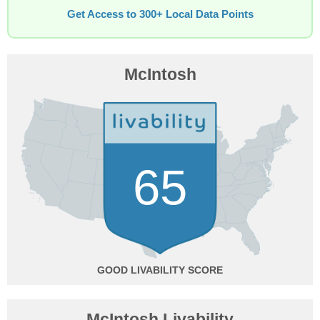
Get Access to 300+ Local Data Points
McIntosh
65
GOOD
McIntosh Livability