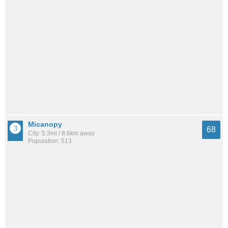
Micanopy
68
City: 5.3mi / 8.6km away
Population: 513