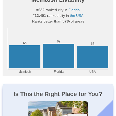
#632
ranked city in
Florida
#12,401
ranked city in
the USA
Ranks better than
57%
of areas
Is This the Right Place for You?