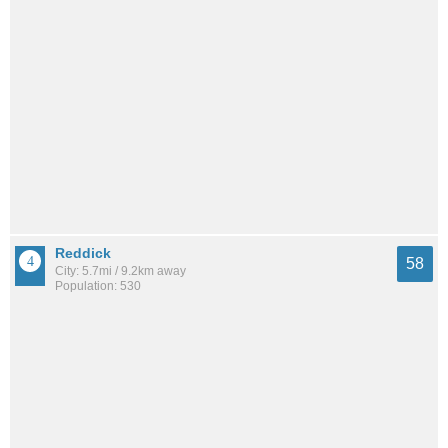
Reddick
58
City: 5.7mi / 9.2km away
Population: 530