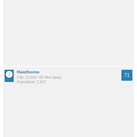
Hawthorne
71
City: 12.6mi / 20.3km away
Population: 1,547