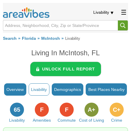
Livability
Search
Florida
McIntosh
Livability
Living In McIntosh, FL
UNLOCK FULL REPORT
Overview
Livability
Demographics
Best Places Nearby
65
F
F
A+
C+
Livability
Amenities
Commute
Cost of Living
Crime