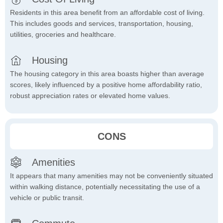
Residents in this area benefit from an affordable cost of living.
This includes goods and services, transportation, housing,
utilities, groceries and healthcare.
Housing
The housing category in this area boasts higher than average
scores, likely influenced by a positive home affordability ratio,
robust appreciation rates or elevated home values.
CONS
Amenities
It appears that many amenities may not be conveniently situated
within walking distance, potentially necessitating the use of a
vehicle or public transit.