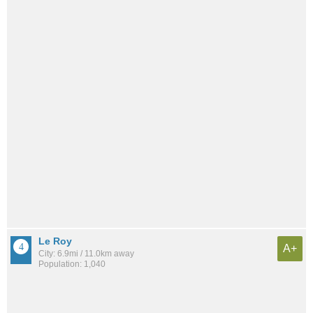
Le Roy
A+
City: 6.9mi / 11.0km away
Population: 1,040