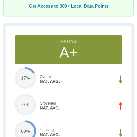
Get Access to 300+ Local Data Points
A+
Overall
17%
NAT. AVG.
Groceries
0%
NAT. AVG.
Housing
60%
NAT. AVG.