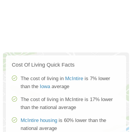
Cost Of Living Quick Facts
The cost of living in
McIntire
is 7% lower
than the
Iowa
average
The cost of living in McIntire is 17% lower
than the national average
McIntire housing
is 60% lower than the
national average