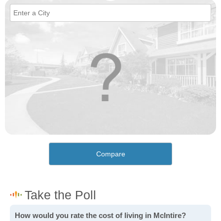
Compare
How would you rate the cost of living in McIntire?