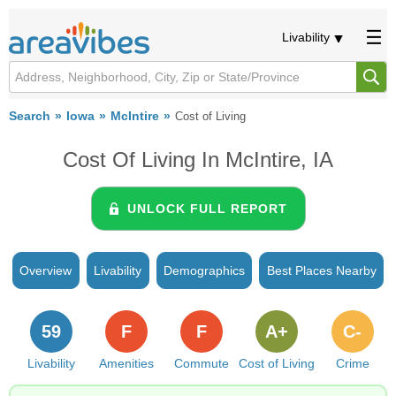
Livability
Search
Iowa
McIntire
Cost of Living
Cost Of Living In McIntire, IA
UNLOCK FULL REPORT
Overview
Livability
Demographics
Best Places Nearby
59
F
F
A+
C-
Livability
Amenities
Commute
Cost of Living
Crime