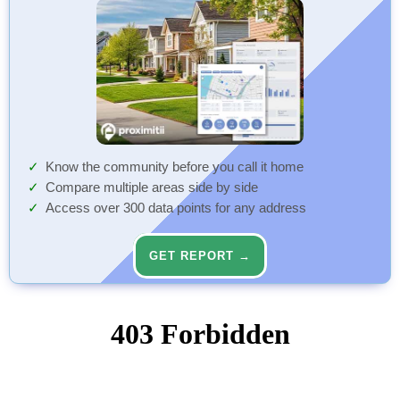
Know the community before you call it home
Compare multiple areas side by side
Access over 300 data points for any address
GET REPORT →