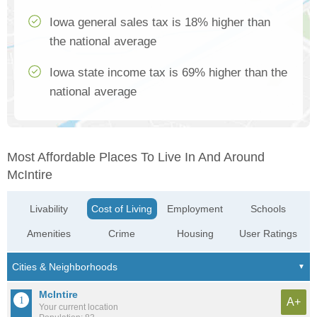
Iowa general sales tax is 18% higher than
the national average
Iowa state income tax is 69% higher than the
national average
Most Affordable Places To Live In And Around
McIntire
Livability
Cost of Living
Employment
Schools
Amenities
Crime
Housing
User Ratings
McIntire
A+
Your current location