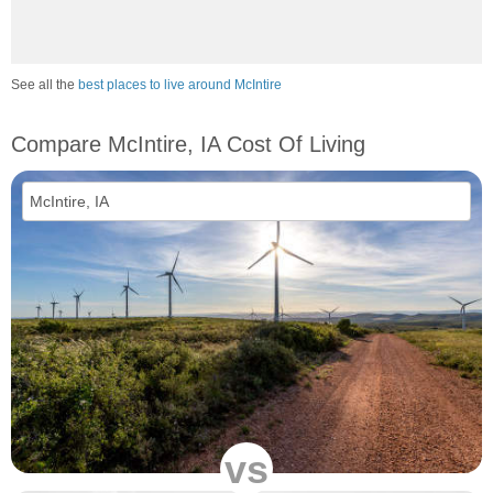
See all the
best places to live around McIntire
Compare McIntire, IA Cost Of Living
vs