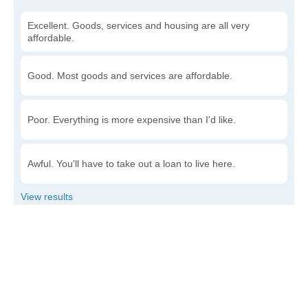
Excellent. Goods, services and housing are all very
affordable.
Good. Most goods and services are affordable.
Poor. Everything is more expensive than I'd like.
Awful. You'll have to take out a loan to live here.
Write a review
to give others more information about this area.
Is the cost of living increasing or decreasing in
McIntire?