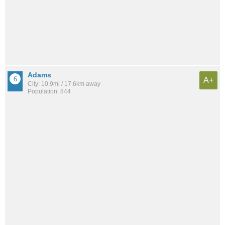
Adams
A+
City: 10.9mi / 17.6km away
Population: 844