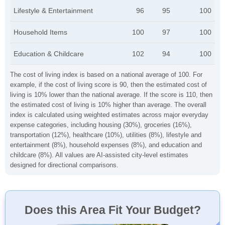
Lifestyle & Entertainment
96
95
100
Household Items
100
97
100
Education & Childcare
102
94
100
The cost of living index is based on a national average of 100. For
example, if the cost of living score is 90, then the estimated cost of
living is 10% lower than the national average. If the score is 110, then
the estimated cost of living is 10% higher than average. The overall
index is calculated using weighted estimates across major everyday
expense categories, including housing (30%), groceries (16%),
transportation (12%), healthcare (10%), utilities (8%), lifestyle and
entertainment (8%), household expenses (8%), and education and
childcare (8%). All values are AI-assisted city-level estimates
designed for directional comparisons.
Does this Area Fit Your Budget?