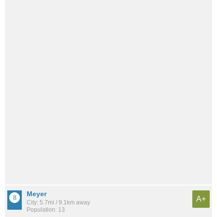
Meyer
A+
City: 5.7mi / 9.1km away
Population: 13