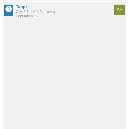
Taopi
A+
City: 8.7mi / 14.0km away
Population: 62