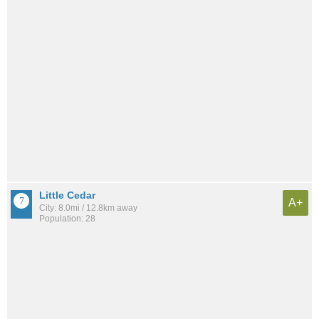
Little Cedar
A+
City: 8.0mi / 12.8km away
Population: 28