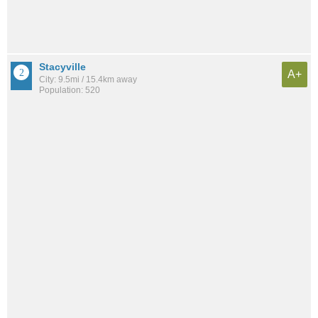
Stacyville
A+
City: 9.5mi / 15.4km away
Population: 520