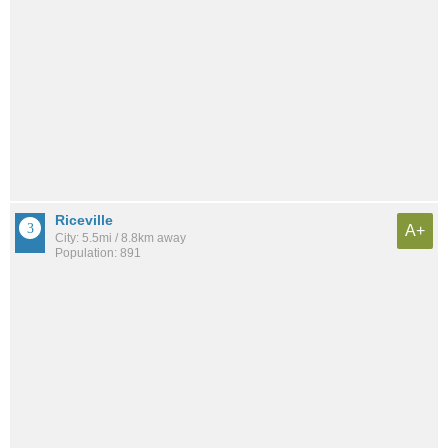
Riceville
A+
City: 5.5mi / 8.8km away
Population: 891