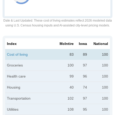
Date & Last Updated
: These cost of living estimates reflect 2026 modeled data
using U.S. Census housing inputs and AI-assisted city-level pricing models.
Index
McIntire
Iowa
National
Cost of living
83
89
100
Groceries
100
97
100
Health care
99
96
100
Housing
40
74
100
Transportation
102
97
100
Utilities
108
95
100