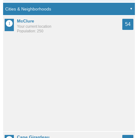
McClure
54
Your current location
Population: 250
Cape Girardeau