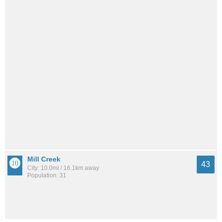
Mill Creek
43
City: 10.0mi / 16.1km away
Population: 31