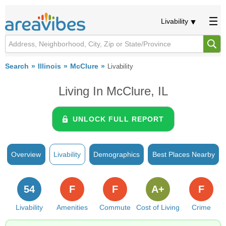
Livability
Search
Illinois
McClure
Livability
Living In McClure, IL
UNLOCK FULL REPORT
Overview
Livability
Demographics
Best Places Nearby
54
F
F
A+
F
Livability
Amenities
Commute
Cost of Living
Crime