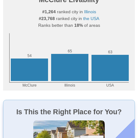
#1,264
ranked city in
Illinois
#23,768
ranked city in
the USA
Ranks better than
18%
of areas
Is This the Right Place for You?