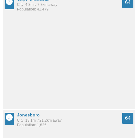
64
City: 4.8mi / 7.7km away
Population: 41,479
Jonesboro
64
City: 13.1mi / 21.2km away
Population: 1,825