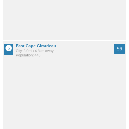
East Cape Girardeau
56
City: 3.0mi / 4.8km away
Population: 443