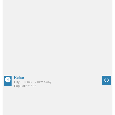
Kelso
63
City: 10.6mi / 17.0km away
Population: 592