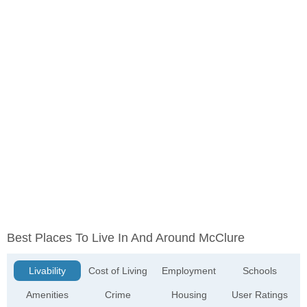
Best Places To Live In And Around McClure
Livability
Cost of Living
Employment
Schools
Amenities
Crime
Housing
User Ratings