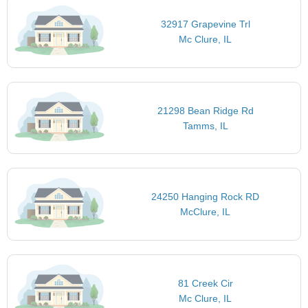
32917 Grapevine Trl
Mc Clure, IL
21298 Bean Ridge Rd
Tamms, IL
24250 Hanging Rock RD
McClure, IL
81 Creek Cir
Mc Clure, IL