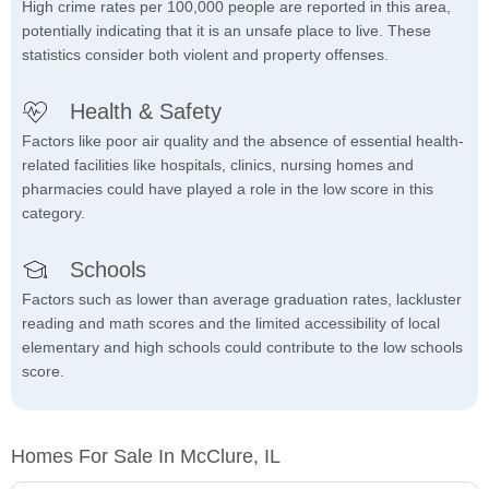
High crime rates per 100,000 people are reported in this area,
potentially indicating that it is an unsafe place to live. These
statistics consider both violent and property offenses.
Health & Safety
Factors like poor air quality and the absence of essential health-
related facilities like hospitals, clinics, nursing homes and
pharmacies could have played a role in the low score in this
category.
Schools
Factors such as lower than average graduation rates, lackluster
reading and math scores and the limited accessibility of local
elementary and high schools could contribute to the low schools
score.
Homes For Sale In McClure, IL