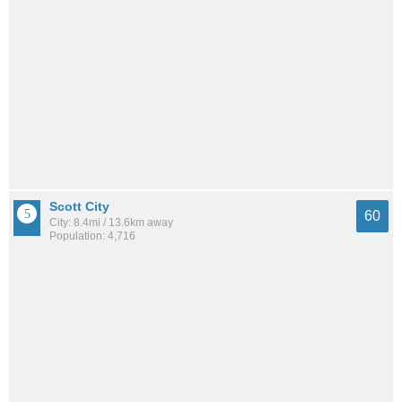
Scott City
60
City: 8.4mi / 13.6km away
Population: 4,716