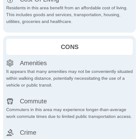
Residents in this area benefit from an affordable cost of living.
This includes goods and services, transportation, housing,
utilities, groceries and healthcare.
CONS
Amenities
It appears that many amenities may not be conveniently situated
within walking distance, potentially necessitating the use of a
vehicle or public transit.
Commute
Commuters in this area may experience longer-than-average
work commute times due to limited public transportation access.
Crime