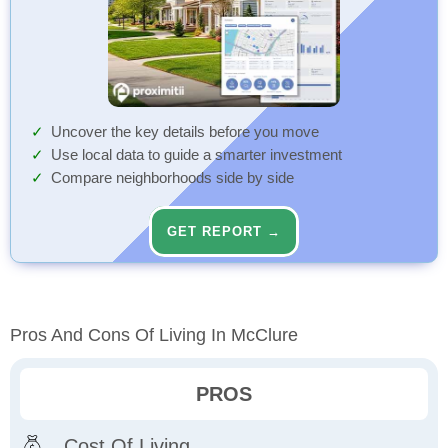
Uncover the key details before you move
Use local data to guide a smarter investment
Compare neighborhoods side by side
GET REPORT →
Pros And Cons Of Living In McClure
PROS
Cost Of Living