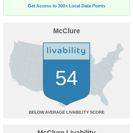
Get Access to 300+ Local Data Points
McClure
54
BELOW AVERAGE
McClure Livability