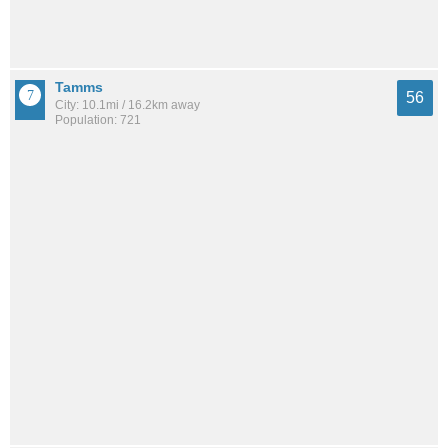
Tamms
56
City: 10.1mi / 16.2km away
Population: 721