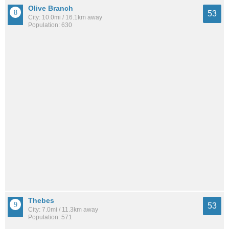
Olive Branch
53
City: 10.0mi / 16.1km away
Population: 630
Thebes
53
City: 7.0mi / 11.3km away
Population: 571