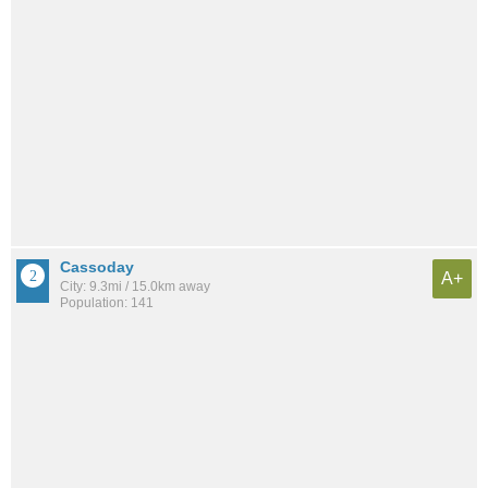
Cassoday
A+
City: 9.3mi / 15.0km away
Population: 141