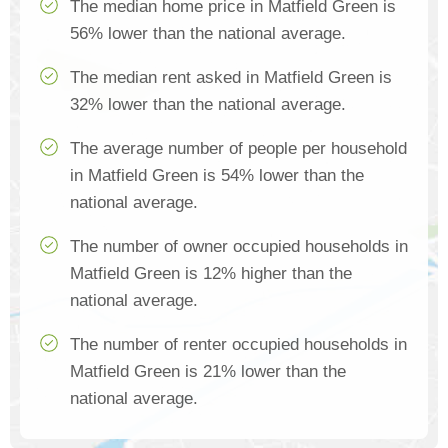
The median home price in Matfield Green is
56% lower than the national average.
The median rent asked in Matfield Green is
32% lower than the national average.
The average number of people per household
in Matfield Green is 54% lower than the
national average.
The number of owner occupied households in
Matfield Green is 12% higher than the
national average.
The number of renter occupied households in
Matfield Green is 21% lower than the
national average.