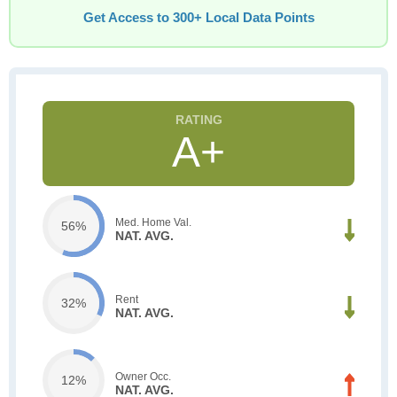
Get Access to 300+ Local Data Points
A+
Med. Home Val.
56%
NAT. AVG.
Rent
32%
NAT. AVG.
Owner Occ.
12%
NAT. AVG.