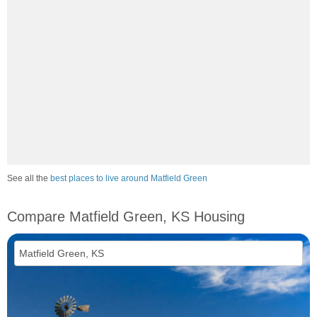
See all the
best places to live around Matfield Green
Compare Matfield Green, KS Housing