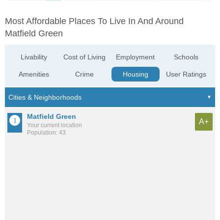
Most Affordable Places To Live In And Around
Matfield Green
Livability
Cost of Living
Employment
Schools
Amenities
Crime
Housing
User Ratings
Matfield Green
A+
Your current location
Population: 43