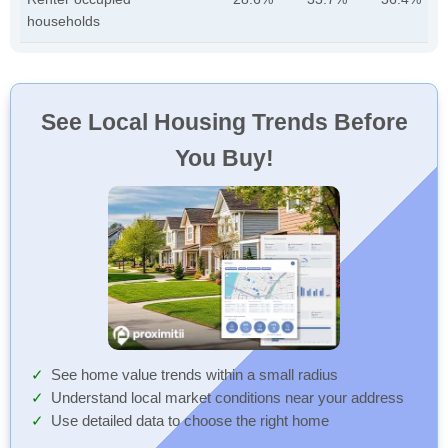
households
See Local Housing Trends Before
You Buy!
See home value trends within a small radius
Understand local market conditions near your address
Use detailed data to choose the right home