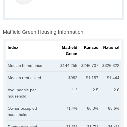
Matfield Green Housing Information
Index
Matfield
Kansas
National
Green
Median home price
$144,255
$246,707
$326,622
Median rent asked
$982
$1,157
$1,444
Avg. people per
1.2
2.5
2.6
household
Owner occupied
71.4%
66.3%
63.6%
households
Renter occupied
28.6%
33.7%
36.4%