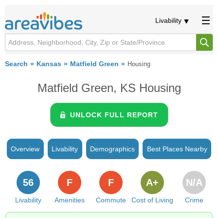
Livability
Search
Kansas
Matfield Green
Housing
Matfield Green, KS Housing
UNLOCK FULL REPORT
Overview
Livability
Demographics
Best Places Nearby
56
F
F
A+
N/A
Livability
Amenities
Commute
Cost of Living
Crime