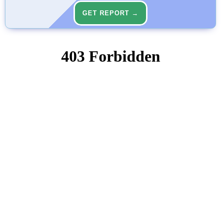
GET REPORT →