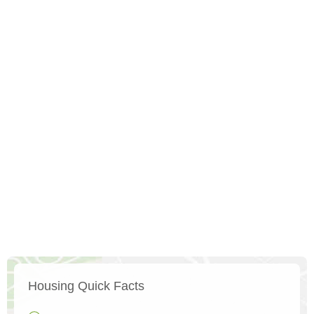
Housing Quick Facts