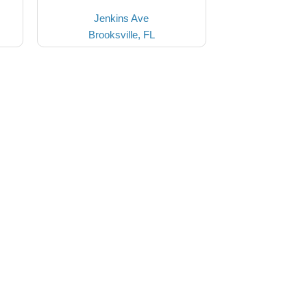
Jenkins Ave
Brooksville, FL