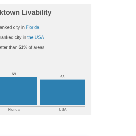
town Livability
anked city in
Florida
ranked city in
the USA
tter than
51%
of areas