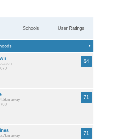
Schools
User Ratings
own
64
location
,070
e
71
 14.5km away
,708
ines
71
 15.7km away