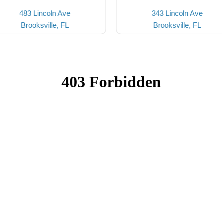
483 Lincoln Ave
343 Lincoln Ave
Brooksville, FL
Brooksville, FL