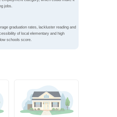
ng jobs.
rage graduation rates, lackluster reading and
essibility of local elementary and high
 low schools score.