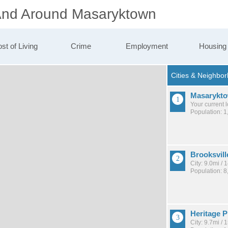
 And Around Masaryktown
st of Living
Crime
Employment
Housing
Masarykt
Your current 
Population: 1
Brooksvill
City: 9.0mi /
Population: 8
Heritage P
City: 9.7mi /