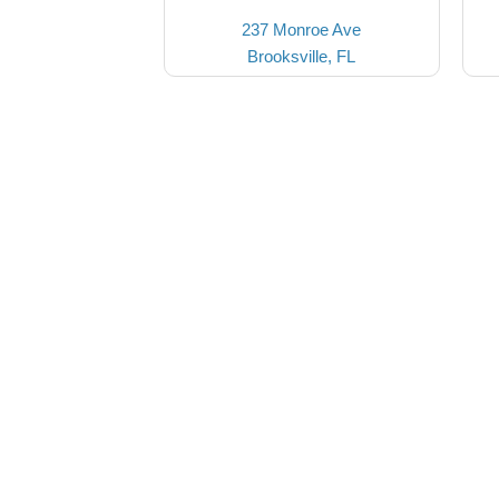
237 Monroe Ave
Brooksville, FL