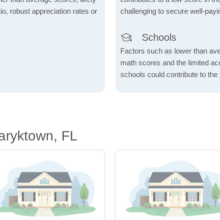
io, robust appreciation rates or
challenging to secure well-payi
Schools
Factors such as lower than ave
math scores and the limited acc
schools could contribute to the
aryktown, FL