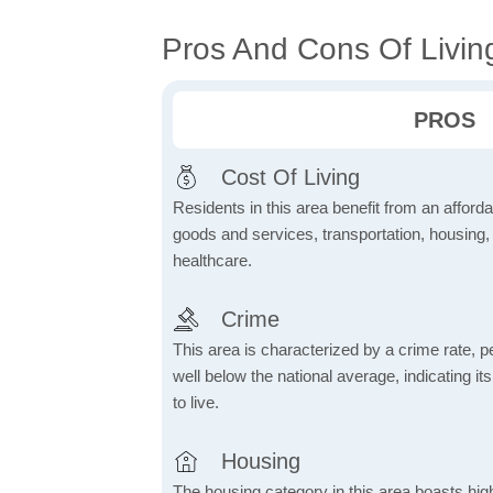
Pros And Cons Of Livin
PROS
Cost Of Living
Residents in this area benefit from an affordab
goods and services, transportation, housing, u
healthcare.
Crime
This area is characterized by a crime rate, pe
well below the national average, indicating it
to live.
Housing
The housing category in this area boasts hig