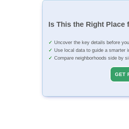
Is This the Right Place 
Uncover the key details before yo
Use local data to guide a smarter 
Compare neighborhoods side by s
GET 