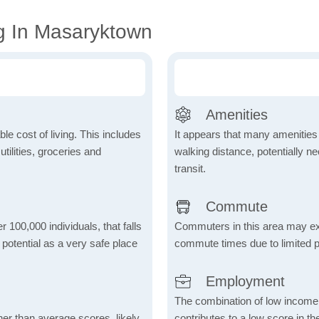
g In Masaryktown
Amenities
le cost of living. This includes
It appears that many amenities
tilities, groceries and
walking distance, potentially ne
transit.
Commute
r 100,000 individuals, that falls
Commuters in this area may ex
s potential as a very safe place
commute times due to limited p
Employment
The combination of low income
her than average scores, likely
contributes to a low score in 