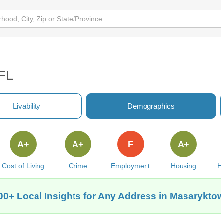
 FL
Livability
Demographics
A+
A+
F
A+
Cost of Living
Crime
Employment
Housing
H
00+ Local Insights for Any Address in Masarykto