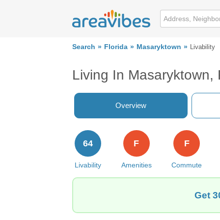
Search
Florida
Masaryktown
Livability
Living In Masaryktown,
Overview
64
F
F
Livability
Amenities
Commute
Get 3