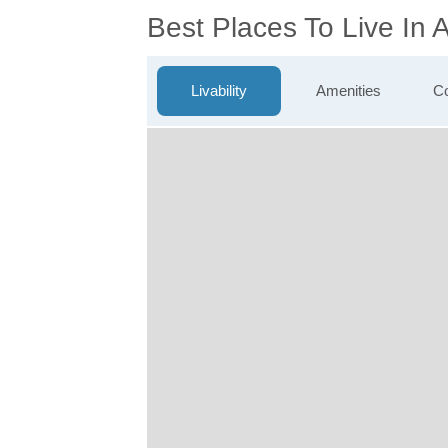
Best Places To Live In
Livability
Amenities
Co