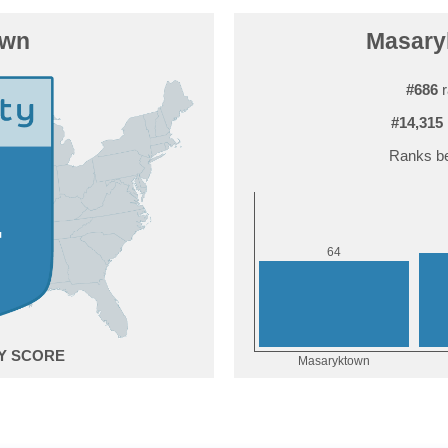
own
Masaryk
#686
r
#14,315
Ranks be
4