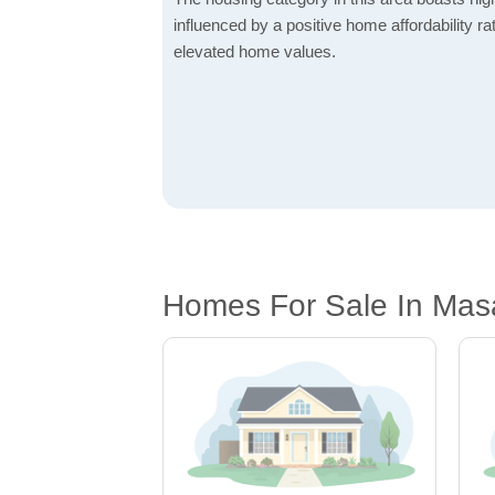
influenced by a positive home affordability rat
elevated home values.
Homes For Sale In Mas