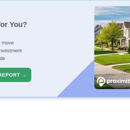
for You?
u move
investment
ide
REPORT →