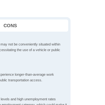
CONS
 may not be conveniently situated within
cessitating the use of a vehicle or public
perience longer-than-average work
ublic transportation access.
 levels and high unemployment rates
the employment category, which could make it