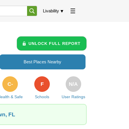
Livability
UNLOCK FULL REPORT
Best Places Nearby
C-
F
N/A
ealth & Safe
Schools
User Ratings
wn, FL