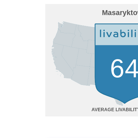
Masarykt
6
AVERAGE