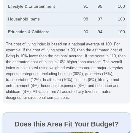
Lifestyle & Entertainment
91
95
100
Household Items
98
97
100
Education & Childcare
90
94
100
The cost of living index is based on a national average of 100. For
example, if the cost of living score is 90, then the estimated cost of
living is 10% lower than the national average. If the score is 110, then
the estimated cost of living is 10% higher than average. The overall
index is calculated using weighted estimates across major everyday
expense categories, including housing (30%), groceries (16%),
transportation (12%), healthcare (10%), utilities (8%), lifestyle and
entertainment (8%), household expenses (8%), and education and
childcare (8%). All values are AI-assisted city-level estimates
designed for directional comparisons.
Does this Area Fit Your Budget?