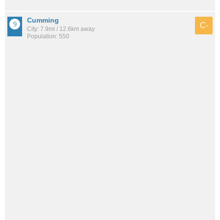
Cumming
C-
City: 7.9mi / 12.6km away
Population: 550