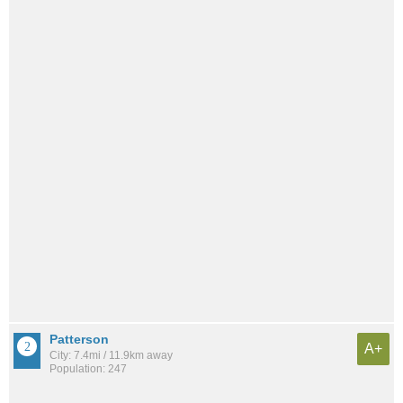
Patterson
A+
City: 7.4mi / 11.9km away
Population: 247