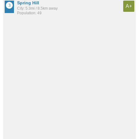
Spring Hill
A+
City: 5.3mi / 8.5km away
Population: 49