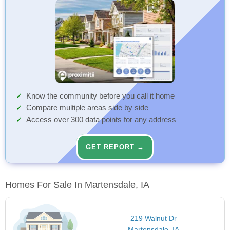
Know the community before you call it home
Compare multiple areas side by side
Access over 300 data points for any address
GET REPORT →
Homes For Sale In Martensdale, IA
219 Walnut Dr
Martensdale, IA