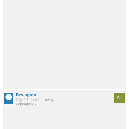
Bevington
A+
City: 2.6mi / 4.1km away
Population: 28