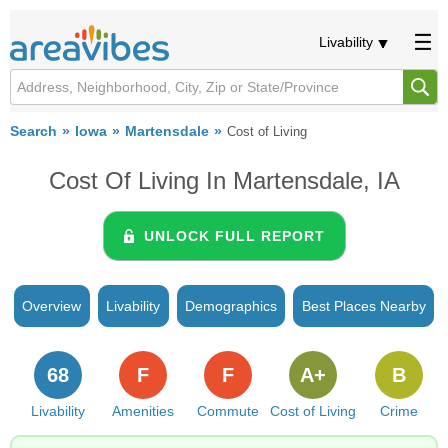
Livability
Search
Iowa
Martensdale
Cost of Living
Cost Of Living In Martensdale, IA
UNLOCK FULL REPORT
Overview
Livability
Demographics
Best Places Nearby
68
F
F
A+
B
Livability
Amenities
Commute
Cost of Living
Crime