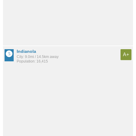
Indianola
A+
City: 9.0mi / 14.5km away
Population: 16,415