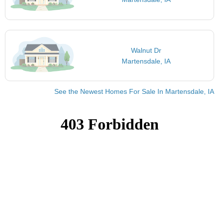
Walnut Dr
Martensdale, IA
See the Newest Homes For Sale In Martensdale, IA