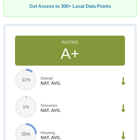
Get Access to 300+ Local Data Points
A+
Overall
11%
NAT. AVG.
Groceries
1%
NAT. AVG.
Housing
25%
NAT. AVG.