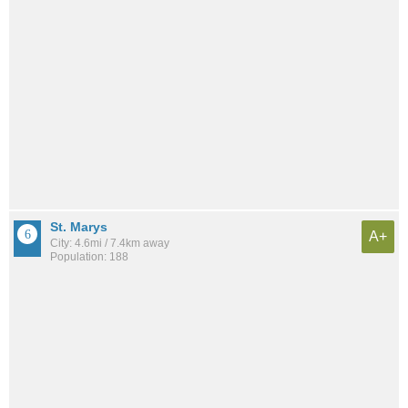
St. Marys
A+
City: 4.6mi / 7.4km away
Population: 188