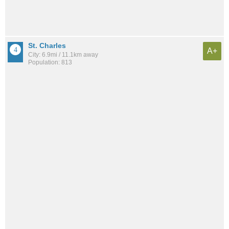
St. Charles
A+
City: 6.9mi / 11.1km away
Population: 813