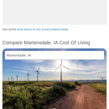
See all the
best places to live around Martensdale
Compare Martensdale, IA Cost Of Living