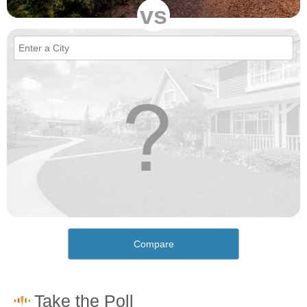
vs
Compare