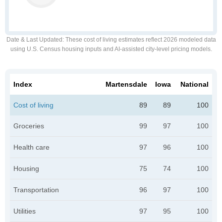
Date & Last Updated
: These cost of living estimates reflect 2026 modeled data
using U.S. Census housing inputs and AI-assisted city-level pricing models.
Index
Martensdale
Iowa
National
Cost of living
89
89
100
Groceries
99
97
100
Health care
97
96
100
Housing
75
74
100
Transportation
96
97
100
Utilities
97
95
100