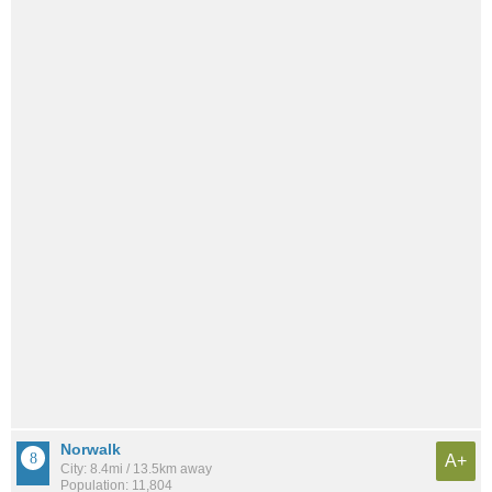
Norwalk
A+
City: 8.4mi / 13.5km away
Population: 11,804