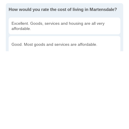
How would you rate the cost of living in Martensdale?
Excellent. Goods, services and housing are all very
affordable.
Good. Most goods and services are affordable.
Poor. Everything is more expensive than I'd like.
Awful. You'll have to take out a loan to live here.
Write a review
to give others more information about this area.