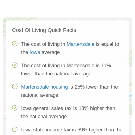
Cost Of Living Quick Facts
The cost of living in
Martensdale
is equal to
the
Iowa
average
The cost of living in Martensdale is 11%
lower than the national average
Martensdale housing
is 25% lower than the
national average
Iowa general sales tax is 18% higher than
the national average
Iowa state income tax is 69% higher than the