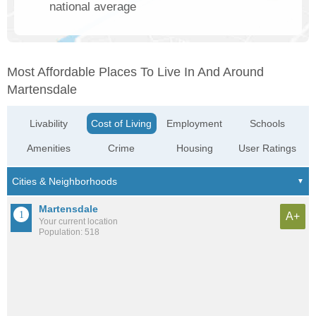
national average
Most Affordable Places To Live In And Around
Martensdale
Livability
Cost of Living
Employment
Schools
Amenities
Crime
Housing
User Ratings
Martensdale
A+
Your current location
Population: 518