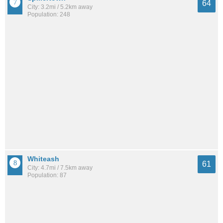
64
City: 3.2mi / 5.2km away
Population: 248
Whiteash
61
City: 4.7mi / 7.5km away
Population: 87