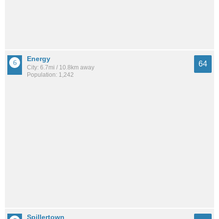
Energy
64
City: 6.7mi / 10.8km away
Population: 1,242
Spillertown