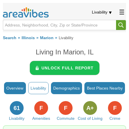
Livability
Search
Illinois
Marion
Livability
Living In Marion, IL
UNLOCK FULL REPORT
Overview
Livability
Demographics
Best Places Nearby
61
F
F
A+
F
Livability
Amenities
Commute
Cost of Living
Crime