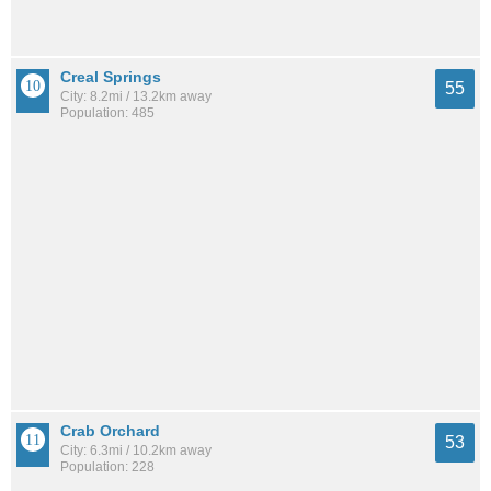
Creal Springs
55
City: 8.2mi / 13.2km away
Population: 485
Crab Orchard
53
City: 6.3mi / 10.2km away
Population: 228