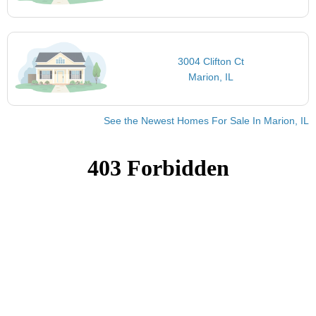
3004 Clifton Ct
Marion, IL
See the Newest Homes For Sale In Marion, IL