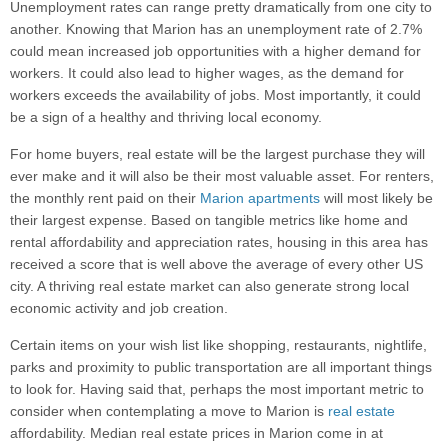
Unemployment rates can range pretty dramatically from one city to
another. Knowing that Marion has an unemployment rate of 2.7%
could mean increased job opportunities with a higher demand for
workers. It could also lead to higher wages, as the demand for
workers exceeds the availability of jobs. Most importantly, it could
be a sign of a healthy and thriving local economy.
For home buyers, real estate will be the largest purchase they will
ever make and it will also be their most valuable asset. For renters,
the monthly rent paid on their
Marion apartments
will most likely be
their largest expense. Based on tangible metrics like home and
rental affordability and appreciation rates, housing in this area has
received a score that is well above the average of every other US
city. A thriving real estate market can also generate strong local
economic activity and job creation.
Certain items on your wish list like shopping, restaurants, nightlife,
parks and proximity to public transportation are all important things
to look for. Having said that, perhaps the most important metric to
consider when contemplating a move to Marion is
real estate
affordability. Median real estate prices in Marion come in at