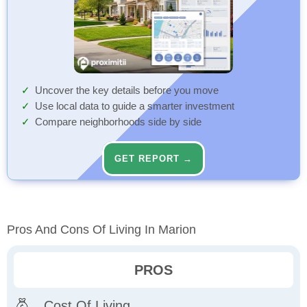
Uncover the key details before you move
Use local data to guide a smarter investment
Compare neighborhoods side by side
GET REPORT →
Pros And Cons Of Living In Marion
PROS
Cost Of Living