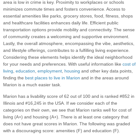
area is low in crime is key. Proximity to workplaces or schools
minimizes commute times and fosters convenience. Access to
essential amenities like parks, grocery stores, food, fitness, shops
and healthcare facilities enhances daily life. Efficient public
transportation options provide mobility and connectivity. The sense
of community creates a welcoming and supportive environment.
Lastly, the overall atmosphere, encompassing the vibe, aesthetics,
and lifestyle offerings, contributes to a fulfilling living experience.
Considering these elements helps identify the ideal neighborhood
for your needs and preferences. With useful information like
cost of
living
,
education
,
employment
,
housing
and other key data points,
finding the
best places to live in Marion
and in the areas around
Marion is a much easier task.
Marion has a livability score of 62 out of 100 and is ranked #852 in
Illinois and #16,245 in the USA. If we consider each of the
categories on their own, we see that Marion ranks well for cost of
living (A+) and housing (A+). There is at least one category that
does not have great scores in Marion. The following was graded
with a discouraging score: amenities (F) and education (F).