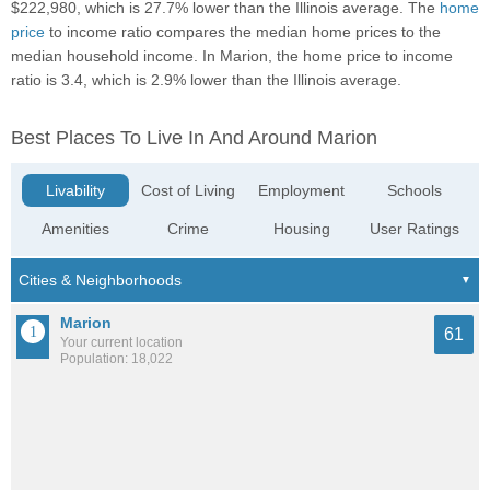
$222,980, which is 27.7% lower than the Illinois average. The
home
price
to income ratio compares the median home prices to the
median household income. In Marion, the home price to income
ratio is 3.4, which is 2.9% lower than the Illinois average.
Best Places To Live In And Around Marion
Livability
Cost of Living
Employment
Schools
Amenities
Crime
Housing
User Ratings
Marion
61
Your current location
Population: 18,022