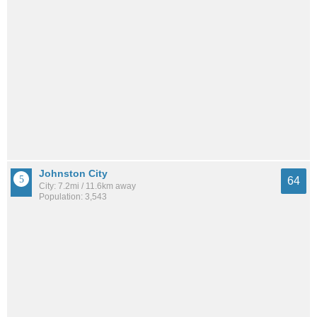
Johnston City
64
City: 7.2mi / 11.6km away
Population: 3,543