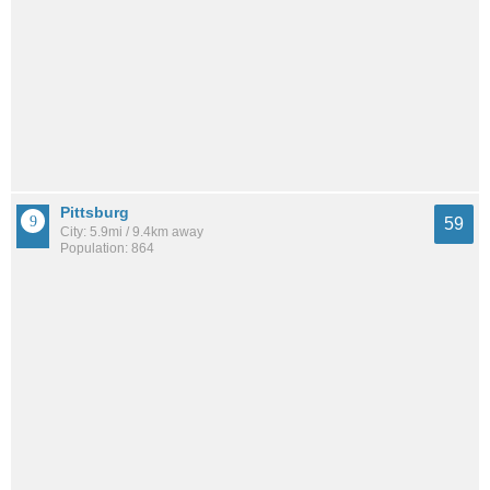
Pittsburg
59
City: 5.9mi / 9.4km away
Population: 864