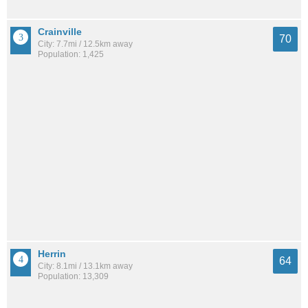
Crainville
70
City: 7.7mi / 12.5km away
Population: 1,425
Herrin
64
City: 8.1mi / 13.1km away
Population: 13,309