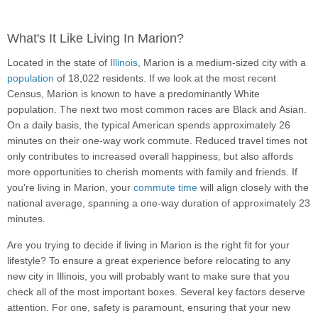
What's It Like Living In Marion?
Located in the state of
Illinois
, Marion is a medium-sized city with a
population
of 18,022 residents. If we look at the most recent
Census, Marion is known to have a predominantly White
population. The next two most common races are Black and Asian.
On a daily basis, the typical American spends approximately 26
minutes on their one-way work commute. Reduced travel times not
only contributes to increased overall happiness, but also affords
more opportunities to cherish moments with family and friends. If
you're living in Marion, your
commute time
will align closely with the
national average, spanning a one-way duration of approximately 23
minutes.
Are you trying to decide if living in Marion is the right fit for your
lifestyle? To ensure a great experience before relocating to any
new city in Illinois, you will probably want to make sure that you
check all of the most important boxes. Several key factors deserve
attention. For one, safety is paramount, ensuring that your new