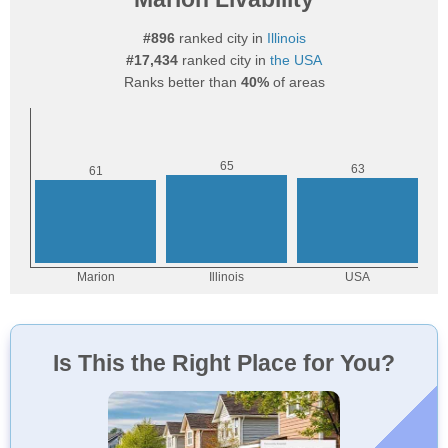
#896
ranked city in
Illinois
#17,434
ranked city in
the USA
Ranks better than
40%
of areas
Is This the Right Place for You?