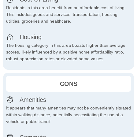
Residents in this area benefit from an affordable cost of living.
This includes goods and services, transportation, housing,
utilities, groceries and healthcare.
Housing
The housing category in this area boasts higher than average
scores, likely influenced by a positive home affordability ratio,
robust appreciation rates or elevated home values.
CONS
Amenities
It appears that many amenities may not be conveniently situated
within walking distance, potentially necessitating the use of a
vehicle or public transit.