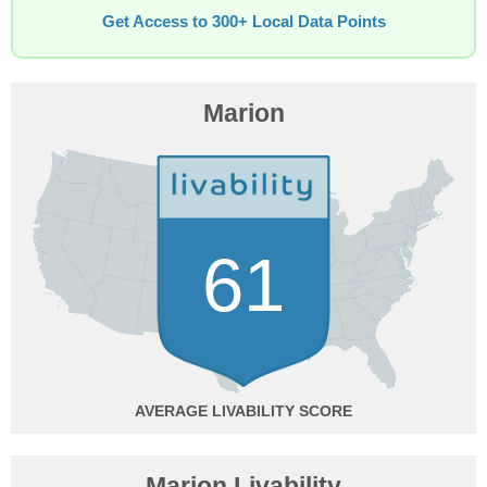
Get Access to 300+ Local Data Points
Marion
61
AVERAGE
Marion Livability