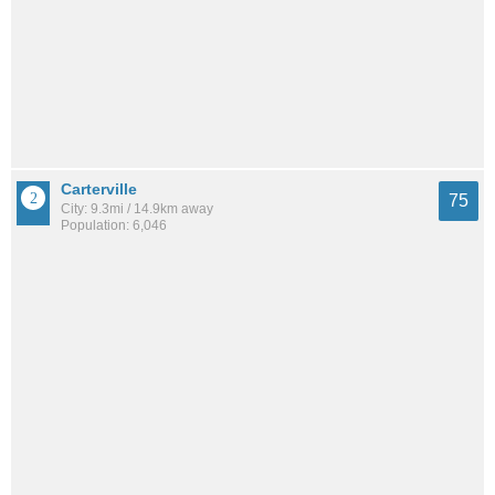
Carterville
75
City: 9.3mi / 14.9km away
Population: 6,046