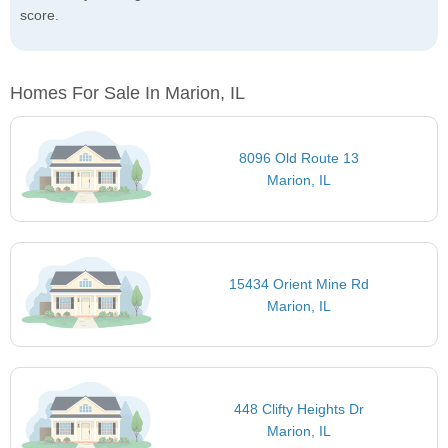
score.
Homes For Sale In Marion, IL
8096 Old Route 13
Marion, IL
15434 Orient Mine Rd
Marion, IL
448 Clifty Heights Dr
Marion, IL