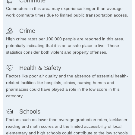
Commute
Commuters in this area may experience longer-than-average
work commute times due to limited public transportation access.
Crime
High crime rates per 100,000 people are reported in this area,
potentially indicating that it is an unsafe place to live. These
statistics consider both violent and property offenses.
Health & Safety
Factors like poor air quality and the absence of essential health-
related facilities like hospitals, clinics, nursing homes and
pharmacies could have played a role in the low score in this
category.
Schools
Factors such as lower than average graduation rates, lackluster
reading and math scores and the limited accessibility of local
elementary and high schools could contribute to the low schools