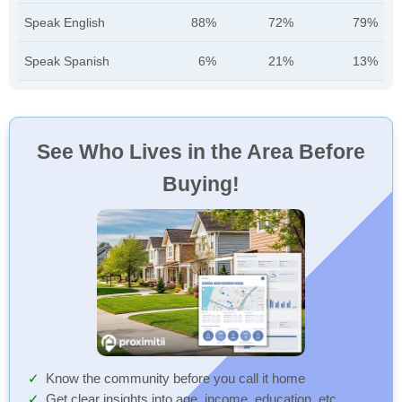
Speak English
88%
72%
79%
Speak Spanish
6%
21%
13%
See Who Lives in the Area Before
Buying!
Know the community before you call it home
Get clear insights into age, income, education, etc.