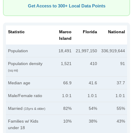
Get Access to 300+ Local Data Points
Statistic
Marco
Florida
National
Island
Population
18,491
21,997,150
336,919,644
Population density
1,521
410
91
(sq mi)
Median age
66.9
41.6
37.7
Male/Female ratio
1.0:1
1.0:1
1.0:1
Married
82%
54%
55%
(15yrs & older)
Families w/ Kids
10%
38%
43%
under 18