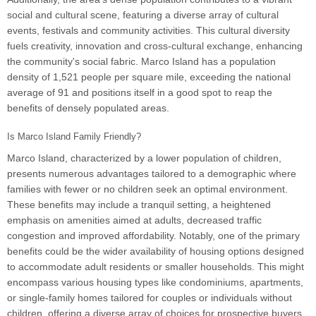
social and cultural scene, featuring a diverse array of cultural
events, festivals and community activities. This cultural diversity
fuels creativity, innovation and cross-cultural exchange, enhancing
the community's social fabric. Marco Island has a population
density of 1,521 people per square mile, exceeding the national
average of 91 and positions itself in a good spot to reap the
benefits of densely populated areas.
Is Marco Island Family Friendly?
Marco Island, characterized by a lower population of children,
presents numerous advantages tailored to a demographic where
families with fewer or no children seek an optimal environment.
These benefits may include a tranquil setting, a heightened
emphasis on amenities aimed at adults, decreased traffic
congestion and improved affordability. Notably, one of the primary
benefits could be the wider availability of housing options designed
to accommodate adult residents or smaller households. This might
encompass various housing types like condominiums, apartments,
or single-family homes tailored for couples or individuals without
children, offering a diverse array of choices for prospective buyers