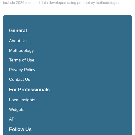
include 2026 modeled data developed using proprietary methodologies.
General
About Us
Methodology
Terms of Use
Privacy Policy
Contact Us
For Professionals
Local Insights
Widgets
API
Follow Us