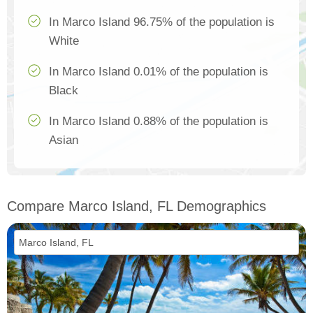
In Marco Island 96.75% of the population is
White
In Marco Island 0.01% of the population is
Black
In Marco Island 0.88% of the population is
Asian
Compare Marco Island, FL Demographics