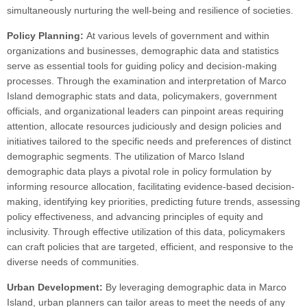
simultaneously nurturing the well-being and resilience of societies.
Policy Planning:
At various levels of government and within
organizations and businesses, demographic data and statistics
serve as essential tools for guiding policy and decision-making
processes. Through the examination and interpretation of Marco
Island demographic stats and data, policymakers, government
officials, and organizational leaders can pinpoint areas requiring
attention, allocate resources judiciously and design policies and
initiatives tailored to the specific needs and preferences of distinct
demographic segments. The utilization of Marco Island
demographic data plays a pivotal role in policy formulation by
informing resource allocation, facilitating evidence-based decision-
making, identifying key priorities, predicting future trends, assessing
policy effectiveness, and advancing principles of equity and
inclusivity. Through effective utilization of this data, policymakers
can craft policies that are targeted, efficient, and responsive to the
diverse needs of communities.
Urban Development:
By leveraging demographic data in Marco
Island, urban planners can tailor areas to meet the needs of any