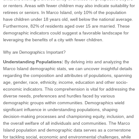
or renters. Areas with fewer children may also indicate suitability for
retirees or seniors. In Marco Island, only 10% of the population
have children under 18 years old, well below the national average.
Furthermore, 82% of residents aged over 15 are married. These
demographic indicators could suggest a favorable landscape for
leveraging the benefits of a city with fewer children.
Why are Demographics Important?
Understanding Populations:
By delving into and analyzing the
Marco Island demographic stats, we can uncover insightful details
regarding the composition and attributes of populations, spanning
age, gender, race, ethnicity, income, education and other socio-
economic indicators. This comprehension is vital for addressing the
diverse needs, preferences and hurdles faced by various
demographic groups within communities. Demographics wield
significant influence in understanding populations, shaping
decision-making processes and championing equity, inclusion, and
the overall welfare of all individuals and communities. The Marco
Island population and demographic data serves as a cornerstone
for tackling social, economic and environmental challenges, while