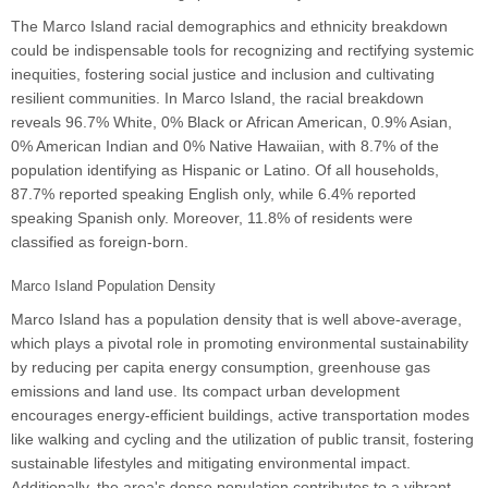
The Marco Island racial demographics and ethnicity breakdown
could be indispensable tools for recognizing and rectifying systemic
inequities, fostering social justice and inclusion and cultivating
resilient communities. In Marco Island, the racial breakdown
reveals 96.7% White, 0% Black or African American, 0.9% Asian,
0% American Indian and 0% Native Hawaiian, with 8.7% of the
population identifying as Hispanic or Latino. Of all households,
87.7% reported speaking English only, while 6.4% reported
speaking Spanish only. Moreover, 11.8% of residents were
classified as foreign-born.
Marco Island Population Density
Marco Island has a population density that is well above-average,
which plays a pivotal role in promoting environmental sustainability
by reducing per capita energy consumption, greenhouse gas
emissions and land use. Its compact urban development
encourages energy-efficient buildings, active transportation modes
like walking and cycling and the utilization of public transit, fostering
sustainable lifestyles and mitigating environmental impact.
Additionally, the area's dense population contributes to a vibrant