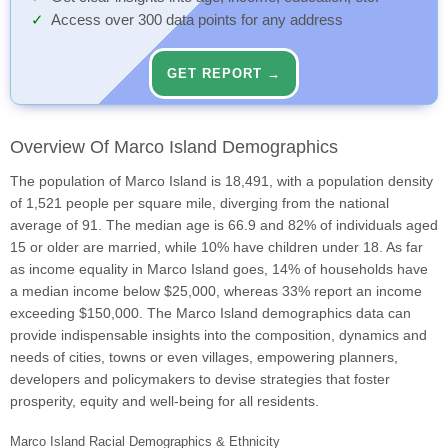
Access over 300 data points for any address
GET REPORT →
Overview Of Marco Island Demographics
The population of Marco Island is 18,491, with a population density
of 1,521 people per square mile, diverging from the national
average of 91. The median age is 66.9 and 82% of individuals aged
15 or older are married, while 10% have children under 18. As far
as income equality in Marco Island goes, 14% of households have
a median income below $25,000, whereas 33% report an income
exceeding $150,000. The Marco Island demographics data can
provide indispensable insights into the composition, dynamics and
needs of cities, towns or even villages, empowering planners,
developers and policymakers to devise strategies that foster
prosperity, equity and well-being for all residents.
Marco Island Racial Demographics & Ethnicity