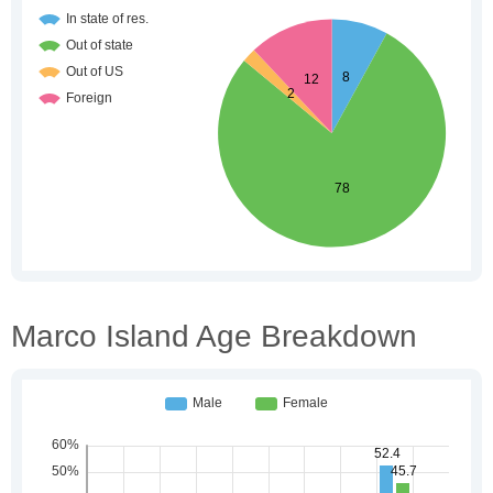
Marco Island Age Breakdown