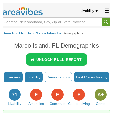
Livability
Search
Florida
Marco Island
Demographics
Marco Island, FL Demographics
UNLOCK FULL REPORT
Overview
Livability
Demographics
Best Places Nearby
71
F
F
F
A+
Livability
Amenities
Commute
Cost of Living
Crime