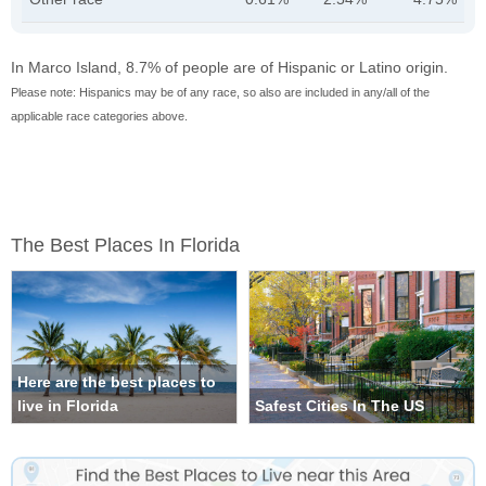
In Marco Island, 8.7% of people are of Hispanic or Latino origin.
Please note: Hispanics may be of any race, so also are included in any/all of the
applicable race categories above.
The Best Places In Florida
Here are the best places to
live in Florida
Safest Cities In The US