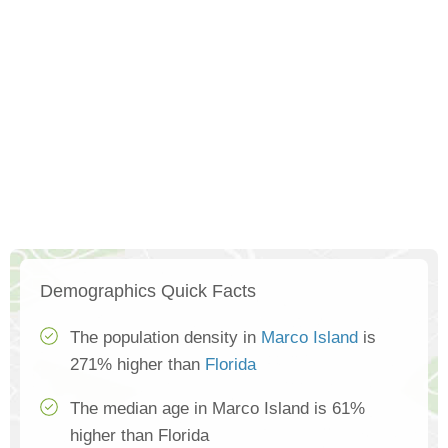
Demographics Quick Facts
The population density in
Marco Island
is
271% higher than
Florida
The median age in Marco Island is 61%
higher than Florida