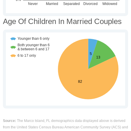
Age Of Children In Married Couples
Source:
The Marco Island, FL demographics data displayed above is derived
from the United States Census Bureau American Community Survey (ACS) and