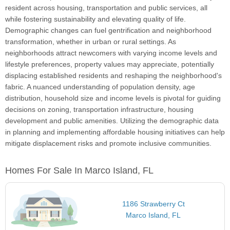
resident across housing, transportation and public services, all
while fostering sustainability and elevating quality of life.
Demographic changes can fuel gentrification and neighborhood
transformation, whether in urban or rural settings. As
neighborhoods attract newcomers with varying income levels and
lifestyle preferences, property values may appreciate, potentially
displacing established residents and reshaping the neighborhood's
fabric. A nuanced understanding of population density, age
distribution, household size and income levels is pivotal for guiding
decisions on zoning, transportation infrastructure, housing
development and public amenities. Utilizing the demographic data
in planning and implementing affordable housing initiatives can help
mitigate displacement risks and promote inclusive communities.
Homes For Sale In Marco Island, FL
1186 Strawberry Ct
Marco Island, FL