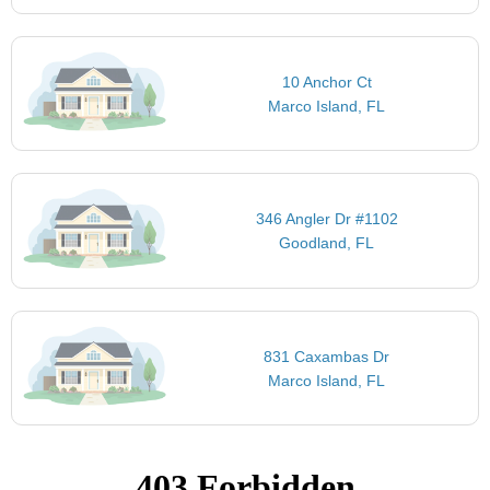
10 Anchor Ct
Marco Island, FL
346 Angler Dr #1102
Goodland, FL
831 Caxambas Dr
Marco Island, FL