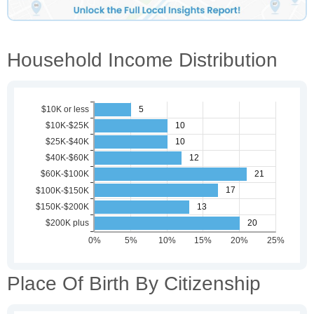
Household Income Distribution
Place Of Birth By Citizenship