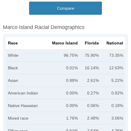
Compare
Marco Island Racial Demographics
Race
Marco Island
Florida
National
White
96.75%
75.90%
73.35%
Black
0.01%
16.14%
12.63%
Asian
0.88%
2.61%
5.22%
American Indian
0.00%
0.27%
0.82%
Native Hawaiian
0.00%
0.06%
0.18%
Mixed race
1.76%
2.48%
3.06%
Other race
0.61%
2.54%
4.75%