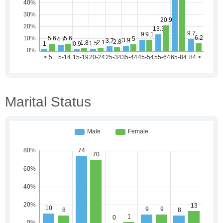
Marital Status