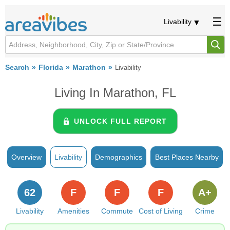
Livability
Search
Florida
Marathon
Livability
Living In Marathon, FL
UNLOCK FULL REPORT
Overview
Livability
Demographics
Best Places Nearby
62
F
F
F
A+
Livability
Amenities
Commute
Cost of Living
Crime