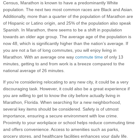
Census, Marathon is known to have a predominantly White
population. The next two most common races are Black and Asian.
Additionally, more than a quarter of the population of Marathon are
of Hispanic or Latino origin, and 25% of the population also speak
Spanish. In Marathon, there seems to be a shift in population
towards an older age group. The average age of the population is
now 48, which is significantly higher than the nation’s average. If
you are not a fan of long commutes, you will enjoy living in
Marathon. With an average one way
commute time
of only 13
minutes, getting to and from work is a breeze compared to the
national average of 26 minutes.
If you’re considering relocating to any new city, it could be a very
discouraging task. However, it could also be a great experience if
you are willing to get to know the city before actually living in
Marathon, Florida. When searching for a new neighborhood,
several key items should be considered. Safety is of utmost
importance, ensuring a secure environment with low crime.
Proximity to your workplace or school helps reduce commuting time
and offers convenience. Access to amenities such as parks,
grocery stores, and healthcare facilities enhances your daily life.