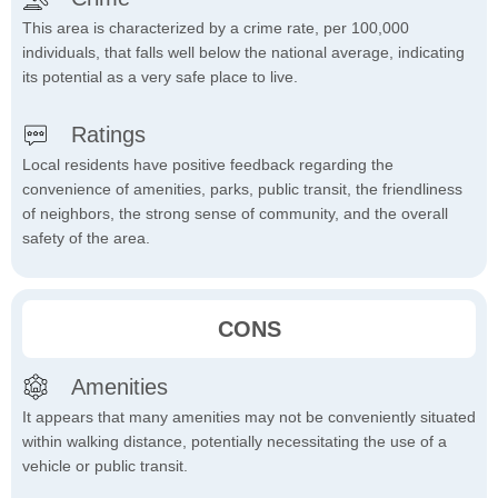
This area is characterized by a crime rate, per 100,000
individuals, that falls well below the national average, indicating
its potential as a very safe place to live.
Ratings
Local residents have positive feedback regarding the
convenience of amenities, parks, public transit, the friendliness
of neighbors, the strong sense of community, and the overall
safety of the area.
CONS
Amenities
It appears that many amenities may not be conveniently situated
within walking distance, potentially necessitating the use of a
vehicle or public transit.