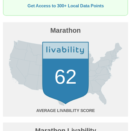
Get Access to 300+ Local Data Points
Marathon
62
AVERAGE
Marathon Livability