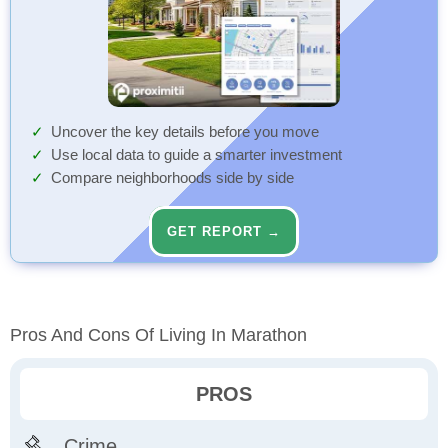
Uncover the key details before you move
Use local data to guide a smarter investment
Compare neighborhoods side by side
GET REPORT →
Pros And Cons Of Living In Marathon
PROS
Crime