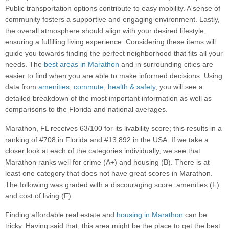
Public transportation options contribute to easy mobility. A sense of
community fosters a supportive and engaging environment. Lastly,
the overall atmosphere should align with your desired lifestyle,
ensuring a fulfilling living experience. Considering these items will
guide you towards finding the perfect neighborhood that fits all your
needs. The
best areas in Marathon
and in surrounding cities are
easier to find when you are able to make informed decisions. Using
data from
amenities
,
commute
,
health & safety
, you will see a
detailed breakdown of the most important information as well as
comparisons to the Florida and national averages.
Marathon, FL receives 63/100 for its livability score; this results in a
ranking of #708 in Florida and #13,892 in the USA. If we take a
closer look at each of the categories individually, we see that
Marathon ranks well for crime (A+) and housing (B). There is at
least one category that does not have great scores in Marathon.
The following was graded with a discouraging score: amenities (F)
and cost of living (F).
Finding affordable real estate and
housing in Marathon
can be
tricky. Having said that, this area might be the place to get the best