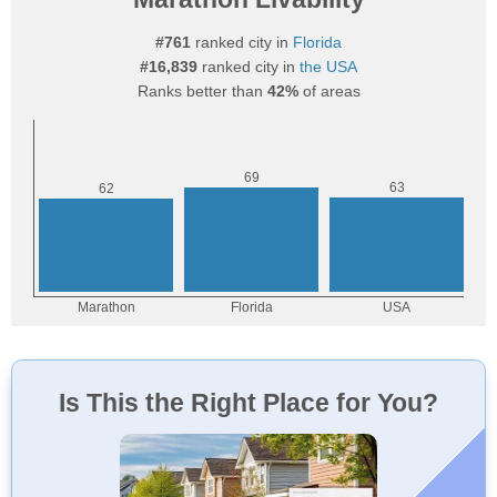
#761
ranked city in
Florida
#16,839
ranked city in
the USA
Ranks better than
42%
of areas
Is This the Right Place for You?