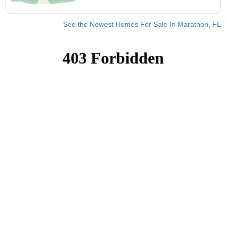
See the Newest Homes For Sale In Marathon, FL