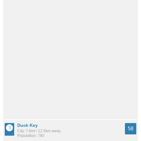
Duck Key
58
City: 7.8mi / 12.5km away
Population: 780