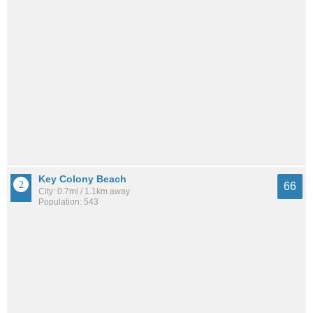
Key Colony Beach
66
City: 0.7mi / 1.1km away
Population: 543