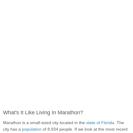
What's It Like Living In Marathon?
Marathon is a small-sized city located in the
state of Florida
. The
city has a
population
of 8,934 people. If we look at the most recent