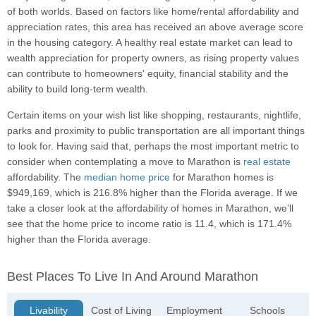
of both worlds. Based on factors like home/rental affordability and
appreciation rates, this area has received an above average score
in the housing category. A healthy real estate market can lead to
wealth appreciation for property owners, as rising property values
can contribute to homeowners' equity, financial stability and the
ability to build long-term wealth.
Certain items on your wish list like shopping, restaurants, nightlife,
parks and proximity to public transportation are all important things
to look for. Having said that, perhaps the most important metric to
consider when contemplating a move to Marathon is
real estate
affordability. The
median home price
for Marathon homes is
$949,169, which is 216.8% higher than the Florida average. If we
take a closer look at the affordability of homes in Marathon, we’ll
see that the home price to income ratio is 11.4, which is 171.4%
higher than the Florida average.
Best Places To Live In And Around Marathon
Livability
Cost of Living
Employment
Schools