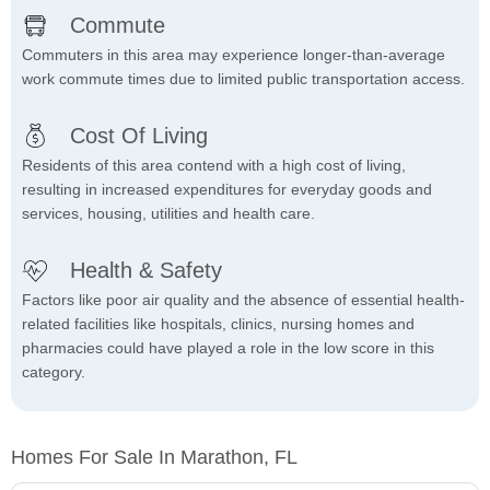
Commute
Commuters in this area may experience longer-than-average
work commute times due to limited public transportation access.
Cost Of Living
Residents of this area contend with a high cost of living,
resulting in increased expenditures for everyday goods and
services, housing, utilities and health care.
Health & Safety
Factors like poor air quality and the absence of essential health-
related facilities like hospitals, clinics, nursing homes and
pharmacies could have played a role in the low score in this
category.
Homes For Sale In Marathon, FL