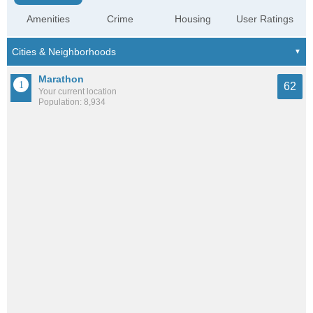
Amenities
Crime
Housing
User Ratings
Marathon
62
Your current location
Population: 8,934