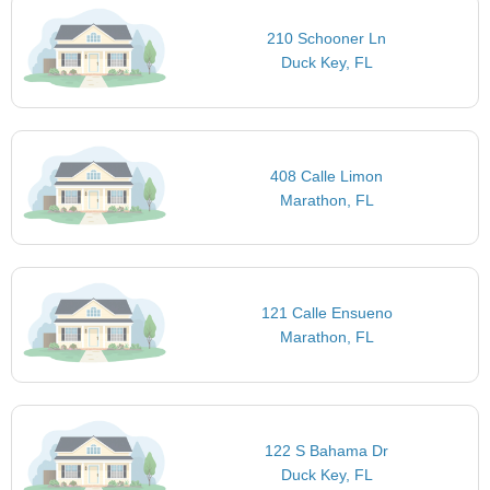
210 Schooner Ln
Duck Key, FL
408 Calle Limon
Marathon, FL
121 Calle Ensueno
Marathon, FL
122 S Bahama Dr
Duck Key, FL